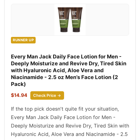
RUNNER UP
Every Man Jack Daily Face Lotion for Men -
Deeply Moisturize and Revive Dry, Tired Skin
with Hyaluronic Acid, Aloe Vera and
Niacinamide - 2.5 oz Men’s Face Lotion (2
Pack)
$14.94
Check Price →
If the top pick doesn't quite fit your situation,
Every Man Jack Daily Face Lotion for Men -
Deeply Moisturize and Revive Dry, Tired Skin with
Hyaluronic Acid, Aloe Vera and Niacinamide - 2.5