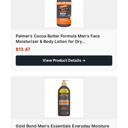
Palmer's Cocoa Butter Formula Men's Face
Moisturizer & Body Lotion for Dry...
$13.47
View Product Details →
Gold Bond Men's Essentials Everyday Moisture