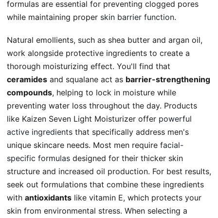
formulas are essential for preventing clogged pores
while maintaining proper
skin barrier function
.
Natural emollients, such as shea butter and argan oil,
work alongside protective ingredients to create a
thorough moisturizing effect. You'll find that
ceramides
and squalane act as
barrier-strengthening
compounds
, helping to lock in moisture while
preventing water loss throughout the day. Products
like Kaizen Seven Light Moisturizer offer
powerful
active ingredients
that specifically address men's
unique skincare needs. Most men require
facial-
specific formulas
designed for their thicker skin
structure and increased oil production. For best results,
seek out formulations that combine these ingredients
with
antioxidants
like vitamin E, which protects your
skin from environmental stress. When selecting a