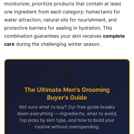
moisturizer, prioritize products that contain at least
one ingredient from each category: humectants for
water attraction, natural oils for nourishment, and
protective barriers for sealing in hydration. This
combination guarantees your skin receives
complete
care
during the challenging winter season.
📘
The Ultimate Men's Grooming
Buyer's Guide
Not sure what to buy? Our free guide breaks
down everything — ingredients, what to avoid,
top picks by skin type, and how to build your
routine without overspending.