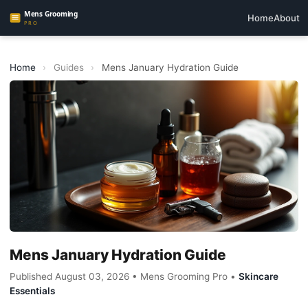
Home
About
Home
›
Guides
›
Mens January Hydration Guide
Mens January Hydration Guide
Published August 03, 2026 • Mens Grooming Pro •
Skincare
Essentials