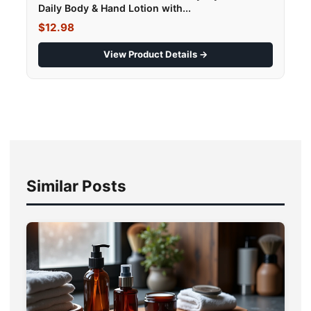
Daily Body & Hand Lotion with...
$12.98
View Product Details →
Similar Posts