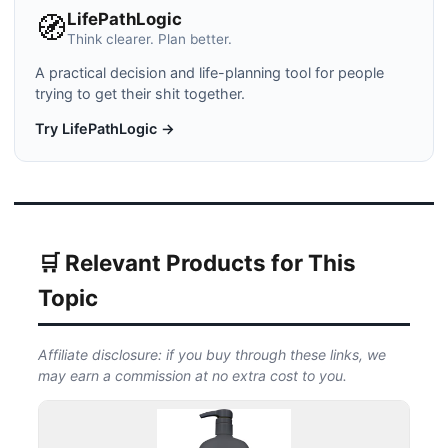
LifePathLogic
🧭
Think clearer. Plan better.
A practical decision and life-planning tool for people
trying to get their shit together.
Try LifePathLogic →
🛒 Relevant Products for This
Topic
Affiliate disclosure: if you buy through these links, we
may earn a commission at no extra cost to you.