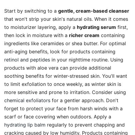
Start by switching to a
gentle, cream-based cleanser
that won't strip your skin's natural oils. When it comes
to moisturizer layering, apply a
hydrating serum
first,
then lock in moisture with a
richer cream
containing
ingredients like ceramides or shea butter. For optimal
anti-aging benefits, look for products containing
retinol and peptides
in your nighttime routine. Using
products with aloe vera can provide additional
soothing benefits for winter-stressed skin. You'll want
to limit exfoliation to once weekly, as winter skin is
more sensitive and prone to irritation. Consider using
chemical exfoliators
for a gentler approach. Don't
forget to protect your face from harsh winds with a
scarf or face covering when outdoors. Apply a
hydrating lip balm
regularly to prevent chapping and
cracking caused by low humidity. Products containing