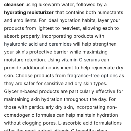
cleanser
using lukewarm water, followed by a
hydrating moisturizer
that contains both humectants
and emollients. For ideal hydration habits, layer your
products from lightest to heaviest, allowing each to
absorb properly. Incorporating products with
hyaluronic acid and ceramides
will help strengthen
your skin's protective barrier while maximizing
moisture retention. Using
vitamin C serums
can
provide additional nourishment to help rejuvenate dry
skin. Choose products from
fragrance-free options
as
they are safer for sensitive and dry skin types.
Glycerin-based products are particularly effective for
maintaining skin hydration throughout the day. For
those with particularly dry skin, incorporating non-
comedogenic formulas can help maintain hydration
without clogging pores. L-ascorbic acid formulations
offer the most potent vitamin C benefits when