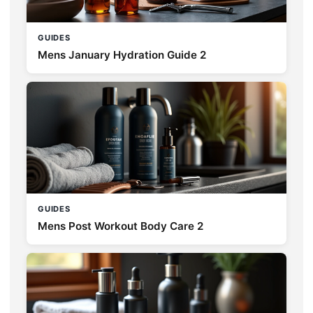
GUIDES
Mens January Hydration Guide 2
GUIDES
Mens Post Workout Body Care 2