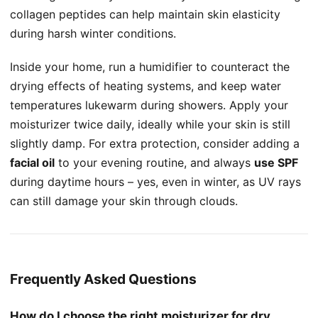
collagen peptides can help maintain skin elasticity
during harsh winter conditions.
Inside your home, run a humidifier to counteract the
drying effects of heating systems, and keep water
temperatures lukewarm during showers. Apply your
moisturizer twice daily, ideally while your skin is still
slightly damp. For extra protection, consider adding a
facial oil
to your evening routine, and always
use SPF
during daytime hours – yes, even in winter, as UV rays
can still damage your skin through clouds.
Frequently Asked Questions
How do I choose the right moisturizer for dry