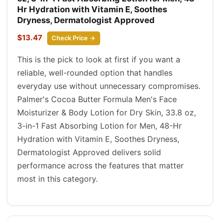
Hr Hydration with Vitamin E, Soothes
Dryness, Dermatologist Approved
$13.47
Check Price →
This is the pick to look at first if you want a
reliable, well-rounded option that handles
everyday use without unnecessary compromises.
Palmer's Cocoa Butter Formula Men's Face
Moisturizer & Body Lotion for Dry Skin, 33.8 oz,
3-in-1 Fast Absorbing Lotion for Men, 48-Hr
Hydration with Vitamin E, Soothes Dryness,
Dermatologist Approved delivers solid
performance across the features that matter
most in this category.