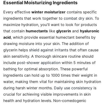
Essential Moisturizing Ingredients
Every effective
winter moisturizer
contains specific
ingredients that work together to
combat dry skin
. To
maximize hydration, you'll want to look for products
that contain
humectants
like
glycerin
and
hyaluronic
acid
, which provide essential humectant benefits by
drawing moisture into your skin. The addition of
glycerin helps
shield against irritants
that often cause
skin sensitivity. A thorough skincare routine should
include
post-shower application
within 5 minutes of
bathing for optimal absorption. These powerful
ingredients can hold up to 1000 times their weight in
water, making them vital for maintaining skin hydration
during harsh winter months.
Daily use consistency
is
crucial for achieving visible improvements in skin
health and hydration levels. Non-comedogenic