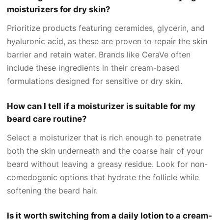
moisturizers for dry skin?
Prioritize products featuring ceramides, glycerin, and
hyaluronic acid, as these are proven to repair the skin
barrier and retain water. Brands like CeraVe often
include these ingredients in their cream-based
formulations designed for sensitive or dry skin.
How can I tell if a moisturizer is suitable for my
beard care routine?
Select a moisturizer that is rich enough to penetrate
both the skin underneath and the coarse hair of your
beard without leaving a greasy residue. Look for non-
comedogenic options that hydrate the follicle while
softening the beard hair.
Is it worth switching from a daily lotion to a cream-