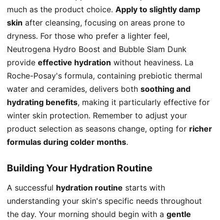
much as the product choice.
Apply to slightly damp
skin
after cleansing, focusing on areas prone to
dryness. For those who prefer a lighter feel,
Neutrogena Hydro Boost and Bubble Slam Dunk
provide
effective hydration
without heaviness. La
Roche-Posay's formula, containing prebiotic thermal
water and ceramides, delivers both
soothing and
hydrating benefits
, making it particularly effective for
winter skin protection. Remember to adjust your
product selection as seasons change, opting for
richer
formulas during colder months
.
Building Your Hydration Routine
A successful
hydration routine
starts with
understanding your skin's specific needs throughout
the day. Your morning should begin with a
gentle