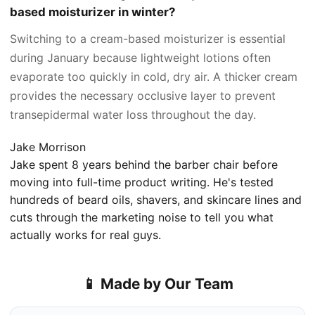
based moisturizer in winter?
Switching to a cream-based moisturizer is essential
during January because lightweight lotions often
evaporate too quickly in cold, dry air. A thicker cream
provides the necessary occlusive layer to prevent
transepidermal water loss throughout the day.
Jake Morrison
Jake spent 8 years behind the barber chair before
moving into full-time product writing. He's tested
hundreds of beard oils, shavers, and skincare lines and
cuts through the marketing noise to tell you what
actually works for real guys.
📱 Made by Our Team