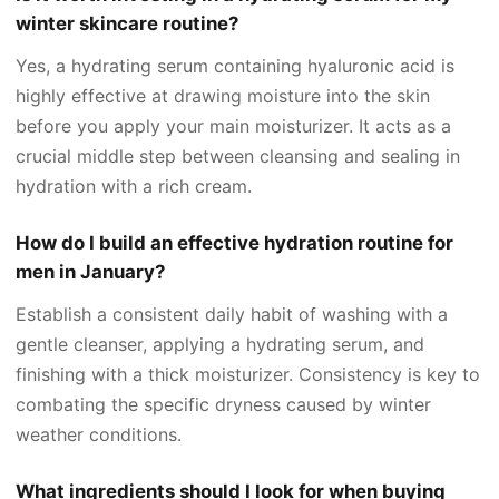
winter skincare routine?
Yes, a hydrating serum containing hyaluronic acid is
highly effective at drawing moisture into the skin
before you apply your main moisturizer. It acts as a
crucial middle step between cleansing and sealing in
hydration with a rich cream.
How do I build an effective hydration routine for
men in January?
Establish a consistent daily habit of washing with a
gentle cleanser, applying a hydrating serum, and
finishing with a thick moisturizer. Consistency is key to
combating the specific dryness caused by winter
weather conditions.
What ingredients should I look for when buying