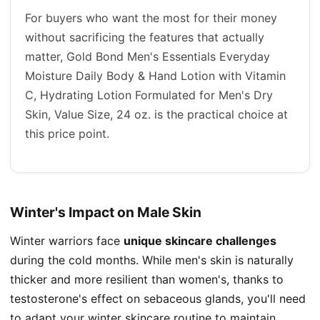
For buyers who want the most for their money
without sacrificing the features that actually
matter, Gold Bond Men's Essentials Everyday
Moisture Daily Body & Hand Lotion with Vitamin
C, Hydrating Lotion Formulated for Men's Dry
Skin, Value Size, 24 oz. is the practical choice at
this price point.
Winter's Impact on Male Skin
Winter warriors face
unique skincare challenges
during the cold months. While men's skin is naturally
thicker and more resilient than women's, thanks to
testosterone's effect on sebaceous glands, you'll need
to adapt your winter skincare routine to maintain