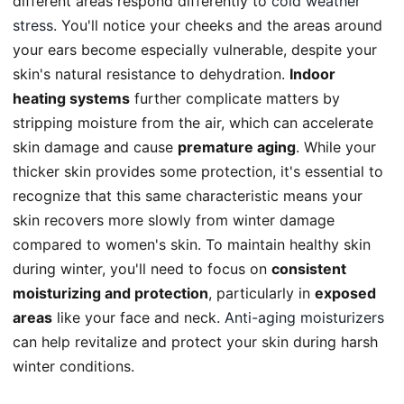
different areas respond differently to
cold weather
stress
. You'll notice your cheeks and the areas around
your ears become especially vulnerable, despite your
skin's natural resistance to dehydration.
Indoor
heating systems
further complicate matters by
stripping moisture from the air, which can accelerate
skin damage and cause
premature aging
. While your
thicker skin provides some protection, it's essential to
recognize that this same characteristic means your
skin recovers more slowly from winter damage
compared to women's skin. To maintain healthy skin
during winter, you'll need to focus on
consistent
moisturizing and protection
, particularly in
exposed
areas
like your face and neck.
Anti-aging moisturizers
can help revitalize and protect your skin during harsh
winter conditions.