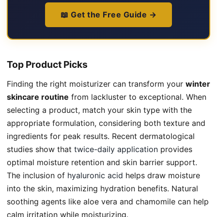
📖 Get the Free Guide →
Top Product Picks
Finding the right moisturizer can transform your
winter
skincare routine
from lackluster to exceptional. When
selecting a product, match your skin type with the
appropriate formulation, considering both texture and
ingredients for peak results. Recent dermatological
studies show that
twice-daily application
provides
optimal moisture retention and skin barrier support.
The inclusion of
hyaluronic acid
helps draw moisture
into the skin, maximizing hydration benefits. Natural
soothing agents like aloe vera and chamomile can help
calm irritation while moisturizing.