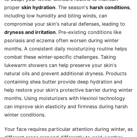
proper
skin hydration
. The season's
harsh conditions
,
including low humidity and biting winds, can
compromise your skin's natural defenses, leading to
dryness and irritation
.
Pre-existing conditions
like
psoriasis and eczema often worsen during winter
months. A consistent
daily moisturizing routine
helps
combat these winter-specific challenges. Taking
lukewarm showers
can help preserve your skin's
natural oils and prevent additional dryness. Products
containing shea butter provide deep hydration and
help restore your skin's protective barrier during winter
months. Using moisturizers with Hexinol technology
can improve skin elasticity and firmness during harsh
winter conditions.
Your face requires particular attention during winter, as