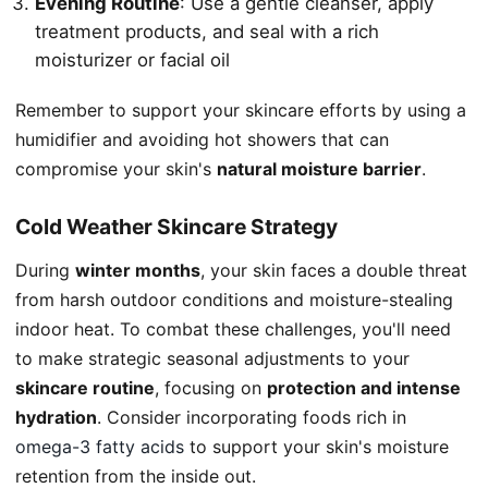
Evening Routine
: Use a gentle cleanser, apply
treatment products, and seal with a rich
moisturizer or facial oil
Remember to support your skincare efforts by using a
humidifier and avoiding hot showers that can
compromise your skin's
natural moisture barrier
.
Cold Weather Skincare Strategy
During
winter months
, your skin faces a double threat
from harsh outdoor conditions and moisture-stealing
indoor heat. To combat these challenges, you'll need
to make strategic seasonal adjustments to your
skincare routine
, focusing on
protection and intense
hydration
. Consider incorporating foods rich in
omega-3 fatty acids
to support your skin's moisture
retention from the inside out.