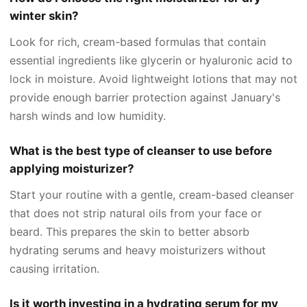
winter skin?
Look for rich, cream-based formulas that contain
essential ingredients like glycerin or hyaluronic acid to
lock in moisture. Avoid lightweight lotions that may not
provide enough barrier protection against January's
harsh winds and low humidity.
What is the best type of cleanser to use before
applying moisturizer?
Start your routine with a gentle, cream-based cleanser
that does not strip natural oils from your face or
beard. This prepares the skin to better absorb
hydrating serums and heavy moisturizers without
causing irritation.
Is it worth investing in a hydrating serum for my