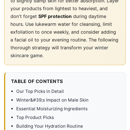
to slightly damp skin for better absorption. Layer
your products from lightest to heaviest, and
don't forget
SPF protection
during daytime
hours. Use lukewarm water for cleansing, limit
exfoliation to once weekly, and consider adding
a facial oil to your evening routine. The following
thorough strategy will transform your
winter
skincare game
.
TABLE OF CONTENTS
Our Top Picks in Detail
Winter&#39;s Impact on Male Skin
Essential Moisturizing Ingredients
Top Product Picks
Building Your Hydration Routine