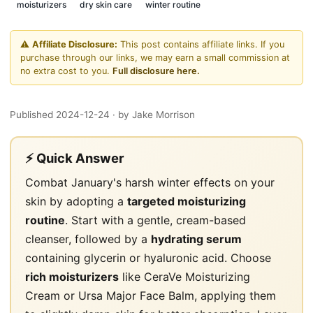
moisturizers
dry skin care
winter routine
⚠️
Affiliate Disclosure:
This post contains affiliate links. If you
purchase through our links, we may earn a small commission at
no extra cost to you.
Full disclosure here.
Published 2024-12-24
· by Jake Morrison
⚡ Quick Answer
Combat January's harsh winter effects on your
skin by adopting a
targeted moisturizing
routine
. Start with a gentle, cream-based
cleanser, followed by a
hydrating serum
containing glycerin or hyaluronic acid. Choose
rich moisturizers
like CeraVe Moisturizing
Cream or Ursa Major Face Balm, applying them