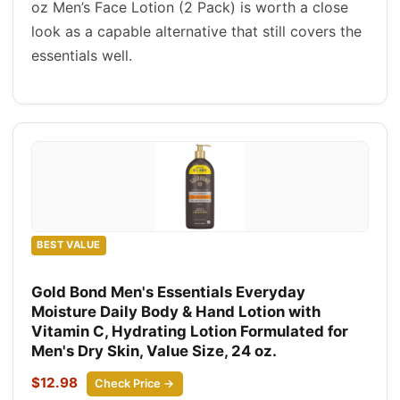
oz Men’s Face Lotion (2 Pack) is worth a close
look as a capable alternative that still covers the
essentials well.
BEST VALUE
Gold Bond Men's Essentials Everyday
Moisture Daily Body & Hand Lotion with
Vitamin C, Hydrating Lotion Formulated for
Men's Dry Skin, Value Size, 24 oz.
$12.98
Check Price →