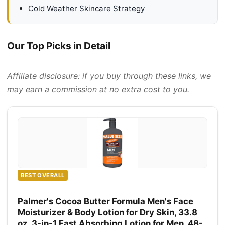
Cold Weather Skincare Strategy
Our Top Picks in Detail
Affiliate disclosure: if you buy through these links, we
may earn a commission at no extra cost to you.
BEST OVERALL
Palmer's Cocoa Butter Formula Men's Face
Moisturizer & Body Lotion for Dry Skin, 33.8
oz, 3-in-1 Fast Absorbing Lotion for Men, 48-