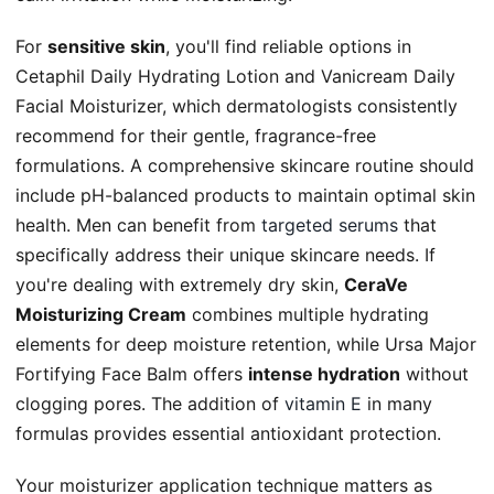
For
sensitive skin
, you'll find reliable options in
Cetaphil Daily Hydrating Lotion and Vanicream Daily
Facial Moisturizer, which dermatologists consistently
recommend for their gentle, fragrance-free
formulations. A comprehensive skincare routine should
include pH-balanced products to maintain optimal skin
health. Men can benefit from
targeted serums
that
specifically address their unique skincare needs. If
you're dealing with extremely dry skin,
CeraVe
Moisturizing Cream
combines multiple hydrating
elements for deep moisture retention, while Ursa Major
Fortifying Face Balm offers
intense hydration
without
clogging pores. The addition of
vitamin E
in many
formulas provides essential antioxidant protection.
Your moisturizer application technique matters as