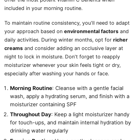
included in your morning routine.
To maintain routine consistency, you'll need to adapt
your approach based on
environmental factors
and
daily activities. During winter months, opt for
richer
creams
and consider adding an occlusive layer at
night to lock in moisture. Don't forget to reapply
moisturizer whenever your skin feels tight or dry,
especially after washing your hands or face.
Morning Routine
: Cleanse with a gentle facial
wash, apply a hydrating serum, and finish with a
moisturizer containing SPF
Throughout Day
: Keep a light moisturizer handy
for touch-ups, and maintain internal hydration by
drinking water regularly