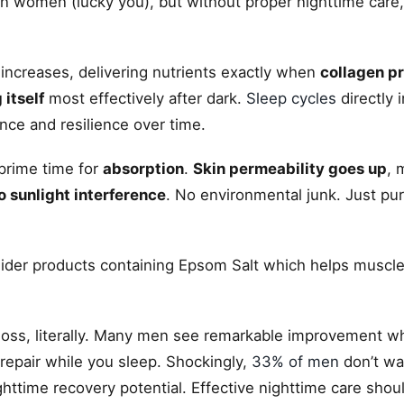
 women (lucky you), but without proper nighttime care, y
n increases, delivering nutrients exactly when
collagen p
 itself
most effectively after dark.
Sleep cycles
directly 
nce and resilience over time.
prime time for
absorption
.
Skin permeability goes up
, 
o sunlight interference
. No environmental junk. Just pur
nsider products containing Epsom Salt which helps muscl
 loss, literally. Many men see remarkable improvement w
 repair while you sleep. Shockingly,
33% of men
don’t wa
httime recovery potential. Effective nighttime care shou