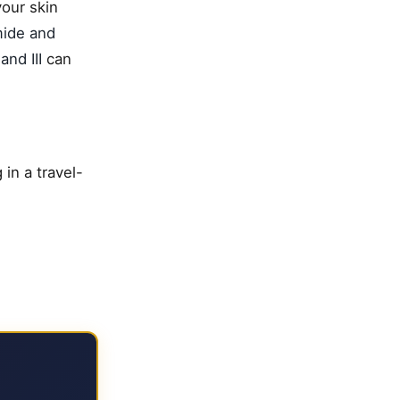
our skin
mide and
and III
can
in a travel-