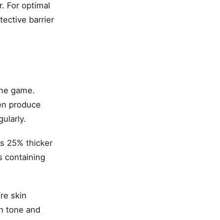
. For optimal
tective barrier
ime game.
men produce
ularly.
is
25% thicker
s containing
re skin
in tone and