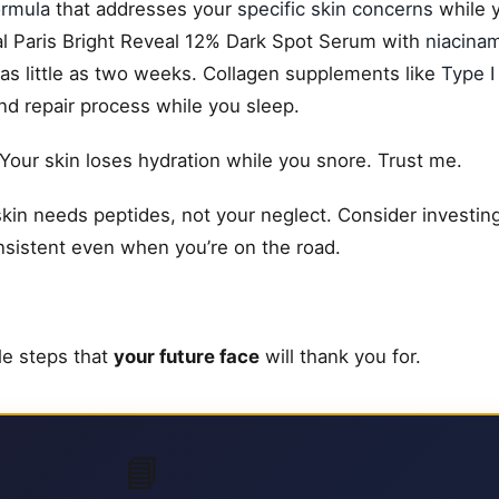
ormula
that addresses your
specific skin concerns
while y
al Paris Bright Reveal 12% Dark Spot Serum with
niacina
 as little as two weeks. Collagen supplements like
Type I 
and repair process while you sleep.
 Your skin loses hydration while you snore. Trust me.
skin needs peptides, not your neglect. Consider investing 
onsistent even when you’re on the road.
ple steps that
your future face
will thank you for.
📘