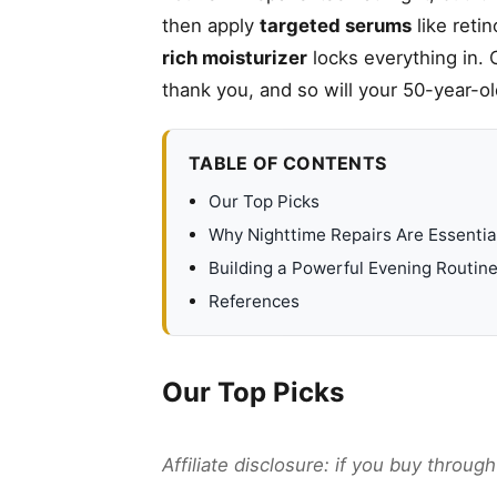
then apply
targeted serums
like reti
rich moisturizer
locks everything in. 
thank you, and so will your 50-year-ol
TABLE OF CONTENTS
Our Top Picks
Why Nighttime Repairs Are Essentia
Building a Powerful Evening Routin
References
Our Top Picks
Affiliate disclosure: if you buy throu