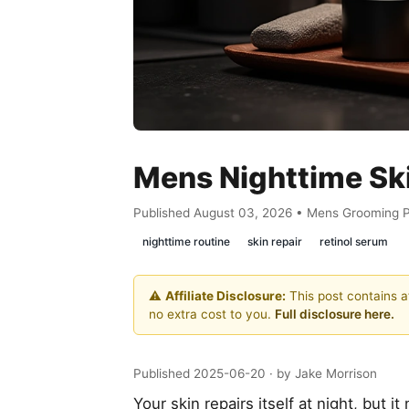
Mens Nighttime Sk
Published August 03, 2026 • Mens Grooming 
nighttime routine
skin repair
retinol serum
⚠️
Affiliate Disclosure:
This post contains af
no extra cost to you.
Full disclosure here.
Published 2025-06-20
· by Jake Morrison
Your skin repairs itself at night, but i