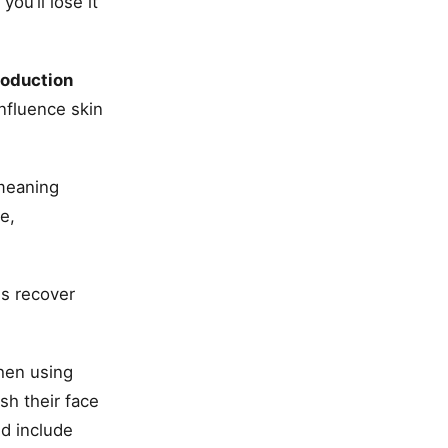
ou’ll lose it
roduction
influence skin
meaning
e,
es recover
hen using
sh their face
ld include