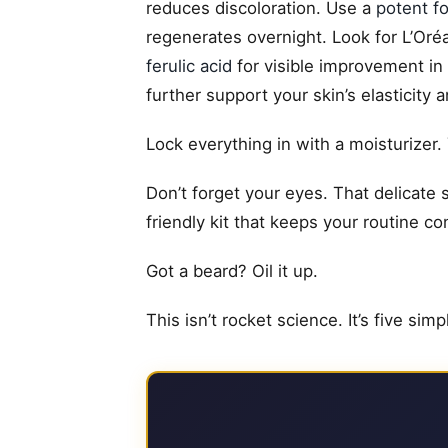
reduces discoloration. Use a
potent f
regenerates overnight. Look for L’Oré
ferulic acid
for visible improvement in
further support your skin’s elasticity 
Lock everything in with a moisturizer.
Don’t forget your eyes. That delicate 
friendly kit that keeps your routine c
Got a beard? Oil it up.
This isn’t rocket science. It’s five sim