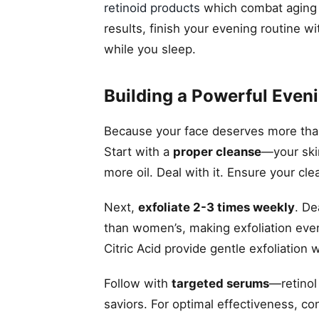
retinoid products
which combat aging a
results, finish your evening routine w
while you sleep.
Building a Powerful Even
Because your face deserves more than 
Start with a
proper cleanse
—your skin
more oil. Deal with it. Ensure your cle
Next,
exfoliate 2-3 times weekly
. De
than women’s, making exfoliation even
Citric Acid provide gentle exfoliation 
Follow with
targeted serums
—retinol
saviors. For optimal effectiveness, co