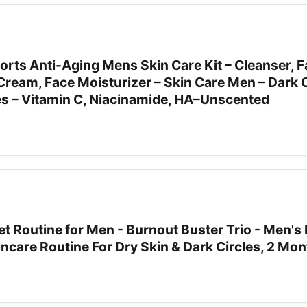
orts Anti-Aging Mens Skin Care Kit – Cleanser, 
ream, Face Moisturizer – Skin Care Men – Dark C
nes – Vitamin C, Niacinamide, HA–Unscented
t Routine for Men - Burnout Buster Trio - Men's 
incare Routine For Dry Skin & Dark Circles, 2 Mo