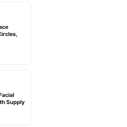
Face
ircles,
Facial
nth Supply