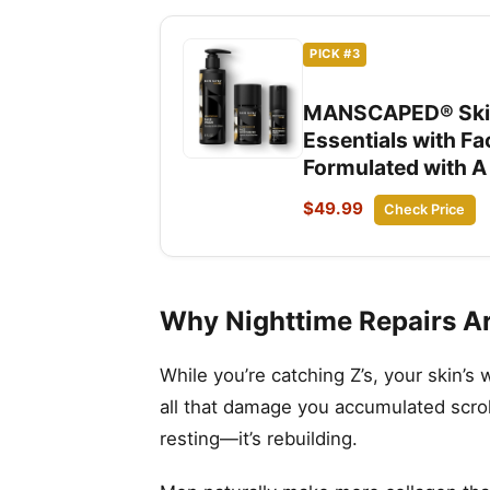
PICK #3
MANSCAPED® Skin 
Essentials with F
Formulated with A
$49.99
Check Price
Why Nighttime Repairs Are
While you’re catching Z’s, your skin’s
all that damage you accumulated scroll
resting—it’s rebuilding.