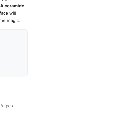
.
A ceramide-
ace will
time magic.
 to you.