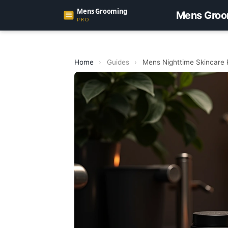
Mens Groo
Home
›
Guides
›
Mens Nighttime Skincare 