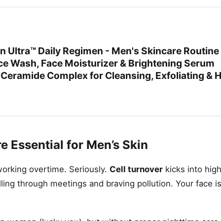
Ultra™ Daily Regimen - Men's Skincare Routine
ace Wash, Face Moisturizer & Brightening Serum
 Ceramide Complex for Cleansing, Exfoliating & 
 Essential for Men’s Skin
 working overtime. Seriously.
Cell turnover
kicks into high
ing through meetings and braving pollution. Your face isn