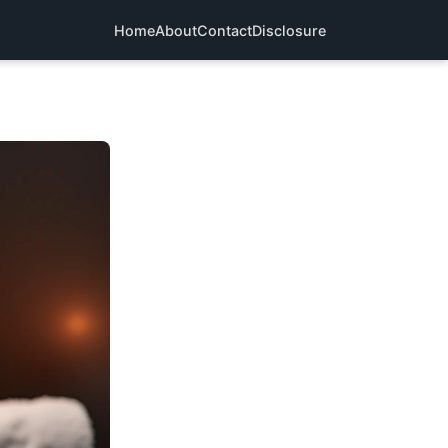
Home
About
Contact
Disclosure