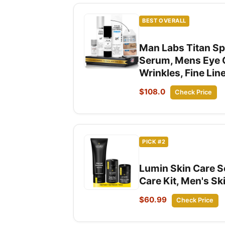
BEST OVERALL
Man Labs Titan Sp
Serum, Mens Eye C
Wrinkles, Fine Li
$108.0
Check Price
PICK #2
Lumin Skin Care Se
Care Kit, Men's Sk
$60.99
Check Price