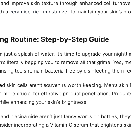
nd improve skin texture through enhanced cell turnover
ith a
ceramide-rich moisturizer
to maintain your skin’s pro
ing Routine: Step-by-Step Guide
just a splash of water, it’s time to upgrade your nightt
’s literally begging you to remove all that grime. Yes, 
ansing tools remain bacteria-free by disinfecting them reg
ad skin cells aren’t souvenirs worth keeping. Men’s skin 
 more crucial for effective product penetration. Product
while enhancing your skin’s brightness.
 and niacinamide aren’t just fancy words on bottles, they’
nsider incorporating a Vitamin C serum that brightens sk