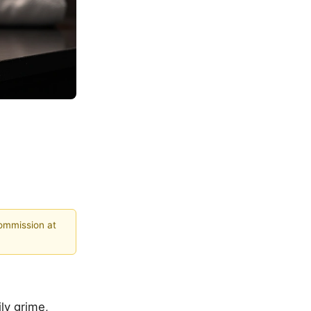
commission at
ly grime,