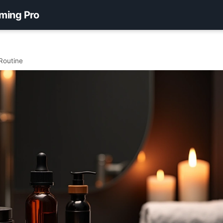
ming Pro
Routine