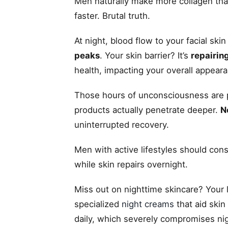
Men naturally make more collagen than
faster. Brutal truth.
At night, blood flow to your facial ski
peaks
. Your skin barrier? It’s
repairing
health, impacting your overall appeara
Those hours of unconsciousness are 
products actually penetrate deeper.
N
uninterrupted recovery.
Men with active lifestyles should co
while skin repairs overnight.
Miss out on nighttime skincare? Your
specialized
night creams
that aid skin
daily, which severely compromises nig