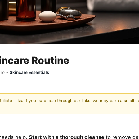
incare Routine
Pro •
Skincare Essentials
filiate links. If you purchase through our links, we may earn a small 
t needs help.
Start with a thorough cleanse
to remove dai