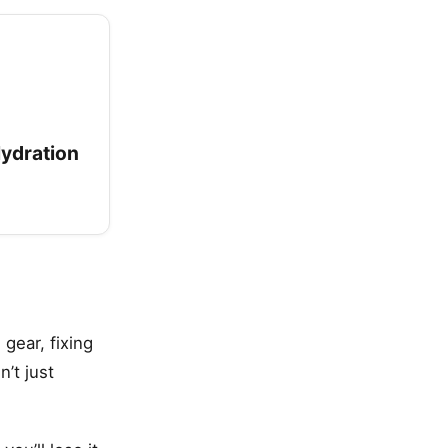
Hydration
 gear, fixing
’t just