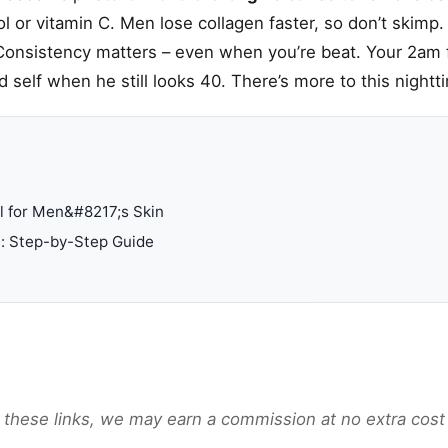
nol or vitamin C. Men lose collagen faster, so don’t skimp
Consistency matters – even when you’re beat. Your 2am f
d self when he still looks 40. There’s more to this night
l for Men&#8217;s Skin
e: Step-by-Step Guide
gh these links, we may earn a commission at no extra cost