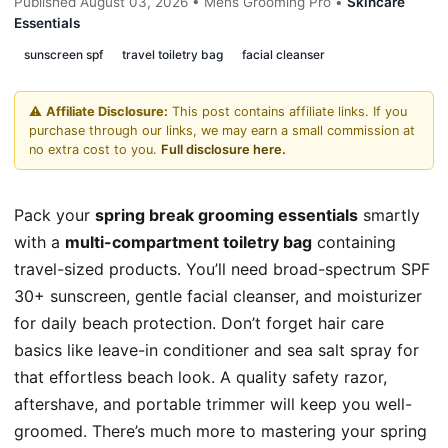
Published August 03, 2026 • Mens Grooming Pro •
Skincare
Essentials
sunscreen spf
travel toiletry bag
facial cleanser
⚠️
Affiliate Disclosure:
This post contains affiliate links. If you
purchase through our links, we may earn a small commission at
no extra cost to you.
Full disclosure here.
Pack your
spring break grooming essentials
smartly
with a
multi-compartment toiletry bag
containing
travel-sized products. You’ll need broad-spectrum SPF
30+ sunscreen, gentle facial cleanser, and moisturizer
for daily beach protection. Don’t forget hair care
basics like leave-in conditioner and sea salt spray for
that effortless beach look. A quality safety razor,
aftershave, and portable trimmer will keep you well-
groomed. There’s much more to mastering your spring