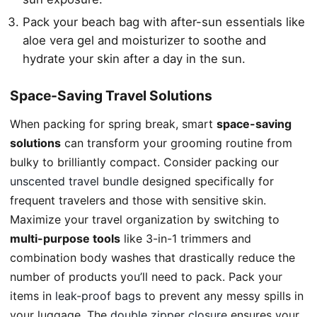
Pack your beach bag with after-sun essentials like
aloe vera gel and moisturizer to soothe and
hydrate your skin after a day in the sun.
Space-Saving Travel Solutions
When packing for spring break, smart
space-saving
solutions
can transform your grooming routine from
bulky to brilliantly compact. Consider packing our
unscented travel bundle
designed specifically for
frequent travelers and those with sensitive skin.
Maximize your travel organization by switching to
multi-purpose tools
like 3-in-1 trimmers and
combination body washes that drastically reduce the
number of products you’ll need to pack. Pack your
items in
leak-proof bags
to prevent any messy spills in
your luggage. The
double zipper closure
ensures your