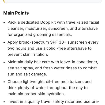
Main Points
Pack a dedicated Dopp kit with travel-sized facial
cleanser, moisturizer, sunscreen, and aftershave
for organized grooming essentials.
Apply broad-spectrum SPF 30+ sunscreen every
two hours and use alcohol-free aftershave to
prevent skin irritation.
Maintain daily hair care with leave-in conditioner,
sea salt spray, and fresh water rinses to combat
sun and salt damage.
Choose lightweight, oil-free moisturizers and
drink plenty of water throughout the day to
maintain proper skin hydration.
Invest in a quality travel safety razor and use pre-