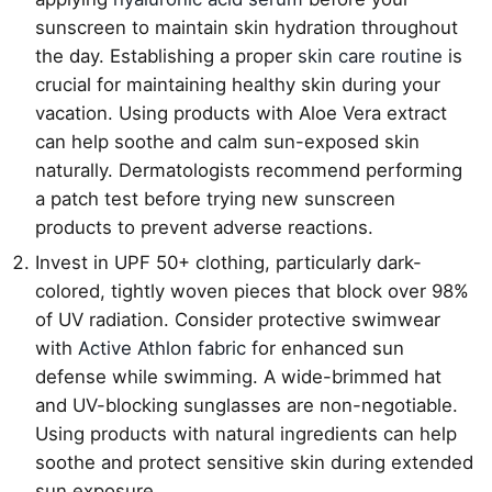
sunscreen to maintain skin hydration throughout
the day. Establishing a proper
skin care routine
is
crucial for maintaining healthy skin during your
vacation. Using products with Aloe Vera extract
can help soothe and calm sun-exposed skin
naturally. Dermatologists recommend performing
a patch test before trying new sunscreen
products to prevent adverse reactions.
Invest in UPF 50+ clothing, particularly dark-
colored, tightly woven pieces that block over 98%
of UV radiation. Consider protective swimwear
with
Active Athlon fabric
for enhanced sun
defense while swimming. A wide-brimmed hat
and UV-blocking sunglasses are non-negotiable.
Using products with natural ingredients can help
soothe and protect sensitive skin during extended
sun exposure.