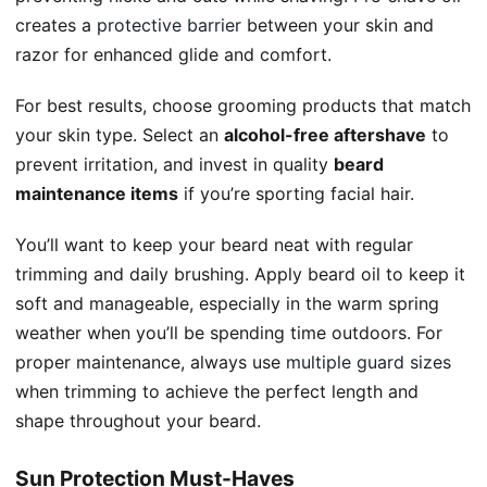
creates a
protective barrier
between your skin and
razor for enhanced glide and comfort.
For best results, choose grooming products that match
your skin type. Select an
alcohol-free aftershave
to
prevent irritation, and invest in quality
beard
maintenance items
if you’re sporting facial hair.
You’ll want to keep your beard neat with regular
trimming and daily brushing. Apply beard oil to keep it
soft and manageable, especially in the warm spring
weather when you’ll be spending time outdoors. For
proper maintenance, always use
multiple guard sizes
when trimming to achieve the perfect length and
shape throughout your beard.
Sun Protection Must-Haves