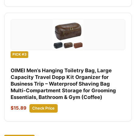
PICK #3
OIMEI Men’s Hanging Toiletry Bag, Large
Capacity Travel Dopp Kit Organizer for
Business Trip – Waterproof Shaving Bag
Multi-Compartment Storage for Grooming
Essentials, Bathroom & Gym (Coffee)
$15.89
Check Price