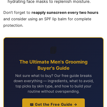
hydrating face masks to replenish moisture.
Don’t forget to
reapply sunscreen every two hours
and consider using an SPF lip balm for complete
protection.
📘
The Ultimate Men's Grooming
Buyer's Guide
Not sure what to buy? Our free guide breaks
down everything — ingredients, what to avoid,
top picks by skin type, and how to build your
routine without overspending.
📖 Get the Free Guide →