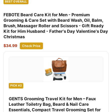
BEST OVERALL
FEBOTE Beard Care Kit for Men - Premium
Grooming & Care Set with Beard Wash, Oil, Balm,
Brush, Massager Roller and Scissors - Gift Ready
Kit for Him Husband - Father's Day Valentine's Day
Christmas
$34.99
Check Price
PICK #2
GENTS Grooming Travel Kit for Men – Faux
Leather Toiletry Bag, Beard & Nail Care
Essentials, Compact Travel Grooming Set for