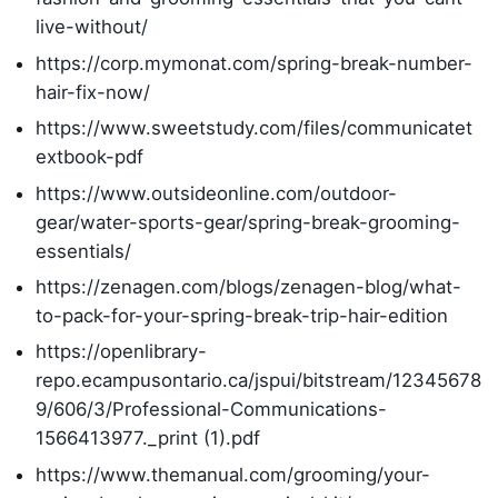
live-without/
https://corp.mymonat.com/spring-break-number-
hair-fix-now/
https://www.sweetstudy.com/files/communicatet
extbook-pdf
https://www.outsideonline.com/outdoor-
gear/water-sports-gear/spring-break-grooming-
essentials/
https://zenagen.com/blogs/zenagen-blog/what-
to-pack-for-your-spring-break-trip-hair-edition
https://openlibrary-
repo.ecampusontario.ca/jspui/bitstream/12345678
9/606/3/Professional-Communications-
1566413977._print (1).pdf
https://www.themanual.com/grooming/your-