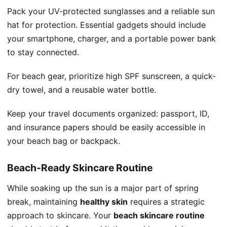
Pack your UV-protected sunglasses and a reliable sun
hat for protection. Essential gadgets should include
your smartphone, charger, and a portable power bank
to stay connected.
For beach gear, prioritize high SPF sunscreen, a quick-
dry towel, and a reusable water bottle.
Keep your travel documents organized: passport, ID,
and insurance papers should be easily accessible in
your beach bag or backpack.
Beach-Ready Skincare Routine
While soaking up the sun is a major part of spring
break, maintaining
healthy skin
requires a strategic
approach to skincare. Your
beach skincare routine