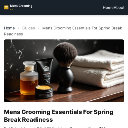
Home
About
Home
›
Guides
›
Mens Grooming Essentials For Spring Break
Readiness
Mens Grooming Essentials For Spring
Break Readiness