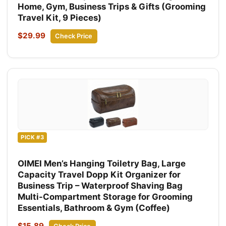
Home, Gym, Business Trips & Gifts (Grooming
Travel Kit, 9 Pieces)
$29.99
Check Price
PICK #3
OIMEI Men’s Hanging Toiletry Bag, Large
Capacity Travel Dopp Kit Organizer for
Business Trip – Waterproof Shaving Bag
Multi-Compartment Storage for Grooming
Essentials, Bathroom & Gym (Coffee)
$15.89