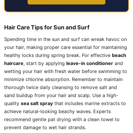
Hair Care Tips for Sun and Surf
Spending time in the sun and surf can wreak havoc on
your hair, making proper care essential for maintaining
healthy locks during spring break. For effective
beach
haircare
, start by applying
leave-in conditioner
and
wetting your hair with fresh water before swimming to
minimize chlorine absorption. Remember to maintain
thorough
twice daily cleansing
to remove salt and
sand buildup from your hair and scalp. Use a high-
quality
sea salt spray
that includes
marine extracts
to
achieve natural-looking beachy waves. Experts
recommend
gentle pat drying
with a clean towel to
prevent damage to wet hair strands.