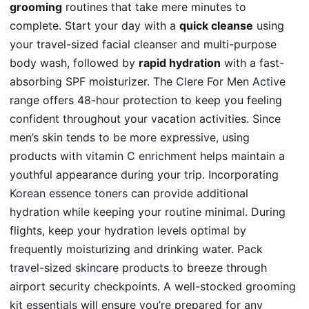
grooming
routines that take mere minutes to
complete. Start your day with a
quick cleanse
using
your travel-sized facial cleanser and multi-purpose
body wash, followed by
rapid hydration
with a fast-
absorbing SPF moisturizer. The
Clere For Men Active
range offers 48-hour protection to keep you feeling
confident throughout your vacation activities. Since
men’s skin tends to be more expressive, using
products with
vitamin C enrichment
helps maintain a
youthful appearance during your trip. Incorporating
Korean essence toners
can provide additional
hydration while keeping your routine minimal. During
flights, keep your
hydration levels optimal
by
frequently moisturizing and drinking water. Pack
travel-sized skincare
products to breeze through
airport security checkpoints. A well-stocked
grooming
kit essentials
will ensure you’re prepared for any