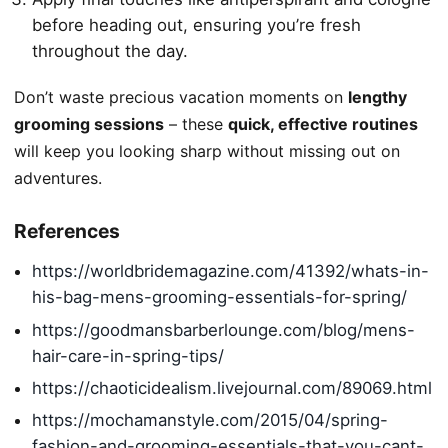
before heading out, ensuring you’re fresh
throughout the day.
Don’t waste precious vacation moments on
lengthy
grooming sessions
– these
quick, effective routines
will keep you looking sharp without missing out on
adventures.
References
https://worldbridemagazine.com/41392/whats-in-
his-bag-mens-grooming-essentials-for-spring/
https://goodmansbarberlounge.com/blog/mens-
hair-care-in-spring-tips/
https://chaoticidealism.livejournal.com/89069.html
https://mochamanstyle.com/2015/04/spring-
fashion-and-grooming-essentials-that-you-cant-