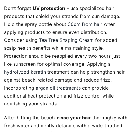
Don’t forget
UV protection
– use specialized hair
products that shield your strands from sun damage.
Hold the spray bottle about
30cm from hair
when
applying products to ensure even distribution.
Consider using
Tea Tree Shaping Cream
for added
scalp health benefits while maintaining style.
Protection should be reapplied every two hours just
like sunscreen for optimal coverage. Applying a
hydrolyzed keratin
treatment can help strengthen hair
against beach-related damage and reduce frizz.
Incorporating
argan oil treatments
can provide
additional heat protection and frizz control while
nourishing your strands.
After hitting the beach,
rinse your hair
thoroughly with
fresh water and gently detangle with a wide-toothed