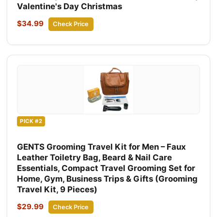
Valentine's Day Christmas
$34.99
Check Price
PICK #2
GENTS Grooming Travel Kit for Men – Faux
Leather Toiletry Bag, Beard & Nail Care
Essentials, Compact Travel Grooming Set for
Home, Gym, Business Trips & Gifts (Grooming
Travel Kit, 9 Pieces)
$29.99
Check Price