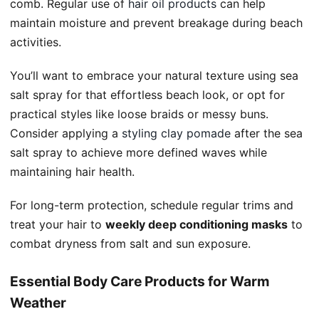
comb. Regular use of
hair oil products
can help
maintain moisture and prevent breakage during beach
activities.
You’ll want to embrace your natural texture using sea
salt spray for that effortless beach look, or opt for
practical styles like loose braids or messy buns.
Consider applying a
styling clay pomade
after the sea
salt spray to achieve more defined waves while
maintaining hair health.
For long-term protection, schedule regular trims and
treat your hair to
weekly deep conditioning masks
to
combat dryness from salt and sun exposure.
Essential Body Care Products for Warm
Weather