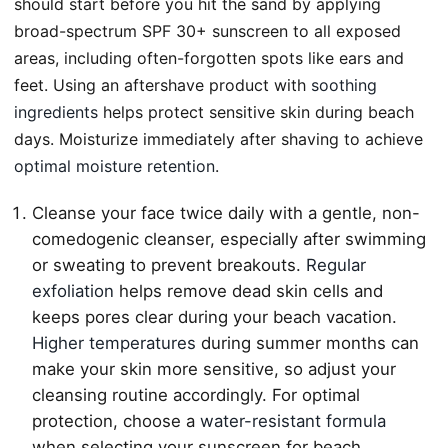
should start before you hit the sand by applying
broad-spectrum SPF 30+ sunscreen to all exposed
areas, including often-forgotten spots like ears and
feet. Using an aftershave product with
soothing
ingredients
helps protect sensitive skin during beach
days. Moisturize immediately after shaving to achieve
optimal moisture retention
.
Cleanse your face twice daily with a gentle, non-
comedogenic cleanser, especially after swimming
or sweating to prevent breakouts.
Regular
exfoliation
helps remove dead skin cells and
keeps pores clear during your beach vacation.
Higher temperatures
during summer months can
make your skin more sensitive, so adjust your
cleansing routine accordingly. For optimal
protection, choose a
water-resistant formula
when selecting your sunscreen for beach