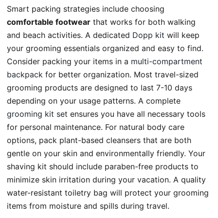
Smart packing strategies include choosing
comfortable footwear
that works for both walking
and beach activities. A dedicated
Dopp kit
will keep
your grooming essentials organized and easy to find.
Consider packing your items in a
multi-compartment
backpack
for better organization. Most travel-sized
grooming products are designed to last 7-10 days
depending on your usage patterns. A complete
grooming kit set
ensures you have all necessary tools
for personal maintenance. For natural body care
options, pack plant-based cleansers that are both
gentle on your skin and environmentally friendly. Your
shaving kit should include paraben-free products to
minimize skin irritation during your vacation. A quality
water-resistant toiletry bag will protect your grooming
items from moisture and spills during travel.