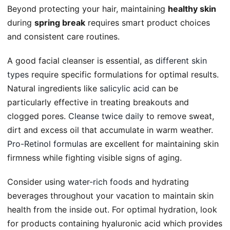
Beyond protecting your hair, maintaining
healthy skin
during
spring break
requires smart product choices
and consistent care routines.
A good facial cleanser is essential, as
different skin
types
require specific formulations for optimal results.
Natural ingredients like
salicylic acid
can be
particularly effective in treating breakouts and
clogged pores.
Cleanse twice daily
to remove sweat,
dirt and excess oil that accumulate in warm weather.
Pro-Retinol formulas
are excellent for maintaining skin
firmness while fighting visible signs of aging.
Consider using
water-rich foods
and hydrating
beverages throughout your vacation to maintain skin
health from the inside out. For optimal hydration, look
for products containing hyaluronic acid which provides