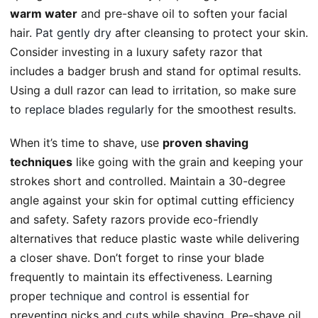
warm water
and pre-shave oil to soften your facial
hair.
Pat gently dry
after cleansing to protect your skin.
Consider investing in a luxury safety razor that
includes a badger brush and stand for optimal results.
Using a dull razor can lead to irritation, so make sure
to
replace blades regularly
for the smoothest results.
When it’s time to shave, use
proven shaving
techniques
like going with the grain and keeping your
strokes short and controlled. Maintain a 30-degree
angle against your skin for optimal cutting efficiency
and safety. Safety razors provide eco-friendly
alternatives that reduce plastic waste while delivering
a closer shave. Don’t forget to rinse your blade
frequently to maintain its effectiveness. Learning
proper
technique and control
is essential for
preventing nicks and cuts while shaving. Pre-shave oil