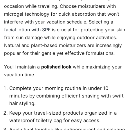
occasion while traveling. Choose moisturizers with
microgel technology for quick absorption that won’t
interfere with your vacation schedule. Selecting a
facial lotion with SPF
is crucial for protecting your skin
from sun damage while enjoying outdoor activities.
Natural and plant-based moisturizers are increasingly
popular for their gentle yet effective formulations.
You’ll maintain a
polished look
while maximizing your
vacation time.
Complete your morning routine in under 10
minutes by combining efficient shaving with swift
hair styling.
Keep your travel-sized products organized in a
waterproof toiletry bag for easy access.
Apply final touches like antiperspirant and cologne