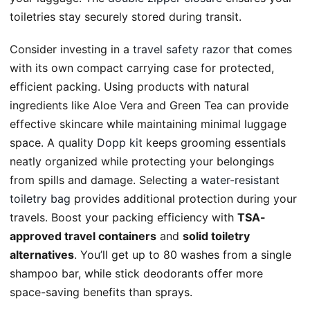
toiletries stay securely stored during transit.
Consider investing in a
travel safety razor
that comes
with its own compact carrying case for protected,
efficient packing. Using products with natural
ingredients like Aloe Vera and Green Tea can provide
effective skincare while maintaining minimal luggage
space. A quality
Dopp kit
keeps grooming essentials
neatly organized while protecting your belongings
from spills and damage. Selecting a
water-resistant
toiletry bag
provides additional protection during your
travels. Boost your packing efficiency with
TSA-
approved travel containers
and
solid toiletry
alternatives
. You’ll get up to 80 washes from a single
shampoo bar, while stick deodorants offer more
space-saving benefits than sprays.