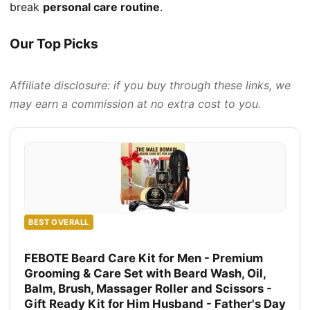
break
personal care routine
.
Our Top Picks
Affiliate disclosure: if you buy through these links, we
may earn a commission at no extra cost to you.
BEST OVERALL
FEBOTE Beard Care Kit for Men - Premium
Grooming & Care Set with Beard Wash, Oil,
Balm, Brush, Massager Roller and Scissors -
Gift Ready Kit for Him Husband - Father's Day