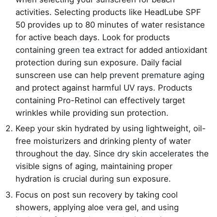
activities. Selecting products like HeadLube SPF
50 provides up to 80 minutes of water resistance
for active beach days. Look for products
containing
green tea extract
for added antioxidant
protection during sun exposure. Daily facial
sunscreen use can help
prevent premature aging
and protect against harmful UV rays. Products
containing Pro-Retinol can effectively target
wrinkles while providing sun protection.
Keep your skin hydrated by using lightweight, oil-
free moisturizers and drinking plenty of water
throughout the day. Since
dry skin accelerates
the
visible signs of aging, maintaining proper
hydration is crucial during sun exposure.
Focus on post sun recovery by taking cool
showers, applying aloe vera gel, and using