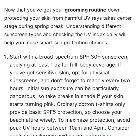
Now that you’ve got your
grooming routine
down,
protecting your skin from harmful UV rays takes center
stage during spring break. Understanding different
sunscreen types and checking the UV index daily will
help you make smart sun protection choices.
Start with a broad-spectrum SPF 30+ sunscreen,
applying at least 1 oz for full-body coverage. If
you’ve got sensitive skin, opt for physical
sunscreens, and don’t forget to reapply every two
hours. Initial sun exposure can be particularly
dangerous, so take
breaks in shade
if your skin
starts turning pink. Ordinary cotton t-shirts only
provide
basic SPF5 protection
, so choose your
beach attire wisely. To maximize protection, avoid
peak UV hours between
10am and 4pm
. Consider
applying
hyaluronic acid serum
before your