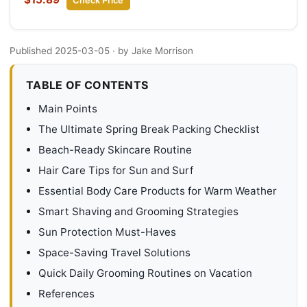
Check Price
Published 2025-03-05
· by Jake Morrison
TABLE OF CONTENTS
Main Points
The Ultimate Spring Break Packing Checklist
Beach-Ready Skincare Routine
Hair Care Tips for Sun and Surf
Essential Body Care Products for Warm Weather
Smart Shaving and Grooming Strategies
Sun Protection Must-Haves
Space-Saving Travel Solutions
Quick Daily Grooming Routines on Vacation
References