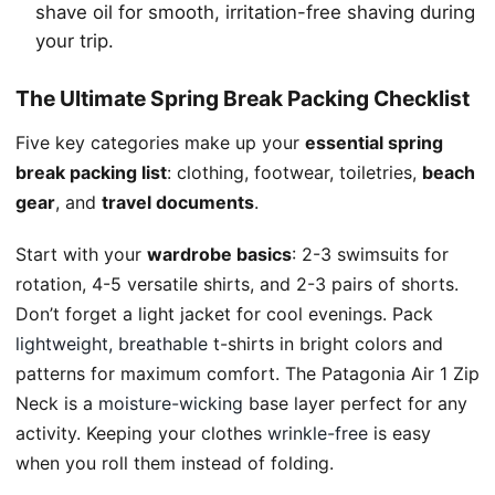
shave oil for smooth, irritation-free shaving during
your trip.
The Ultimate Spring Break Packing Checklist
Five key categories make up your
essential spring
break packing list
: clothing, footwear, toiletries,
beach
gear
, and
travel documents
.
Start with your
wardrobe basics
: 2-3 swimsuits for
rotation, 4-5 versatile shirts, and 2-3 pairs of shorts.
Don’t forget a light jacket for cool evenings. Pack
lightweight, breathable
t-shirts in bright colors and
patterns for maximum comfort. The Patagonia Air 1 Zip
Neck is a
moisture-wicking
base layer perfect for any
activity. Keeping your clothes
wrinkle-free
is easy
when you roll them instead of folding.