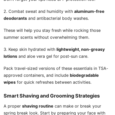
2. Combat sweat and humidity with
aluminum-free
deodorants
and antibacterial body washes.
These will help you stay fresh while rocking those
summer scents without overwhelming them.
3. Keep skin hydrated with
lightweight, non-greasy
lotions
and aloe vera gel for post-sun care.
Pack travel-sized versions of these essentials in TSA-
approved containers, and include
biodegradable
wipes
for quick refreshes between activities.
Smart Shaving and Grooming Strategies
A proper
shaving routine
can make or break your
spring break look. Start by preparing your face with