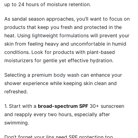
up to 24 hours of moisture retention.
As sandal season approaches, you’ll want to focus on
products that keep you fresh and protected in the
heat. Using
lightweight formulations
will prevent your
skin from feeling heavy and uncomfortable in humid
conditions. Look for products with plant-based
moisturizers for gentle yet effective hydration.
Selecting a
premium body wash
can enhance your
shower experience while keeping skin clean and
refreshed.
1. Start with a
broad-spectrum SPF
30+ sunscreen
and reapply every two hours, especially after
swimming.
Don’t forget your lips need SPF protection too.