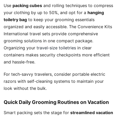
Use
packing cubes
and rolling techniques to compress
your clothing by up to 50%, and opt for a
hanging
toiletry bag
to keep your grooming essentials
organized and easily accessible. The Convenience Kits
International travel sets provide comprehensive
grooming solutions in one compact package.
Organizing your
travel-size toiletries
in clear
containers makes security checkpoints more efficient
and hassle-free.
For tech-savvy travelers, consider portable electric
razors with self-cleaning systems to maintain your
look without the bulk.
Quick Daily Grooming Routines on Vacation
Smart packing sets the stage for
streamlined vacation