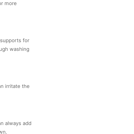
or more
supports for
rough washing
 irritate the
can always add
own.