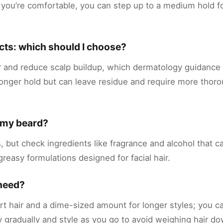
 you’re comfortable, you can step up to a medium hold f
cts: which should I choose?
r and reduce scalp buildup, which dermatology guidance 
tronger hold but can leave residue and require more tho
n my beard?
 but check ingredients like fragrance and alcohol that can
-greasy formulations designed for facial hair.
 need?
rt hair and a dime-sized amount for longer styles; you 
y gradually and style as you go to avoid weighing hair d