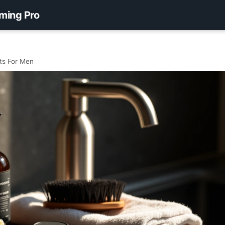
ming Pro
cts For Men