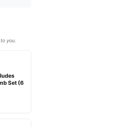
 to you.
cludes
omb Set (6