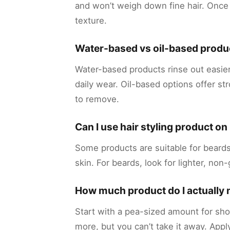
and won’t weigh down fine hair. Once
texture.
Water-based vs oil-based produ
Water-based products rinse out easie
daily wear. Oil-based options offer s
to remove.
Can I use hair styling product o
Some products are suitable for beards,
skin. For beards, look for lighter, non
How much product do I actually
Start with a pea-sized amount for sho
more, but you can’t take it away. Appl