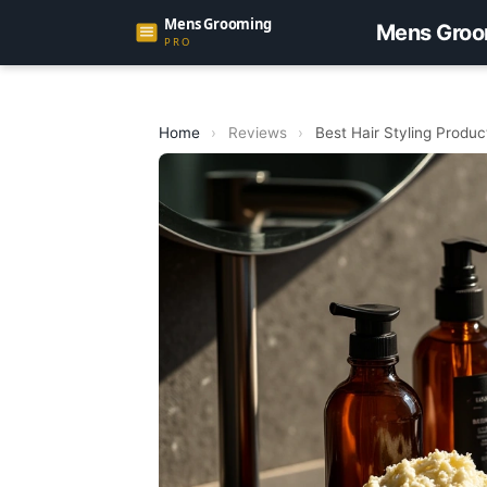
Mens Groo
Home
›
Reviews
›
Best Hair Styling Produ