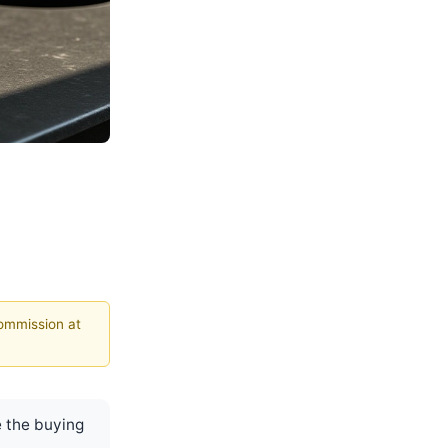
commission at
 the buying