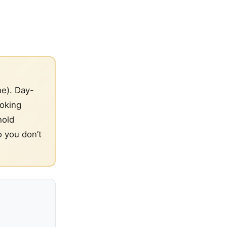
ne). Day-
ooking
hold
o you don’t