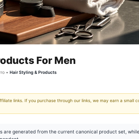
Products For Men
Pro •
Hair Styling & Products
filiate links. If you purchase through our links, we may earn a small 
are generated from the current canonical product set, while