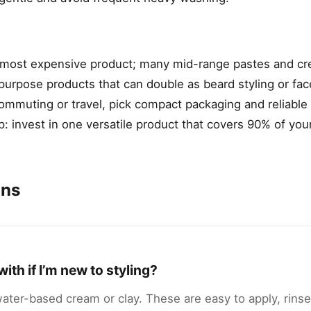
e most expensive product; many mid-range pastes and c
purpose products that can double as beard styling or fa
ommuting or travel, pick compact packaging and reliable 
 tip: invest in one versatile product that covers 90% of you
ons
ith if I’m new to styling?
 water-based cream or clay. These are easy to apply, rinse