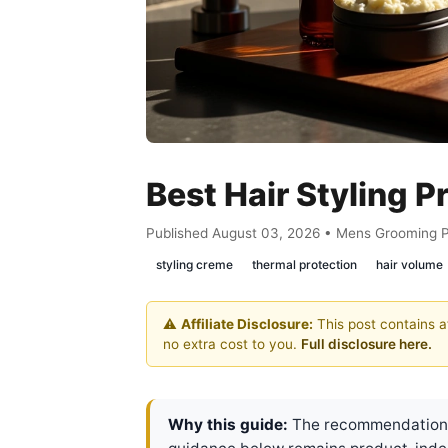
Best Hair Styling 
Published August 03, 2026 • Mens Grooming 
styling creme
thermal protection
hair volume
⚠️
Affiliate Disclosure:
This post contains af
no extra cost to you.
Full disclosure here.
Why this guide:
The recommendations 