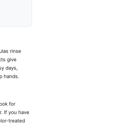
las rinse
ts give
sy days,
p hands.
ook for
. If you have
olor-treated