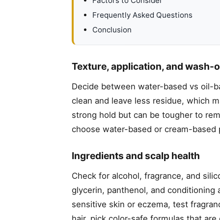
Factors to Consider
Frequently Asked Questions
Conclusion
Texture, application, and wash-
Decide between water-based vs oil-ba
clean and leave less residue, which m
strong hold but can be tougher to rem
choose water-based or cream-based p
Ingredients and scalp health
Check for alcohol, fragrance, and sili
glycerin, panthenol, and conditioning 
sensitive skin or eczema, test fragran
hair, pick color-safe formulas that ar