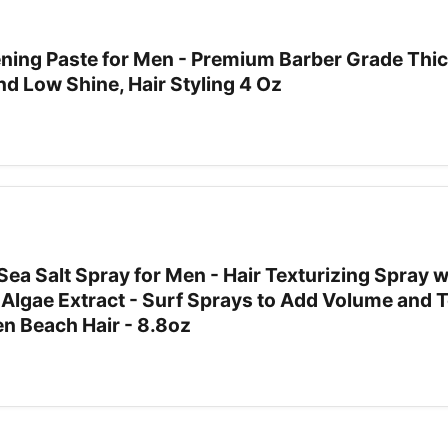
ning Paste for Men - Premium Barber Grade Thi
nd Low Shine, Hair Styling 4 Oz
Sea Salt Spray for Men - Hair Texturizing Spray w
 Algae Extract - Surf Sprays to Add Volume and 
 Beach Hair - 8.8oz