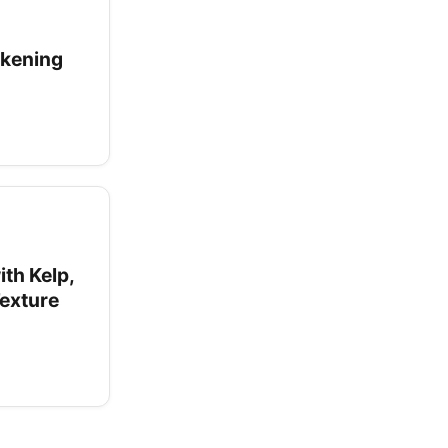
ckening
ith Kelp,
Texture