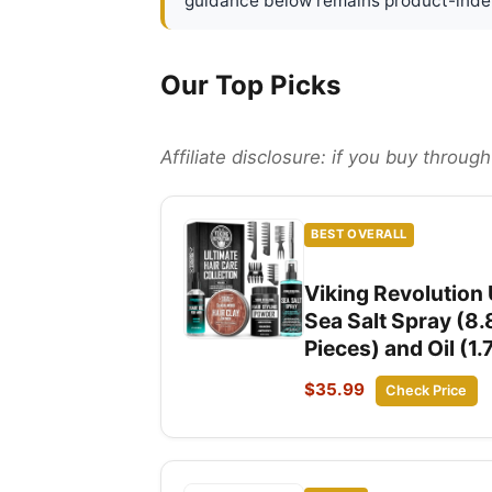
guidance below remains product-inde
Our Top Picks
Affiliate disclosure: if you buy throu
BEST OVERALL
Viking Revolution U
Sea Salt Spray (8.
Pieces) and Oil (1.
$35.99
Check Price