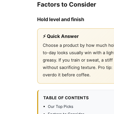
Factors to Consider
Hold level and finish
⚡ Quick Answer
Choose a product by how much hold 
to-day looks usually win with a ligh
greasy. If you train or sweat, a stif
without sacrificing texture. Pro tip
overdo it before coffee.
TABLE OF CONTENTS
Our Top Picks