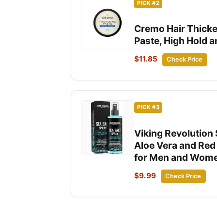
PICK #2
Cremo Hair Thicke
Paste, High Hold a
$11.85
Check Price
PICK #3
Viking Revolution 
Aloe Vera and Red
for Men and Women
$9.99
Check Price