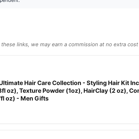
pendent.
gh these links, we may earn a commission at no extra cost
ltimate Hair Care Collection - Styling Hair Kit In
8fl oz), Texture Powder (1oz), HairClay (2 oz), C
7fl oz) - Men Gifts