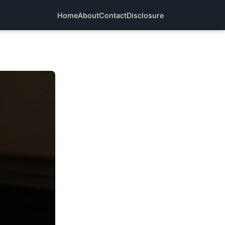
Home
About
Contact
Disclosure