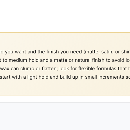
you want and the finish you need (matte, satin, or shi
t to medium hold and a matte or natural finish to avoid l
f wax can clump or flatten; look for flexible formulas that 
: start with a light hold and build up in small increments s