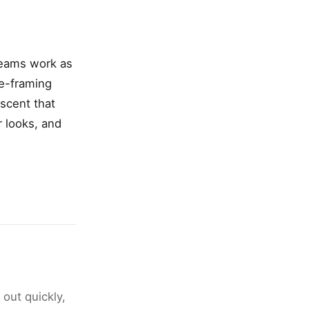
reams work as
ce-framing
scent that
r looks, and
 out quickly,