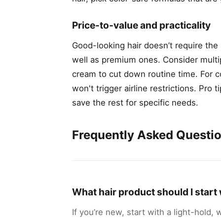
Price-to-value and practicality
Good-looking hair doesn’t require th
well as premium ones. Consider multi
cream to cut down routine time. For c
won't trigger airline restrictions. Pro
save the rest for specific needs.
Frequently Asked Questi
What hair product should I start w
If you’re new, start with a light-hold,