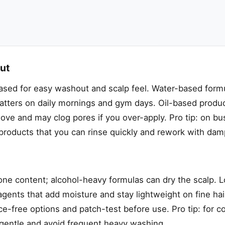
out
sed for easy washout and scalp feel. Water-based formu
atters on daily mornings and gym days. Oil-based produc
ove and may clog pores if you over-apply. Pro tip: on bu
roducts that you can rinse quickly and rework with dam
cone content; alcohol-heavy formulas can dry the scalp. L
agents that add moisture and stay lightweight on fine hair
ce-free options and patch-test before use. Pro tip: for c
e gentle and avoid frequent heavy washing.