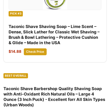
PICK #3
Taconic Shave Shaving Soap – Lime Scent –
Dense, Slick Lather for Classic Wet Shaving –
Brush & Bowl Lathering – Protective Cushion
& Glide – Made in the USA
$14.88
Check Price
BEST OVERALL
Taconic Shave Barbershop Quality Shaving Soap
with Anti-Oxidant Rich Natural Oils – Large 4
Ounce (3 Inch Puck) - Excellent forr All Skin Types
(Urban Woods)