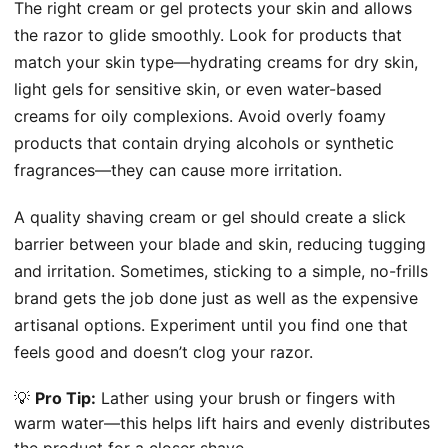
The right cream or gel protects your skin and allows
the razor to glide smoothly. Look for products that
match your skin type—hydrating creams for dry skin,
light gels for sensitive skin, or even water-based
creams for oily complexions. Avoid overly foamy
products that contain drying alcohols or synthetic
fragrances—they can cause more irritation.
A quality shaving cream or gel should create a slick
barrier between your blade and skin, reducing tugging
and irritation. Sometimes, sticking to a simple, no-frills
brand gets the job done just as well as the expensive
artisanal options. Experiment until you find one that
feels good and doesn’t clog your razor.
💡
Pro Tip:
Lather using your brush or fingers with
warm water—this helps lift hairs and evenly distributes