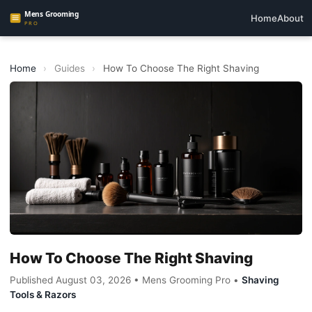
Home
About
Home
›
Guides
›
How To Choose The Right Shaving
How To Choose The Right Shaving
Published August 03, 2026 • Mens Grooming Pro •
Shaving
Tools & Razors