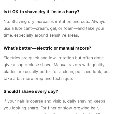
Is it OK to shave dry if I’m in a hurry?
No. Shaving dry increases irritation and cuts. Always
use a lubricant—cream, gel, or foam—and take your
time, especially around sensitive areas.
What’s better—electric or manual razors?
Electrics are quick and low-irritation but often don’t
give a super-close shave. Manual razors with quality
blades are usually better for a clean, polished look, but
take a bit more prep and technique.
Should I shave every day?
If your hair is coarse and visible, daily shaving keeps
you looking sharp. For finer or slow-growing hair,