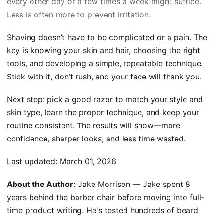
every other day or a few times a week might suffice.
Less is often more to prevent irritation.
Shaving doesn’t have to be complicated or a pain. The
key is knowing your skin and hair, choosing the right
tools, and developing a simple, repeatable technique.
Stick with it, don’t rush, and your face will thank you.
Next step: pick a good razor to match your style and
skin type, learn the proper technique, and keep your
routine consistent. The results will show—more
confidence, sharper looks, and less time wasted.
Last updated:
March 01, 2026
About the Author:
Jake Morrison — Jake spent 8
years behind the barber chair before moving into full-
time product writing. He's tested hundreds of beard