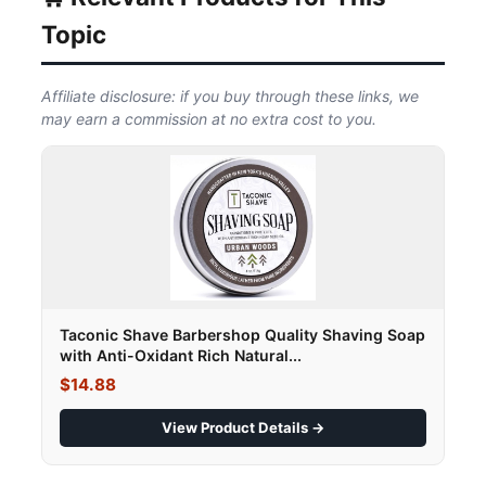
Topic
Affiliate disclosure: if you buy through these links, we
may earn a commission at no extra cost to you.
Taconic Shave Barbershop Quality Shaving Soap
with Anti-Oxidant Rich Natural...
$14.88
View Product Details →