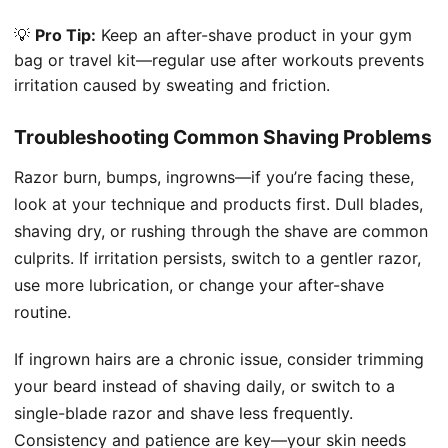
💡
Pro Tip:
Keep an after-shave product in your gym
bag or travel kit—regular use after workouts prevents
irritation caused by sweating and friction.
Troubleshooting Common Shaving Problems
Razor burn, bumps, ingrowns—if you’re facing these,
look at your technique and products first. Dull blades,
shaving dry, or rushing through the shave are common
culprits. If irritation persists, switch to a gentler razor,
use more lubrication, or change your after-shave
routine.
If ingrown hairs are a chronic issue, consider trimming
your beard instead of shaving daily, or switch to a
single-blade razor and shave less frequently.
Consistency and patience are key—your skin needs