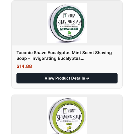
Taconic Shave Eucalyptus Mint Scent Shaving
Soap – Invigorating Eucalyptus...
$14.88
View Product Details →