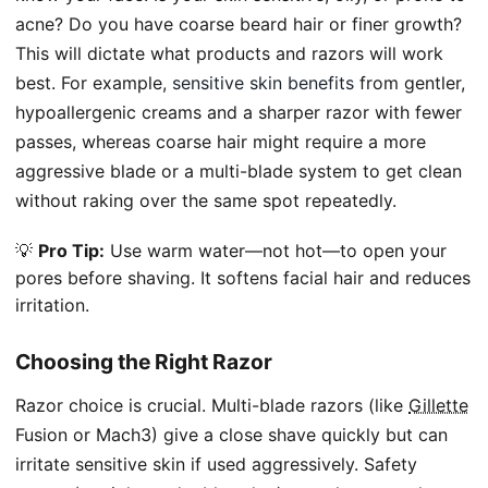
acne? Do you have coarse beard hair or finer growth?
This will dictate what products and razors will work
best. For example,
sensitive skin benefits
from gentler,
hypoallergenic creams and a sharper razor with fewer
passes, whereas coarse hair might require a more
aggressive blade or a multi-blade system to get clean
without raking over the same spot repeatedly.
💡
Pro Tip:
Use warm water—not hot—to open your
pores before shaving. It softens facial hair and reduces
irritation.
Choosing the Right Razor
Razor choice is crucial. Multi-blade razors (like
Gillette
Fusion or Mach3) give a close shave quickly but can
irritate sensitive skin if used aggressively. Safety