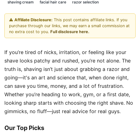
shaving cream
facial hair care
razor selection
⚠️
Affiliate Disclosure:
This post contains affiliate links. If you
purchase through our links, we may earn a small commission at
no extra cost to you.
Full disclosure here.
If you’re tired of nicks, irritation, or feeling like your
shave looks patchy and rushed, you’re not alone. The
truth is, shaving isn’t just about grabbing a razor and
going—it's an art and science that, when done right,
can save you time, money, and a lot of frustration.
Whether you’re heading to work, gym, or a first date,
looking sharp starts with choosing the right shave. No
gimmicks, no fluff—just real advice for real guys.
Our Top Picks