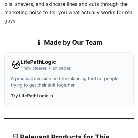
oils, shavers, and skincare lines and cuts through the
marketing noise to tell you what actually works for real
guys.
📱 Made by Our Team
LifePathLogic
🧭
Think clearer. Plan better.
A practical decision and life-planning tool for people
trying to get their shit together.
Try LifePathLogic →
🛒 Relevant Products for This