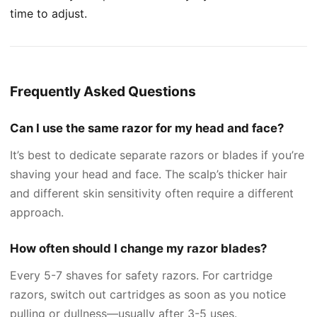
time to adjust.
Frequently Asked Questions
Can I use the same razor for my head and face?
It’s best to dedicate separate razors or blades if you’re
shaving your head and face. The scalp’s thicker hair
and different skin sensitivity often require a different
approach.
How often should I change my razor blades?
Every 5-7 shaves for safety razors. For cartridge
razors, switch out cartridges as soon as you notice
pulling or dullness—usually after 3-5 uses.