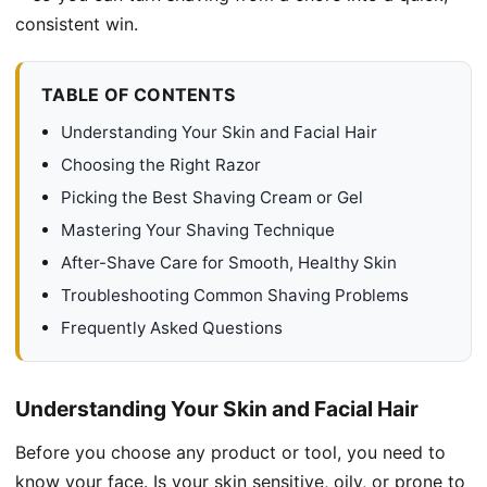
consistent win.
TABLE OF CONTENTS
Understanding Your Skin and Facial Hair
Choosing the Right Razor
Picking the Best Shaving Cream or Gel
Mastering Your Shaving Technique
After-Shave Care for Smooth, Healthy Skin
Troubleshooting Common Shaving Problems
Frequently Asked Questions
Understanding Your Skin and Facial Hair
Before you choose any product or tool, you need to
know your face. Is your skin sensitive, oily, or prone to