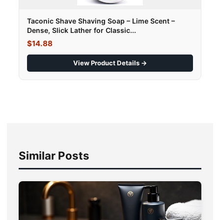
Taconic Shave Shaving Soap – Lime Scent –
Dense, Slick Lather for Classic...
$14.88
View Product Details →
Similar Posts