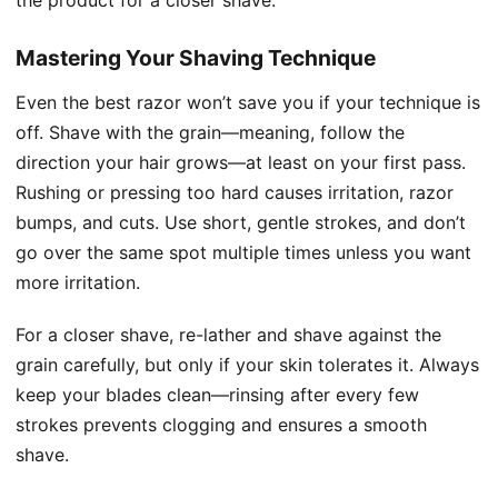
the product for a closer shave.
Mastering Your Shaving Technique
Even the best razor won’t save you if your technique is
off. Shave with the grain—meaning, follow the
direction your hair grows—at least on your first pass.
Rushing or pressing too hard causes irritation, razor
bumps, and cuts. Use short, gentle strokes, and don’t
go over the same spot multiple times unless you want
more irritation.
For a closer shave, re-lather and shave against the
grain carefully, but only if your skin tolerates it. Always
keep your blades clean—rinsing after every few
strokes prevents clogging and ensures a smooth
shave.