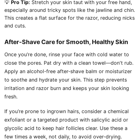
💡
Pro Tip:
Stretch your skin taut with your free hand,
especially around tricky spots like the jawline and chin.
This creates a flat surface for the razor, reducing nicks
and cuts.
After-Shave Care for Smooth, Healthy Skin
Once you’re done, rinse your face with cold water to
close the pores. Pat dry with a clean towel—don't rub.
Apply an alcohol-free after-shave balm or moisturizer
to soothe and hydrate your skin. This step prevents
irritation and razor burn and keeps your skin looking
fresh.
If you’re prone to ingrown hairs, consider a chemical
exfoliant or a targeted product with salicylic acid or
glycolic acid to keep hair follicles clear. Use these a
few times a week, not daily, to avoid over-drying.