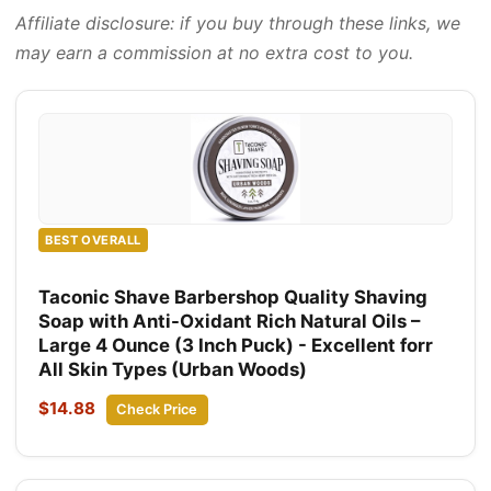
Affiliate disclosure: if you buy through these links, we
may earn a commission at no extra cost to you.
BEST OVERALL
Taconic Shave Barbershop Quality Shaving
Soap with Anti-Oxidant Rich Natural Oils –
Large 4 Ounce (3 Inch Puck) - Excellent forr
All Skin Types (Urban Woods)
$14.88
Check Price