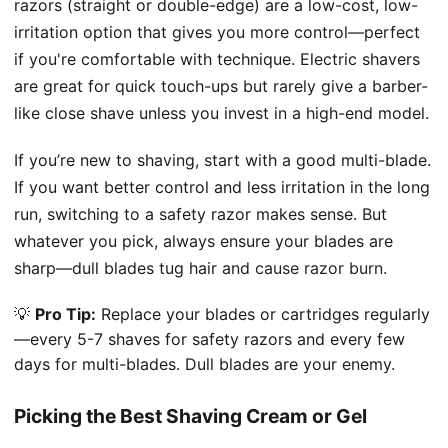
razors (straight or double-edge) are a low-cost, low-
irritation option that gives you more control—perfect
if you're comfortable with technique. Electric shavers
are great for quick touch-ups but rarely give a barber-
like close shave unless you invest in a high-end model.
If you’re new to shaving, start with a good multi-blade.
If you want better control and less irritation in the long
run, switching to a safety razor makes sense. But
whatever you pick, always ensure your blades are
sharp—dull blades tug hair and
cause razor burn
.
💡
Pro Tip:
Replace your blades or cartridges regularly
—every 5-7 shaves for safety razors and every few
days for multi-blades. Dull blades are your enemy.
Picking the Best Shaving Cream or Gel