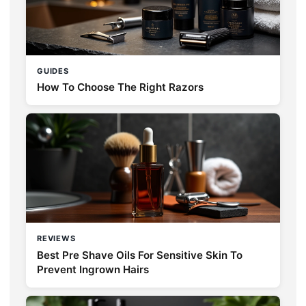
GUIDES
How To Choose The Right Razors
REVIEWS
Best Pre Shave Oils For Sensitive Skin To
Prevent Ingrown Hairs