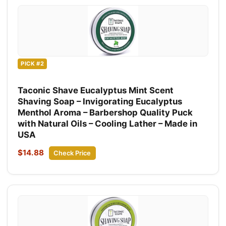
PICK #2
Taconic Shave Eucalyptus Mint Scent
Shaving Soap – Invigorating Eucalyptus
Menthol Aroma – Barbershop Quality Puck
with Natural Oils – Cooling Lather – Made in
USA
$14.88
Check Price