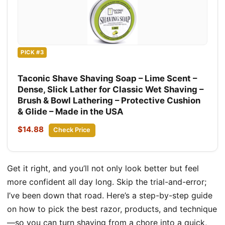
PICK #3
Taconic Shave Shaving Soap – Lime Scent –
Dense, Slick Lather for Classic Wet Shaving –
Brush & Bowl Lathering – Protective Cushion
& Glide – Made in the USA
$14.88
Check Price
Get it right, and you’ll not only look better but feel
more confident all day long. Skip the trial-and-error;
I’ve been down that road. Here’s a step-by-step guide
on how to pick the best razor, products, and technique
—so you can turn shaving from a chore into a quick,