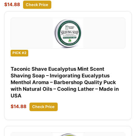
$14.88
Check Price
PICK #2
Taconic Shave Eucalyptus Mint Scent
Shaving Soap – Invigorating Eucalyptus
Menthol Aroma – Barbershop Quality Puck
with Natural Oils – Cooling Lather – Made in
USA
$14.88
Check Price