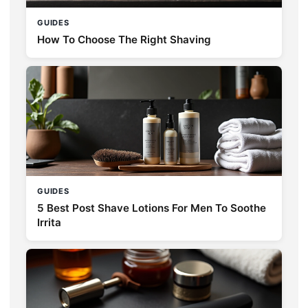
GUIDES
How To Choose The Right Shaving
GUIDES
5 Best Post Shave Lotions For Men To Soothe
Irrita