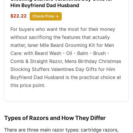
Him Boyfriend Dad Husband
$22.22
Check Price →
For buyers who want the most for their money
without sacrificing the features that actually
matter, Isner Mile Beard Grooming Kit for Men
Care: with Beard Wash - Oil - Balm - Brush -
Comb & Straight Razor, Mens Birthday Christmas
Stocking Stuffers Valentines Day Gifts for Him
Boyfriend Dad Husband is the practical choice at
this price point.
Types of Razors and How They Differ
There are three main razor types: cartridge razors,