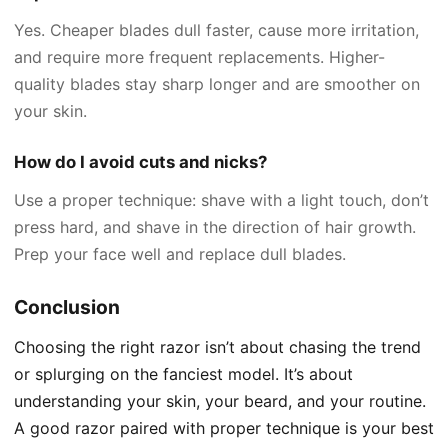
Yes. Cheaper blades dull faster, cause more irritation,
and require more frequent replacements. Higher-
quality blades stay sharp longer and are smoother on
your skin.
How do I avoid cuts and nicks?
Use a proper technique: shave with a light touch, don’t
press hard, and shave in the direction of hair growth.
Prep your face well and replace dull blades.
Conclusion
Choosing the right razor isn’t about chasing the trend
or splurging on the fanciest model. It’s about
understanding your skin, your beard, and your routine.
A good razor paired with proper technique is your best