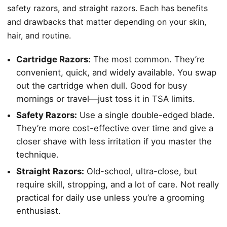
safety razors, and straight razors. Each has benefits
and drawbacks that matter depending on your skin,
hair, and routine.
Cartridge Razors:
The most common. They’re
convenient, quick, and widely available. You swap
out the cartridge when dull. Good for busy
mornings or travel—just toss it in TSA limits.
Safety Razors:
Use a single double-edged blade.
They’re more cost-effective over time and give a
closer shave with less irritation if you master the
technique.
Straight Razors:
Old-school, ultra-close, but
require skill, stropping, and a lot of care. Not really
practical for daily use unless you’re a grooming
enthusiast.