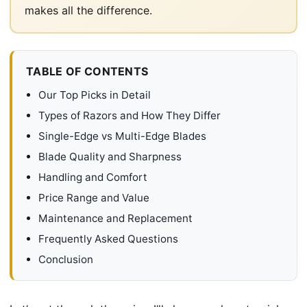
makes all the difference.
TABLE OF CONTENTS
Our Top Picks in Detail
Types of Razors and How They Differ
Single-Edge vs Multi-Edge Blades
Blade Quality and Sharpness
Handling and Comfort
Price Range and Value
Maintenance and Replacement
Frequently Asked Questions
Conclusion