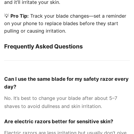
and it’ll irritate your skin.
💡
Pro Tip:
Track your blade changes—set a reminder
on your phone to replace blades before they start
pulling or causing irritation.
Frequently Asked Questions
Can I use the same blade for my safety razor every
day?
No. It’s best to change your blade after about 5–7
shaves to avoid dullness and skin irritation.
Are electric razors better for sensitive skin?
Electric razors are less irritating but usually don’t give