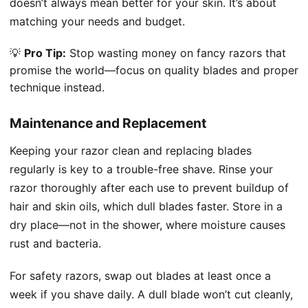
doesn’t always mean better for your skin. It’s about
matching your needs and budget.
💡
Pro Tip:
Stop wasting money on fancy razors that
promise the world—focus on quality blades and proper
technique instead.
Maintenance and Replacement
Keeping your razor clean and replacing blades
regularly is key to a trouble-free shave. Rinse your
razor thoroughly after each use to prevent buildup of
hair and skin oils, which dull blades faster. Store in a
dry place—not in the shower, where moisture causes
rust and bacteria.
For safety razors, swap out blades at least once a
week if you shave daily. A dull blade won’t cut cleanly,