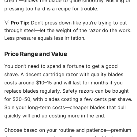
cream—allows the blade to glide smoothly. Rushing or
pressing too hard is a recipe for trouble.
💡
Pro Tip:
Don’t press down like you’re trying to cut
through steel—let the weight of the razor do the work.
Less pressure equals less irritation.
Price Range and Value
You don’t need to spend a fortune to get a good
shave. A decent cartridge razor with quality blades
costs around $10–15 and will last for months if you
replace blades regularly. Safety razors can be bought
for $20–50, with blades costing a few cents per shave.
Spin your long-term costs—cheaper blades that dull
quickly will end up costing more in the end.
Choose based on your routine and patience—premium