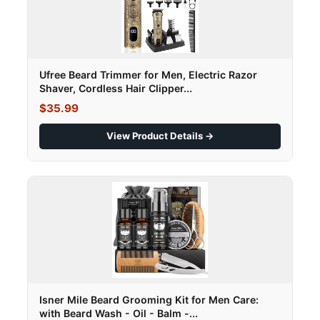
Ufree Beard Trimmer for Men, Electric Razor
Shaver, Cordless Hair Clipper...
$35.99
View Product Details →
Isner Mile Beard Grooming Kit for Men Care:
with Beard Wash - Oil - Balm -...