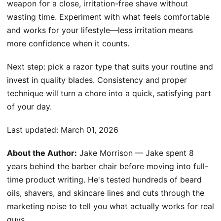
weapon for a close, irritation-free shave without
wasting time. Experiment with what feels comfortable
and works for your lifestyle—less irritation means
more confidence when it counts.
Next step: pick a razor type that suits your routine and
invest in quality blades. Consistency and proper
technique will turn a chore into a quick, satisfying part
of your day.
Last updated:
March 01, 2026
About the Author:
Jake Morrison — Jake spent 8
years behind the barber chair before moving into full-
time product writing. He's tested hundreds of beard
oils, shavers, and skincare lines and cuts through the
marketing noise to tell you what actually works for real
guys.