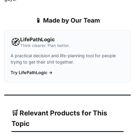
📱 Made by Our Team
LifePathLogic
🧭
Think clearer. Plan better.
A practical decision and life-planning tool for people
trying to get their shit together.
Try LifePathLogic →
🛒 Relevant Products for This
Topic