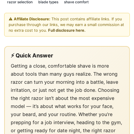
razor selection
blade types
shave comfort
⚠️
Affiliate Disclosure:
This post contains affiliate links. If you
purchase through our links, we may earn a small commission at
no extra cost to you.
Full disclosure here.
⚡ Quick Answer
Getting a close, comfortable shave is more
about tools than many guys realize. The wrong
razor can turn your morning into a battle, leave
irritation, or just not get the job done. Choosing
the right razor isn’t about the most expensive
model — it’s about what works for your face,
your beard, and your routine. Whether you’re
prepping for a job interview, heading to the gym,
or getting ready for date night, the right razor