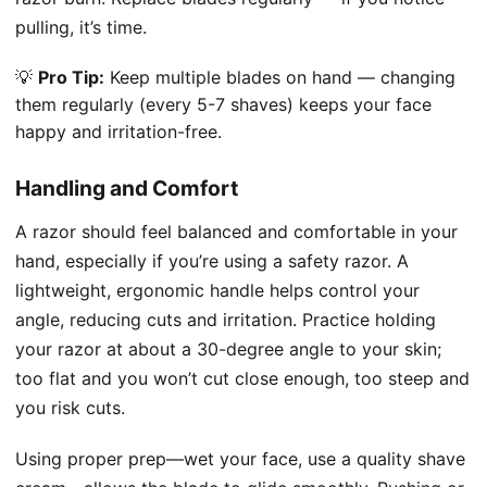
pulling, it’s time.
💡
Pro Tip:
Keep multiple blades on hand — changing
them regularly (every 5-7 shaves) keeps your face
happy and irritation-free.
Handling and Comfort
A razor should feel balanced and comfortable in your
hand, especially if you’re using a safety razor. A
lightweight, ergonomic handle helps control your
angle, reducing cuts and irritation. Practice holding
your razor at about a 30-degree angle to your skin;
too flat and you won’t cut close enough, too steep and
you risk cuts.
Using proper prep—wet your face, use a quality shave