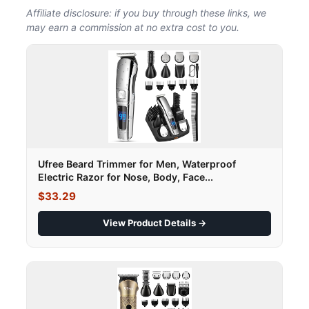
Affiliate disclosure: if you buy through these links, we
may earn a commission at no extra cost to you.
Ufree Beard Trimmer for Men, Waterproof
Electric Razor for Nose, Body, Face...
$33.29
View Product Details →