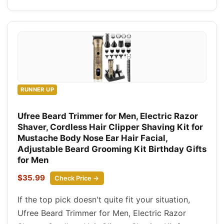
RUNNER UP
Ufree Beard Trimmer for Men, Electric Razor
Shaver, Cordless Hair Clipper Shaving Kit for
Mustache Body Nose Ear Hair Facial,
Adjustable Beard Grooming Kit Birthday Gifts
for Men
$35.99
Check Price →
If the top pick doesn't quite fit your situation,
Ufree Beard Trimmer for Men, Electric Razor