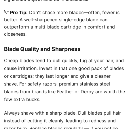
💡
Pro Tip:
Don't chase more blades—often, fewer is
better. A well-sharpened single-edge blade can
outperform a multi-blade cartridge in comfort and
closeness.
Blade Quality and Sharpness
Cheap blades tend to dull quickly, tug at your hair, and
cause irritation. Invest in that one good pack of blades
or cartridges; they last longer and give a cleaner
shave. For safety razors, premium stainless steel
blades from brands like Feather or Derby are worth the
few extra bucks.
Always shave with a sharp blade. Dull blades pull hair
instead of cutting it cleanly, leading to redness and
razor burn. Replace blades regularly — if you notice