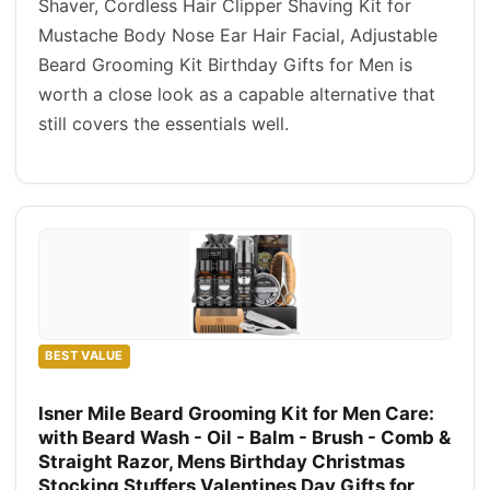
Shaver, Cordless Hair Clipper Shaving Kit for
Mustache Body Nose Ear Hair Facial, Adjustable
Beard Grooming Kit Birthday Gifts for Men is
worth a close look as a capable alternative that
still covers the essentials well.
BEST VALUE
Isner Mile Beard Grooming Kit for Men Care:
with Beard Wash - Oil - Balm - Brush - Comb &
Straight Razor, Mens Birthday Christmas
Stocking Stuffers Valentines Day Gifts for