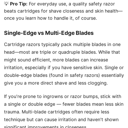
💡
Pro Tip:
For everyday use, a quality safety razor
beats cartridges for shave closeness and skin health—
once you learn how to handle it, of course.
Single-Edge vs Multi-Edge Blades
Cartridge razors typically pack multiple blades in one
head—most are triple or quadruple blades. While that
might sound efficient, more blades can increase
irritation, especially if you have sensitive skin. Single or
double-edge blades (found in safety razors) essentially
give you a more direct shave and less clogging.
If you're prone to ingrowns or razor bumps, stick with
a single or double edge — fewer blades mean less skin
trauma. Multi-blade cartridges often require less
technique but can cause irritation and haven't shown
significant improvements in closeness.