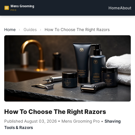
Home
About
Home
›
Guides
›
How To Choose The Right Razors
How To Choose The Right Razors
Published August 03, 2026 • Mens Grooming Pro •
Shaving
Tools & Razors