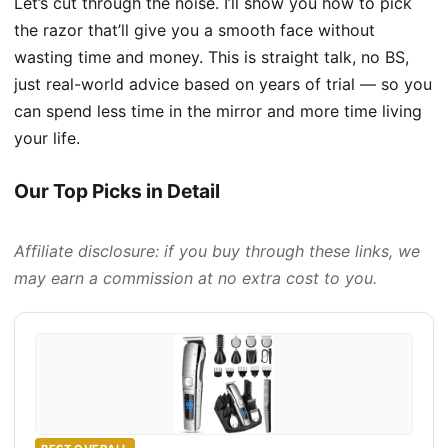
Let’s cut through the noise. I’ll show you how to pick
the razor that’ll give you a smooth face without
wasting time and money. This is straight talk, no BS,
just real-world advice based on years of trial — so you
can spend less time in the mirror and more time living
your life.
Our Top Picks in Detail
Affiliate disclosure: if you buy through these links, we
may earn a commission at no extra cost to you.