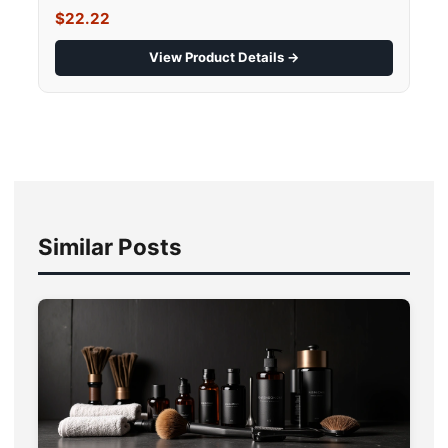
$22.22
View Product Details →
Similar Posts