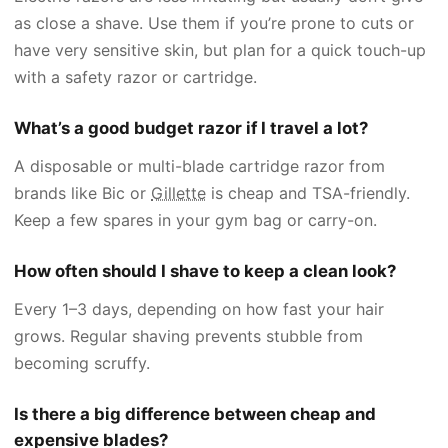
as close a shave. Use them if you’re prone to cuts or
have very sensitive skin, but plan for a quick touch-up
with a safety razor or cartridge.
What’s a good budget razor if I travel a lot?
A disposable or multi-blade cartridge razor from
brands like Bic or
Gillette
is cheap and TSA-friendly.
Keep a few spares in your gym bag or carry-on.
How often should I shave to keep a clean look?
Every 1–3 days, depending on how fast your hair
grows. Regular shaving prevents stubble from
becoming scruffy.
Is there a big difference between cheap and
expensive blades?