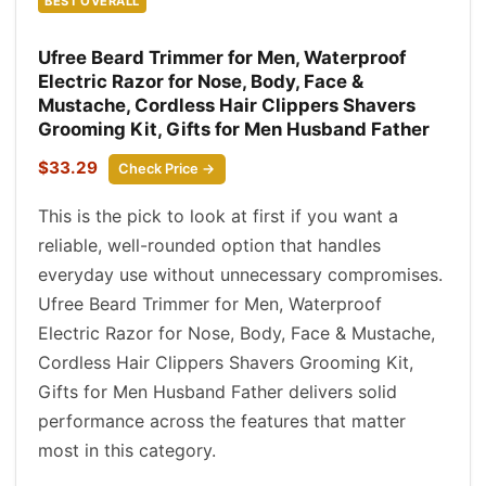
BEST OVERALL
Ufree Beard Trimmer for Men, Waterproof
Electric Razor for Nose, Body, Face &
Mustache, Cordless Hair Clippers Shavers
Grooming Kit, Gifts for Men Husband Father
$33.29
Check Price →
This is the pick to look at first if you want a
reliable, well-rounded option that handles
everyday use without unnecessary compromises.
Ufree Beard Trimmer for Men, Waterproof
Electric Razor for Nose, Body, Face & Mustache,
Cordless Hair Clippers Shavers Grooming Kit,
Gifts for Men Husband Father delivers solid
performance across the features that matter
most in this category.