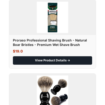
Proraso Professional Shaving Brush - Natural
Boar Bristles - Premium Wet Shave Brush
$19.0
View Product Details →