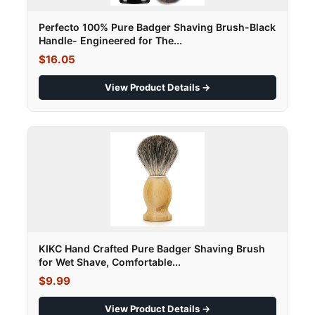
Perfecto 100% Pure Badger Shaving Brush-Black
Handle- Engineered for The...
$16.05
View Product Details →
KIKC Hand Crafted Pure Badger Shaving Brush
for Wet Shave, Comfortable...
$9.99
View Product Details →