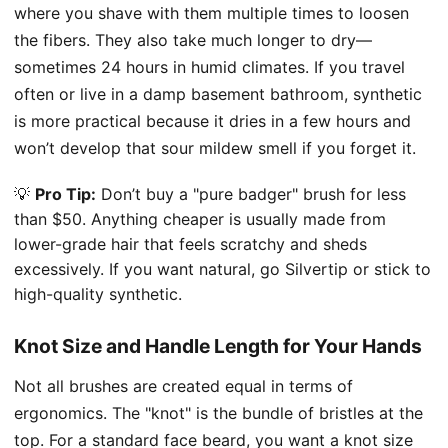
where you shave with them multiple times to loosen
the fibers. They also take much longer to dry—
sometimes 24 hours in humid climates. If you travel
often or live in a damp basement bathroom, synthetic
is more practical because it dries in a few hours and
won’t develop that sour mildew smell if you forget it.
💡
Pro Tip:
Don’t buy a "pure badger" brush for less
than $50. Anything cheaper is usually made from
lower-grade hair that feels scratchy and sheds
excessively. If you want natural, go Silvertip or stick to
high-quality synthetic.
Knot Size and Handle Length for Your Hands
Not all brushes are created equal in terms of
ergonomics. The "knot" is the bundle of bristles at the
top. For a standard face beard, you want a knot size