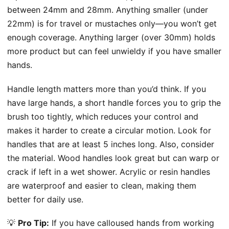
between 24mm and 28mm. Anything smaller (under
22mm) is for travel or mustaches only—you won’t get
enough coverage. Anything larger (over 30mm) holds
more product but can feel unwieldy if you have smaller
hands.
Handle length matters more than you’d think. If you
have large hands, a short handle forces you to grip the
brush too tightly, which reduces your control and
makes it harder to create a circular motion. Look for
handles that are at least 5 inches long. Also, consider
the material. Wood handles look great but can warp or
crack if left in a wet shower. Acrylic or resin handles
are waterproof and easier to clean, making them
better for daily use.
💡
Pro Tip:
If you have calloused hands from working