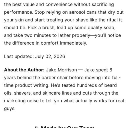
the best value and convenience without sacrificing
performance. Stop relying on aerosol cans that dry out
your skin and start treating your shave like the ritual it
should be. Pick a brush, load up some quality soap,
and take two minutes to lather properly—you’ll notice
the difference in comfort immediately.
Last updated:
July 02, 2026
About the Author:
Jake Morrison — Jake spent 8
years behind the barber chair before moving into full-
time product writing. He's tested hundreds of beard
oils, shavers, and skincare lines and cuts through the
marketing noise to tell you what actually works for real
guys.