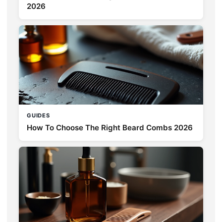
2026
GUIDES
How To Choose The Right Beard Combs 2026