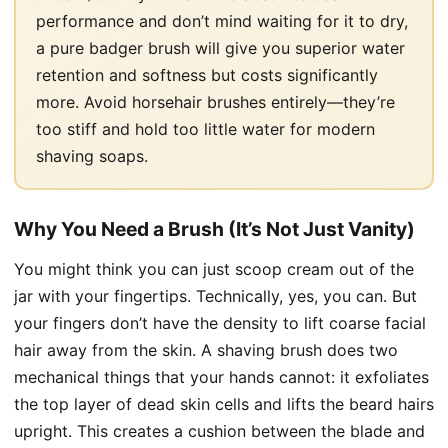
performance and don’t mind waiting for it to dry,
a pure badger brush will give you superior water
retention and softness but costs significantly
more. Avoid horsehair brushes entirely—they’re
too stiff and hold too little water for modern
shaving soaps.
Why You Need a Brush (It’s Not Just Vanity)
You might think you can just scoop cream out of the
jar with your fingertips. Technically, yes, you can. But
your fingers don’t have the density to lift coarse facial
hair away from the skin. A shaving brush does two
mechanical things that your hands cannot: it exfoliates
the top layer of dead skin cells and lifts the beard hairs
upright. This creates a cushion between the blade and