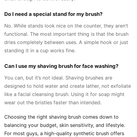
Do I need a special stand for my brush?
No. While stands look nice on the counter, they aren’t
functional. The most important thing is that the brush
dries completely between uses. A simple hook or just
standing it in a cup works fine.
Can I use my shaving brush for face washing?
You can, but it’s not ideal. Shaving brushes are
designed to hold water and create lather, not exfoliate
like a facial cleansing brush. Using it for soap might
wear out the bristles faster than intended.
Choosing the right shaving brush comes down to
balancing your budget, skin sensitivity, and lifestyle.
For most guys, a high-quality synthetic brush offers