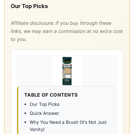
Our Top Picks
Affiliate disclosure: if you buy through these
links, we may earn a commission at no extra cost
to you.
TABLE OF CONTENTS
Our Top Picks
Quick Answer
Why You Need a Brush (It’s Not Just
Vanity)