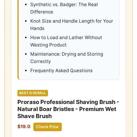
Synthetic vs. Badger: The Real
Difference
Knot Size and Handle Length for Your
Hands
How to Load and Lather Without
Wasting Product
Maintenance: Drying and Storing
Correctly
Frequently Asked Questions
BEST OVERALL
Proraso Professional Shaving Brush -
Natural Boar Bristles - Premium Wet
Shave Brush
$19.0
Check Price