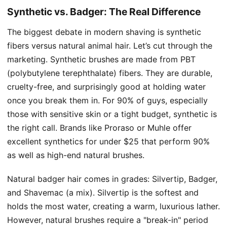
Synthetic vs. Badger: The Real Difference
The biggest debate in modern shaving is synthetic
fibers versus natural animal hair. Let’s cut through the
marketing. Synthetic brushes are made from PBT
(polybutylene terephthalate) fibers. They are durable,
cruelty-free, and surprisingly good at holding water
once you break them in. For 90% of guys, especially
those with sensitive skin or a tight budget, synthetic is
the right call. Brands like Proraso or Muhle offer
excellent synthetics for under $25 that perform 90%
as well as high-end natural brushes.
Natural badger hair comes in grades: Silvertip, Badger,
and Shavemac (a mix). Silvertip is the softest and
holds the most water, creating a warm, luxurious lather.
However, natural brushes require a "break-in" period