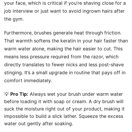
your face, which is critical if you’re shaving close for a
job interview or just want to avoid ingrown hairs after
the gym.
Furthermore, brushes generate heat through friction.
That warmth softens the keratin in your hair faster than
warm water alone, making the hair easier to cut. This
means less pressure required from the razor, which
directly translates to fewer nicks and less post-shave
stinging. It’s a small upgrade in routine that pays off in
comfort immediately.
💡
Pro Tip:
Always wet your brush under warm water
before loading it with soap or cream. A dry brush will
suck the moisture right out of your product, making it
impossible to build a slick lather. Squeeze the excess
water out gently after soaking.