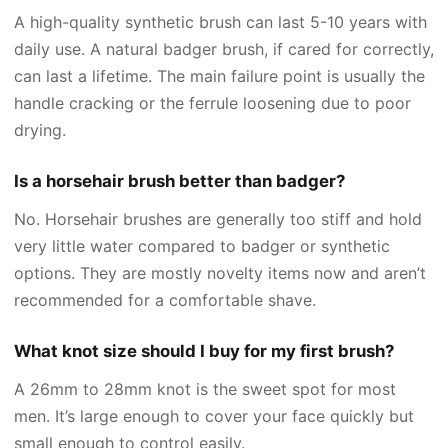
A high-quality synthetic brush can last 5-10 years with
daily use. A natural badger brush, if cared for correctly,
can last a lifetime. The main failure point is usually the
handle cracking or the ferrule loosening due to poor
drying.
Is a horsehair brush better than badger?
No. Horsehair brushes are generally too stiff and hold
very little water compared to badger or synthetic
options. They are mostly novelty items now and aren’t
recommended for a comfortable shave.
What knot size should I buy for my first brush?
A 26mm to 28mm knot is the sweet spot for most
men. It’s large enough to cover your face quickly but
small enough to control easily.