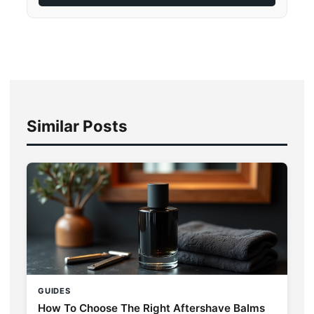
Similar Posts
GUIDES
How To Choose The Right Aftershave Balms