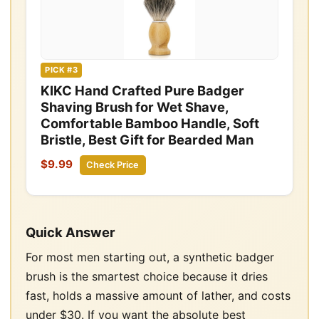
PICK #3
KIKC Hand Crafted Pure Badger
Shaving Brush for Wet Shave,
Comfortable Bamboo Handle, Soft
Bristle, Best Gift for Bearded Man
$9.99
Check Price
Quick Answer
For most men starting out, a synthetic badger
brush is the smartest choice because it dries
fast, holds a massive amount of lather, and costs
under $30. If you want the absolute best