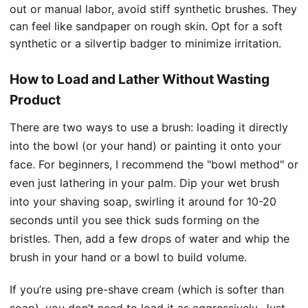
out or manual labor, avoid stiff synthetic brushes. They
can feel like sandpaper on rough skin. Opt for a soft
synthetic or a silvertip badger to minimize irritation.
How to Load and Lather Without Wasting
Product
There are two ways to use a brush: loading it directly
into the bowl (or your hand) or painting it onto your
face. For beginners, I recommend the "bowl method" or
even just lathering in your palm. Dip your wet brush
into your shaving soap, swirling it around for 10-20
seconds until you see thick suds forming on the
bristles. Then, add a few drops of water and whip the
brush in your hand or a bowl to build volume.
If you’re using pre-shave cream (which is softer than
soap), you don’t need to load it as aggressively. Just