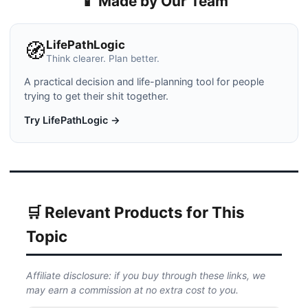
📱 Made by Our Team
LifePathLogic
🧭
Think clearer. Plan better.
A practical decision and life-planning tool for people
trying to get their shit together.
Try LifePathLogic →
🛒 Relevant Products for This
Topic
Affiliate disclosure: if you buy through these links, we
may earn a commission at no extra cost to you.