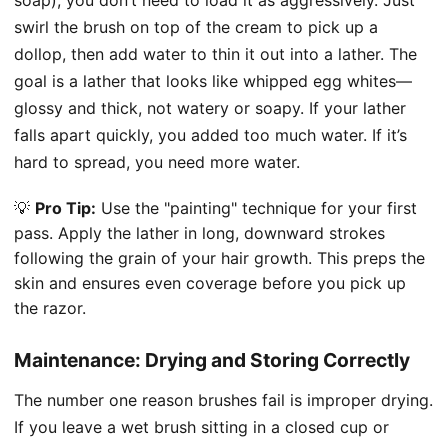
swirl the brush on top of the cream to pick up a
dollop, then add water to thin it out into a lather. The
goal is a lather that looks like whipped egg whites—
glossy and thick, not watery or soapy. If your lather
falls apart quickly, you added too much water. If it’s
hard to spread, you need more water.
💡
Pro Tip:
Use the "painting" technique for your first
pass. Apply the lather in long, downward strokes
following the grain of your hair growth. This preps the
skin and ensures even coverage before you pick up
the razor.
Maintenance: Drying and Storing Correctly
The number one reason brushes fail is improper drying.
If you leave a wet brush sitting in a closed cup or