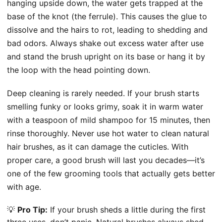
hanging upside down, the water gets trapped at the
base of the knot (the ferrule). This causes the glue to
dissolve and the hairs to rot, leading to shedding and
bad odors. Always shake out excess water after use
and stand the brush upright on its base or hang it by
the loop with the head pointing down.
Deep cleaning is rarely needed. If your brush starts
smelling funky or looks grimy, soak it in warm water
with a teaspoon of mild shampoo for 15 minutes, then
rinse thoroughly. Never use hot water to clean natural
hair brushes, as it can damage the cuticles. With
proper care, a good brush will last you decades—it’s
one of the few grooming tools that actually gets better
with age.
💡
Pro Tip:
If your brush sheds a little during the first
three uses, don’t panic. Natural brushes always shed