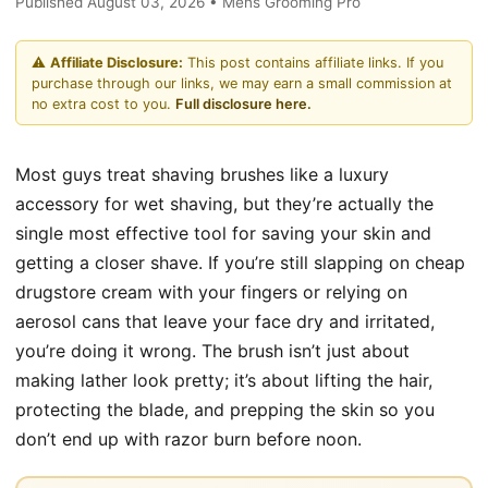
Published August 03, 2026 • Mens Grooming Pro
⚠️
Affiliate Disclosure:
This post contains affiliate links. If you
purchase through our links, we may earn a small commission at
no extra cost to you.
Full disclosure here.
Most guys treat shaving brushes like a luxury
accessory for wet shaving, but they’re actually the
single most effective tool for saving your skin and
getting a closer shave. If you’re still slapping on cheap
drugstore cream with your fingers or relying on
aerosol cans that leave your face dry and irritated,
you’re doing it wrong. The brush isn’t just about
making lather look pretty; it’s about lifting the hair,
protecting the blade, and prepping the skin so you
don’t end up with razor burn before noon.