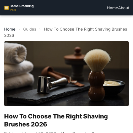
Home
About
Home
›
Guides
›
How To Choose The Right Shaving Brushes
2026
How To Choose The Right Shaving
Brushes 2026