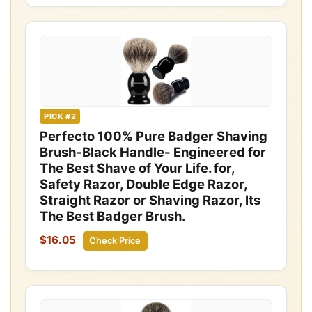
PICK #2
Perfecto 100% Pure Badger Shaving
Brush-Black Handle- Engineered for
The Best Shave of Your Life. for,
Safety Razor, Double Edge Razor,
Straight Razor or Shaving Razor, Its
The Best Badger Brush.
$16.05
Check Price