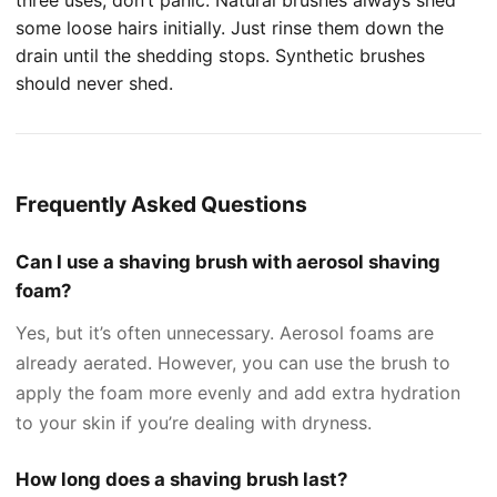
some loose hairs initially. Just rinse them down the
drain until the shedding stops. Synthetic brushes
should never shed.
Frequently Asked Questions
Can I use a shaving brush with aerosol shaving
foam?
Yes, but it’s often unnecessary. Aerosol foams are
already aerated. However, you can use the brush to
apply the foam more evenly and add extra hydration
to your skin if you’re dealing with dryness.
How long does a shaving brush last?