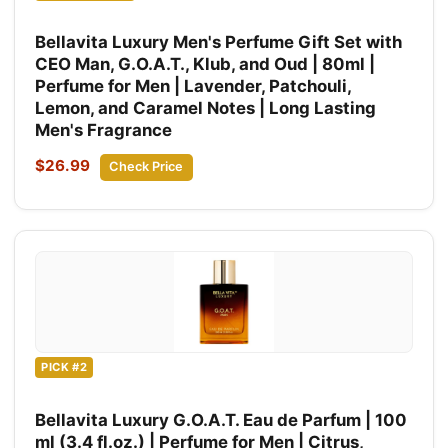
Bellavita Luxury Men's Perfume Gift Set with
CEO Man, G.O.A.T., Klub, and Oud | 80ml |
Perfume for Men | Lavender, Patchouli,
Lemon, and Caramel Notes | Long Lasting
Men's Fragrance
$26.99
Check Price
PICK #2
Bellavita Luxury G.O.A.T. Eau de Parfum | 100
ml (3.4 fl.oz.) | Perfume for Men | Citrus,