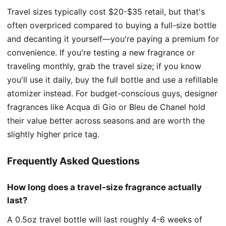
Travel sizes typically cost $20-$35 retail, but that's
often overpriced compared to buying a full-size bottle
and decanting it yourself—you're paying a premium for
convenience. If you're testing a new fragrance or
traveling monthly, grab the travel size; if you know
you'll use it daily, buy the full bottle and use a refillable
atomizer instead. For budget-conscious guys, designer
fragrances like Acqua di Gio or Bleu de Chanel hold
their value better across seasons and are worth the
slightly higher price tag.
Frequently Asked Questions
How long does a travel-size fragrance actually
last?
A 0.5oz travel bottle will last roughly 4-6 weeks of