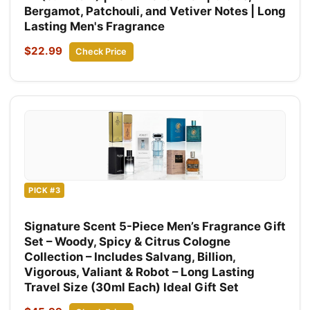
Bergamot, Patchouli, and Vetiver Notes | Long
Lasting Men's Fragrance
$22.99
Check Price
PICK #3
Signature Scent 5-Piece Men’s Fragrance Gift
Set – Woody, Spicy & Citrus Cologne
Collection – Includes Salvang, Billion,
Vigorous, Valiant & Robot – Long Lasting
Travel Size (30ml Each) Ideal Gift Set