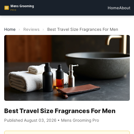
Home
About
Home
›
Reviews
›
Best Travel Size Fragrances For Men
Best Travel Size Fragrances For Men
Published August 03, 2026 • Mens Grooming Pro