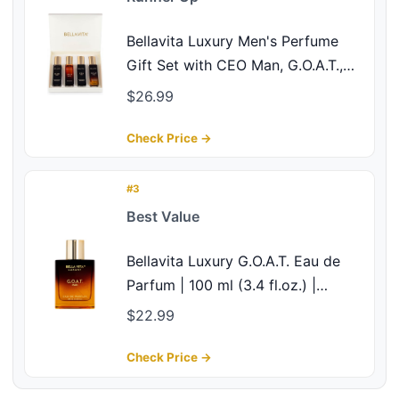
Bellavita Luxury Men's Perfume
Gift Set with CEO Man, G.O.A.T.,
Klub, and Oud | 80ml | Perfume for
$26.99
Men | Lavender, Patchouli, Lemon,
and Caramel Notes | Long Lasting
Check Price →
Men's Fragrance
#3
Best Value
Bellavita Luxury G.O.A.T. Eau de
Parfum | 100 ml (3.4 fl.oz.) |
Perfume for Men | Citrus,
$22.99
Bergamot, Patchouli, and Vetiver
Notes | Long Lasting Men's
Check Price →
Fragrance