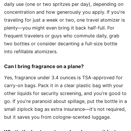
daily use (one or two spritzes per day), depending on
concentration and how generously you apply. If you're
traveling for just a week or two, one travel atomizer is
plenty—you might even bring it back half-full. For
frequent travelers or guys who commute daily, grab
two bottles or consider decanting a full-size bottle
into refillable atomizers.
Can I bring fragrance on a plane?
Yes, fragrance under 3.4 ounces is TSA-approved for
carry-on bags. Pack it in a clear plastic bag with your
other liquids for security screening, and you're good to
go. If you're paranoid about spillage, put the bottle in a
small ziplock bag as extra insurance—it's not required,
but it saves you from cologne-scented luggage.