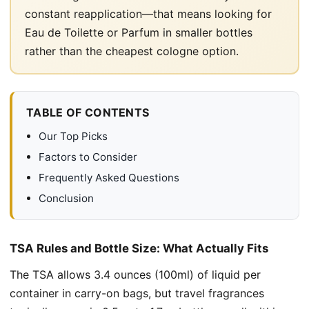
constant reapplication—that means looking for
Eau de Toilette or Parfum in smaller bottles
rather than the cheapest cologne option.
TABLE OF CONTENTS
Our Top Picks
Factors to Consider
Frequently Asked Questions
Conclusion
TSA Rules and Bottle Size: What Actually Fits
The TSA allows 3.4 ounces (100ml) of liquid per
container in carry-on bags, but travel fragrances