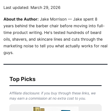
Last updated:
March 29, 2026
About the Author:
Jake Morrison — Jake spent 8
years behind the barber chair before moving into full-
time product writing. He's tested hundreds of beard
oils, shavers, and skincare lines and cuts through the
marketing noise to tell you what actually works for real
guys.
Top Picks
Affiliate disclosure: if you buy through these links, we
may earn a commission at no extra cost to you.