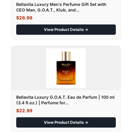
Bellavita Luxury Men's Perfume Gift Set with
CEO Man, G.O.A.T., Klub, and...
$26.99
View Product Details →
Bellavita Luxury G.O.A.T. Eau de Parfum | 100 ml
(3.4 fl.oz.) | Perfume for...
$22.99
View Product Details →