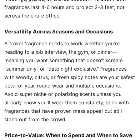
fragrances last 4-6 hours and project 2-3 feet, not
across the entire office.
Versatility Across Seasons and Occasions
A travel fragrance needs to work whether you're
heading to a job interview, the gym, or dinner—
meaning you want something that doesn't scream
"summer only" or "date night exclusive." Fragrances
with woody, citrus, or fresh spicy notes are your safest
bets for year-round wear and multiple occasions.
Avoid super niche or polarizing scents unless you
already know you'll wear them constantly; stick with
fragrances that have proven mass appeal but still
stand out from the crowd.
Price-to-Value: When to Spend and When to Save