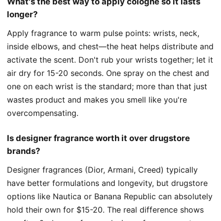
What's the best way to apply cologne so it lasts
longer?
Apply fragrance to warm pulse points: wrists, neck,
inside elbows, and chest—the heat helps distribute and
activate the scent. Don't rub your wrists together; let it
air dry for 15-20 seconds. One spray on the chest and
one on each wrist is the standard; more than that just
wastes product and makes you smell like you're
overcompensating.
Is designer fragrance worth it over drugstore
brands?
Designer fragrances (Dior, Armani, Creed) typically
have better formulations and longevity, but drugstore
options like Nautica or Banana Republic can absolutely
hold their own for $15-20. The real difference shows