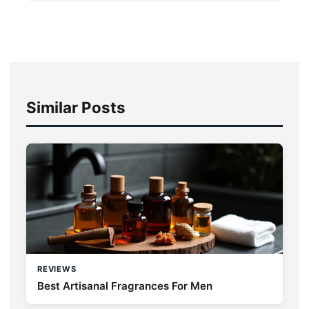
Similar Posts
REVIEWS
Best Artisanal Fragrances For Men