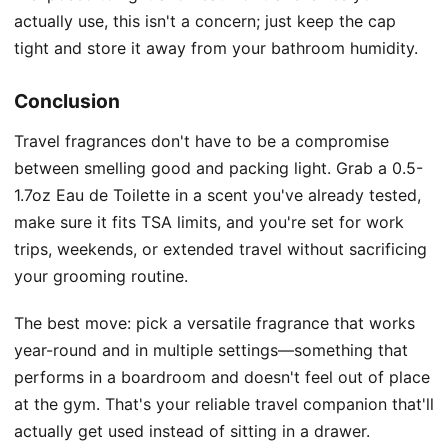
actually use, this isn't a concern; just keep the cap
tight and store it away from your bathroom humidity.
Conclusion
Travel fragrances don't have to be a compromise
between smelling good and packing light. Grab a 0.5-
1.7oz Eau de Toilette in a scent you've already tested,
make sure it fits TSA limits, and you're set for work
trips, weekends, or extended travel without sacrificing
your grooming routine.
The best move: pick a versatile fragrance that works
year-round and in multiple settings—something that
performs in a boardroom and doesn't feel out of place
at the gym. That's your reliable travel companion that'll
actually get used instead of sitting in a drawer.