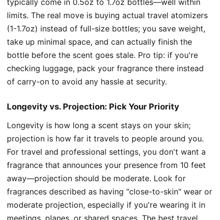
typically come in 0.5oz to 1.7oz bottles—well within
limits. The real move is buying actual travel atomizers
(1-1.7oz) instead of full-size bottles; you save weight,
take up minimal space, and can actually finish the
bottle before the scent goes stale. Pro tip: if you're
checking luggage, pack your fragrance there instead
of carry-on to avoid any hassle at security.
Longevity vs. Projection: Pick Your Priority
Longevity is how long a scent stays on your skin;
projection is how far it travels to people around you.
For travel and professional settings, you don't want a
fragrance that announces your presence from 10 feet
away—projection should be moderate. Look for
fragrances described as having "close-to-skin" wear or
moderate projection, especially if you're wearing it in
meetings, planes, or shared spaces. The best travel