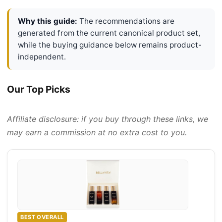
Why this guide:
The recommendations are
generated from the current canonical product set,
while the buying guidance below remains product-
independent.
Our Top Picks
Affiliate disclosure: if you buy through these links, we
may earn a commission at no extra cost to you.
BEST OVERALL