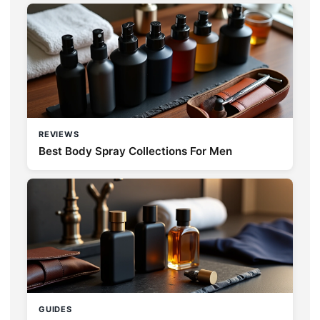
REVIEWS
Best Body Spray Collections For Men
GUIDES