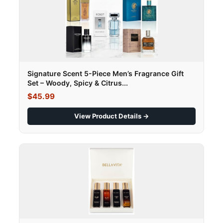
Signature Scent 5-Piece Men’s Fragrance Gift
Set – Woody, Spicy & Citrus...
$45.99
View Product Details →