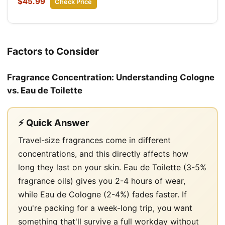
$45.99
Check Price
Factors to Consider
Fragrance Concentration: Understanding Cologne
vs. Eau de Toilette
⚡ Quick Answer
Travel-size fragrances come in different
concentrations, and this directly affects how
long they last on your skin. Eau de Toilette (3-5%
fragrance oils) gives you 2-4 hours of wear,
while Eau de Cologne (2-4%) fades faster. If
you're packing for a week-long trip, you want
something that'll survive a full workday without