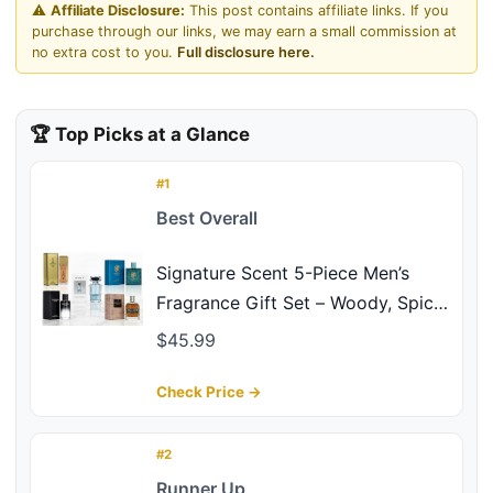
⚠️
Affiliate Disclosure:
This post contains affiliate links. If you
purchase through our links, we may earn a small commission at
no extra cost to you.
Full disclosure here.
🏆 Top Picks at a Glance
#1
Best Overall
Signature Scent 5-Piece Men’s
Fragrance Gift Set – Woody, Spicy
& Citrus Cologne Collection –
$45.99
Includes Salvang, Billion, Vigorous,
Valiant & Robot – Long Lasting
Check Price →
Travel Size (30ml Each) Ideal Gift
Set
#2
Runner Up