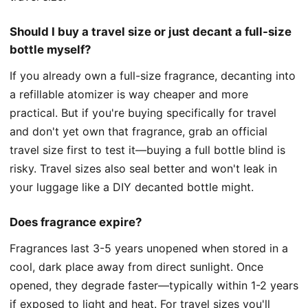
Should I buy a travel size or just decant a full-size
bottle myself?
If you already own a full-size fragrance, decanting into
a refillable atomizer is way cheaper and more
practical. But if you're buying specifically for travel
and don't yet own that fragrance, grab an official
travel size first to test it—buying a full bottle blind is
risky. Travel sizes also seal better and won't leak in
your luggage like a DIY decanted bottle might.
Does fragrance expire?
Fragrances last 3-5 years unopened when stored in a
cool, dark place away from direct sunlight. Once
opened, they degrade faster—typically within 1-2 years
if exposed to light and heat. For travel sizes you'll