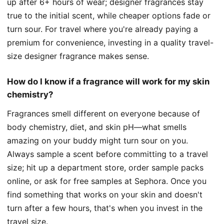
up after 6+ hours of wear; designer fragrances stay
true to the initial scent, while cheaper options fade or
turn sour. For travel where you're already paying a
premium for convenience, investing in a quality travel-
size designer fragrance makes sense.
How do I know if a fragrance will work for my skin
chemistry?
Fragrances smell different on everyone because of
body chemistry, diet, and skin pH—what smells
amazing on your buddy might turn sour on you.
Always sample a scent before committing to a travel
size; hit up a department store, order sample packs
online, or ask for free samples at Sephora. Once you
find something that works on your skin and doesn't
turn after a few hours, that's when you invest in the
travel size.