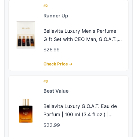
#2
Runner Up
Bellavita Luxury Men's Perfume
Gift Set with CEO Man, G.O.A.T.,
Klub, and Oud | 80ml | Perfume for
$26.99
Men | Lavender, Patchouli, Lemon,
and Caramel Notes | Long Lasting
Check Price →
Men's Fragrance
#3
Best Value
Bellavita Luxury G.O.A.T. Eau de
Parfum | 100 ml (3.4 fl.oz.) |
Perfume for Men | Citrus,
$22.99
Bergamot, Patchouli, and Vetiver