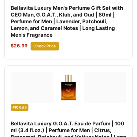
Bellavita Luxury Men's Perfume Gift Set with
CEO Man, G.O.A.T., Klub, and Oud | 80ml |
Perfume for Men | Lavender, Patchouli,
Lemon, and Caramel Notes | Long Lasting
Men's Fragrance
$26.99
Check Price
PICK #3
Bellavita Luxury G.O.A.T. Eau de Parfum | 100
ml (3.4 fl.oz.) | Perfume for Men | Citrus,
Bergamot, Patchouli, and Vetiver Notes | Long