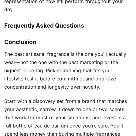
representation of how it'll perform throughout your
day.
Frequently Asked Questions
Conclusion
The best artisanal fragrance is the one you'll actually
wear—not the one with the best marketing or the
highest price tag. Pick something that fits your
lifestyle, test it before committing, and prioritize
concentration and longevity over novelty.
Start with a discovery set from a brand that matches
your aesthetic, narrow it down to one or two scents
that work for most of your situations, and invest in a
full bottle of eau de parfum once you're sure. You'll
spend less money than buying multiple fragrances