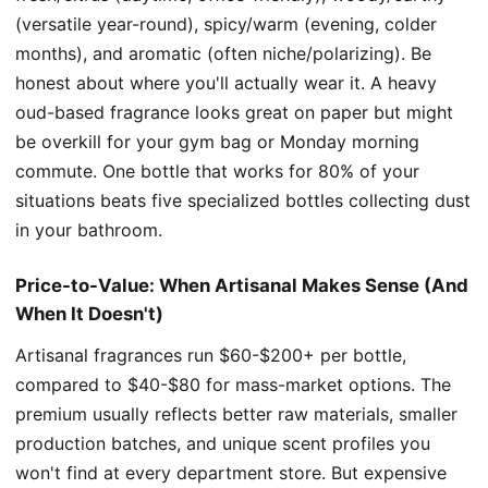
(versatile year-round), spicy/warm (evening, colder
months), and aromatic (often niche/polarizing). Be
honest about where you'll actually wear it. A heavy
oud-based fragrance looks great on paper but might
be overkill for your gym bag or Monday morning
commute. One bottle that works for 80% of your
situations beats five specialized bottles collecting dust
in your bathroom.
Price-to-Value: When Artisanal Makes Sense (And
When It Doesn't)
Artisanal fragrances run $60-$200+ per bottle,
compared to $40-$80 for mass-market options. The
premium usually reflects better raw materials, smaller
production batches, and unique scent profiles you
won't find at every department store. But expensive