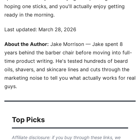
hoping one sticks, and you'll actually enjoy getting
ready in the morning.
Last updated:
March 28, 2026
About the Author:
Jake Morrison — Jake spent 8
years behind the barber chair before moving into full-
time product writing. He's tested hundreds of beard
oils, shavers, and skincare lines and cuts through the
marketing noise to tell you what actually works for real
guys.
Top Picks
Affiliate disclosure: if you buy through these links, we