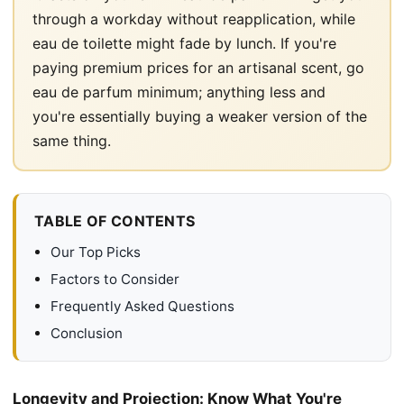
through a workday without reapplication, while
eau de toilette might fade by lunch. If you're
paying premium prices for an artisanal scent, go
eau de parfum minimum; anything less and
you're essentially buying a weaker version of the
same thing.
TABLE OF CONTENTS
Our Top Picks
Factors to Consider
Frequently Asked Questions
Conclusion
Longevity and Projection: Know What You're