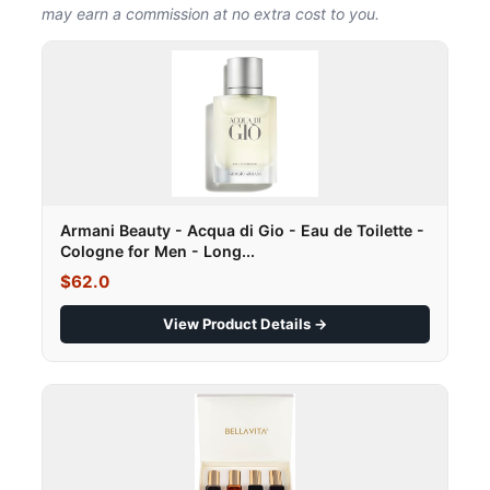
may earn a commission at no extra cost to you.
Armani Beauty - Acqua di Gio - Eau de Toilette -
Cologne for Men - Long...
$62.0
View Product Details →