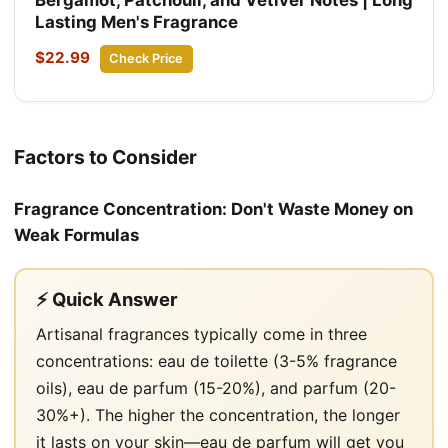
Lasting Men's Fragrance
$22.99
Check Price
Factors to Consider
Fragrance Concentration: Don't Waste Money on
Weak Formulas
⚡ Quick Answer
Artisanal fragrances typically come in three
concentrations: eau de toilette (3-5% fragrance
oils), eau de parfum (15-20%), and parfum (20-
30%+). The higher the concentration, the longer
it lasts on your skin—eau de parfum will get you