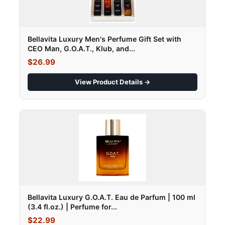
Bellavita Luxury Men's Perfume Gift Set with
CEO Man, G.O.A.T., Klub, and...
$26.99
View Product Details →
Bellavita Luxury G.O.A.T. Eau de Parfum | 100 ml
(3.4 fl.oz.) | Perfume for...
$22.99