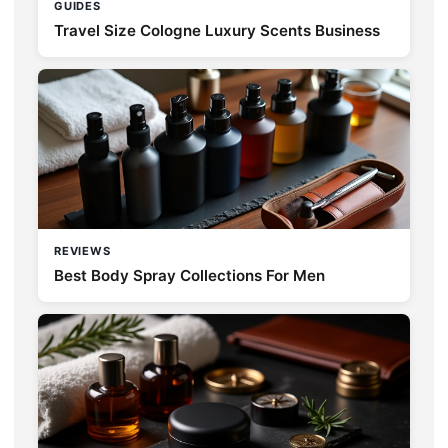
GUIDES
Travel Size Cologne Luxury Scents Business
REVIEWS
Best Body Spray Collections For Men