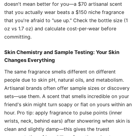
doesn't mean better for you—a $70 artisanal scent
that you actually wear beats a $150 niche fragrance
that you're afraid to "use up." Check the bottle size (1
oz vs 1.7 oz) and calculate cost-per-wear before
committing.
Skin Chemistry and Sample Testing: Your Skin
Changes Everything
The same fragrance smells different on different
people due to skin pH, natural oils, and metabolism.
Artisanal brands often offer sample sizes or discovery
sets—use them. A scent that smells incredible on your
friend's skin might turn soapy or flat on yours within an
hour. Pro tip: apply fragrance to pulse points (inner
wrists, neck, behind ears) after showering when skin is
clean and slightly damp—this gives the truest