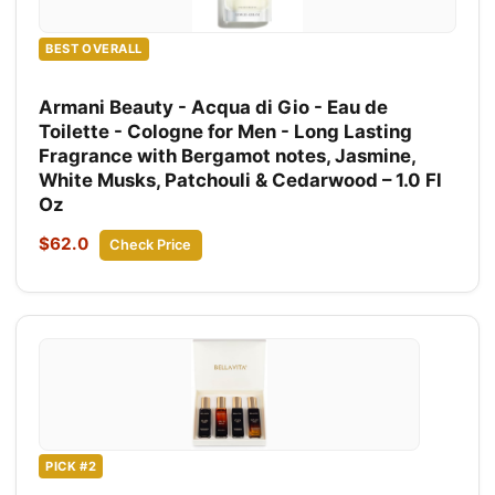
BEST OVERALL
Armani Beauty - Acqua di Gio - Eau de
Toilette - Cologne for Men - Long Lasting
Fragrance with Bergamot notes, Jasmine,
White Musks, Patchouli & Cedarwood – 1.0 Fl
Oz
$62.0
Check Price
PICK #2