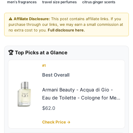
men's fragrances
travel size perfumes
citrus ginger scents
⚠️
Affiliate Disclosure:
This post contains affiliate links. If you
purchase through our links, we may earn a small commission at
no extra cost to you.
Full disclosure here.
🏆 Top Picks at a Glance
#1
Best Overall
Armani Beauty - Acqua di Gio -
Eau de Toilette - Cologne for Men
- Long Lasting Fragrance with
$62.0
Bergamot notes, Jasmine, White
Musks, Patchouli & Cedarwood –
Check Price →
1.0 Fl Oz