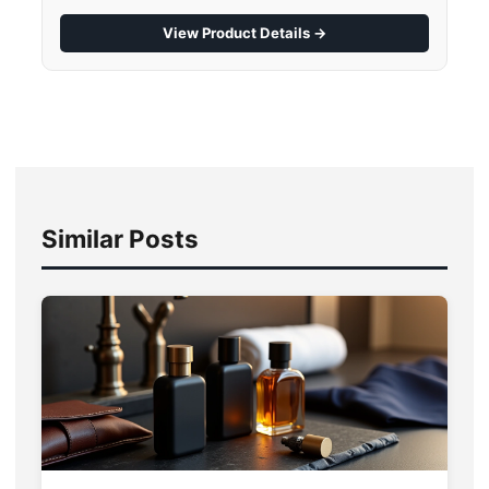
View Product Details →
Similar Posts