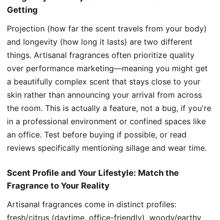
Getting
Projection (how far the scent travels from your body)
and longevity (how long it lasts) are two different
things. Artisanal fragrances often prioritize quality
over performance marketing—meaning you might get
a beautifully complex scent that stays close to your
skin rather than announcing your arrival from across
the room. This is actually a feature, not a bug, if you're
in a professional environment or confined spaces like
an office. Test before buying if possible, or read
reviews specifically mentioning sillage and wear time.
Scent Profile and Your Lifestyle: Match the
Fragrance to Your Reality
Artisanal fragrances come in distinct profiles:
fresh/citrus (daytime, office-friendly), woody/earthy