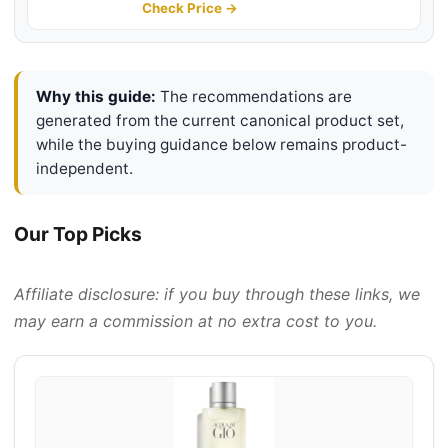
Notes | Long Lasting Men's
Check Price →
Fragrance
Why this guide:
The recommendations are
generated from the current canonical product set,
while the buying guidance below remains product-
independent.
Our Top Picks
Affiliate disclosure: if you buy through these links, we
may earn a commission at no extra cost to you.