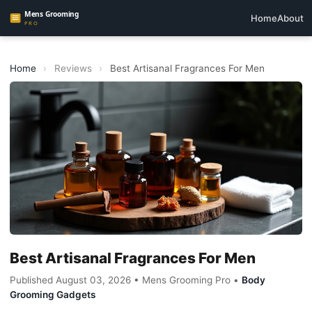
Home
About
Home
›
Reviews
›
Best Artisanal Fragrances For Men
Best Artisanal Fragrances For Men
Published August 03, 2026 • Mens Grooming Pro •
Body
Grooming Gadgets