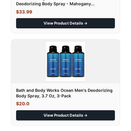
Deodorizing Body Spray - Mahogany...
$33.99
View Product Details →
Bath and Body Works Ocean Men's Deodorizing
Body Spray, 3.7 Oz, 3-Pack
$20.0
View Product Details →