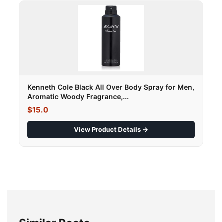
Kenneth Cole Black All Over Body Spray for Men,
Aromatic Woody Fragrance,...
$15.0
View Product Details →