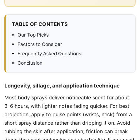
TABLE OF CONTENTS
Our Top Picks
Factors to Consider
Frequently Asked Questions
Conclusion
Longevity, sillage, and application technique
Most body sprays deliver noticeable scent for about
3–6 hours, with lighter notes fading quicker. For best
projection, apply to pulse points (wrists, neck) from a
short spray distance rather than dripping it on. Avoid
rubbing the skin after application; friction can break
down the scent molecules and shorten life. If you need