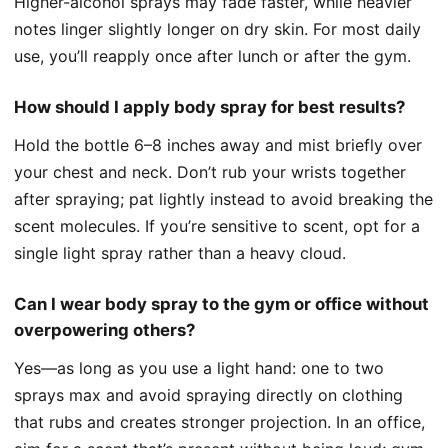
Higher-alcohol sprays may fade faster, while heavier
notes linger slightly longer on dry skin. For most daily
use, you’ll reapply once after lunch or after the gym.
How should I apply body spray for best results?
Hold the bottle 6–8 inches away and mist briefly over
your chest and neck. Don’t rub your wrists together
after spraying; pat lightly instead to avoid breaking the
scent molecules. If you’re sensitive to scent, opt for a
single light spray rather than a heavy cloud.
Can I wear body spray to the gym or office without
overpowering others?
Yes—as long as you use a light hand: one to two
sprays max and avoid spraying directly on clothing
that rubs and creates stronger projection. In an office,