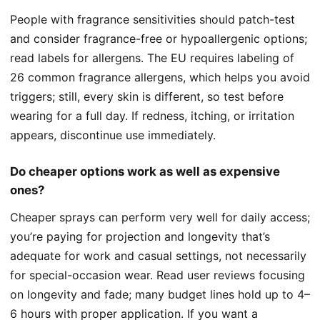
People with fragrance sensitivities should patch-test
and consider fragrance-free or hypoallergenic options;
read labels for allergens. The EU requires labeling of
26 common fragrance allergens, which helps you avoid
triggers; still, every skin is different, so test before
wearing for a full day. If redness, itching, or irritation
appears, discontinue use immediately.
Do cheaper options work as well as expensive
ones?
Cheaper sprays can perform very well for daily access;
you’re paying for projection and longevity that’s
adequate for work and casual settings, not necessarily
for special-occasion wear. Read user reviews focusing
on longevity and fade; many budget lines hold up to 4–
6 hours with proper application. If you want a