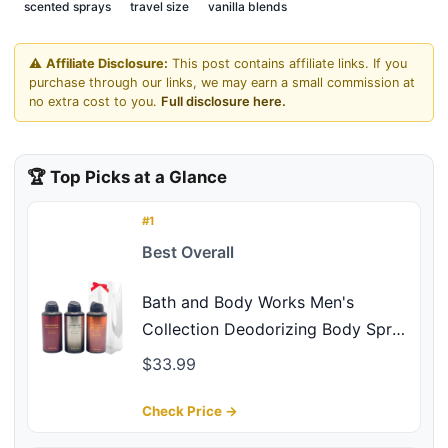
scented sprays
travel size
vanilla blends
⚠️
Affiliate Disclosure:
This post contains affiliate links. If you
purchase through our links, we may earn a small commission at
no extra cost to you.
Full disclosure here.
🏆 Top Picks at a Glance
#1
Best Overall
Bath and Body Works Men's
Collection Deodorizing Body Spray
- Mahogany Teakwood, Graphite,
$33.99
and Bourbon 3.7oz each 3-piece
Gift Set with a Red Bow for
Check Price →
Holidays