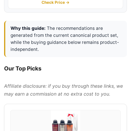
Lasting Cologne, 6.0 Fl. Oz
Check Price →
Why this guide:
The recommendations are
generated from the current canonical product set,
while the buying guidance below remains product-
independent.
Our Top Picks
Affiliate disclosure: if you buy through these links, we
may earn a commission at no extra cost to you.