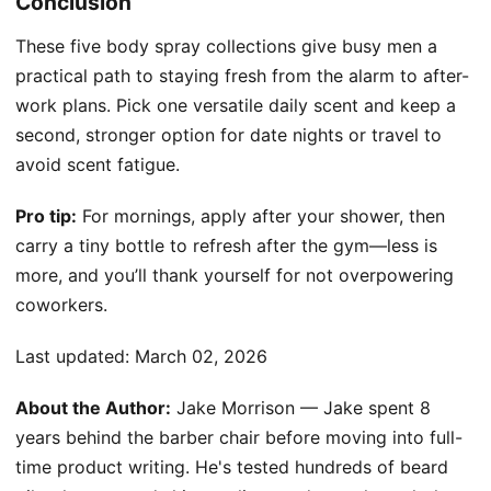
Conclusion
These five body spray collections give busy men a
practical path to staying fresh from the alarm to after-
work plans. Pick one versatile daily scent and keep a
second, stronger option for date nights or travel to
avoid scent fatigue.
Pro tip:
For mornings, apply after your shower, then
carry a tiny bottle to refresh after the gym—less is
more, and you’ll thank yourself for not overpowering
coworkers.
Last updated:
March 02, 2026
About the Author:
Jake Morrison — Jake spent 8
years behind the barber chair before moving into full-
time product writing. He's tested hundreds of beard