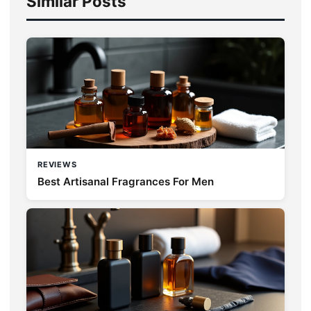
Similar Posts
REVIEWS
Best Artisanal Fragrances For Men