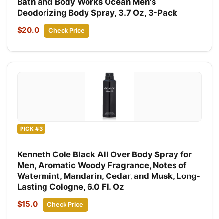
Bath and Body Works Ocean Men's
Deodorizing Body Spray, 3.7 Oz, 3-Pack
$20.0
Check Price
PICK #3
Kenneth Cole Black All Over Body Spray for
Men, Aromatic Woody Fragrance, Notes of
Watermint, Mandarin, Cedar, and Musk, Long-
Lasting Cologne, 6.0 Fl. Oz
$15.0
Check Price