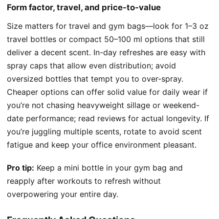
Form factor, travel, and price-to-value
Size matters for travel and gym bags—look for 1–3 oz
travel bottles or compact 50–100 ml options that still
deliver a decent scent. In-day refreshes are easy with
spray caps that allow even distribution; avoid
oversized bottles that tempt you to over-spray.
Cheaper options can offer solid value for daily wear if
you’re not chasing heavyweight sillage or weekend-
date performance; read reviews for actual longevity. If
you’re juggling multiple scents, rotate to avoid scent
fatigue and keep your office environment pleasant.
Pro tip:
Keep a mini bottle in your gym bag and
reapply after workouts to refresh without
overpowering your entire day.