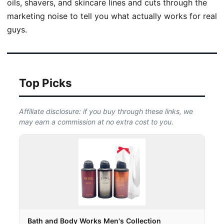
oils, shavers, and skincare lines and cuts through the
marketing noise to tell you what actually works for real
guys.
Top Picks
Affiliate disclosure: if you buy through these links, we
may earn a commission at no extra cost to you.
Bath and Body Works Men's Collection