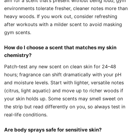
aim for a scent that’s present without being loud; gym
environments tolerate fresher, cleaner notes more than
heavy woods. If you work out, consider refreshing
after workouts with a milder scent to avoid masking
gym scents.
How do I choose a scent that matches my skin
chemistry?
Patch-test any new scent on clean skin for 24–48
hours; fragrance can shift dramatically with your pH
and moisture levels. Start with lighter, versatile notes
(citrus, light aquatic) and move up to richer woods if
your skin holds up. Some scents may smell sweet on
the strip but read differently on you, so always test in
real-life conditions.
Are body sprays safe for sensitive skin?