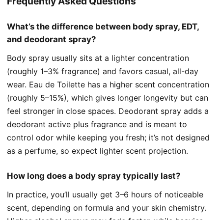
Frequently Asked Questions
What’s the difference between body spray, EDT,
and deodorant spray?
Body spray usually sits at a lighter concentration
(roughly 1–3% fragrance) and favors casual, all-day
wear. Eau de Toilette has a higher scent concentration
(roughly 5–15%), which gives longer longevity but can
feel stronger in close spaces. Deodorant spray adds a
deodorant active plus fragrance and is meant to
control odor while keeping you fresh; it’s not designed
as a perfume, so expect lighter scent projection.
How long does a body spray typically last?
In practice, you’ll usually get 3–6 hours of noticeable
scent, depending on formula and your skin chemistry.