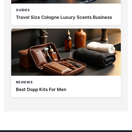
GUIDES
Travel Size Cologne Luxury Scents Business
REVIEWS
Best Dopp Kits For Men