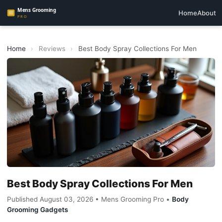
Home
About
Home
›
Reviews
›
Best Body Spray Collections For Men
Best Body Spray Collections For Men
Published August 03, 2026 • Mens Grooming Pro •
Body
Grooming Gadgets