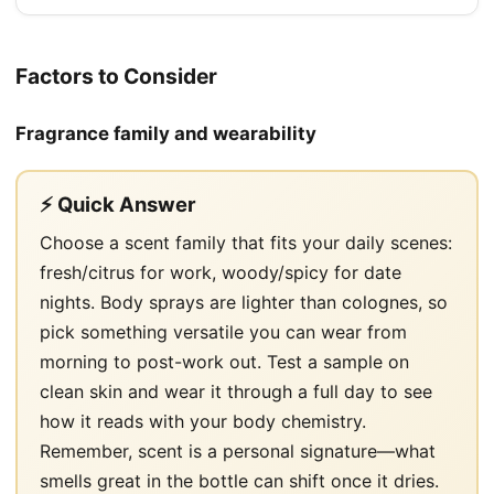
Factors to Consider
Fragrance family and wearability
⚡ Quick Answer
Choose a scent family that fits your daily scenes:
fresh/citrus for work, woody/spicy for date
nights. Body sprays are lighter than colognes, so
pick something versatile you can wear from
morning to post-work out. Test a sample on
clean skin and wear it through a full day to see
how it reads with your body chemistry.
Remember, scent is a personal signature—what
smells great in the bottle can shift once it dries.