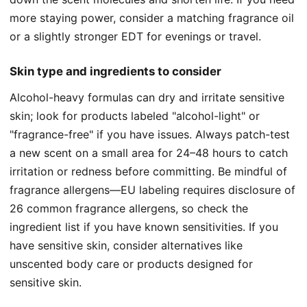
more staying power, consider a matching fragrance oil
or a slightly stronger EDT for evenings or travel.
Skin type and ingredients to consider
Alcohol-heavy formulas can dry and irritate sensitive
skin; look for products labeled "alcohol-light" or
"fragrance-free" if you have issues. Always patch-test
a new scent on a small area for 24–48 hours to catch
irritation or redness before committing. Be mindful of
fragrance allergens—EU labeling requires disclosure of
26 common fragrance allergens, so check the
ingredient list if you have known sensitivities. If you
have sensitive skin, consider alternatives like
unscented body care or products designed for
sensitive skin.