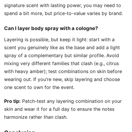
signature scent with lasting power, you may need to
spend a bit more, but price-to-value varies by brand.
Can I layer body spray with a cologne?
Layering is possible, but keep it light: start with a
scent you genuinely like as the base and add a light
spray of a complementary but similar profile. Avoid
mixing very different families that clash (e.g., citrus
with heavy amber); test combinations on skin before
wearing out. If you’re new, skip layering and choose
one scent to own for the event.
Pro tip:
Patch-test any layering combination on your
skin and wear it for a full day to ensure the notes
harmonize rather than clash.