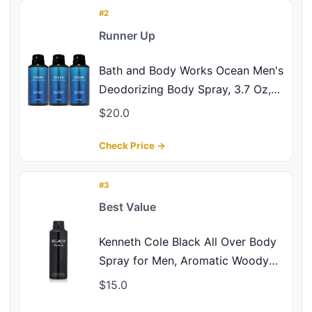
#2
Runner Up
Bath and Body Works Ocean Men's
Deodorizing Body Spray, 3.7 Oz,
3-Pack
$20.0
Check Price →
#3
Best Value
Kenneth Cole Black All Over Body
Spray for Men, Aromatic Woody
Fragrance, Notes of Watermint,
$15.0
Mandarin, Cedar, and Musk, Long-