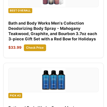
BEST OVERALL
Bath and Body Works Men's Collection
Deodorizing Body Spray - Mahogany
Teakwood, Graphite, and Bourbon 3.7oz each
3-piece Gift Set with a Red Bow for Holidays
$33.99
Check Price
PICK #2