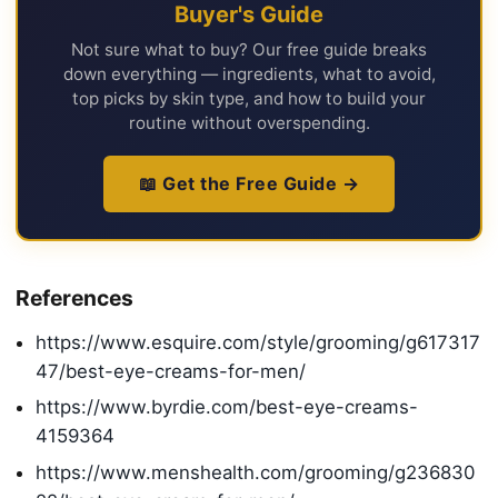
Buyer's Guide
Not sure what to buy? Our free guide breaks
down everything — ingredients, what to avoid,
top picks by skin type, and how to build your
routine without overspending.
📖 Get the Free Guide →
References
https://www.esquire.com/style/grooming/g617317
47/best-eye-creams-for-men/
https://www.byrdie.com/best-eye-creams-
4159364
https://www.menshealth.com/grooming/g236830