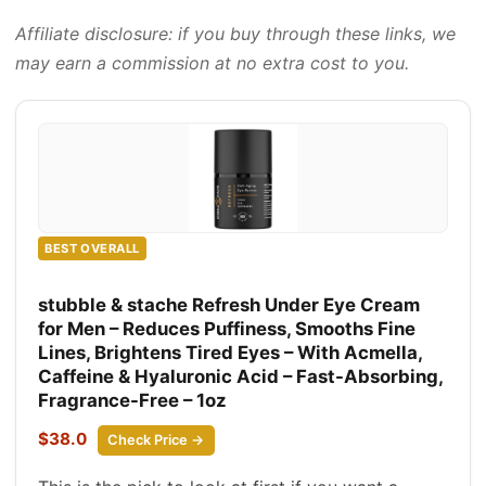
Affiliate disclosure: if you buy through these links, we
may earn a commission at no extra cost to you.
BEST OVERALL
stubble & stache Refresh Under Eye Cream
for Men – Reduces Puffiness, Smooths Fine
Lines, Brightens Tired Eyes – With Acmella,
Caffeine & Hyaluronic Acid – Fast-Absorbing,
Fragrance-Free – 1oz
$38.0
Check Price →