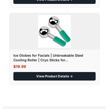
Ice Globes for Facials | Unbreakable Steel
Cooling Roller | Cryo Sticks for...
$19.99
View Product Details →