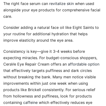
The right face serum can
revitalize skin
when used
alongside your eye products for comprehensive facial
care.
Consider adding a natural face oil like Eight Saints to
your routine for additional hydration that helps
improve elasticity around the eye area.
Consistency is key—give it 3-4 weeks before
expecting miracles. For budget-conscious shoppers,
CeraVe Eye Repair Cream offers an
affordable option
that effectively targets puffiness and dark circles
without breaking the bank. Many men notice visible
improvements within just one week when using
products like Brickell consistently. For serious relief
from hollowness and puffiness, look for products
containing
caffeine
which effectively reduces eye