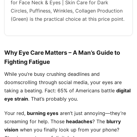
for Face Neck & Eyes | Skin Care for Dark
Circles, Puffiness, Wrinkles, Collagen Production
(Green) is the practical choice at this price point.
Why Eye Care Matters – A Man’s Guide to
Fighting Fatigue
While you’re busy crushing deadlines and
doomscrolling through social media, your eyes are
taking a beating. Fact: 65% of Americans battle
digital
eye strain
. That’s probably you.
Your red,
burning eyes
aren’t just annoying—they’re
screaming for help. Those
headaches
? The
blurry
vision
when you finally look up from your phone?