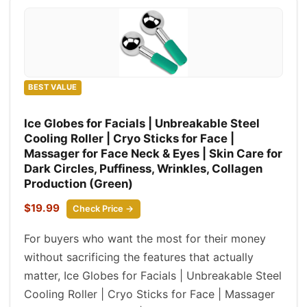
BEST VALUE
Ice Globes for Facials | Unbreakable Steel
Cooling Roller | Cryo Sticks for Face |
Massager for Face Neck & Eyes | Skin Care for
Dark Circles, Puffiness, Wrinkles, Collagen
Production (Green)
$19.99
Check Price →
For buyers who want the most for their money
without sacrificing the features that actually
matter, Ice Globes for Facials | Unbreakable Steel
Cooling Roller | Cryo Sticks for Face | Massager