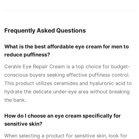
Frequently Asked Questions
What is the best affordable eye cream for men to
reduce puffiness?
CeraVe Eye Repair Cream is a top choice for budget-
conscious buyers seeking effective puffiness control.
This product utilizes ceramides and hyaluronic acid to
hydrate the delicate under-eye area without breaking
the bank.
How do I choose an eye cream specifically for
sensitive skin?
When selecting a product for sensitive skin, look for