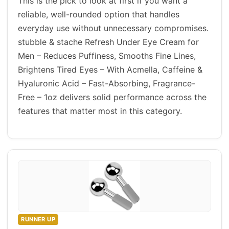
This is the pick to look at first if you want a
reliable, well-rounded option that handles
everyday use without unnecessary compromises.
stubble & stache Refresh Under Eye Cream for
Men – Reduces Puffiness, Smooths Fine Lines,
Brightens Tired Eyes – With Acmella, Caffeine &
Hyaluronic Acid – Fast-Absorbing, Fragrance-
Free – 1oz delivers solid performance across the
features that matter most in this category.
RUNNER UP