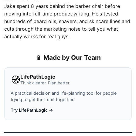
Jake spent 8 years behind the barber chair before
moving into full-time product writing. He's tested
hundreds of beard oils, shavers, and skincare lines and
cuts through the marketing noise to tell you what
actually works for real guys.
📱 Made by Our Team
LifePathLogic
🧭
Think clearer. Plan better.
A practical decision and life-planning tool for people
trying to get their shit together.
Try LifePathLogic →