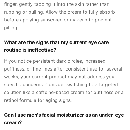
finger, gently tapping it into the skin rather than
rubbing or pulling. Allow the cream to fully absorb
before applying sunscreen or makeup to prevent
pilling.
What are the signs that my current eye care
routine is ineffective?
If you notice persistent dark circles, increased
puffiness, or fine lines after consistent use for several
weeks, your current product may not address your
specific concerns. Consider switching to a targeted
solution like a caffeine-based cream for puffiness or a
retinol formula for aging signs.
Can I use men's facial moisturizer as an under-eye
cream?