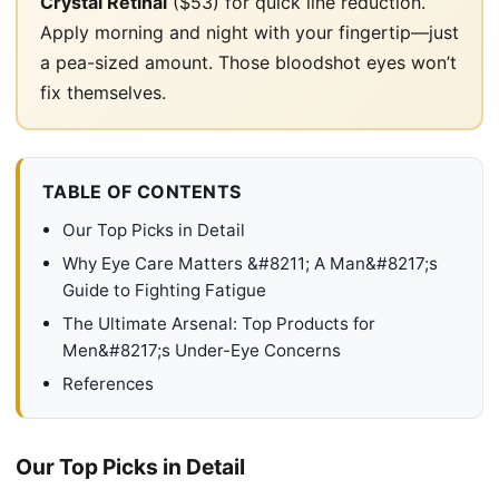
Crystal Retinal
($53) for quick line reduction.
Apply morning and night with your fingertip—just
a pea-sized amount. Those bloodshot eyes won’t
fix themselves.
TABLE OF CONTENTS
Our Top Picks in Detail
Why Eye Care Matters &#8211; A Man&#8217;s
Guide to Fighting Fatigue
The Ultimate Arsenal: Top Products for
Men&#8217;s Under-Eye Concerns
References
Our Top Picks in Detail