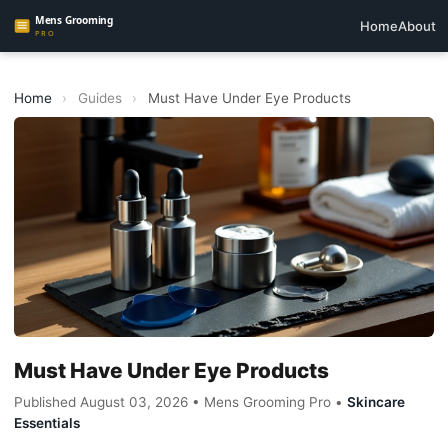
Home
About
Home
›
Guides
›
Must Have Under Eye Products
Must Have Under Eye Products
Published August 03, 2026 • Mens Grooming Pro •
Skincare
Essentials