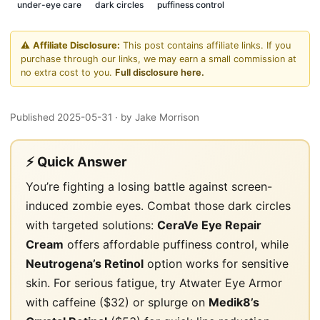
under-eye care
dark circles
puffiness control
⚠️
Affiliate Disclosure:
This post contains affiliate links. If you
purchase through our links, we may earn a small commission at
no extra cost to you.
Full disclosure here.
Published 2025-05-31
· by Jake Morrison
⚡ Quick Answer
You’re fighting a losing battle against screen-
induced zombie eyes. Combat those dark circles
with targeted solutions:
CeraVe Eye Repair
Cream
offers affordable puffiness control, while
Neutrogena’s Retinol
option works for sensitive
skin. For serious fatigue, try Atwater Eye Armor
with caffeine ($32) or splurge on
Medik8’s