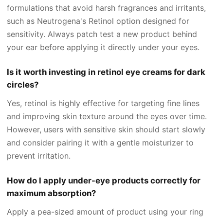
formulations that avoid harsh fragrances and irritants,
such as Neutrogena's Retinol option designed for
sensitivity. Always patch test a new product behind
your ear before applying it directly under your eyes.
Is it worth investing in retinol eye creams for dark
circles?
Yes, retinol is highly effective for targeting fine lines
and improving skin texture around the eyes over time.
However, users with sensitive skin should start slowly
and consider pairing it with a gentle moisturizer to
prevent irritation.
How do I apply under-eye products correctly for
maximum absorption?
Apply a pea-sized amount of product using your ring