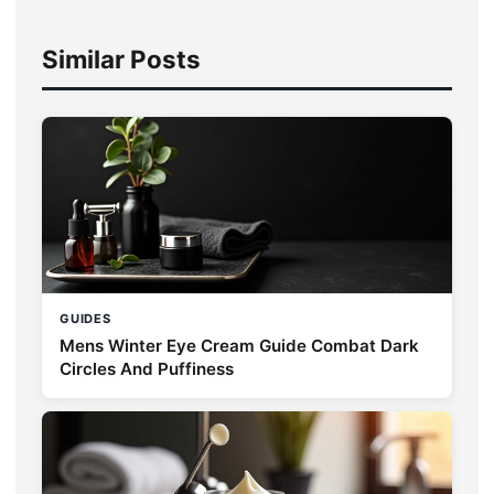
Similar Posts
GUIDES
Mens Winter Eye Cream Guide Combat Dark
Circles And Puffiness