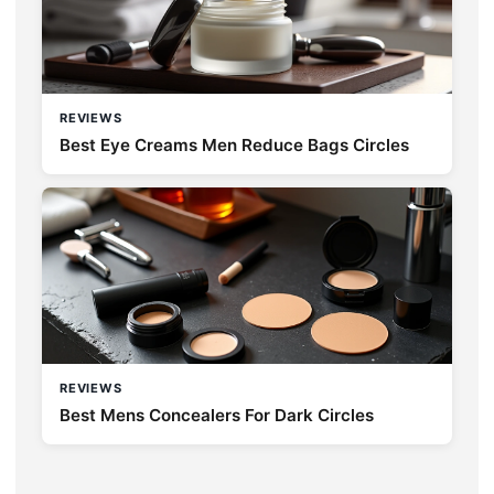
REVIEWS
Best Eye Creams Men Reduce Bags Circles
REVIEWS
Best Mens Concealers For Dark Circles