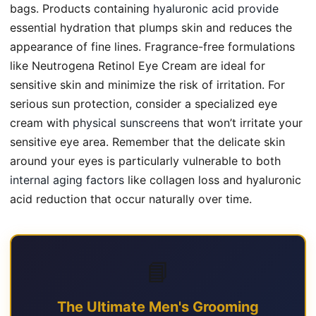
bags. Products containing
hyaluronic acid provide
essential hydration that plumps skin and reduces the
appearance of fine lines. Fragrance-free formulations
like Neutrogena Retinol Eye Cream are ideal for
sensitive skin and minimize the risk of irritation. For
serious sun protection, consider a specialized eye
cream with
physical sunscreens
that won’t irritate your
sensitive eye area. Remember that the delicate skin
around your eyes is particularly vulnerable to both
internal aging factors
like collagen loss and hyaluronic
acid reduction that occur naturally over time.
📘
The Ultimate Men's Grooming