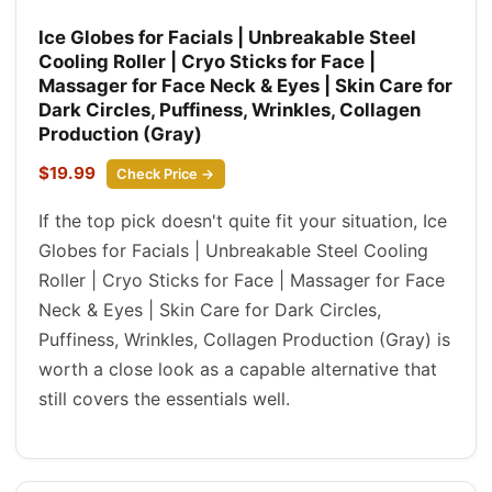
Ice Globes for Facials | Unbreakable Steel
Cooling Roller | Cryo Sticks for Face |
Massager for Face Neck & Eyes | Skin Care for
Dark Circles, Puffiness, Wrinkles, Collagen
Production (Gray)
$19.99
Check Price →
If the top pick doesn't quite fit your situation, Ice
Globes for Facials | Unbreakable Steel Cooling
Roller | Cryo Sticks for Face | Massager for Face
Neck & Eyes | Skin Care for Dark Circles,
Puffiness, Wrinkles, Collagen Production (Gray) is
worth a close look as a capable alternative that
still covers the essentials well.