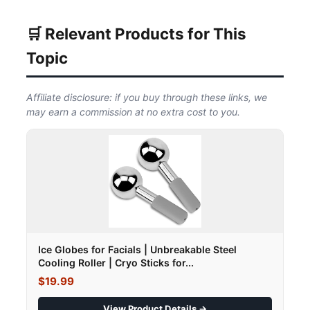
🛒 Relevant Products for This
Topic
Affiliate disclosure: if you buy through these links, we
may earn a commission at no extra cost to you.
Ice Globes for Facials | Unbreakable Steel
Cooling Roller | Cryo Sticks for...
$19.99
View Product Details →