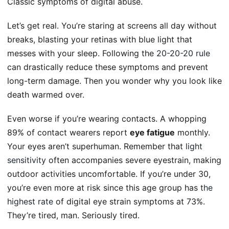
Classic symptoms of digital abuse.
Let’s get real. You’re staring at screens all day without
breaks, blasting your retinas with blue light that
messes with your sleep. Following the
20-20-20 rule
can drastically reduce these symptoms and prevent
long-term damage. Then you wonder why you look like
death warmed over.
Even worse if you’re wearing contacts. A whopping
89% of contact wearers report
eye fatigue
monthly.
Your eyes aren’t superhuman. Remember that
light
sensitivity
often accompanies severe eyestrain, making
outdoor activities uncomfortable. If you’re under 30,
you’re even more at risk since this age group has
the
highest rate
of digital eye strain symptoms at 73%.
They’re tired, man. Seriously tired.