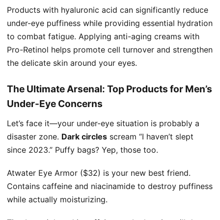
Products with hyaluronic acid can significantly reduce
under-eye puffiness while providing essential hydration
to combat fatigue. Applying anti-aging creams with
Pro-Retinol helps promote cell turnover and strengthen
the delicate skin around your eyes.
The Ultimate Arsenal: Top Products for Men’s
Under-Eye Concerns
Let’s face it—your under-eye situation is probably a
disaster zone.
Dark circles
scream “I haven’t slept
since 2023.” Puffy bags? Yep, those too.
Atwater Eye Armor ($32) is your new best friend.
Contains caffeine and niacinamide to destroy puffiness
while actually moisturizing.