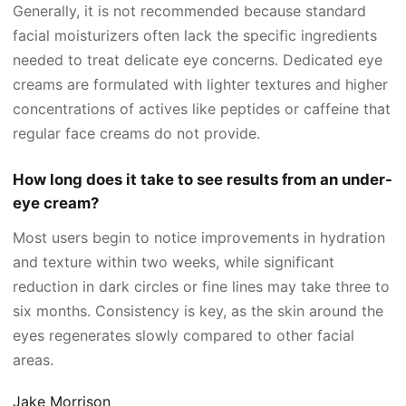
Generally, it is not recommended because standard
facial moisturizers often lack the specific ingredients
needed to treat delicate eye concerns. Dedicated eye
creams are formulated with lighter textures and higher
concentrations of actives like peptides or caffeine that
regular face creams do not provide.
How long does it take to see results from an under-
eye cream?
Most users begin to notice improvements in hydration
and texture within two weeks, while significant
reduction in dark circles or fine lines may take three to
six months. Consistency is key, as the skin around the
eyes regenerates slowly compared to other facial
areas.
Jake Morrison