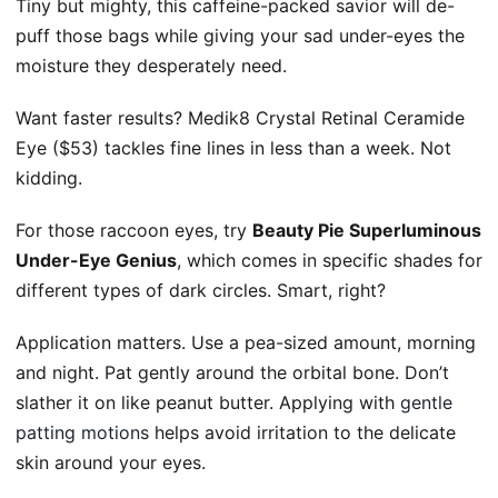
Tiny but mighty, this caffeine-packed savior will de-
puff those bags while giving your sad under-eyes the
moisture they desperately need.
Want faster results? Medik8 Crystal Retinal Ceramide
Eye ($53) tackles fine lines in less than a week. Not
kidding.
For those raccoon eyes, try
Beauty Pie Superluminous
Under-Eye Genius
, which comes in specific shades for
different types of dark circles. Smart, right?
Application matters. Use a pea-sized amount, morning
and night. Pat gently around the orbital bone. Don’t
slather it on like peanut butter. Applying with
gentle
patting motions
helps avoid irritation to the delicate
skin around your eyes.