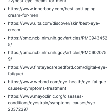
22/best-eye-cream-for-men/
https://www.innerbody.com/best-anti-aging-
cream-for-men
https://www.ulta.com/discover/skin/best-eye-
cream
https://pmc.ncbi.nlm.nih.gov/articles/PMC943452
5/
https://pmc.ncbi.nlm.nih.gov/articles/PMC602075
9/
https://www.firsteyecarebedford.com/digital-eye-
fatigue/
https://www.webmd.com/eye-health/eye-fatigue-
causes-symptoms-treatment
https://www.mayoclinic.org/diseases-
conditions/eyestrain/symptoms-causes/syc-
20372397