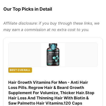
Our Top Picks in Detail
Affiliate disclosure: if you buy through these links, we
may earn a commission at no extra cost to you.
BEST OVERALL
Hair Growth Vitamins For Men - Anti Hair
Loss Pills. Regrow Hair & Beard Growth
Supplement For Volumize, Thicker Hair.Stop
Hair Loss And Thinning Hair With Biotin &
Saw Palmetto Hair Vitamins.120 Caps