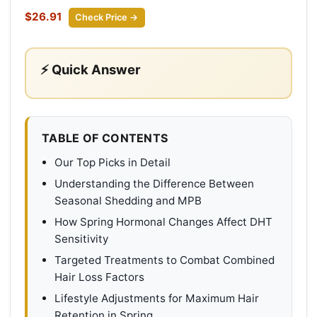
$26.91
Check Price →
⚡ Quick Answer
TABLE OF CONTENTS
Our Top Picks in Detail
Understanding the Difference Between
Seasonal Shedding and MPB
How Spring Hormonal Changes Affect DHT
Sensitivity
Targeted Treatments to Combat Combined
Hair Loss Factors
Lifestyle Adjustments for Maximum Hair
Retention in Spring