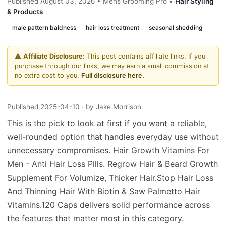
Published August 03, 2026 • Mens Grooming Pro •
Hair Styling
& Products
male pattern baldness
hair loss treatment
seasonal shedding
⚠️
Affiliate Disclosure:
This post contains affiliate links. If you
purchase through our links, we may earn a small commission at
no extra cost to you.
Full disclosure here.
Published 2025-04-10
· by Jake Morrison
This is the pick to look at first if you want a reliable,
well-rounded option that handles everyday use without
unnecessary compromises. Hair Growth Vitamins For
Men - Anti Hair Loss Pills. Regrow Hair & Beard Growth
Supplement For Volumize, Thicker Hair.Stop Hair Loss
And Thinning Hair With Biotin & Saw Palmetto Hair
Vitamins.120 Caps delivers solid performance across
the features that matter most in this category.