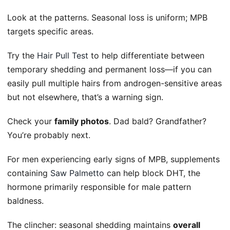
Look at the patterns. Seasonal loss is uniform; MPB
targets specific areas.
Try the
Hair Pull Test
to help differentiate between
temporary shedding and permanent loss—if you can
easily pull multiple hairs from androgen-sensitive areas
but not elsewhere, that’s a warning sign.
Check your
family photos
. Dad bald? Grandfather?
You’re probably next.
For men experiencing early signs of MPB, supplements
containing
Saw Palmetto
can help block DHT, the
hormone primarily responsible for male pattern
baldness.
The clincher: seasonal shedding maintains
overall