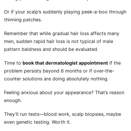
Or if your scalp’s suddenly playing peek-a-boo through
thinning patches.
Remember that while gradual hair loss affects many
men, sudden rapid hair loss is not typical of
male
pattern baldness
and should be evaluated.
Time to
book that dermatologist appointment
if the
problem persists beyond 6 months or if over-the-
counter solutions are doing absolutely nothing.
Feeling anxious about your appearance? That’s reason
enough.
They’ll run tests—blood work, scalp biopsies, maybe
even genetic testing. Worth it.