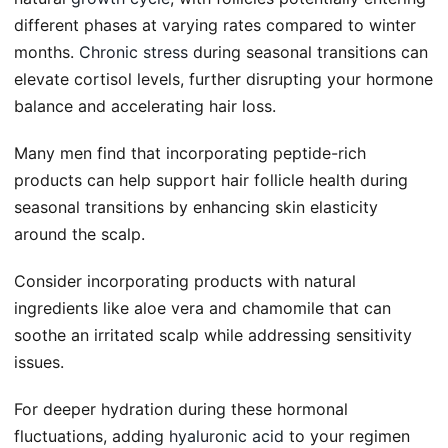
different phases at varying rates compared to winter
months.
Chronic stress
during seasonal transitions can
elevate cortisol levels, further disrupting your hormone
balance and accelerating hair loss.
Many men find that incorporating peptide-rich
products can help support hair follicle health during
seasonal transitions by enhancing skin elasticity
around the scalp.
Consider incorporating products with natural
ingredients like aloe vera and chamomile that can
soothe an irritated scalp while addressing sensitivity
issues.
For deeper hydration during these hormonal
fluctuations, adding
hyaluronic acid
to your regimen