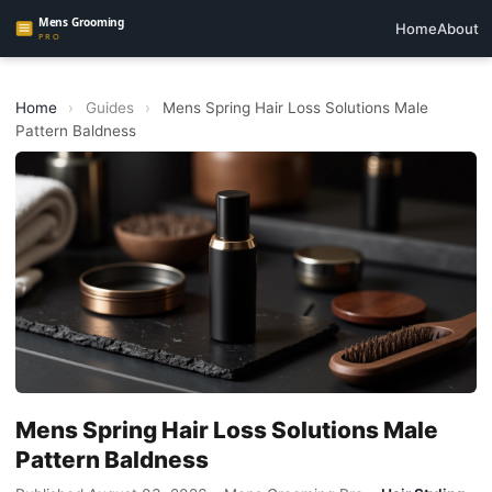
Home
About
Home
›
Guides
›
Mens Spring Hair Loss Solutions Male
Pattern Baldness
Mens Spring Hair Loss Solutions Male
Pattern Baldness