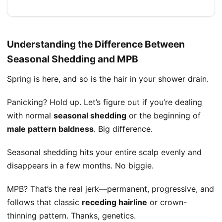
Understanding the Difference Between
Seasonal Shedding and MPB
Spring is here, and so is the hair in your shower drain.
Panicking? Hold up. Let’s figure out if you’re dealing
with normal
seasonal shedding
or the beginning of
male pattern baldness
. Big difference.
Seasonal shedding hits your entire scalp evenly and
disappears in a few months. No biggie.
MPB? That’s the real jerk—permanent, progressive, and
follows that classic
receding hairline
or crown-
thinning pattern. Thanks, genetics.