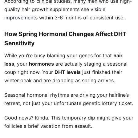
According to clinical studies, many men who use high-
quality hair growth supplements see
visible
improvements
within 3-6 months of consistent use.
How Spring Hormonal Changes Affect DHT
Sensitivity
While you’re busy blaming your genes for that
hair
loss
, your
hormones
are actually staging a seasonal
coup right now. Your
DHT levels
just finished their
winter peak and are dropping as spring arrives.
Seasonal hormonal rhythms are driving your hairline’s
retreat, not just your unfortunate genetic lottery ticket.
Good news? Kinda. This temporary dip might give your
follicles a brief vacation from assault.