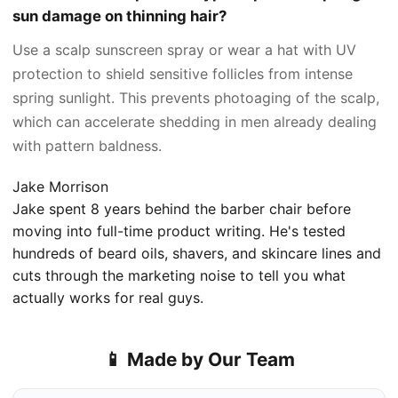
sun damage on thinning hair?
Use a scalp sunscreen spray or wear a hat with UV
protection to shield sensitive follicles from intense
spring sunlight. This prevents photoaging of the scalp,
which can accelerate shedding in men already dealing
with pattern baldness.
Jake Morrison
Jake spent 8 years behind the barber chair before
moving into full-time product writing. He's tested
hundreds of beard oils, shavers, and skincare lines and
cuts through the marketing noise to tell you what
actually works for real guys.
📱 Made by Our Team