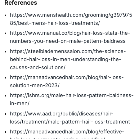
References
https://www.menshealth.com/grooming/g397975
85/best-mens-hair-loss-treatments/
https://www.manual.co/blog/hair-loss-stats-the-
numbers-you-need-on-male-pattern-baldness
https://steelblademenssalon.com/the-science-
behind-hair-loss-in-men-understanding-the-
causes-and-solutions/
https://maneadvancedhair.com/blog/hair-loss-
solution-men-2023/
https://ishrs.org/male-hair-loss-pattern-baldness-
in-men/
https://www.aad.org/public/diseases/hair-
loss/treatment/male-pattern-hair-loss-treatment
https://maneadvancedhair.com/blog/effective-