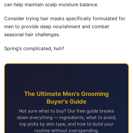
can help maintain scalp moisture balance.
Consider trying
hair masks
specifically formulated for
men to provide deep nourishment and combat
seasonal hair challenges.
Spring’s complicated, huh?
📘
The Ultimate Men's Grooming
Buyer's Guide
Not sure what to buy? Our free guide breaks
down everything — ingredients, what to avoid,
top picks by skin type, and how to build your
routine without overspending.