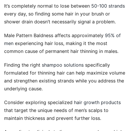
It’s completely normal to lose between
50-100 strands
every day, so finding some hair in your brush or
shower drain doesn’t necessarily signal a problem.
Male Pattern Baldness affects approximately
95% of
men
experiencing hair loss, making it the most
common cause of permanent hair thinning in males.
Finding the right
shampoo solutions
specifically
formulated for thinning hair can help maximize volume
and strengthen existing strands while you address the
underlying cause.
Consider exploring specialized
hair growth products
that target the unique needs of men’s scalps to
maintain thickness and prevent further loss.