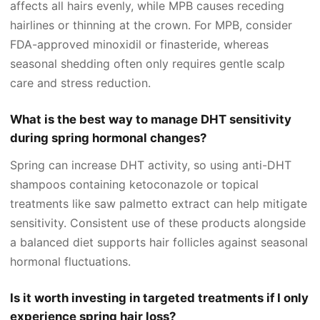
affects all hairs evenly, while MPB causes receding
hairlines or thinning at the crown. For MPB, consider
FDA-approved minoxidil or finasteride, whereas
seasonal shedding often only requires gentle scalp
care and stress reduction.
What is the best way to manage DHT sensitivity
during spring hormonal changes?
Spring can increase DHT activity, so using anti-DHT
shampoos containing ketoconazole or topical
treatments like saw palmetto extract can help mitigate
sensitivity. Consistent use of these products alongside
a balanced diet supports hair follicles against seasonal
hormonal fluctuations.
Is it worth investing in targeted treatments if I only
experience spring hair loss?