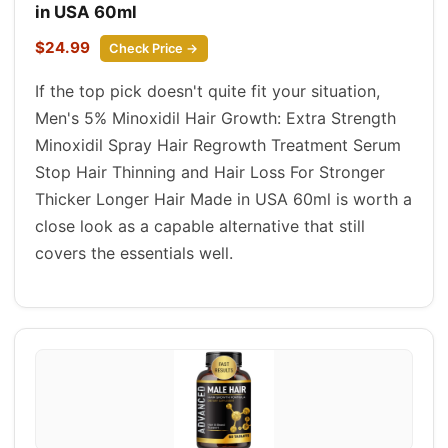
in USA 60ml
$24.99
Check Price →
If the top pick doesn't quite fit your situation,
Men's 5% Minoxidil Hair Growth: Extra Strength
Minoxidil Spray Hair Regrowth Treatment Serum
Stop Hair Thinning and Hair Loss For Stronger
Thicker Longer Hair Made in USA 60ml is worth a
close look as a capable alternative that still
covers the essentials well.