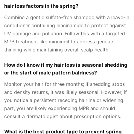
hair loss factors in the spring?
Combine a gentle sulfate-free shampoo with a leave-in
conditioner containing niacinamide to protect against
UV damage and pollution. Follow this with a targeted
MPB treatment like minoxidil to address genetic
thinning while maintaining overall scalp health.
How do I know if my hair loss is seasonal shedding
or the start of male pattern baldness?
Monitor your hair for three months; if shedding stops
and density returns, it was likely seasonal. However, if
you notice a persistent receding hairline or widening
part, you are likely experiencing MPB and should
consult a dermatologist about prescription options.
What is the best product type to prevent spring