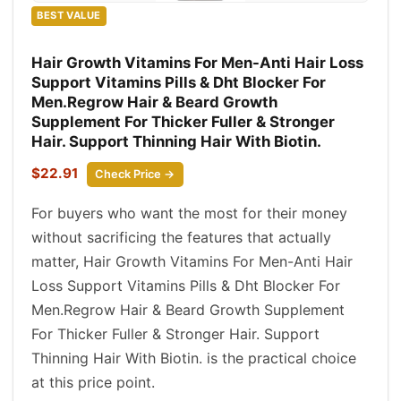
BEST VALUE
Hair Growth Vitamins For Men-Anti Hair Loss
Support Vitamins Pills & Dht Blocker For
Men.Regrow Hair & Beard Growth
Supplement For Thicker Fuller & Stronger
Hair. Support Thinning Hair With Biotin.
$22.91
Check Price →
For buyers who want the most for their money
without sacrificing the features that actually
matter, Hair Growth Vitamins For Men-Anti Hair
Loss Support Vitamins Pills & Dht Blocker For
Men.Regrow Hair & Beard Growth Supplement
For Thicker Fuller & Stronger Hair. Support
Thinning Hair With Biotin. is the practical choice
at this price point.