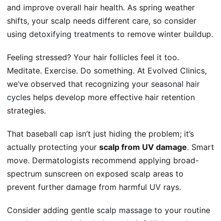
and improve overall hair health. As spring weather
shifts, your scalp needs different care, so consider
using
detoxifying treatments
to remove winter buildup.
Feeling stressed? Your hair follicles feel it too.
Meditate. Exercise. Do something. At Evolved Clinics,
we’ve observed that recognizing your
seasonal hair
cycles
helps develop more effective hair retention
strategies.
That baseball cap isn’t just hiding the problem; it’s
actually protecting your
scalp from UV damage
. Smart
move. Dermatologists recommend applying broad-
spectrum sunscreen on exposed scalp areas to
prevent further damage from harmful UV rays.
Consider adding gentle
scalp massage
to your routine