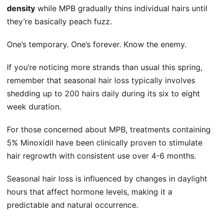
density
while MPB gradually thins individual hairs until
they’re basically peach fuzz.
One’s temporary. One’s forever. Know the enemy.
If you’re noticing more strands than usual this spring,
remember that seasonal
hair loss typically
involves
shedding up to
200 hairs daily
during its six to eight
week duration.
For those concerned about MPB, treatments containing
5% Minoxidil have been clinically proven to stimulate
hair regrowth with consistent use over 4-6 months.
Seasonal hair loss is influenced by changes in
daylight
hours
that affect hormone levels, making it a
predictable and natural occurrence.