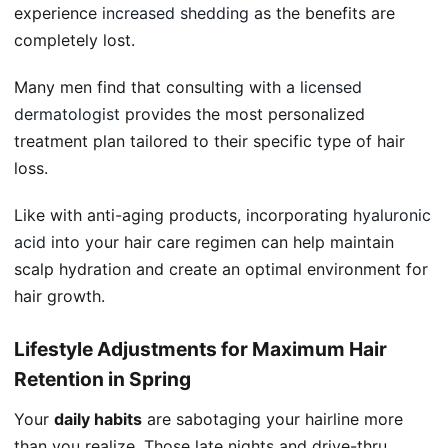
experience
increased shedding
as the benefits are
completely lost.
Many men find that consulting with a
licensed
dermatologist
provides the most personalized
treatment plan tailored to their specific type of hair
loss.
Like with anti-aging products, incorporating
hyaluronic
acid
into your hair care regimen can help maintain
scalp hydration and create an optimal environment for
hair growth.
Lifestyle Adjustments for Maximum Hair
Retention in Spring
Your
daily habits
are sabotaging your hairline more
than you realize. Those late nights and drive-thru