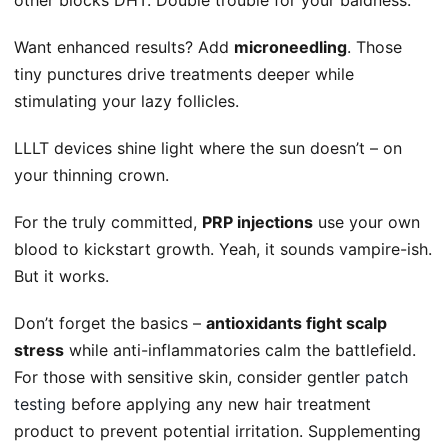
Want enhanced results? Add
microneedling
. Those
tiny punctures drive treatments deeper while
stimulating your lazy follicles.
LLLT devices shine light where the sun doesn’t – on
your thinning crown.
For the truly committed,
PRP injections
use your own
blood to kickstart growth. Yeah, it sounds vampire-ish.
But it works.
Don’t forget the basics –
antioxidants fight scalp
stress
while anti-inflammatories calm the battlefield.
For those with sensitive skin, consider gentler
patch
testing
before applying any new hair treatment
product to prevent potential irritation. Supplementing