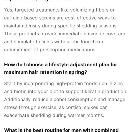
Yes, targeted treatments like volumizing fibers or
caffeine-based serums are cost-effective ways to
maintain density during specific shedding seasons.
These products provide immediate cosmetic coverage
and stimulate follicles without the long-term
commitment of prescription medications.
How do I choose a lifestyle adjustment plan for
maximum hair retention in spring?
Start by incorporating high-protein foods rich in zinc
and biotin into your diet to support keratin production.
Additionally, reduce alcohol consumption and manage
stress through exercise, as cortisol spikes can
exacerbate shedding during warmer months.
What is the best routine for men with combined