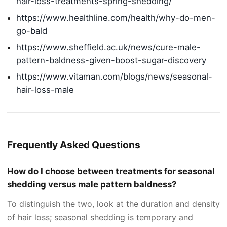
hair-loss-treatments-spring-shedding/
https://www.healthline.com/health/why-do-men-
go-bald
https://www.sheffield.ac.uk/news/cure-male-
pattern-baldness-given-boost-sugar-discovery
https://www.vitaman.com/blogs/news/seasonal-
hair-loss-male
Frequently Asked Questions
How do I choose between treatments for seasonal
shedding versus male pattern baldness?
To distinguish the two, look at the duration and density
of hair loss; seasonal shedding is temporary and