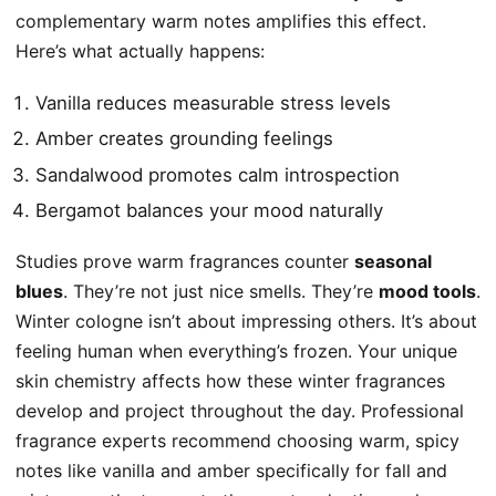
complementary warm notes amplifies this effect.
Here’s what actually happens:
Vanilla reduces measurable stress levels
Amber creates grounding feelings
Sandalwood promotes calm introspection
Bergamot balances your mood naturally
Studies prove warm fragrances counter
seasonal
blues
. They’re not just nice smells. They’re
mood tools
.
Winter cologne isn’t about impressing others. It’s about
feeling human when everything’s frozen. Your unique
skin chemistry affects how these winter fragrances
develop and project throughout the day. Professional
fragrance experts recommend choosing warm, spicy
notes like vanilla and amber specifically for fall and