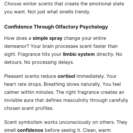
Choose winter scents
that create the emotional state
you want. Not just what smells trendy.
Confidence Through Olfactory Psychology
How does a
simple spray
change your entire
demeanor? Your brain processes scent faster than
sight. Fragrance hits your
limbic system
directly. No
detours. No processing delays.
Pleasant scents reduce
cortisol
immediately. Your
heart rate drops. Breathing slows naturally. You feel
calmer within minutes. The right fragrance creates an
invisible aura that
defines masculinity
through carefully
chosen scent profiles.
Scent symbolism works unconsciously on others. They
smell
confidence
before seeing it. Clean, warm