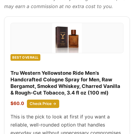
may earn a commission at no extra cost to you.
BEST OVERALL
Tru Western Yellowstone Ride Men’s
Handcrafted Cologne Spray for Men, Raw
Bergamot, Smoked Whiskey, Charred Vanilla
& Rough‑Cut Tobacco, 3.4 fl oz (100 ml)
$60.0
Check Price →
This is the pick to look at first if you want a
reliable, well-rounded option that handles
everyday use without unnecessary compromises.