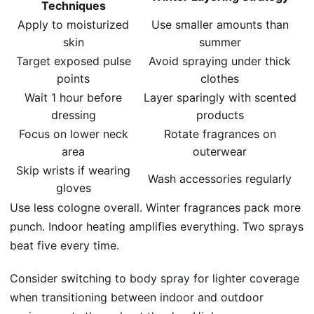
Techniques
Apply to moisturized
Use smaller amounts than
skin
summer
Target exposed pulse
Avoid spraying under thick
points
clothes
Wait 1 hour before
Layer sparingly with scented
dressing
products
Focus on lower neck
Rotate fragrances on
area
outerwear
Skip wrists if wearing
Wash accessories regularly
gloves
Use less cologne overall. Winter fragrances pack more
punch. Indoor heating amplifies everything. Two sprays
beat five every time.
Consider switching to
body spray
for lighter coverage
when transitioning between indoor and outdoor