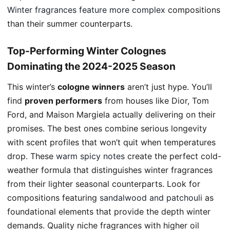
Winter fragrances feature
more complex
compositions
than their summer counterparts.
Top-Performing Winter Colognes
Dominating the 2024-2025 Season
This winter’s
cologne winners
aren’t just hype. You’ll
find
proven performers
from houses like Dior, Tom
Ford, and Maison Margiela actually delivering on their
promises. The best ones combine serious longevity
with scent profiles that won’t quit when temperatures
drop. These
warm spicy notes
create the perfect cold-
weather formula that distinguishes winter fragrances
from their lighter seasonal counterparts. Look for
compositions featuring
sandalwood and patchouli
as
foundational elements that provide the depth winter
demands. Quality niche fragrances with higher oil