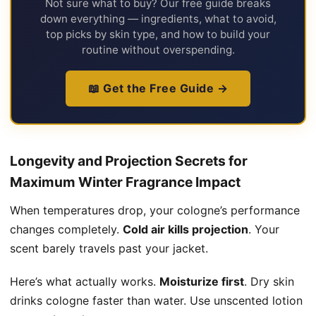
Not sure what to buy? Our free guide breaks
down everything — ingredients, what to avoid,
top picks by skin type, and how to build your
routine without overspending.
📖 Get the Free Guide →
Longevity and Projection Secrets for
Maximum Winter Fragrance Impact
When temperatures drop, your cologne’s performance
changes completely.
Cold air kills projection
. Your
scent barely travels past your jacket.
Here’s what actually works.
Moisturize first
. Dry skin
drinks cologne faster than water. Use unscented lotion