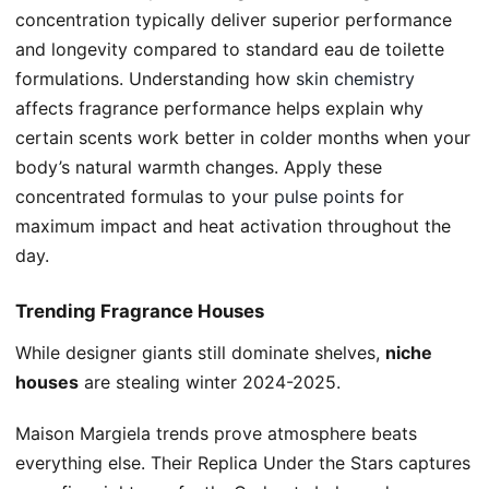
concentration typically deliver superior performance
and longevity compared to standard eau de toilette
formulations. Understanding how
skin chemistry
affects fragrance performance helps explain why
certain scents work better in colder months when your
body’s natural warmth changes. Apply these
concentrated formulas to your
pulse points
for
maximum impact and heat activation throughout the
day.
Trending Fragrance Houses
While designer giants still dominate shelves,
niche
houses
are stealing winter 2024-2025.
Maison Margiela trends prove atmosphere beats
everything else. Their Replica Under the Stars captures