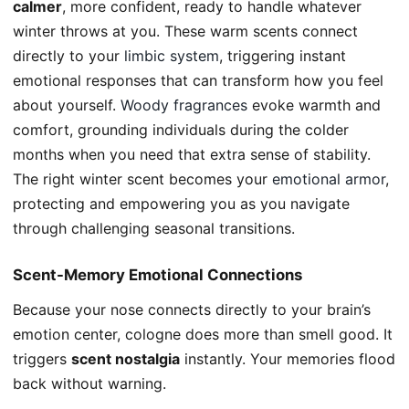
calmer
, more confident, ready to handle whatever
winter throws at you. These warm scents connect
directly to your
limbic system
, triggering instant
emotional responses that can transform how you feel
about yourself.
Woody fragrances
evoke warmth and
comfort, grounding individuals during the colder
months when you need that extra sense of stability.
The right winter scent becomes your
emotional armor
,
protecting and empowering you as you navigate
through challenging seasonal transitions.
Scent-Memory Emotional Connections
Because your nose connects directly to your brain’s
emotion center, cologne does more than smell good. It
triggers
scent nostalgia
instantly. Your memories flood
back without warning.