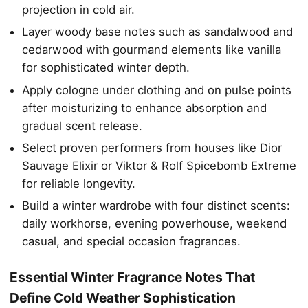
projection in cold air.
Layer woody base notes such as sandalwood and
cedarwood with gourmand elements like vanilla
for sophisticated winter depth.
Apply cologne under clothing and on pulse points
after moisturizing to enhance absorption and
gradual scent release.
Select proven performers from houses like Dior
Sauvage Elixir or Viktor & Rolf Spicebomb Extreme
for reliable longevity.
Build a winter wardrobe with four distinct scents:
daily workhorse, evening powerhouse, weekend
casual, and special occasion fragrances.
Essential Winter Fragrance Notes That
Define Cold Weather Sophistication