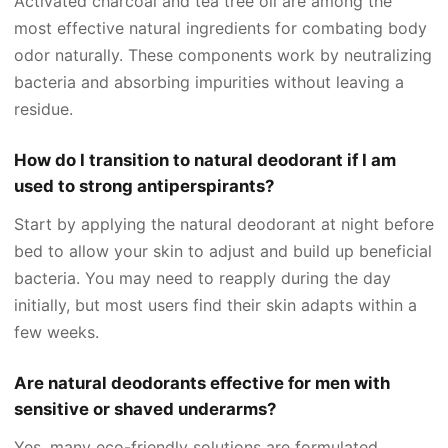
Activated charcoal and tea tree oil are among the
most effective natural ingredients for combating body
odor naturally. These components work by neutralizing
bacteria and absorbing impurities without leaving a
residue.
How do I transition to natural deodorant if I am
used to strong antiperspirants?
Start by applying the natural deodorant at night before
bed to allow your skin to adjust and build up beneficial
bacteria. You may need to reapply during the day
initially, but most users find their skin adapts within a
few weeks.
Are natural deodorants effective for men with
sensitive or shaved underarms?
Yes, many eco-friendly solutions are formulated