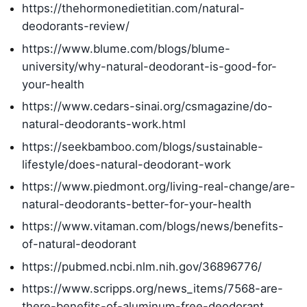
https://thehormonedietitian.com/natural-
deodorants-review/
https://www.blume.com/blogs/blume-
university/why-natural-deodorant-is-good-for-
your-health
https://www.cedars-sinai.org/csmagazine/do-
natural-deodorants-work.html
https://seekbamboo.com/blogs/sustainable-
lifestyle/does-natural-deodorant-work
https://www.piedmont.org/living-real-change/are-
natural-deodorants-better-for-your-health
https://www.vitaman.com/blogs/news/benefits-
of-natural-deodorant
https://pubmed.ncbi.nlm.nih.gov/36896776/
https://www.scripps.org/news_items/7568-are-
there-benefits-of-aluminum-free-deodorant