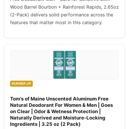
Wood Barrel Bourbon + Rainforest Rapids, 2.65oz
(2-Pack) delivers solid performance across the
features that matter most in this category.
RUNNER UP
Tom’s of Maine Unscented Aluminum Free
Natural Deodorant For Women & Men | Goes
on Clear | Odor & Wetness Protection |
Naturally Derived and Moisture-Locking
Ingredients | 3.25 oz (2 Pack)