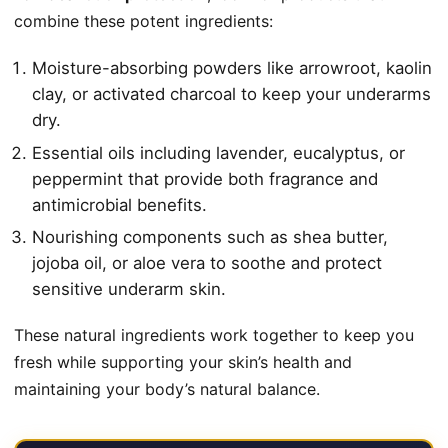
combine these potent ingredients:
Moisture-absorbing powders like arrowroot, kaolin
clay, or activated charcoal to keep your underarms
dry.
Essential oils including lavender, eucalyptus, or
peppermint that provide both fragrance and
antimicrobial benefits.
Nourishing components such as shea butter,
jojoba oil, or aloe vera to soothe and protect
sensitive underarm skin.
These natural ingredients work together to keep you
fresh while supporting your skin’s health and
maintaining your body’s natural balance.