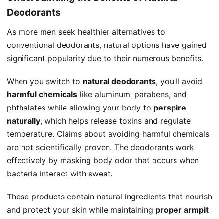
Deodorants
As more men seek healthier alternatives to
conventional deodorants, natural options have gained
significant popularity due to their numerous benefits.
When you switch to
natural deodorants
, you’ll avoid
harmful chemicals
like aluminum, parabens, and
phthalates while allowing your body to
perspire
naturally
, which helps release toxins and regulate
temperature. Claims about avoiding harmful chemicals
are
not scientifically proven
. The deodorants work
effectively by
masking body odor
that occurs when
bacteria interact with sweat.
These products contain natural ingredients that nourish
and protect your skin while maintaining
proper armpit