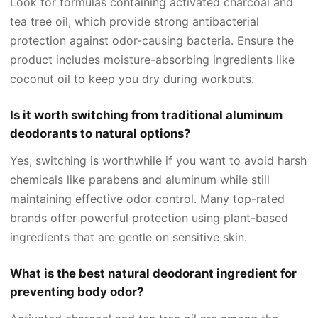
Look for formulas containing activated charcoal and
tea tree oil, which provide strong antibacterial
protection against odor-causing bacteria. Ensure the
product includes moisture-absorbing ingredients like
coconut oil to keep you dry during workouts.
Is it worth switching from traditional aluminum
deodorants to natural options?
Yes, switching is worthwhile if you want to avoid harsh
chemicals like parabens and aluminum while still
maintaining effective odor control. Many top-rated
brands offer powerful protection using plant-based
ingredients that are gentle on sensitive skin.
What is the best natural deodorant ingredient for
preventing body odor?