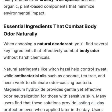
organic, plant-based components that minimize
environmental impact.
Essential Ingredients That Combat Body
Odor Naturally
When choosing a
natural deodorant
, you’ll find several
key ingredients that effectively combat
body odor
without harsh chemicals.
Natural astringents like witch hazel help control sweat,
while
antibacterial oils
such as coconut, tea tree, and
neem work to eliminate odor-causing bacteria.
Magnesium hydroxide
provides gentle yet effective
odor neutralization for those with sensitive skin. Many
users find that these solutions provide
lasting all-day
protection
even when applied later in the day. Users