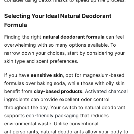
consider using detox masks to speed up the process.
Selecting Your Ideal Natural Deodorant
Formula
Finding the right
natural deodorant formula
can feel
overwhelming with so many options available. To
narrow down your choices, start by considering your
skin type and scent preferences.
If you have
sensitive skin
, opt for magnesium-based
formulas over baking soda, while those with oily skin
benefit from
clay-based products
.
Activated charcoal
ingredients can provide excellent odor control
throughout the day. Your switch to natural deodorant
supports
eco-friendly packaging
that reduces
environmental waste. Unlike conventional
antiperspirants, natural deodorants allow your body to