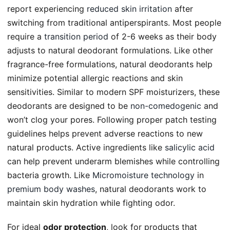
report experiencing
reduced skin irritation
after
switching from traditional antiperspirants. Most people
require a
transition period
of 2-6 weeks as their body
adjusts to natural deodorant formulations. Like other
fragrance-free formulations, natural deodorants help
minimize potential allergic reactions and skin
sensitivities. Similar to modern SPF moisturizers, these
deodorants are designed to be
non-comedogenic
and
won’t clog your pores. Following proper patch testing
guidelines helps prevent adverse reactions to new
natural products. Active ingredients like
salicylic acid
can help prevent underarm blemishes while controlling
bacteria growth. Like
Micromoisture technology
in
premium body washes
, natural deodorants work to
maintain skin hydration while fighting odor.
For ideal
odor protection
, look for products that