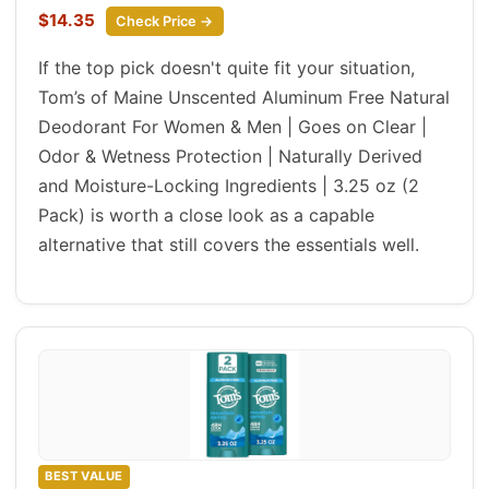
$14.35
Check Price →
If the top pick doesn't quite fit your situation,
Tom’s of Maine Unscented Aluminum Free Natural
Deodorant For Women & Men | Goes on Clear |
Odor & Wetness Protection | Naturally Derived
and Moisture-Locking Ingredients | 3.25 oz (2
Pack) is worth a close look as a capable
alternative that still covers the essentials well.
BEST VALUE