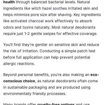
health
through balanced bacterial levels. Natural
ingredients like
witch hazel soothes
irritated skin and
helps minimize pore size after shaving. Key ingredients
like
activated charcoal
work effectively to absorb
odors and toxins naturally. Most natural deodorants
require just 1-2 gentle swipes for effective coverage.
You’ll find they’re gentler on sensitive skin and reduce
the risk of irritation. Conducting a simple patch test
before full application can help prevent potential
allergic reactions.
Beyond personal benefits, you’re also making an
eco-
conscious choice
, as natural deodorants often come
in sustainable packaging and are produced using
environmentally friendly processes.
Many brands offer
cruelty-free options
and use