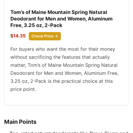
Tom’s of Maine Mountain Spring Natural
Deodorant for Men and Women, Aluminum
Free, 3.25 oz, 2-Pack
$14.35
Check Price →
For buyers who want the most for their money
without sacrificing the features that actually
matter, Tom’s of Maine Mountain Spring Natural
Deodorant for Men and Women, Aluminum Free,
3.25 oz, 2-Pack is the practical choice at this
price point.
Main Points