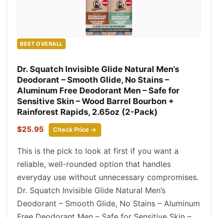
BEST OVERALL
Dr. Squatch Invisible Glide Natural Men’s
Deodorant – Smooth Glide, No Stains –
Aluminum Free Deodorant Men – Safe for
Sensitive Skin – Wood Barrel Bourbon +
Rainforest Rapids, 2.65oz (2-Pack)
$25.95
Check Price →
This is the pick to look at first if you want a
reliable, well-rounded option that handles
everyday use without unnecessary compromises.
Dr. Squatch Invisible Glide Natural Men’s
Deodorant – Smooth Glide, No Stains – Aluminum
Free Deodorant Men – Safe for Sensitive Skin –