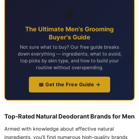
📘
The Ultimate Men's Grooming
Buyer's Guide
Not sure what to buy? Our free guide breaks
down everything — ingredients, what to avoid,
top picks by skin type, and how to build your
routine without overspending.
📖 Get the Free Guide →
Top-Rated Natural Deodorant Brands for Men
Armed with knowledge about effective natural
ingredients, you’ll find numerous high-quality brands