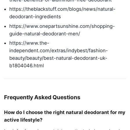
https://theblackstuff.com/blogs/news/natural-
deodorant-ingredients
https://www.onepartsunshine.com/shopping-
guide-natural-deodorant-men/
https://www.the-
independent.com/extras/indybest/fashion-
beauty/beauty/best-natural-deodorant-uk-
b1804046.html
Frequently Asked Questions
How do I choose the right natural deodorant for my
active lifestyle?