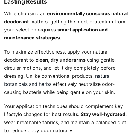
Lasting Results
While choosing an
environmentally conscious natural
deodorant
matters, getting the most protection from
your selection requires
smart application and
maintenance strategies
.
To maximize effectiveness, apply your natural
deodorant to
clean, dry underarms
using gentle,
circular motions, and let it dry completely before
dressing. Unlike conventional products,
natural
botanicals and herbs
effectively neutralize odor-
causing bacteria while being gentle on your skin.
Your application techniques should complement key
lifestyle changes for best results.
Stay well-hydrated
,
wear breathable fabrics, and maintain a balanced diet
to reduce body odor naturally.