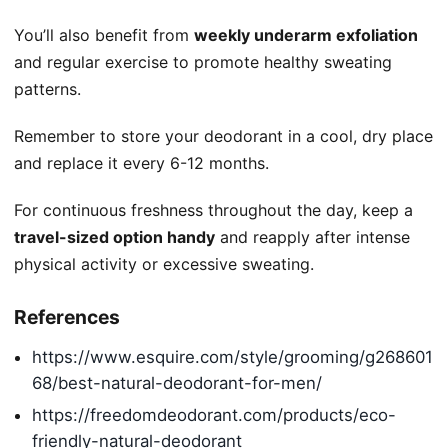
You’ll also benefit from
weekly underarm exfoliation
and regular exercise to promote healthy sweating
patterns.
Remember to store your deodorant in a cool, dry place
and replace it every 6-12 months.
For continuous freshness throughout the day, keep a
travel-sized option handy
and reapply after intense
physical activity or excessive sweating.
References
https://www.esquire.com/style/grooming/g268601
68/best-natural-deodorant-for-men/
https://freedomdeodorant.com/products/eco-
friendly-natural-deodorant