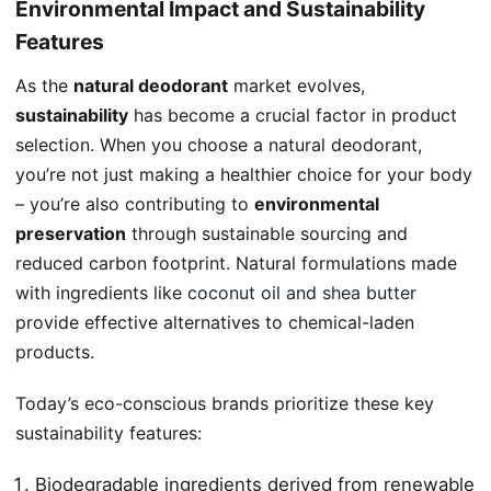
Environmental Impact and Sustainability
Features
As the
natural deodorant
market evolves,
sustainability
has become a crucial factor in product
selection. When you choose a natural deodorant,
you’re not just making a healthier choice for your body
– you’re also contributing to
environmental
preservation
through sustainable sourcing and
reduced carbon footprint. Natural formulations made
with ingredients like
coconut oil and shea butter
provide effective alternatives to chemical-laden
products.
Today’s eco-conscious brands prioritize these key
sustainability features:
Biodegradable ingredients derived from renewable