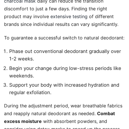
charcoal mask
daily can reduce the transition
discomfort to just a few days. Finding the right
product may involve
extensive testing
of different
brands since individual results can vary significantly.
To guarantee a successful switch to natural deodorant:
Phase out conventional deodorant gradually over
1-2 weeks.
Begin your change during low-stress periods like
weekends.
Support your body with increased hydration and
regular exfoliation.
During the adjustment period, wear breathable fabrics
and reapply natural deodorant as needed.
Combat
excess moisture
with absorbent powders, and