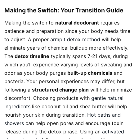
Making the Switch: Your Transition Guide
Making the switch to
natural deodorant
requires
patience and preparation since your body needs time
to adjust. A proper
armpit detox method
will help
eliminate years of chemical buildup more effectively.
The
detox timeline
typically spans 7-21 days, during
which you’ll experience varying levels of sweating and
odor as your body purges
built-up chemicals
and
bacteria. Your personal experiences may differ, but
following a
structured change plan
will help minimize
discomfort. Choosing products with
gentle natural
ingredients
like coconut oil and shea butter will help
nourish your skin during transition.
Hot baths and
showers
can help open pores and encourage toxin
release during the detox phase. Using an
activated