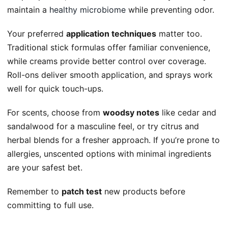
maintain a
healthy microbiome
while preventing odor.
Your preferred
application techniques
matter too.
Traditional stick formulas offer familiar convenience,
while creams provide better control over coverage.
Roll-ons deliver smooth application, and sprays work
well for quick touch-ups.
For scents, choose from
woodsy notes
like cedar and
sandalwood for a masculine feel, or try citrus and
herbal blends for a fresher approach. If you’re prone to
allergies, unscented options with minimal ingredients
are your safest bet.
Remember to
patch test
new products before
committing to full use.