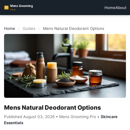
Home
About
Home
›
Guides
›
Mens Natural Deodorant Options
Mens Natural Deodorant Options
Published August 03, 2026 • Mens Grooming Pro •
Skincare
Essentials