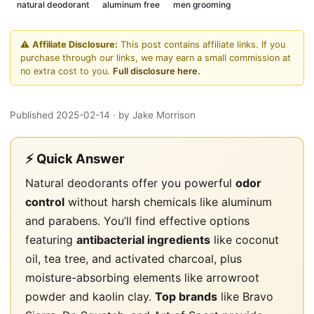
natural deodorant
aluminum free
men grooming
⚠️
Affiliate Disclosure:
This post contains affiliate links. If you
purchase through our links, we may earn a small commission at
no extra cost to you.
Full disclosure here.
Published 2025-02-14
· by Jake Morrison
⚡ Quick Answer
Natural deodorants offer
you powerful
odor
control
without harsh chemicals like aluminum
and parabens. You’ll find effective options
featuring
antibacterial ingredients
like coconut
oil, tea tree, and activated charcoal, plus
moisture-absorbing elements like arrowroot
powder and kaolin clay.
Top brands
like Bravo