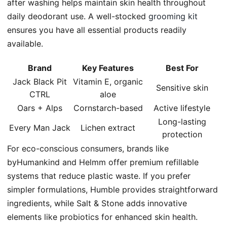
after washing helps maintain skin health throughout
daily deodorant use. A well-stocked
grooming kit
ensures you have all essential products readily
available.
Brand
Key Features
Best For
Jack Black Pit
Vitamin E, organic
Sensitive skin
CTRL
aloe
Oars + Alps
Cornstarch-based
Active lifestyle
Long-lasting
Every Man Jack
Lichen extract
protection
For eco-conscious consumers, brands like
byHumankind and Helmm offer premium refillable
systems that reduce plastic waste. If you prefer
simpler formulations, Humble provides straightforward
ingredients, while Salt & Stone adds innovative
elements like probiotics for enhanced skin health.