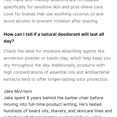
specifically for sensitive skin and post-shave care.
Look for brands that use soothing coconut oil and
avoid alcohol to prevent irritation after shaving.
How can I tell if a natural deodorant will last all
day?
Check the label for moisture-absorbing agents like
arrowroot powder or kaolin clay, which help keep you
dry throughout the day. Additionally, products with
high concentrations of essential oils and antibacterial
extracts tend to offer longer-lasting odor protection.
Jake Morrison
Jake spent 8 years behind the barber chair before
moving into full-time product writing. He's tested
hundreds of beard oils, shavers, and skincare lines and