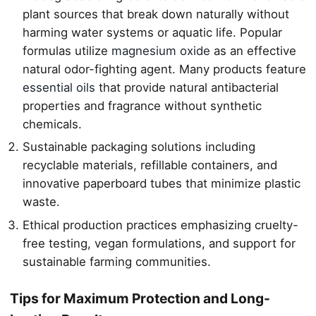
plant sources that break down naturally without
harming water systems or aquatic life. Popular
formulas utilize
magnesium oxide
as an effective
natural odor-fighting agent. Many products feature
essential oils
that provide natural antibacterial
properties and fragrance without synthetic
chemicals.
Sustainable packaging solutions including
recyclable materials, refillable containers, and
innovative paperboard tubes that minimize plastic
waste.
Ethical production practices emphasizing cruelty-
free testing, vegan formulations, and support for
sustainable farming communities.
Tips for Maximum Protection and Long-