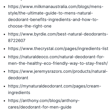
https://www.milkmanaustralia.com/blogs/mens-
style/the-ultimate-guide-to-mens-natural-
deodorant-benefits-ingredients-and-how-to-
choose-the-right-one
https://www.byrdie.com/best-natural-deodorants-
8722607
https://www.thecrystal.com/pages/ingredients-list
https://naturaldeoco.com/natural-deodorant-for-
men-the-healthy-eco-friendly-way-to-stay-fresh/
https://www.jeremysrazors.com/products/natural-
deodorant
https://mynaturaldeodorant.com/pages/cream-
ingredients
https://anthony.com/blogs/anthony-
cares/deodorant-for-men-guide