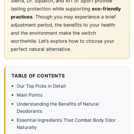
Sierra, Dr. Squatch, and Art of Sport provide
lasting protection while supporting
eco-friendly
practices
. Though you may experience a brief
adjustment period, the benefits to your health
and the environment make the switch
worthwhile. Let’s explore how to choose your
perfect natural alternative.
TABLE OF CONTENTS
Our Top Picks in Detail
Main Points
Understanding the Benefits of Natural
Deodorants
Essential Ingredients That Combat Body Odor
Naturally