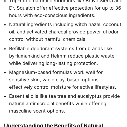
Top-rated natural deodorants like Bravo Sierra and
Dr. Squatch offer effective protection for up to 36
hours with eco-conscious ingredients.
Natural ingredients including witch hazel, coconut
oil, and activated charcoal provide powerful odor
control without harmful chemicals.
Refillable deodorant systems from brands like
byHumankind and Helmm reduce plastic waste
while delivering long-lasting protection.
Magnesium-based formulas work well for
sensitive skin, while clay-based options
effectively control moisture for active lifestyles.
Essential oils like tea tree and eucalyptus provide
natural antimicrobial benefits while offering
masculine scent options.
Understanding the Benefits of Natural