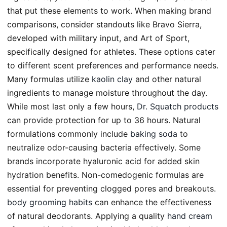
that put these elements to work. When making brand
comparisons, consider standouts like Bravo Sierra,
developed with military input, and Art of Sport,
specifically designed for athletes. These options cater
to different scent preferences and performance needs.
Many formulas utilize
kaolin clay
and other natural
ingredients to manage moisture throughout the day.
While most last only a few hours,
Dr. Squatch products
can provide protection for up to 36 hours. Natural
formulations commonly include
baking soda
to
neutralize odor-causing bacteria effectively. Some
brands incorporate hyaluronic acid for added skin
hydration benefits. Non-comedogenic formulas are
essential for preventing clogged pores and breakouts.
body grooming habits
can enhance the effectiveness
of natural deodorants. Applying a quality
hand cream