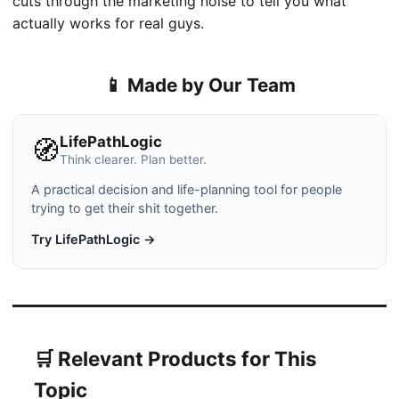
cuts through the marketing noise to tell you what
actually works for real guys.
📱 Made by Our Team
LifePathLogic
🧭
Think clearer. Plan better.
A practical decision and life-planning tool for people
trying to get their shit together.
Try LifePathLogic →
🛒 Relevant Products for This
Topic