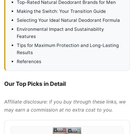
Top-Rated Natural Deodorant Brands for Men
Making the Switch: Your Transition Guide
Selecting Your Ideal Natural Deodorant Formula
Environmental Impact and Sustainability
Features
Tips for Maximum Protection and Long-Lasting
Results
References
Our Top Picks in Detail
Affiliate disclosure: if you buy through these links, we
may earn a commission at no extra cost to you.