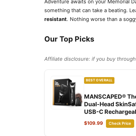
Adventure awaits on your Memorial Da
something that can take a beating. Le
resistant
. Nothing worse than a sogg
Our Top Picks
Affiliate disclosure: if you buy throu
BEST OVERALL
MANSCAPED® The L
Dual-Head SkinSaf
USB-C Rechargeabl
$109.99
Check Price