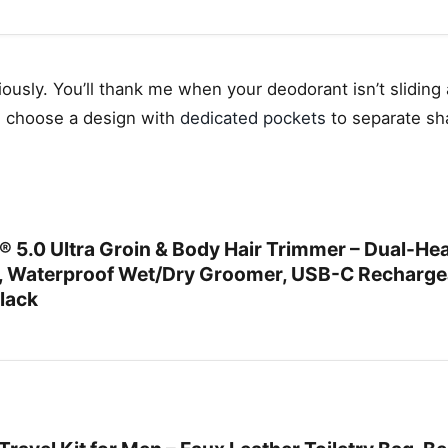
riously. You’ll thank me when your deodorant isn’t sliding
, choose a design with
dedicated pockets
to separate sh
0 Ultra Groin & Body Hair Trimmer – Dual-He
s, Waterproof Wet/Dry Groomer, USB-C Recharge
Black