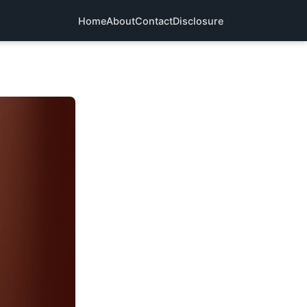
Home
About
Contact
Disclosure