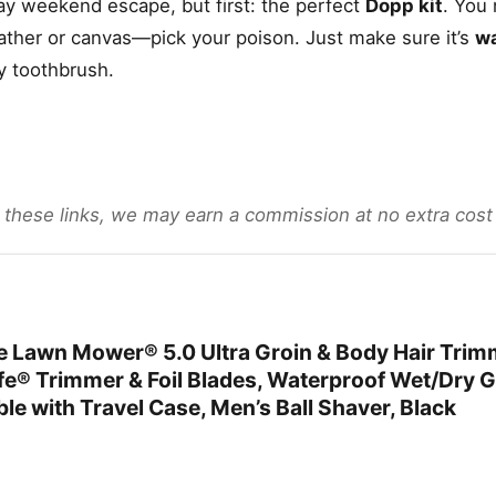
y weekend escape, but first: the perfect
Dopp kit
. You
ather or canvas—pick your poison. Just make sure it’s
wa
y toothbrush.
gh these links, we may earn a commission at no extra cost
awn Mower® 5.0 Ultra Groin & Body Hair Trim
e® Trimmer & Foil Blades, Waterproof Wet/Dry 
e with Travel Case, Men’s Ball Shaver, Black