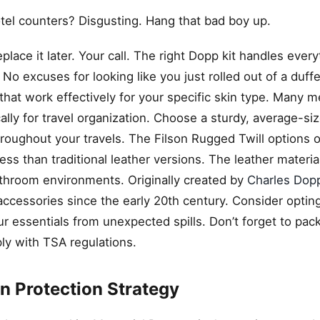
tel counters? Disgusting. Hang that bad boy up.
eplace it later. Your call. The right Dopp kit handles ever
No excuses for looking like you just rolled out of a duffe
 that work effectively for your specific skin type. Many m
lly for travel organization. Choose a sturdy, average-si
roughout your travels. The Filson Rugged Twill options o
ss than traditional leather versions. The leather materia
throom environments. Originally created by
Charles Dopp
accessories since the early 20th century. Consider opting
ur essentials from unexpected spills. Don’t forget to pac
y with TSA regulations.
 Protection Strategy