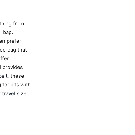
ything from
l bag.
en prefer
zed bag that
ffer
l provides
elt
, these
 for kits with
k
travel sized