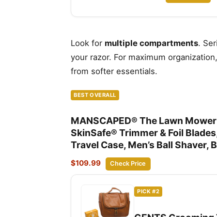
Look for
multiple compartments
. Se
your razor. For maximum organization
from softer essentials.
BEST OVERALL
MANSCAPED® The Lawn Mower® 5.
SkinSafe® Trimmer & Foil Blade
Travel Case, Men’s Ball Shaver, 
$109.99
Check Price
PICK #2