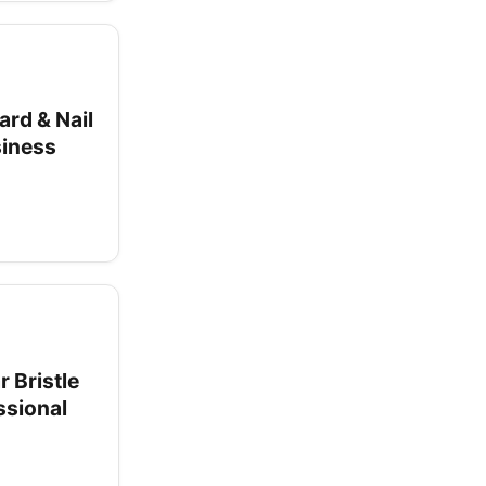
ard & Nail
siness
 Bristle
ssional