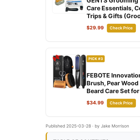
GENTS Grooming Tra
Care Essentials, 
Trips & Gifts (Gro
$29.99
Check Price
PICK #3
FEBOTE Innovation
Brush, Pear Wood 
Beard Care Set fo
$34.99
Check Price
Published 2025-03-28
· by Jake Morrison