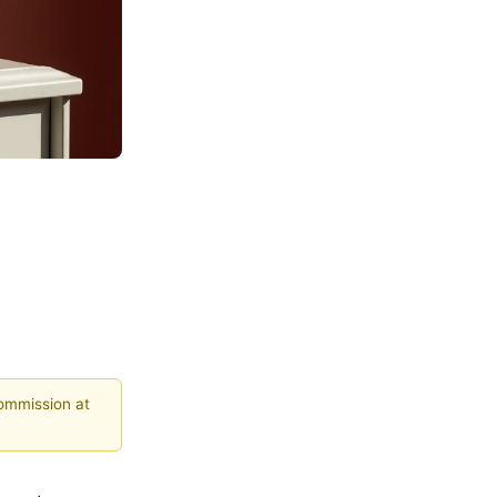
commission at