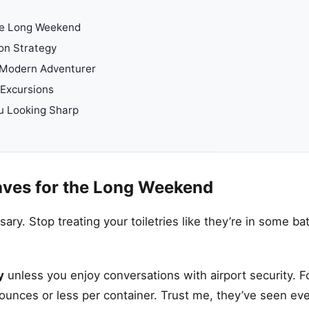
he Long Weekend
on Strategy
 Modern Adventurer
 Excursions
u Looking Sharp
ves for the Long Weekend
ssary. Stop treating your toiletries like they’re in some 
y
unless you enjoy conversations with airport security. F
 ounces or less per container. Trust me, they’ve seen eve