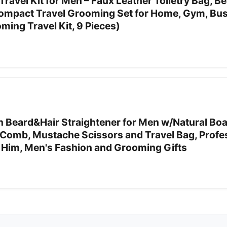
vel Kit for Men – Faux Leather Toiletry Bag, Be
Compact Travel Grooming Set for Home, Gym, Bu
oming Travel Kit, 9 Pieces)
 Beard&Hair Straightener for Men w/Natural Boar
Comb, Mustache Scissors and Travel Bag, Profe
r Him, Men's Fashion and Grooming Gifts