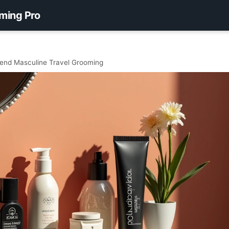
ming Pro
nd Masculine Travel Grooming