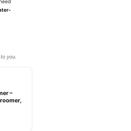
 need
ter-
 to you.
mer –
Groomer,