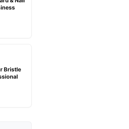
ard & Nail
siness
 Bristle
ssional