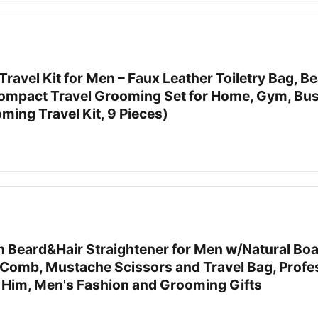
vel Kit for Men – Faux Leather Toiletry Bag, Be
Compact Travel Grooming Set for Home, Gym, Bu
oming Travel Kit, 9 Pieces)
 Beard&Hair Straightener for Men w/Natural Boar
Comb, Mustache Scissors and Travel Bag, Profe
r Him, Men's Fashion and Grooming Gifts