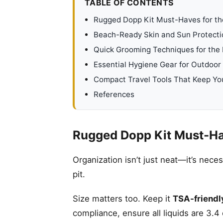
TABLE OF CONTENTS
Rugged Dopp Kit Must-Haves for t
Beach-Ready Skin and Sun Protecti
Quick Grooming Techniques for the
Essential Hygiene Gear for Outdoor
Compact Travel Tools That Keep Yo
References
Rugged Dopp Kit Must-Ha
Organization isn’t just neat—it’s nece
pit.
Size matters too. Keep it
TSA-friendl
compliance, ensure all liquids are 3.4