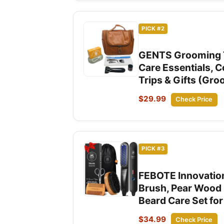
PICK #2
GENTS Grooming Tra
Care Essentials, 
Trips & Gifts (Gro
$29.99
Check Price
PICK #3
FEBOTE Innovation
Brush, Pear Wood 
Beard Care Set fo
$34.99
Check Price