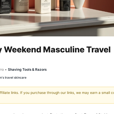
 Weekend Masculine Travel
Pro •
Shaving Tools & Razors
's travel skincare
filiate links. If you purchase through our links, we may earn a small 