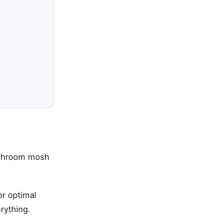
bathroom mosh
or optimal
rything.