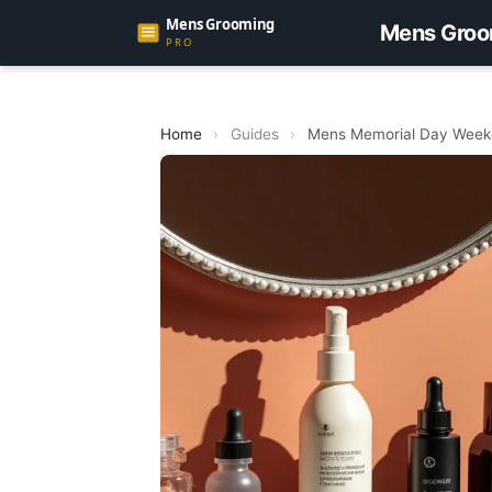
Mens Groo
Home
›
Guides
›
Mens Memorial Day Weeke