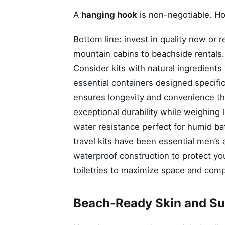
A
hanging hook
is non-negotiable. Ho
Bottom line: invest in quality now or r
mountain cabins to beachside rentals. 
Consider kits with natural ingredients
essential containers
designed specifica
ensures
longevity and convenience
th
exceptional durability
while weighing le
water resistance
perfect for humid ba
travel kits have been essential men’s 
waterproof construction
to protect yo
toiletries
to maximize space and compl
Beach-Ready Skin and Sun