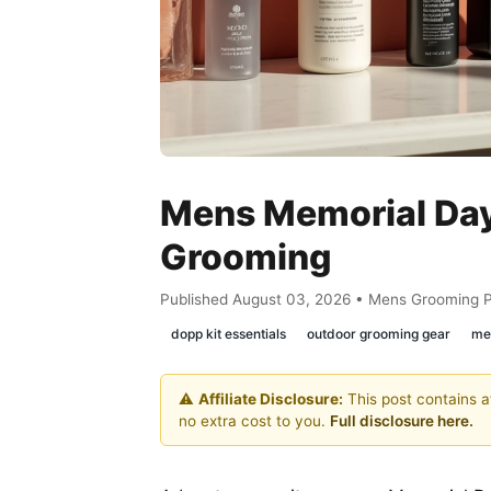
Mens Memorial Day
Grooming
Published August 03, 2026 • Mens Grooming 
dopp kit essentials
outdoor grooming gear
men
⚠️
Affiliate Disclosure:
This post contains af
no extra cost to you.
Full disclosure here.