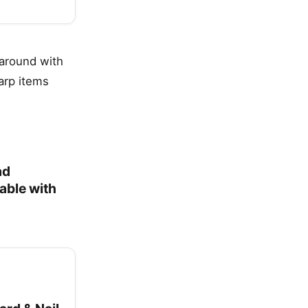
 around with
arp items
ad
able with