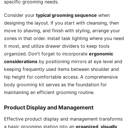
specific grooming needs.
Consider your
typical grooming sequence
when
designing the layout. If you start with cleansing, then
move to shaving, and finish with styling, arrange your
zones in that order. Install task lighting where you need
it most, and utilize drawer dividers to keep tools
organized. Don't forget to incorporate
ergonomic
considerations
by positioning mirrors at eye level and
keeping frequently used items between shoulder and
hip height for comfortable access. A comprehensive
body grooming kit
serves as the foundation for
maintaining an efficient grooming routine.
Product Display and Management
Effective product display and management transforms
a basic grooming station into an
organized, visually