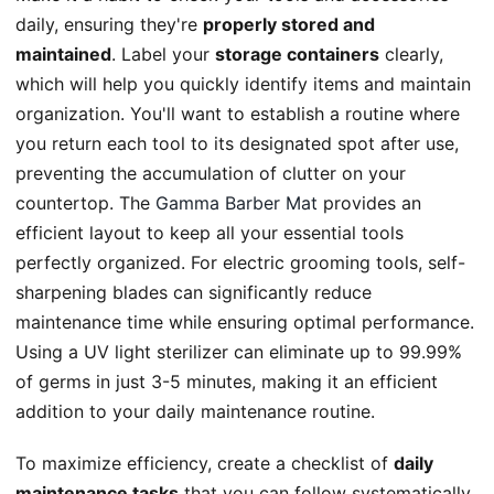
daily, ensuring they're
properly stored and
maintained
. Label your
storage containers
clearly,
which will help you quickly identify items and maintain
organization. You'll want to establish a routine where
you return each tool to its designated spot after use,
preventing the accumulation of clutter on your
countertop. The
Gamma Barber Mat
provides an
efficient layout to keep all your essential tools
perfectly organized. For electric grooming tools, self-
sharpening blades can significantly reduce
maintenance time while ensuring optimal performance.
Using a UV light sterilizer can eliminate up to 99.99%
of germs in just 3-5 minutes, making it an efficient
addition to your daily maintenance routine.
To maximize efficiency, create a checklist of
daily
maintenance tasks
that you can follow systematically.