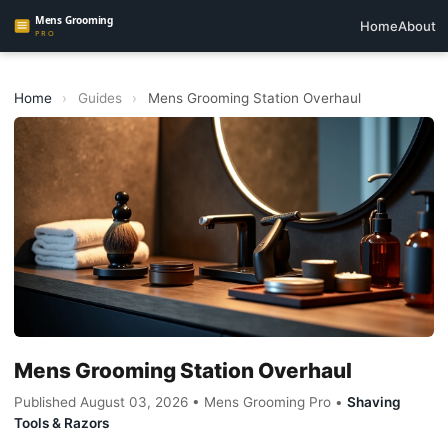
Home
About
Home
›
Guides
›
Mens Grooming Station Overhaul
Mens Grooming Station Overhaul
Published August 03, 2026 • Mens Grooming Pro •
Shaving
Tools & Razors