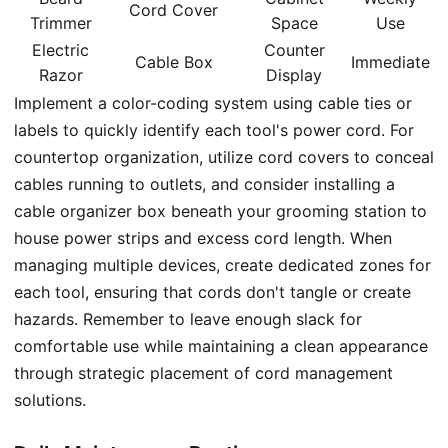
Cord Cover
Trimmer
Space
Use
Electric
Counter
Cable Box
Immediate
Razor
Display
Implement a color-coding system using cable ties or
labels to quickly identify each tool's power cord. For
countertop organization, utilize cord covers to conceal
cables running to outlets, and consider installing a
cable organizer box beneath your grooming station to
house power strips and excess cord length. When
managing multiple devices, create dedicated zones for
each tool, ensuring that cords don't tangle or create
hazards. Remember to leave enough slack for
comfortable use while maintaining a clean appearance
through strategic placement of cord management
solutions.