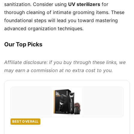
sanitization. Consider using
UV sterilizers
for
thorough cleaning of intimate grooming items. These
foundational steps will lead you toward mastering
advanced organization techniques.
Our Top Picks
Affiliate disclosure: if you buy through these links, we
may earn a commission at no extra cost to you.
BEST OVERALL