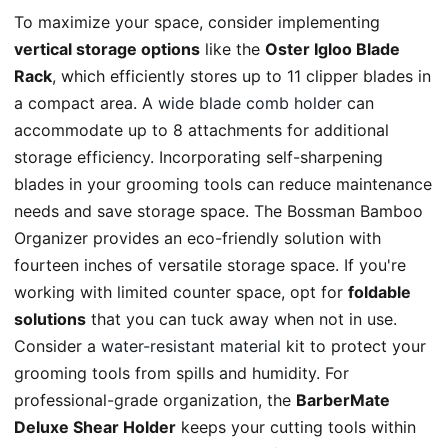
To maximize your space, consider implementing
vertical storage options
like the
Oster Igloo Blade
Rack
, which efficiently stores up to 11 clipper blades in
a compact area. A
wide blade comb holder
can
accommodate up to 8 attachments for additional
storage efficiency. Incorporating self-sharpening
blades in your grooming tools can reduce maintenance
needs and save storage space. The Bossman Bamboo
Organizer provides an eco-friendly solution with
fourteen inches of versatile storage space. If you're
working with limited counter space, opt for
foldable
solutions
that you can tuck away when not in use.
Consider a
water-resistant material
kit to protect your
grooming tools from spills and humidity. For
professional-grade organization, the
BarberMate
Deluxe Shear Holder
keeps your cutting tools within