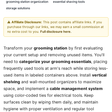
grooming station organization
essential shaving tools
storage solutions
⚠️
Affiliate Disclosure:
This post contains affiliate links. If you
purchase through our links, we may earn a small commission at
no extra cost to you.
Full disclosure here.
Transform your
grooming station
by first evaluating
your current setup and removing unused items. You'll
need to
categorize your grooming essentials
, placing
frequently used tools at arm's reach while storing less-
used items in labeled containers above. Install
vertical
shelving
and wall-mounted organizers to maximize
space, and implement a
cable management system
using color-coded ties for electrical tools. Keep
surfaces clean by wiping them daily, and maintain
hygiene with proper ventilation and regular tool