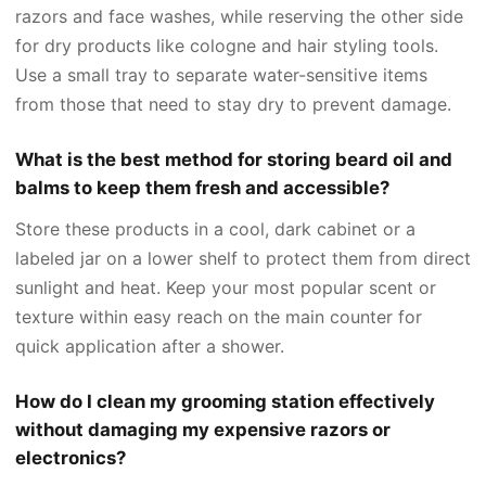
razors and face washes, while reserving the other side
for dry products like cologne and hair styling tools.
Use a small tray to separate water-sensitive items
from those that need to stay dry to prevent damage.
What is the best method for storing beard oil and
balms to keep them fresh and accessible?
Store these products in a cool, dark cabinet or a
labeled jar on a lower shelf to protect them from direct
sunlight and heat. Keep your most popular scent or
texture within easy reach on the main counter for
quick application after a shower.
How do I clean my grooming station effectively
without damaging my expensive razors or
electronics?