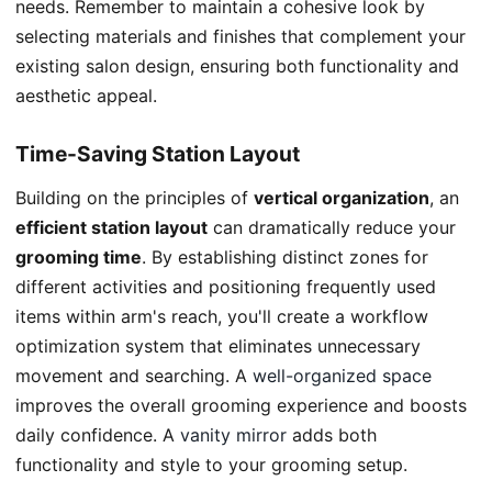
needs. Remember to maintain a cohesive look by
selecting materials and finishes that complement your
existing salon design, ensuring both functionality and
aesthetic appeal.
Time-Saving Station Layout
Building on the principles of
vertical organization
, an
efficient station layout
can dramatically reduce your
grooming time
. By establishing distinct zones for
different activities and positioning frequently used
items within arm's reach, you'll create a workflow
optimization system that eliminates unnecessary
movement and searching. A
well-organized space
improves the overall grooming experience and boosts
daily confidence. A
vanity mirror
adds both
functionality and style to your grooming setup.