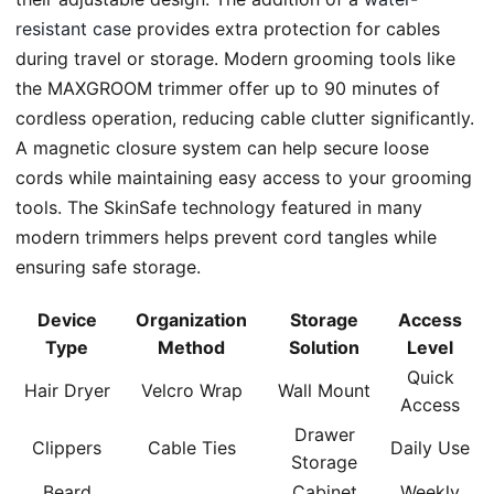
resistant case
provides extra protection for cables
during travel or storage. Modern grooming tools like
the MAXGROOM trimmer offer up to 90 minutes of
cordless operation, reducing cable clutter significantly.
A magnetic closure system can help secure loose
cords while maintaining easy access to your grooming
tools. The SkinSafe technology featured in many
modern trimmers helps prevent cord tangles while
ensuring safe storage.
Device
Organization
Storage
Access
Type
Method
Solution
Level
Quick
Hair Dryer
Velcro Wrap
Wall Mount
Access
Drawer
Clippers
Cable Ties
Daily Use
Storage
Beard
Cabinet
Weekly