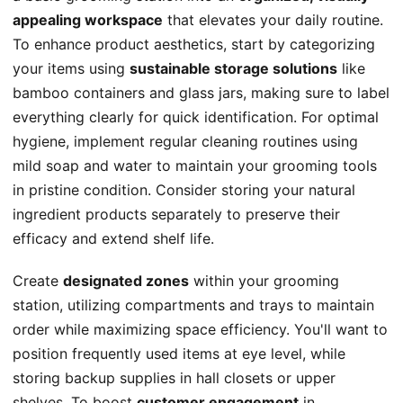
appealing workspace
that elevates your daily routine.
To enhance product aesthetics, start by categorizing
your items using
sustainable storage solutions
like
bamboo containers and glass jars, making sure to label
everything clearly for quick identification. For optimal
hygiene, implement regular cleaning routines using
mild soap and water to maintain your grooming tools
in pristine condition. Consider storing your natural
ingredient products separately to preserve their
efficacy and extend shelf life.
Create
designated zones
within your grooming
station, utilizing compartments and trays to maintain
order while maximizing space efficiency. You'll want to
position frequently used items at eye level, while
storing backup supplies in hall closets or upper
shelves. To boost
customer engagement
in