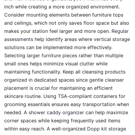
inch while creating a more organized environment.
Consider mounting elements between furniture tops
and ceilings, which not only saves floor space but also
makes your station feel larger and more open.
Regular
assessments
help identify areas where vertical storage
solutions can be implemented more effectively.
Selecting
larger furniture pieces
rather than multiple
small ones helps minimize visual clutter while
maintaining functionality. Keep all cleansing products
organized in dedicated spaces since
gentle cleanser
placement
is crucial for maintaining an efficient
skincare routine. Using TSA-compliant containers for
grooming essentials ensures easy transportation when
needed. A
shower caddy organizer
can help maximize
corner spaces while keeping frequently used items
within easy reach. A well-organized
Dopp kit storage