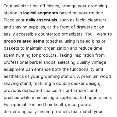
To maximize time efficiency, arrange your grooming
station in
logical segments
based on your routine.
Place your
daily essentials
, such as facial cleansers
and shaving supplies, at the front of drawers or on
easily accessible countertop organizers. You'll want to
group related items
together, using labeled bins or
baskets to maintain organization and reduce time
spent hunting for products. Taking inspiration from
professional barber shops, selecting
quality vintage
equipment
can enhance both the functionality and
aesthetics of your grooming station. A premium wood
shaving stand, featuring a
double decker design
,
provides dedicated spaces for both razors and
brushes while maintaining a sophisticated appearance.
For optimal skin and hair health, incorporate
dermatologically tested products that match your