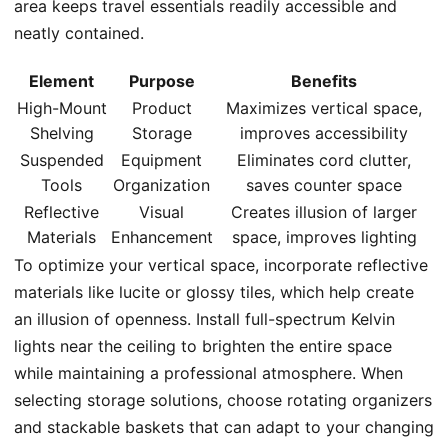
area keeps travel essentials readily accessible and
neatly contained.
Element
Purpose
Benefits
High-Mount
Product
Maximizes vertical space,
Shelving
Storage
improves accessibility
Suspended
Equipment
Eliminates cord clutter,
Tools
Organization
saves counter space
Reflective
Visual
Creates illusion of larger
Materials
Enhancement
space, improves lighting
To optimize your vertical space, incorporate reflective
materials like lucite or glossy tiles, which help create
an illusion of openness. Install full-spectrum Kelvin
lights near the ceiling to brighten the entire space
while maintaining a professional atmosphere. When
selecting storage solutions, choose rotating organizers
and stackable baskets that can adapt to your changing