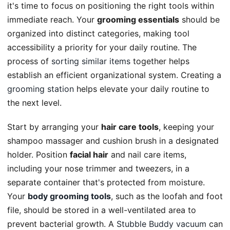
it's time to focus on positioning the right tools within
immediate reach. Your
grooming essentials
should be
organized into distinct categories, making tool
accessibility a priority for your daily routine. The
process of
sorting similar items
together helps
establish an efficient organizational system. Creating a
grooming station
helps elevate your daily routine to
the next level.
Start by arranging your
hair care tools
, keeping your
shampoo massager and cushion brush in a designated
holder. Position
facial hair
and nail care items,
including your nose trimmer and tweezers, in a
separate container that's protected from moisture.
Your
body grooming tools
, such as the loofah and foot
file, should be stored in a well-ventilated area to
prevent bacterial growth. A
Stubble Buddy vacuum
can