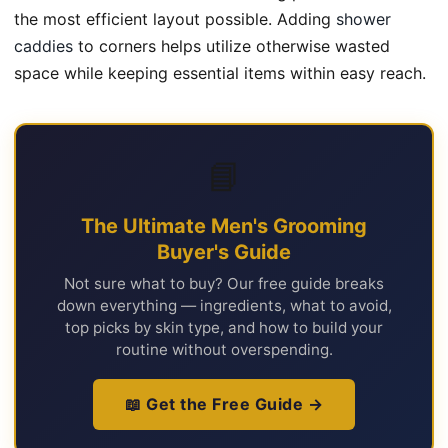
the most efficient layout possible. Adding
shower
caddies
to corners helps utilize otherwise wasted
space while keeping essential items within easy reach.
📘
The Ultimate Men's Grooming
Buyer's Guide
Not sure what to buy? Our free guide breaks
down everything — ingredients, what to avoid,
top picks by skin type, and how to build your
routine without overspending.
📖 Get the Free Guide →