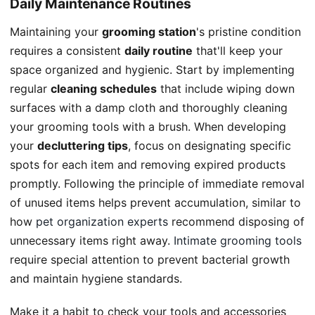
Daily Maintenance Routines
Maintaining your
grooming station
's pristine condition
requires a consistent
daily routine
that'll keep your
space organized and hygienic. Start by implementing
regular
cleaning schedules
that include wiping down
surfaces with a damp cloth and thoroughly cleaning
your grooming tools with a brush. When developing
your
decluttering tips
, focus on designating specific
spots for each item and removing expired products
promptly. Following the principle of immediate removal
of unused items helps prevent accumulation, similar to
how
pet organization experts
recommend disposing of
unnecessary items right away.
Intimate grooming tools
require special attention to prevent bacterial growth
and maintain hygiene standards.
Make it a habit to check your tools and accessories