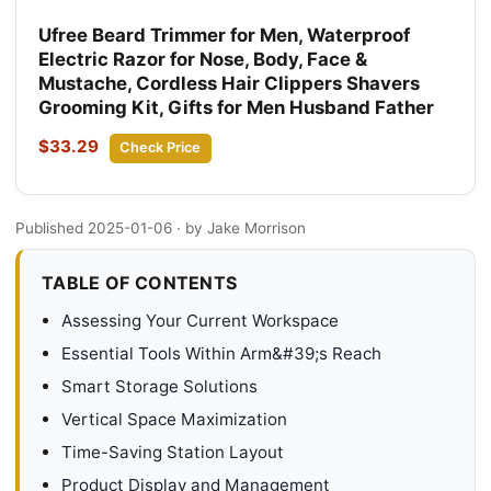
Ufree Beard Trimmer for Men, Waterproof
Electric Razor for Nose, Body, Face &
Mustache, Cordless Hair Clippers Shavers
Grooming Kit, Gifts for Men Husband Father
$33.29
Check Price
Published 2025-01-06
· by Jake Morrison
TABLE OF CONTENTS
Assessing Your Current Workspace
Essential Tools Within Arm&#39;s Reach
Smart Storage Solutions
Vertical Space Maximization
Time-Saving Station Layout
Product Display and Management