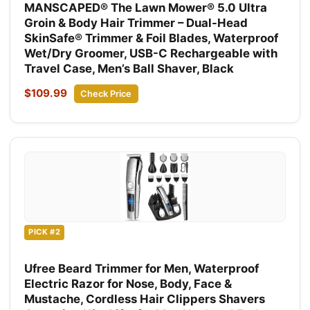
MANSCAPED® The Lawn Mower® 5.0 Ultra
Groin & Body Hair Trimmer – Dual-Head
SkinSafe® Trimmer & Foil Blades, Waterproof
Wet/Dry Groomer, USB-C Rechargeable with
Travel Case, Men’s Ball Shaver, Black
$109.99
Check Price
PICK #2
Ufree Beard Trimmer for Men, Waterproof
Electric Razor for Nose, Body, Face &
Mustache, Cordless Hair Clippers Shavers