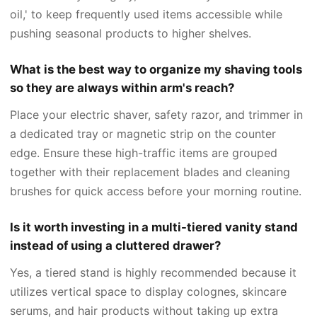
oil,' to keep frequently used items accessible while
pushing seasonal products to higher shelves.
What is the best way to organize my shaving tools
so they are always within arm's reach?
Place your electric shaver, safety razor, and trimmer in
a dedicated tray or magnetic strip on the counter
edge. Ensure these high-traffic items are grouped
together with their replacement blades and cleaning
brushes for quick access before your morning routine.
Is it worth investing in a multi-tiered vanity stand
instead of using a cluttered drawer?
Yes, a tiered stand is highly recommended because it
utilizes vertical space to display colognes, skincare
serums, and hair products without taking up extra