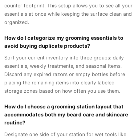
counter footprint. This setup allows you to see all your
essentials at once while keeping the surface clean and
organized.
How do I categorize my grooming essentials to
avoid buying duplicate products?
Sort your current inventory into three groups: daily
essentials, weekly treatments, and seasonal items.
Discard any expired razors or empty bottles before
placing the remaining items into clearly labeled
storage zones based on how often you use them.
How do I choose a grooming station layout that
accommodates both my beard care and skincare
routine?
Designate one side of your station for wet tools like