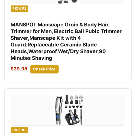
PICK #2
MANSPOT Manscape Groin & Body Hair
Trimmer for Men, Electric Ball Pubic Trimmer
Shaver,Manscape Kit with 4
Guard,Replaceable Ceramic Blade
Heads,Waterproof Wet/Dry Shaver,90
Minutes Shaving
$39.98
Check Price
PICK #3