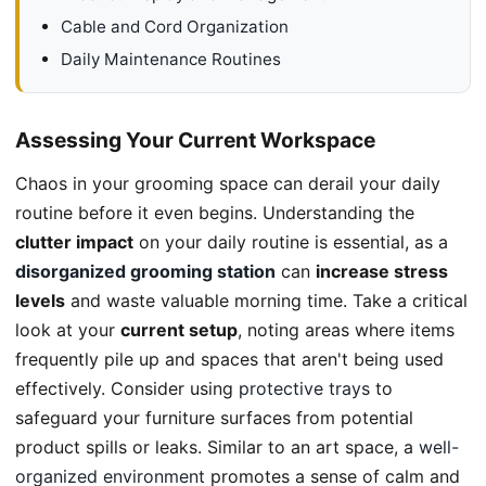
Cable and Cord Organization
Daily Maintenance Routines
Assessing Your Current Workspace
Chaos in your grooming space can derail your daily
routine before it even begins. Understanding the
clutter impact
on your daily routine is essential, as a
disorganized grooming station
can
increase stress
levels
and waste valuable morning time. Take a critical
look at your
current setup
, noting areas where items
frequently pile up and spaces that aren't being used
effectively. Consider using
protective trays
to
safeguard your furniture surfaces from potential
product spills or leaks. Similar to an art space, a
well-
organized environment
promotes a sense of calm and