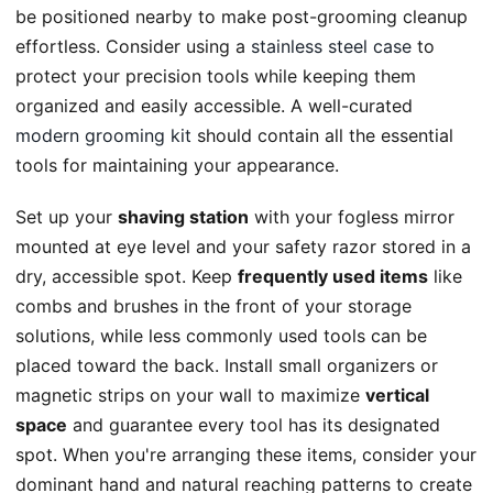
be positioned nearby to make post-grooming cleanup
effortless. Consider using a
stainless steel case
to
protect your precision tools while keeping them
organized and easily accessible. A well-curated
modern grooming kit
should contain all the essential
tools for maintaining your appearance.
Set up your
shaving station
with your fogless mirror
mounted at eye level and your safety razor stored in a
dry, accessible spot. Keep
frequently used items
like
combs and brushes in the front of your storage
solutions, while less commonly used tools can be
placed toward the back. Install small organizers or
magnetic strips on your wall to maximize
vertical
space
and guarantee every tool has its designated
spot. When you're arranging these items, consider your
dominant hand and natural reaching patterns to create