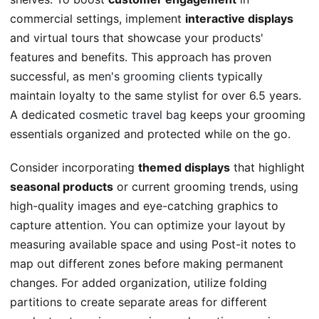
commercial settings, implement
interactive displays
and virtual tours that showcase your products'
features and benefits. This approach has proven
successful, as
men's grooming clients
typically
maintain loyalty to the same stylist for over 6.5 years.
A dedicated
cosmetic travel bag
keeps your grooming
essentials organized and protected while on the go.
Consider incorporating
themed displays
that highlight
seasonal products
or current grooming trends, using
high-quality images and eye-catching graphics to
capture attention. You can optimize your layout by
measuring available space and using Post-it notes to
map out different zones before making permanent
changes. For added organization, utilize folding
partitions to create separate areas for different