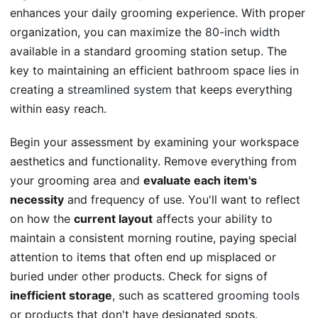
enhances your daily grooming experience. With proper
organization, you can maximize the
80-inch width
available in a standard grooming station setup. The
key to maintaining an efficient bathroom space lies in
creating a
streamlined system
that keeps everything
within easy reach.
Begin your assessment by examining your workspace
aesthetics and functionality. Remove everything from
your grooming area and
evaluate each item's
necessity
and frequency of use. You'll want to reflect
on how the
current layout
affects your ability to
maintain a consistent morning routine, paying special
attention to items that often end up misplaced or
buried under other products. Check for signs of
inefficient storage
, such as
scattered grooming tools
or products that don't have designated spots.