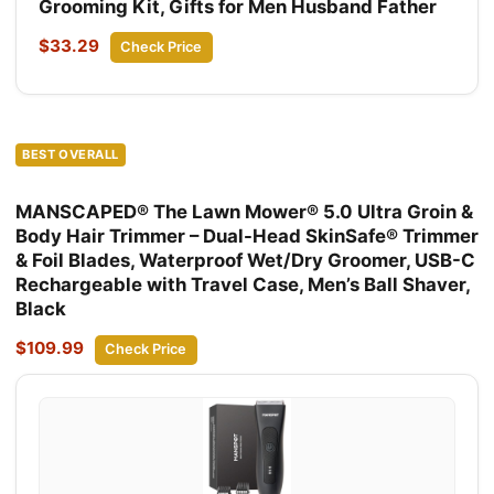
Grooming Kit, Gifts for Men Husband Father
$33.29
Check Price
BEST OVERALL
MANSCAPED® The Lawn Mower® 5.0 Ultra Groin &
Body Hair Trimmer – Dual-Head SkinSafe® Trimmer
& Foil Blades, Waterproof Wet/Dry Groomer, USB-C
Rechargeable with Travel Case, Men’s Ball Shaver,
Black
$109.99
Check Price