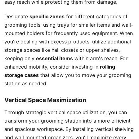
easy reach while protecting them from damage.
Designate
specific zones
for different categories of
grooming tools, using trays for smaller items and wall-
mounted holders for frequently used equipment. When
you're dealing with excess products, utilize additional
storage spaces like hall closets or upper shelves,
keeping only
essential items
within arm's reach. For
enhanced mobility, consider investing in
rolling
storage cases
that allow you to move your grooming
station as needed.
Vertical Space Maximization
Through strategic vertical space utilization, you can
transform your grooming station into a more efficient
and spacious workspace. By installing vertical shelving
and wall mounted organizers, you'll maximize every