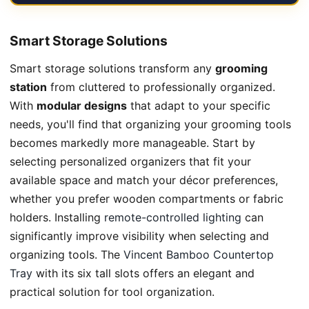
Smart Storage Solutions
Smart storage solutions transform any
grooming
station
from cluttered to professionally organized.
With
modular designs
that adapt to your specific
needs, you'll find that organizing your grooming tools
becomes markedly more manageable. Start by
selecting personalized organizers that fit your
available space and match your décor preferences,
whether you prefer wooden compartments or fabric
holders. Installing
remote-controlled lighting
can
significantly improve visibility when selecting and
organizing tools. The
Vincent Bamboo Countertop
Tray
with its six tall slots offers an elegant and
practical solution for tool organization.