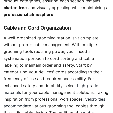
product categories, ensuring each section remains
clutter-free
and visually appealing while maintaining a
professional atmosphere
.
Cable and Cord Organization
A well-organized grooming station isn't complete
without proper cable management. With multiple
grooming tools requiring power, you'll need a
systematic approach to cord sorting and cable
labeling to maintain order and safety. Start by
categorizing your devices' cords according to their
frequency of use and required accessibility. For
enhanced safety and durability, select
high-grade
materials
for your cable management solutions. Taking
inspiration from professional workspaces,
Velcro ties
accommodate
various grooming tool cables through
their adjustable design. The addition of a
water-