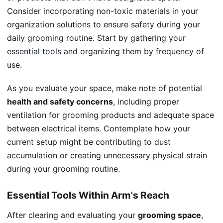
Consider incorporating non-toxic materials in your
organization solutions to ensure safety during your
daily grooming routine. Start by gathering your
essential tools
and organizing them by frequency of
use.
As you evaluate your space, make note of potential
health and safety concerns
, including proper
ventilation for grooming products and adequate space
between electrical items. Contemplate how your
current setup might be contributing to dust
accumulation or creating unnecessary physical strain
during your grooming routine.
Essential Tools Within Arm's Reach
After clearing and evaluating your
grooming space
,