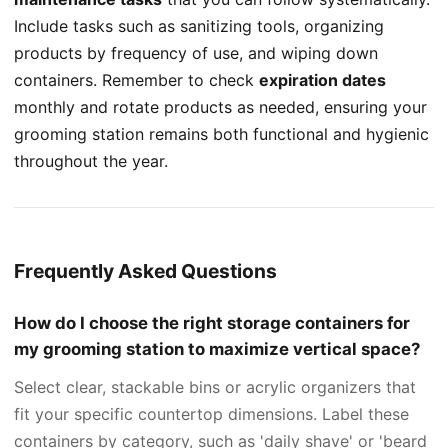
Include tasks such as sanitizing tools, organizing
products by frequency of use, and wiping down
containers. Remember to check
expiration dates
monthly and rotate products as needed, ensuring your
grooming station remains both functional and hygienic
throughout the year.
Frequently Asked Questions
How do I choose the right storage containers for
my grooming station to maximize vertical space?
Select clear, stackable bins or acrylic organizers that
fit your specific countertop dimensions. Label these
containers by category, such as 'daily shave' or 'beard