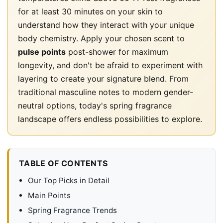
for at least 30 minutes on your skin to
understand how they interact with your unique
body chemistry. Apply your chosen scent to
pulse points
post-shower for maximum
longevity, and don't be afraid to experiment with
layering to create your signature blend. From
traditional masculine notes to modern gender-
neutral options, today's spring fragrance
landscape offers endless possibilities to explore.
TABLE OF CONTENTS
Our Top Picks in Detail
Main Points
Spring Fragrance Trends