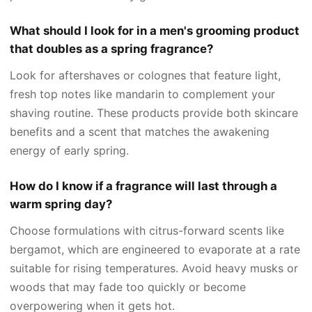
What should I look for in a men's grooming product
that doubles as a spring fragrance?
Look for aftershaves or colognes that feature light,
fresh top notes like mandarin to complement your
shaving routine. These products provide both skincare
benefits and a scent that matches the awakening
energy of early spring.
How do I know if a fragrance will last through a
warm spring day?
Choose formulations with citrus-forward scents like
bergamot, which are engineered to evaporate at a rate
suitable for rising temperatures. Avoid heavy musks or
woods that may fade too quickly or become
overpowering when it gets hot.