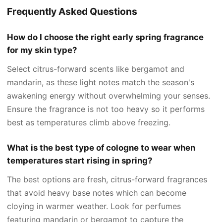
Frequently Asked Questions
How do I choose the right early spring fragrance
for my skin type?
Select citrus-forward scents like bergamot and
mandarin, as these light notes match the season's
awakening energy without overwhelming your senses.
Ensure the fragrance is not too heavy so it performs
best as temperatures climb above freezing.
What is the best type of cologne to wear when
temperatures start rising in spring?
The best options are fresh, citrus-forward fragrances
that avoid heavy base notes which can become
cloying in warmer weather. Look for perfumes
featuring mandarin or bergamot to capture the