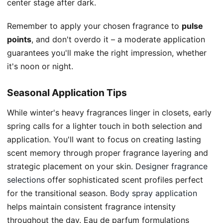
center stage after dark.
Remember to apply your chosen fragrance to
pulse
points
, and don't overdo it – a moderate application
guarantees you'll make the right impression, whether
it's noon or night.
Seasonal Application Tips
While winter's heavy fragrances linger in closets, early
spring calls for a lighter touch in both selection and
application. You'll want to focus on creating lasting
scent memory through proper fragrance layering and
strategic placement on your skin.
Designer fragrance
selections
offer sophisticated scent profiles perfect
for the transitional season.
Body spray application
helps maintain consistent fragrance intensity
throughout the day. Eau de parfum formulations