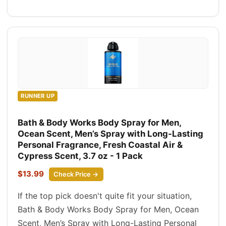
RUNNER UP
Bath & Body Works Body Spray for Men,
Ocean Scent, Men’s Spray with Long-Lasting
Personal Fragrance, Fresh Coastal Air &
Cypress Scent, 3.7 oz - 1 Pack
$13.99
Check Price →
If the top pick doesn't quite fit your situation,
Bath & Body Works Body Spray for Men, Ocean
Scent, Men’s Spray with Long-Lasting Personal