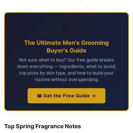
📘
The Ultimate Men's Grooming
Buyer's Guide
Not sure what to buy? Our free guide breaks
down everything — ingredients, what to avoid,
top picks by skin type, and how to build your
routine without overspending.
📖 Get the Free Guide →
Top Spring Fragrance Notes