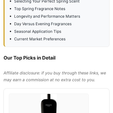
Selecting Your Perfect Spring Scent
Top Spring Fragrance Notes
Longevity and Performance Matters
Day Versus Evening Fragrances
Seasonal Application Tips
Current Market Preferences
Our Top Picks in Detail
Affiliate disclosure: if you buy through these links, we
may earn a commission at no extra cost to you.