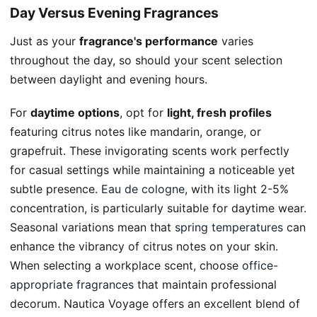
Day Versus Evening Fragrances
Just as your
fragrance's performance
varies
throughout the day, so should your scent selection
between daylight and evening hours.
For
daytime options
, opt for
light, fresh profiles
featuring citrus notes like mandarin, orange, or
grapefruit. These invigorating scents work perfectly
for casual settings while maintaining a noticeable yet
subtle presence.
Eau de cologne
, with its light 2-5%
concentration, is particularly suitable for daytime wear.
Seasonal variations mean that
spring temperatures
can
enhance the vibrancy of citrus notes on your skin.
When selecting a workplace scent, choose
office-
appropriate fragrances
that maintain professional
decorum. Nautica Voyage offers an excellent blend of