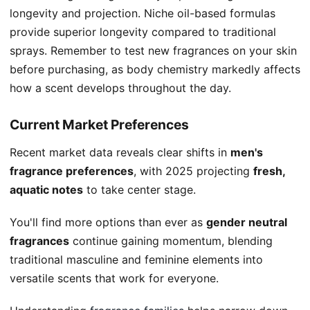
longevity and projection. Niche oil-based formulas
provide superior longevity compared to traditional
sprays. Remember to test new fragrances on your skin
before purchasing, as body chemistry markedly affects
how a scent develops throughout the day.
Current Market Preferences
Recent market data reveals clear shifts in
men's
fragrance preferences
, with 2025 projecting
fresh,
aquatic notes
to take center stage.
You'll find more options than ever as
gender neutral
fragrances
continue gaining momentum, blending
traditional masculine and feminine elements into
versatile scents that work for everyone.