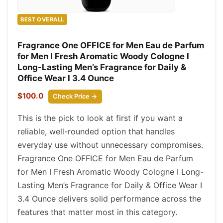
BEST OVERALL
Fragrance One OFFICE for Men Eau de Parfum
for Men I Fresh Aromatic Woody Cologne I
Long-Lasting Men’s Fragrance for Daily &
Office Wear I 3.4 Ounce
$100.0
Check Price →
This is the pick to look at first if you want a
reliable, well-rounded option that handles
everyday use without unnecessary compromises.
Fragrance One OFFICE for Men Eau de Parfum
for Men I Fresh Aromatic Woody Cologne I Long-
Lasting Men’s Fragrance for Daily & Office Wear I
3.4 Ounce delivers solid performance across the
features that matter most in this category.