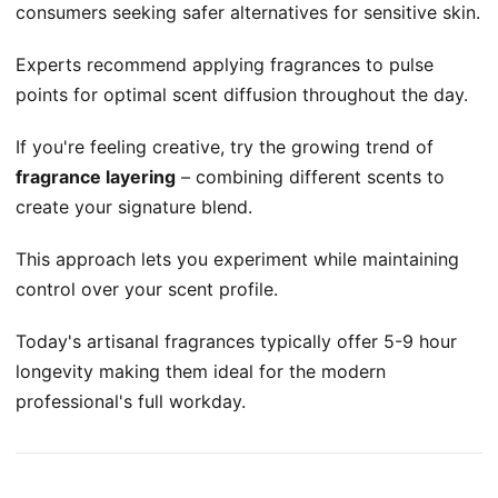
consumers seeking safer alternatives for sensitive skin.
Experts recommend applying fragrances to pulse
points for optimal scent diffusion throughout the day.
If you're feeling creative, try the growing trend of
fragrance layering
– combining different scents to
create your signature blend.
This approach lets you experiment while maintaining
control over your scent profile.
Today's artisanal fragrances typically offer 5-9 hour
longevity making them ideal for the modern
professional's full workday.