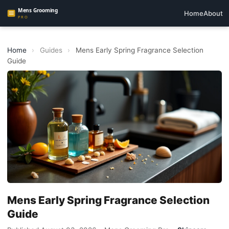
Home
About
Home
›
Guides
›
Mens Early Spring Fragrance Selection
Guide
Mens Early Spring Fragrance Selection
Guide