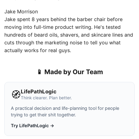
Jake Morrison
Jake spent 8 years behind the barber chair before
moving into full-time product writing. He's tested
hundreds of beard oils, shavers, and skincare lines and
cuts through the marketing noise to tell you what
actually works for real guys.
📱 Made by Our Team
LifePathLogic
🧭
Think clearer. Plan better.
A practical decision and life-planning tool for people
trying to get their shit together.
Try LifePathLogic →