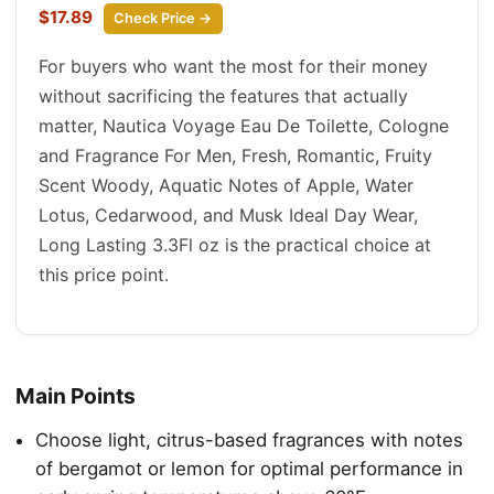
$17.89
Check Price →
For buyers who want the most for their money
without sacrificing the features that actually
matter, Nautica Voyage Eau De Toilette, Cologne
and Fragrance For Men, Fresh, Romantic, Fruity
Scent Woody, Aquatic Notes of Apple, Water
Lotus, Cedarwood, and Musk Ideal Day Wear,
Long Lasting 3.3Fl oz is the practical choice at
this price point.
Main Points
Choose light, citrus-based fragrances with notes
of bergamot or lemon for optimal performance in