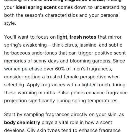
your
ideal spring scent
comes down to understanding
both the season's characteristics and your personal
style.
You'll want to focus on
light, fresh notes
that mirror
spring's awakening – think citrus, jasmine, and subtle
herbaceous undertones that can trigger positive scent
memories of sunny days and blooming gardens. Since
women purchase
over 60% of men's fragrances,
consider getting a trusted female perspective when
selecting. Apply fragrances with a
lighter touch
during
these warming months. Pulse points enhance fragrance
projection significantly during spring temperatures.
Start by sampling fragrances directly on your skin, as
body chemistry
plays a vital role in how a scent
develops. Oily skin types tend to enhance fragrance