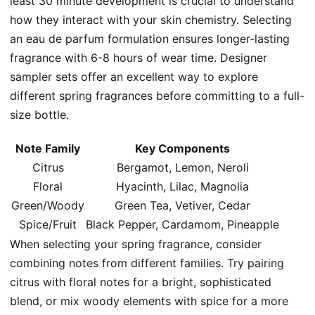
least 30 minute development is crucial to understand
how they interact with your skin chemistry. Selecting
an eau de parfum formulation ensures longer-lasting
fragrance with 6-8 hours of wear time. Designer
sampler sets offer an excellent way to explore
different spring fragrances before committing to a full-
size bottle.
Note Family
Key Components
Citrus
Bergamot, Lemon, Neroli
Floral
Hyacinth, Lilac, Magnolia
Green/Woody
Green Tea, Vetiver, Cedar
Spice/Fruit
Black Pepper, Cardamom, Pineapple
When selecting your spring fragrance, consider
combining notes from different families. Try pairing
citrus with floral notes for a bright, sophisticated
blend, or mix woody elements with spice for a more