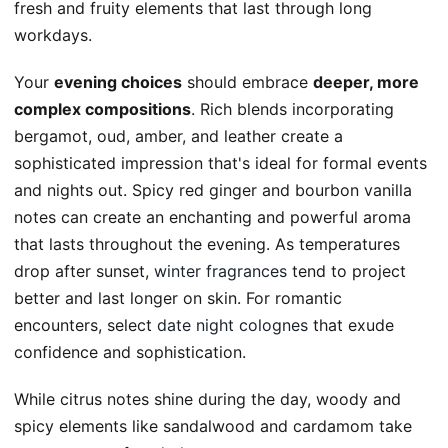
fresh and fruity elements that last through long
workdays.
Your
evening choices
should embrace
deeper, more
complex compositions
. Rich blends incorporating
bergamot, oud, amber, and leather create a
sophisticated impression that's ideal for formal events
and nights out. Spicy red ginger and bourbon vanilla
notes can create an enchanting and powerful aroma
that lasts throughout the evening. As temperatures
drop after sunset,
winter fragrances
tend to project
better and last longer on skin. For romantic
encounters, select
date night colognes
that exude
confidence and sophistication.
While citrus notes shine during the day, woody and
spicy elements like sandalwood and cardamom take