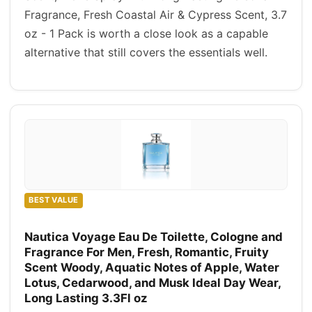
Fragrance, Fresh Coastal Air & Cypress Scent, 3.7
oz - 1 Pack is worth a close look as a capable
alternative that still covers the essentials well.
BEST VALUE
Nautica Voyage Eau De Toilette, Cologne and
Fragrance For Men, Fresh, Romantic, Fruity
Scent Woody, Aquatic Notes of Apple, Water
Lotus, Cedarwood, and Musk Ideal Day Wear,
Long Lasting 3.3Fl oz