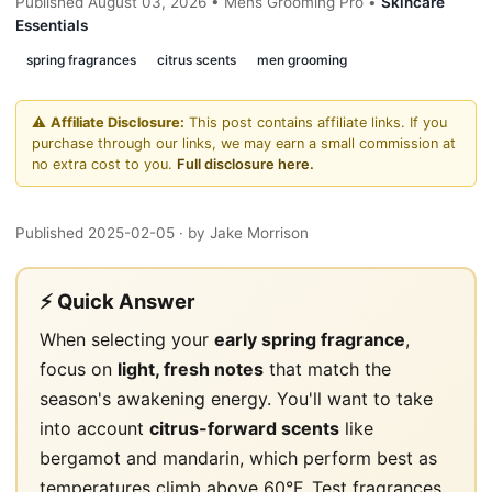
Published August 03, 2026 • Mens Grooming Pro •
Skincare
Essentials
spring fragrances
citrus scents
men grooming
⚠️
Affiliate Disclosure:
This post contains affiliate links. If you
purchase through our links, we may earn a small commission at
no extra cost to you.
Full disclosure here.
Published 2025-02-05
· by Jake Morrison
⚡ Quick Answer
When selecting your
early spring fragrance
,
focus on
light, fresh notes
that match the
season's awakening energy. You'll want to take
into account
citrus-forward scents
like
bergamot and mandarin, which perform best as
temperatures climb above 60°F. Test fragrances