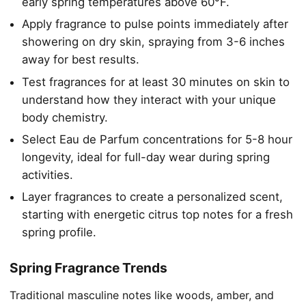
early spring temperatures above 60°F.
Apply fragrance to pulse points immediately after
showering on dry skin, spraying from 3-6 inches
away for best results.
Test fragrances for at least 30 minutes on skin to
understand how they interact with your unique
body chemistry.
Select Eau de Parfum concentrations for 5-8 hour
longevity, ideal for full-day wear during spring
activities.
Layer fragrances to create a personalized scent,
starting with energetic citrus top notes for a fresh
spring profile.
Spring Fragrance Trends
Traditional masculine notes like woods, amber, and