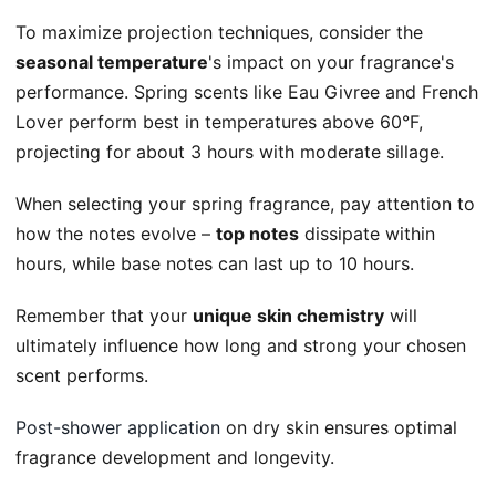
To maximize projection techniques, consider the
seasonal temperature
's impact on your fragrance's
performance. Spring scents like Eau Givree and French
Lover perform best in temperatures above 60°F,
projecting for about 3 hours with moderate sillage.
When selecting your spring fragrance, pay attention to
how the notes evolve –
top notes
dissipate within
hours, while base notes can last up to 10 hours.
Remember that your
unique skin chemistry
will
ultimately influence how long and strong your chosen
scent performs.
Post-shower application
on dry skin ensures optimal
fragrance development and longevity.