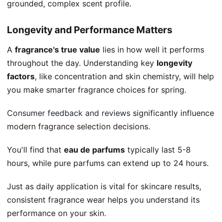
grounded, complex scent profile.
Longevity and Performance Matters
A
fragrance's true value
lies in how well it performs
throughout the day. Understanding key
longevity
factors
, like concentration and skin chemistry, will help
you make smarter fragrance choices for spring.
Consumer feedback and reviews
significantly influence
modern fragrance selection decisions.
You'll find that
eau de parfums
typically last 5-8
hours, while pure parfums can extend up to 24 hours.
Just as daily application is vital for skincare results,
consistent fragrance wear helps you understand its
performance on your skin.