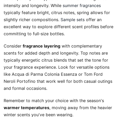
intensity and longevity. While
summer fragrances
typically feature bright, citrus notes, spring allows for
slightly richer compositions.
Sample sets
offer an
excellent way to explore different scent profiles before
committing to full-size bottles.
Consider
fragrance layering
with complementary
scents for added depth and longevity. Top notes are
typically energetic citrus blends that set the tone for
your fragrance experience. Look for versatile options
like Acqua di Parma Colonia Essenza or Tom Ford
Neroli Portofino that work well for both casual outings
and formal occasions.
Remember to match your choice with the season's
warmer temperatures
, moving away from the heavier
winter scents you've been wearing.