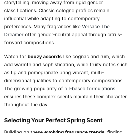
storytelling, moving away from rigid gender
classifications. Classic cologne profiles remain
influential while adapting to contemporary
preferences. Many fragrances like
Versace The
Dreamer
offer gender-neutral appeal through citrus-
forward compositions.
Watch for
boozy accords
like cognac and rum, which
add warmth and sophistication, while fruity notes such
as fig and pomegranate bring vibrant, multi-
dimensional qualities to contemporary compositions.
The growing popularity of
oil-based formulations
ensures these complex scents maintain their character
throughout the day.
Selecting Your Perfect Spring Scent
Building on these
evolving fragrance trends
, finding