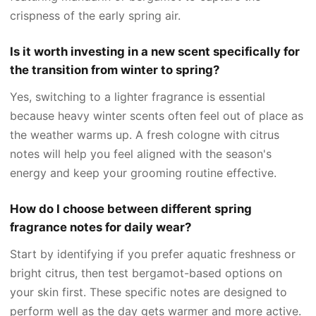
crispness of the early spring air.
Is it worth investing in a new scent specifically for
the transition from winter to spring?
Yes, switching to a lighter fragrance is essential
because heavy winter scents often feel out of place as
the weather warms up. A fresh cologne with citrus
notes will help you feel aligned with the season's
energy and keep your grooming routine effective.
How do I choose between different spring
fragrance notes for daily wear?
Start by identifying if you prefer aquatic freshness or
bright citrus, then test bergamot-based options on
your skin first. These specific notes are designed to
perform well as the day gets warmer and more active.