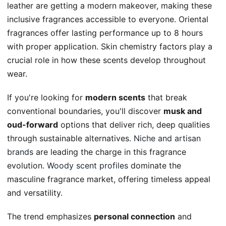
leather are getting a modern makeover, making these
inclusive fragrances accessible to everyone. Oriental
fragrances offer lasting performance up to 8 hours
with proper application. Skin chemistry factors play a
crucial role in how these scents develop throughout
wear.
If you're looking for
modern scents
that break
conventional boundaries, you'll discover
musk and
oud-forward
options that deliver rich, deep qualities
through sustainable alternatives.
Niche and artisan
brands
are leading the charge in this fragrance
evolution.
Woody scent profiles
dominate the
masculine fragrance market, offering timeless appeal
and versatility.
The trend emphasizes
personal connection
and