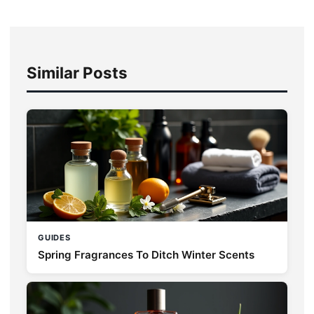
Similar Posts
GUIDES
Spring Fragrances To Ditch Winter Scents