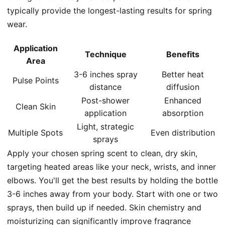
typically provide the longest-lasting results for spring
wear.
Application
Technique
Benefits
Area
3-6 inches spray
Better heat
Pulse Points
distance
diffusion
Post-shower
Enhanced
Clean Skin
application
absorption
Light, strategic
Multiple Spots
Even distribution
sprays
Apply your chosen spring scent to clean, dry skin,
targeting heated areas like your neck, wrists, and inner
elbows. You'll get the best results by holding the bottle
3-6 inches away from your body. Start with one or two
sprays, then build up if needed. Skin chemistry and
moisturizing can significantly improve fragrance