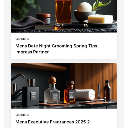
GUIDES
Mens Date Night Grooming Spring Tips
Impress Partner
GUIDES
Mens Executive Fragrances 2025 2