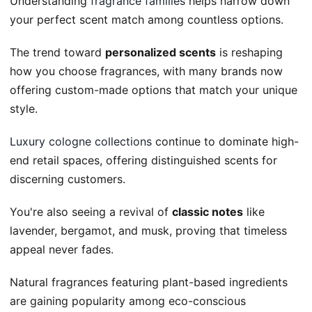
Understanding
fragrance families
helps narrow down
your perfect scent match among countless options.
The trend toward
personalized scents
is reshaping
how you choose fragrances, with many brands now
offering custom-made options that match your unique
style.
Luxury cologne collections
continue to dominate high-
end retail spaces, offering distinguished scents for
discerning customers.
You're also seeing a revival of
classic notes
like
lavender, bergamot, and musk, proving that timeless
appeal never fades.
Natural fragrances featuring plant-based ingredients
are gaining popularity among eco-conscious