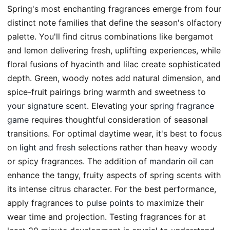
Spring's most enchanting fragrances emerge from four
distinct note families that define the season's olfactory
palette. You'll find citrus combinations like bergamot
and lemon delivering fresh, uplifting experiences, while
floral fusions of hyacinth and lilac create sophisticated
depth. Green, woody notes add natural dimension, and
spice-fruit pairings bring warmth and sweetness to
your signature scent
. Elevating your
spring fragrance
game
requires thoughtful consideration of seasonal
transitions. For optimal daytime wear, it's best to focus
on
light and fresh
selections rather than heavy woody
or spicy fragrances. The addition of
mandarin oil
can
enhance the tangy, fruity aspects of spring scents with
its intense citrus character. For the best performance,
apply fragrances to
pulse points
to maximize their
wear time and projection. Testing fragrances for at