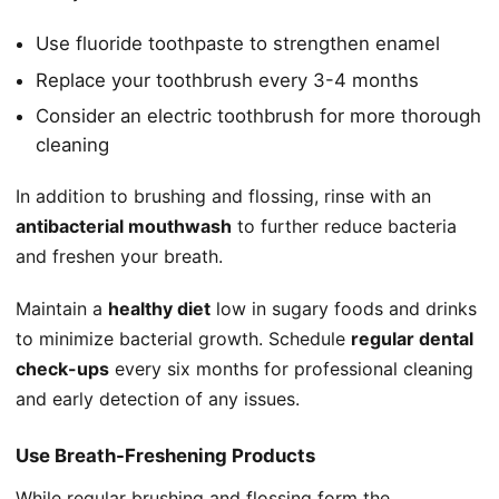
Use fluoride toothpaste to strengthen enamel
Replace your toothbrush every 3-4 months
Consider an electric toothbrush for more thorough
cleaning
In addition to brushing and flossing, rinse with an
antibacterial mouthwash
to further reduce bacteria
and freshen your breath.
Maintain a
healthy diet
low in sugary foods and drinks
to minimize bacterial growth. Schedule
regular dental
check-ups
every six months for professional cleaning
and early detection of any issues.
Use Breath-Freshening Products
While regular brushing and flossing form the