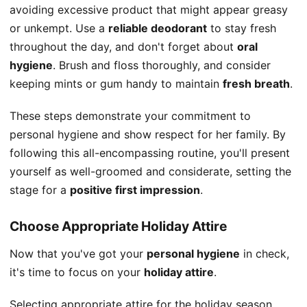
avoiding excessive product that might appear greasy
or unkempt. Use a
reliable deodorant
to stay fresh
throughout the day, and don't forget about
oral
hygiene
. Brush and floss thoroughly, and consider
keeping mints or gum handy to maintain
fresh breath
.
These steps demonstrate your commitment to
personal hygiene and show respect for her family. By
following this all-encompassing routine, you'll present
yourself as well-groomed and considerate, setting the
stage for a
positive first impression
.
Choose Appropriate Holiday Attire
Now that you've got your
personal hygiene
in check,
it's time to focus on your
holiday attire
.
Selecting appropriate attire for the holiday season