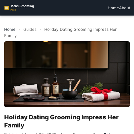
Home
About
Home
›
Guides
›
Holiday Dating Grooming Impress Her
Family
Holiday Dating Grooming Impress Her
Family