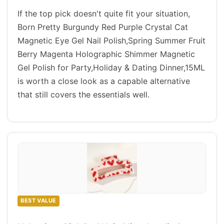
If the top pick doesn't quite fit your situation,
Born Pretty Burgundy Red Purple Crystal Cat
Magnetic Eye Gel Nail Polish,Spring Summer Fruit
Berry Magenta Holographic Shimmer Magnetic
Gel Polish for Party,Holiday & Dating Dinner,15ML
is worth a close look as a capable alternative
that still covers the essentials well.
BEST VALUE