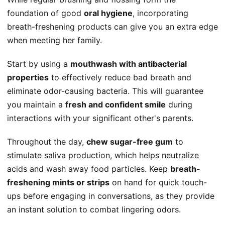
foundation of good
oral hygiene
, incorporating
breath-freshening products can give you an extra edge
when meeting her family.
Start by using a
mouthwash with antibacterial
properties
to effectively reduce bad breath and
eliminate odor-causing bacteria. This will guarantee
you maintain a
fresh and confident smile
during
interactions with your significant other's parents.
Throughout the day,
chew sugar-free gum
to
stimulate saliva production, which helps neutralize
acids and wash away food particles. Keep
breath-
freshening mints or strips
on hand for quick touch-
ups before engaging in conversations, as they provide
an instant solution to combat lingering odors.