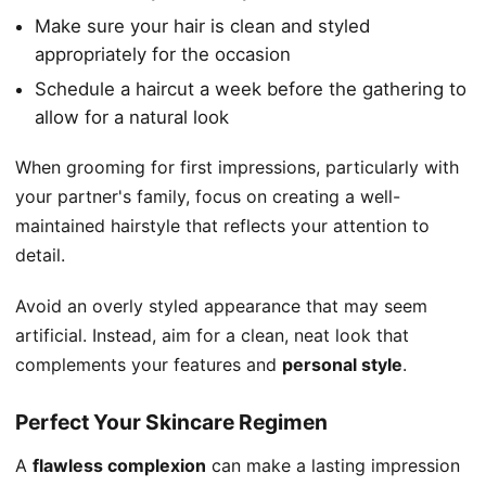
Make sure your hair is clean and styled
appropriately for the occasion
Schedule a haircut a week before the gathering to
allow for a natural look
When grooming for first impressions, particularly with
your partner's family, focus on creating a well-
maintained hairstyle that reflects your attention to
detail.
Avoid an overly styled appearance that may seem
artificial. Instead, aim for a clean, neat look that
complements your features and
personal style
.
Perfect Your Skincare Regimen
A
flawless complexion
can make a lasting impression