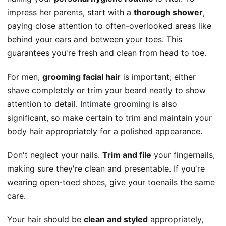
impress her parents, start with a
thorough shower
,
paying close attention to often-overlooked areas like
behind your ears and between your toes. This
guarantees you're fresh and clean from head to toe.
For men,
grooming facial hair
is important; either
shave completely or trim your beard neatly to show
attention to detail.
Intimate grooming
is also
significant, so make certain to trim and maintain your
body hair appropriately for a polished appearance.
Don't neglect your nails.
Trim and file
your fingernails,
making sure they're clean and presentable. If you're
wearing open-toed shoes, give your toenails the same
care.
Your hair should be
clean and styled
appropriately,