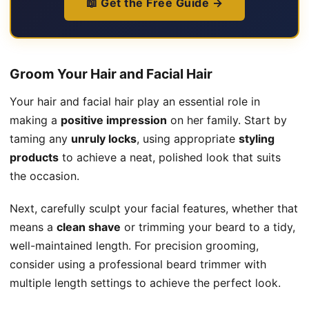
📖 Get the Free Guide →
Groom Your Hair and Facial Hair
Your hair and facial hair play an essential role in
making a
positive impression
on her family. Start by
taming any
unruly locks
, using appropriate
styling
products
to achieve a neat, polished look that suits
the occasion.
Next, carefully sculpt your facial features, whether that
means a
clean shave
or trimming your beard to a tidy,
well-maintained length. For precision grooming,
consider using a professional beard trimmer with
multiple length settings to achieve the perfect look.