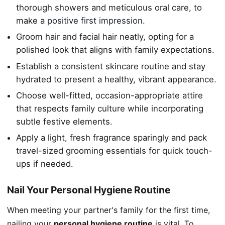
thorough showers and meticulous oral care, to
make a
positive first impression
.
Groom hair and facial hair neatly, opting for a
polished look that aligns with family expectations.
Establish a consistent skincare routine and stay
hydrated to present a healthy, vibrant appearance.
Choose well-fitted, occasion-appropriate attire
that respects family culture while incorporating
subtle festive elements.
Apply a light, fresh fragrance sparingly and pack
travel-sized grooming essentials for quick touch-
ups if needed.
Nail Your Personal Hygiene Routine
When meeting your partner's family for the first time,
nailing your
personal hygiene routine
is vital. To