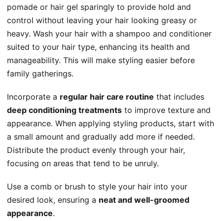
pomade or hair gel sparingly to provide hold and
control without leaving your hair looking greasy or
heavy. Wash your hair with a shampoo and conditioner
suited to your hair type, enhancing its health and
manageability. This will make styling easier before
family gatherings.
Incorporate a
regular hair care routine
that includes
deep conditioning treatments
to improve texture and
appearance. When applying styling products, start with
a small amount and gradually add more if needed.
Distribute the product evenly through your hair,
focusing on areas that tend to be unruly.
Use a comb or brush to style your hair into your
desired look, ensuring a
neat and well-groomed
appearance
.