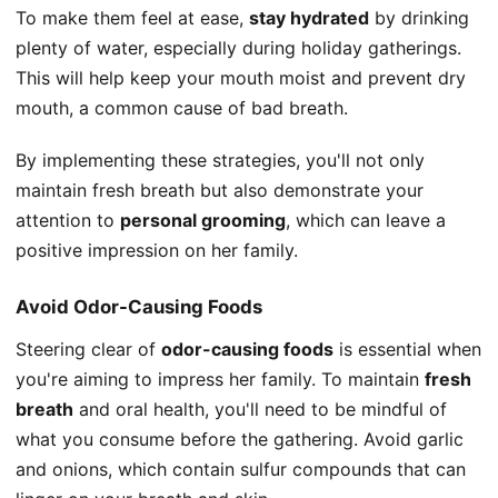
To make them feel at ease,
stay hydrated
by drinking
plenty of water, especially during holiday gatherings.
This will help keep your mouth moist and prevent dry
mouth, a common cause of bad breath.
By implementing these strategies, you'll not only
maintain fresh breath but also demonstrate your
attention to
personal grooming
, which can leave a
positive impression on her family.
Avoid Odor-Causing Foods
Steering clear of
odor-causing foods
is essential when
you're aiming to impress her family. To maintain
fresh
breath
and oral health, you'll need to be mindful of
what you consume before the gathering. Avoid garlic
and onions, which contain sulfur compounds that can