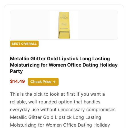
BEST OVERALL
Metallic Glitter Gold Lipstick Long Lasting
Moisturizing for Women Office Dating Holiday
Party
$14.49
Check Price →
This is the pick to look at first if you want a
reliable, well-rounded option that handles
everyday use without unnecessary compromises.
Metallic Glitter Gold Lipstick Long Lasting
Moisturizing for Women Office Dating Holiday