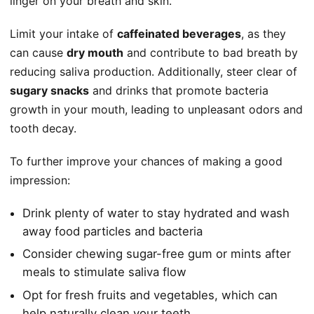
linger on your breath and skin.
Limit your intake of
caffeinated beverages
, as they
can cause
dry mouth
and contribute to bad breath by
reducing saliva production. Additionally, steer clear of
sugary snacks
and drinks that promote bacteria
growth in your mouth, leading to unpleasant odors and
tooth decay.
To further improve your chances of making a good
impression:
Drink plenty of water to stay hydrated and wash
away food particles and bacteria
Consider chewing sugar-free gum or mints after
meals to stimulate saliva flow
Opt for fresh fruits and vegetables, which can
help naturally clean your teeth