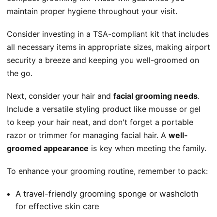
maintain proper hygiene throughout your visit.
Consider investing in a TSA-compliant kit that includes
all necessary items in appropriate sizes, making airport
security a breeze and keeping you well-groomed on
the go.
Next, consider your hair and
facial grooming needs
.
Include a versatile styling product like mousse or gel
to keep your hair neat, and don't forget a portable
razor or trimmer for managing facial hair. A
well-
groomed appearance
is key when meeting the family.
To enhance your grooming routine, remember to pack:
A travel-friendly grooming sponge or washcloth
for effective skin care