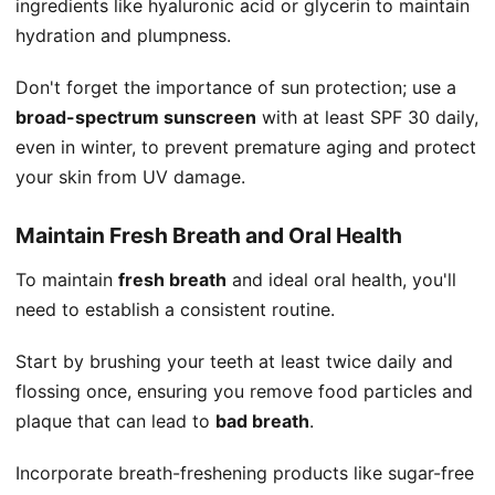
ingredients like hyaluronic acid or glycerin to maintain
hydration and plumpness.
Don't forget the importance of sun protection; use a
broad-spectrum sunscreen
with at least SPF 30 daily,
even in winter, to prevent premature aging and protect
your skin from UV damage.
Maintain Fresh Breath and Oral Health
To maintain
fresh breath
and ideal oral health, you'll
need to establish a consistent routine.
Start by brushing your teeth at least twice daily and
flossing once, ensuring you remove food particles and
plaque that can lead to
bad breath
.
Incorporate breath-freshening products like sugar-free