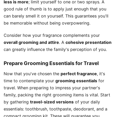
less is more
; limit yourself to one or two sprays. A
good rule of thumb is to apply just enough that you
can barely smell it on yourself. This guarantees you'll
be memorable without being overpowering.
Consider how your fragrance complements your
overall grooming and attire
. A
cohesive presentation
can greatly influence the family's perception of you.
Prepare Grooming Essentials for Travel
Now that you've chosen the
perfect fragrance
, it's
time to contemplate your
grooming essentials
for
travel. When preparing to impress your partner's
family, packing the right grooming items is vital. Start
by gathering
travel-sized versions
of your daily
essentials: toothbrush, toothpaste, deodorant, and a
compact grooming kit. These will guarantee you