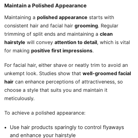
Maintain a Polished Appearance
Maintaining a
polished appearance
starts with
consistent hair and facial hair
grooming
. Regular
trimming of split ends and maintaining a
clean
hairstyle
will convey
attention to detail
, which is vital
for making
positive first impressions
.
For facial hair, either shave or neatly trim to avoid an
unkempt look. Studies show that
well-groomed facial
hair
can enhance perceptions of attractiveness, so
choose a style that suits you and maintain it
meticulously.
To achieve a polished appearance:
Use hair products sparingly to control flyaways
and enhance your hairstyle