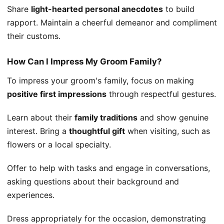
Share
light-hearted personal anecdotes
to build
rapport. Maintain a cheerful demeanor and compliment
their customs.
How Can I Impress My Groom Family?
To impress your groom's family, focus on making
positive first impressions
through respectful gestures.
Learn about their
family traditions
and show genuine
interest. Bring a
thoughtful gift
when visiting, such as
flowers or a local specialty.
Offer to help with tasks and engage in conversations,
asking questions about their background and
experiences.
Dress appropriately for the occasion, demonstrating