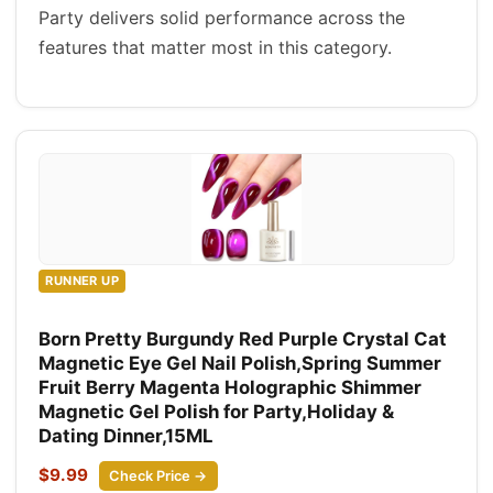
Party delivers solid performance across the
features that matter most in this category.
RUNNER UP
Born Pretty Burgundy Red Purple Crystal Cat
Magnetic Eye Gel Nail Polish,Spring Summer
Fruit Berry Magenta Holographic Shimmer
Magnetic Gel Polish for Party,Holiday &
Dating Dinner,15ML
$9.99
Check Price →