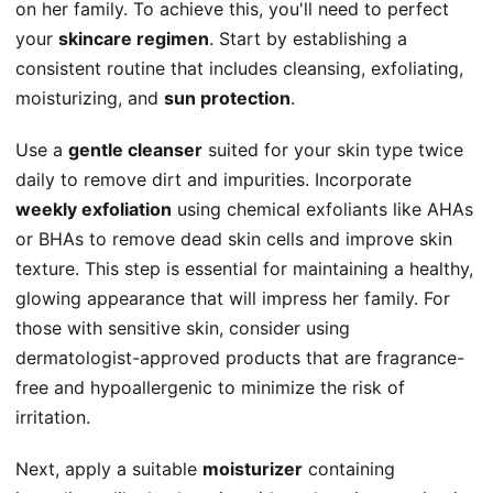
on her family. To achieve this, you'll need to perfect
your
skincare regimen
. Start by establishing a
consistent routine that includes cleansing, exfoliating,
moisturizing, and
sun protection
.
Use a
gentle cleanser
suited for your skin type twice
daily to remove dirt and impurities. Incorporate
weekly exfoliation
using chemical exfoliants like AHAs
or BHAs to remove dead skin cells and improve skin
texture. This step is essential for maintaining a healthy,
glowing appearance that will impress her family. For
those with sensitive skin, consider using
dermatologist-approved products that are fragrance-
free and hypoallergenic to minimize the risk of
irritation.
Next, apply a suitable
moisturizer
containing