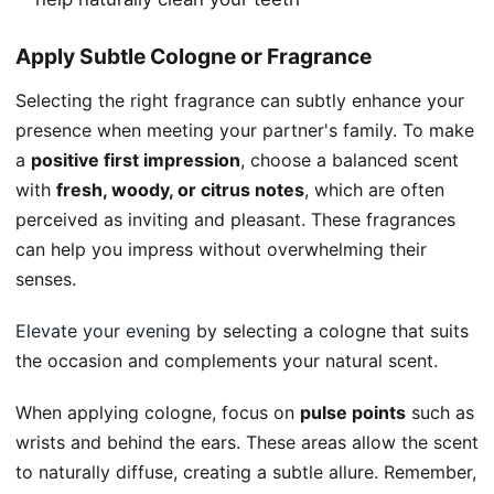
Apply Subtle Cologne or Fragrance
Selecting the right fragrance can subtly enhance your
presence when meeting your partner's family. To make
a
positive first impression
, choose a balanced scent
with
fresh, woody, or citrus notes
, which are often
perceived as inviting and pleasant. These fragrances
can help you impress without overwhelming their
senses.
Elevate your evening
by selecting a cologne that suits
the occasion and complements your natural scent.
When applying cologne, focus on
pulse points
such as
wrists and behind the ears. These areas allow the scent
to naturally diffuse, creating a subtle allure. Remember,