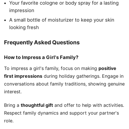
Your favorite cologne or body spray for a lasting
impression
A small bottle of moisturizer to keep your skin
looking fresh
Frequently Asked Questions
How to Impress a Girl's Family?
To impress a girl's family, focus on making
positive
first impressions
during holiday gatherings. Engage in
conversations about family traditions, showing genuine
interest.
Bring a
thoughtful gift
and offer to help with activities.
Respect family dynamics and support your partner's
role.