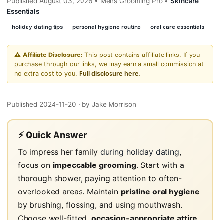
Published August 03, 2026 • Mens Grooming Pro •
Skincare
Essentials
holiday dating tips
personal hygiene routine
oral care essentials
⚠️
Affiliate Disclosure:
This post contains affiliate links. If you
purchase through our links, we may earn a small commission at
no extra cost to you.
Full disclosure here.
Published 2024-11-20
· by Jake Morrison
⚡ Quick Answer
To impress her family
during holiday dating
,
focus on
impeccable grooming
. Start with a
thorough shower, paying attention to often-
overlooked areas. Maintain
pristine oral hygiene
by brushing, flossing, and using mouthwash.
Choose well-fitted,
occasion-appropriate attire