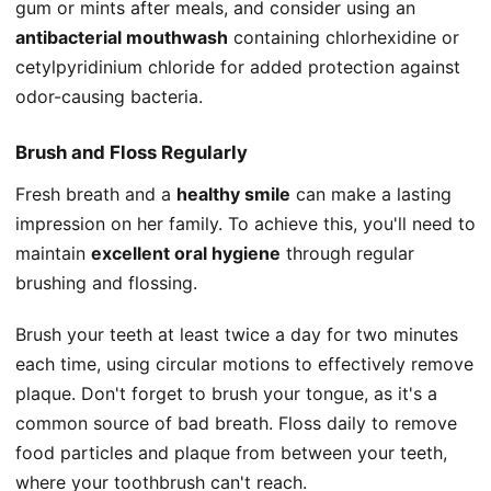
gum or mints after meals, and consider using an
antibacterial mouthwash
containing chlorhexidine or
cetylpyridinium chloride for added protection against
odor-causing bacteria.
Brush and Floss Regularly
Fresh breath and a
healthy smile
can make a lasting
impression on her family. To achieve this, you'll need to
maintain
excellent oral hygiene
through regular
brushing and flossing.
Brush your teeth at least twice a day for two minutes
each time, using circular motions to effectively remove
plaque. Don't forget to brush your tongue, as it's a
common source of bad breath. Floss daily to remove
food particles and plaque from between your teeth,
where your toothbrush can't reach.