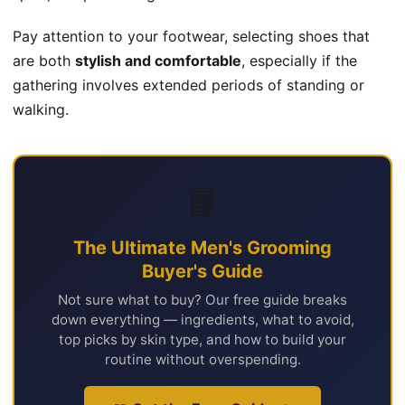
Pay attention to your footwear, selecting shoes that
are both
stylish and comfortable
, especially if the
gathering involves extended periods of standing or
walking.
📘
The Ultimate Men's Grooming
Buyer's Guide
Not sure what to buy? Our free guide breaks
down everything — ingredients, what to avoid,
top picks by skin type, and how to build your
routine without overspending.