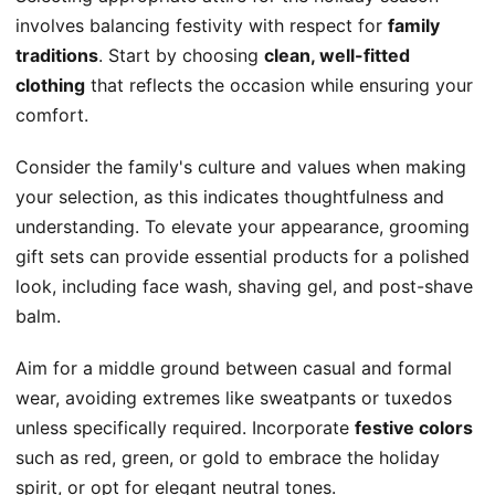
involves balancing festivity with respect for
family
traditions
. Start by choosing
clean, well-fitted
clothing
that reflects the occasion while ensuring your
comfort.
Consider the family's culture and values when making
your selection, as this indicates thoughtfulness and
understanding. To elevate your appearance, grooming
gift sets can provide essential products for a polished
look, including face wash, shaving gel, and post-shave
balm.
Aim for a middle ground between casual and formal
wear, avoiding extremes like sweatpants or tuxedos
unless specifically required. Incorporate
festive colors
such as red, green, or gold to embrace the holiday
spirit, or opt for elegant neutral tones.