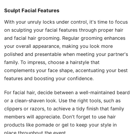
Sculpt Facial Features
With your unruly locks under control, it's time to focus
on sculpting your facial features through proper hair
and facial hair grooming. Regular grooming enhances
your overall appearance, making you look more
polished and presentable when meeting your partner's
family. To impress, choose a hairstyle that
complements your face shape, accentuating your best
features and boosting your confidence.
For facial hair, decide between a well-maintained beard
or a clean-shaven look. Use the right tools, such as
clippers or razors, to achieve a tidy finish that family
members will appreciate. Don't forget to use hair
products like pomade or gel to keep your style in
place throughout the event.