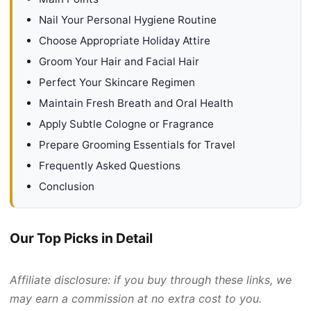
Nail Your Personal Hygiene Routine
Choose Appropriate Holiday Attire
Groom Your Hair and Facial Hair
Perfect Your Skincare Regimen
Maintain Fresh Breath and Oral Health
Apply Subtle Cologne or Fragrance
Prepare Grooming Essentials for Travel
Frequently Asked Questions
Conclusion
Our Top Picks in Detail
Affiliate disclosure: if you buy through these links, we
may earn a commission at no extra cost to you.