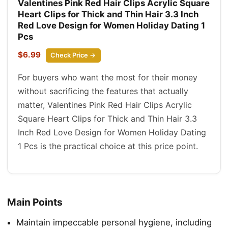
Valentines Pink Red Hair Clips Acrylic Square
Heart Clips for Thick and Thin Hair 3.3 Inch
Red Love Design for Women Holiday Dating 1
Pcs
$6.99
Check Price →
For buyers who want the most for their money
without sacrificing the features that actually
matter, Valentines Pink Red Hair Clips Acrylic
Square Heart Clips for Thick and Thin Hair 3.3
Inch Red Love Design for Women Holiday Dating
1 Pcs is the practical choice at this price point.
Main Points
Maintain impeccable personal hygiene, including