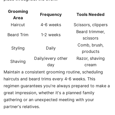
Grooming
Frequency
Tools Needed
Area
Haircut
4-6 weeks
Scissors, clippers
Beard trimmer,
Beard Trim
1-2 weeks
scissors
Comb, brush,
Styling
Daily
products
Daily/every other
Razor, shaving
Shaving
day
cream
Maintain a consistent grooming routine, scheduling
haircuts and beard trims every 4-6 weeks. This
regimen guarantees you're always prepared to make a
great impression, whether it's a planned family
gathering or an unexpected meeting with your
partner's relatives.