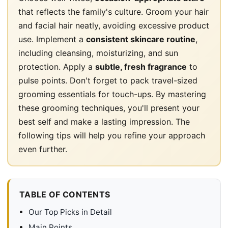
that reflects the family's culture. Groom your hair
and facial hair neatly, avoiding excessive product
use. Implement a
consistent skincare routine
,
including cleansing, moisturizing, and sun
protection. Apply a
subtle, fresh fragrance
to
pulse points. Don't forget to pack travel-sized
grooming essentials for touch-ups. By mastering
these grooming techniques, you'll present your
best self and make a lasting impression. The
following tips will help you refine your approach
even further.
TABLE OF CONTENTS
Our Top Picks in Detail
Main Points