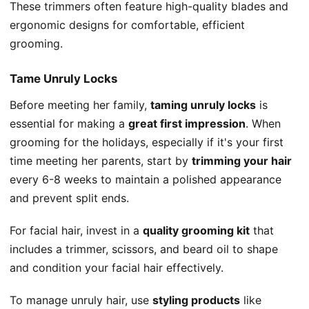
These trimmers often feature high-quality blades and
ergonomic designs for comfortable, efficient
grooming.
Tame Unruly Locks
Before meeting her family,
taming unruly locks
is
essential for making a
great first impression
. When
grooming for the holidays, especially if it's your first
time meeting her parents, start by
trimming your hair
every 6-8 weeks to maintain a polished appearance
and prevent split ends.
For facial hair, invest in a
quality grooming kit
that
includes a trimmer, scissors, and beard oil to shape
and condition your facial hair effectively.
To manage unruly hair, use
styling products
like