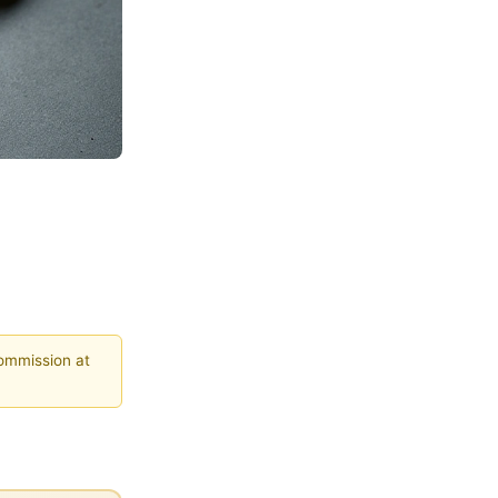
commission at