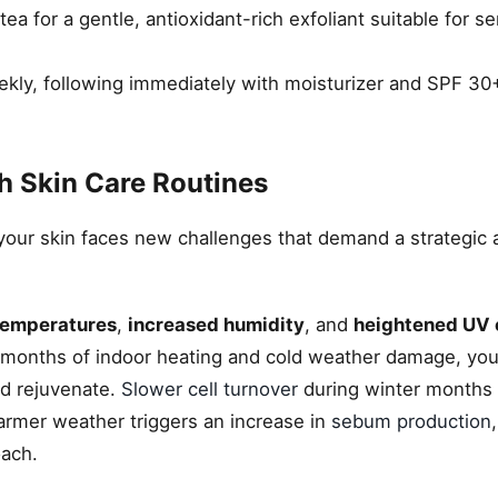
a for a gentle, antioxidant-rich exfoliant suitable for se
kly, following immediately with moisturizer and SPF 30+
h Skin Care Routines
, your skin faces new challenges that demand a strategic a
temperatures
,
increased humidity
, and
heightened UV 
ter months of indoor heating and cold weather damage, yo
nd rejuvenate.
Slower cell turnover
during winter months
 Warmer weather triggers an increase in
sebum production
oach.