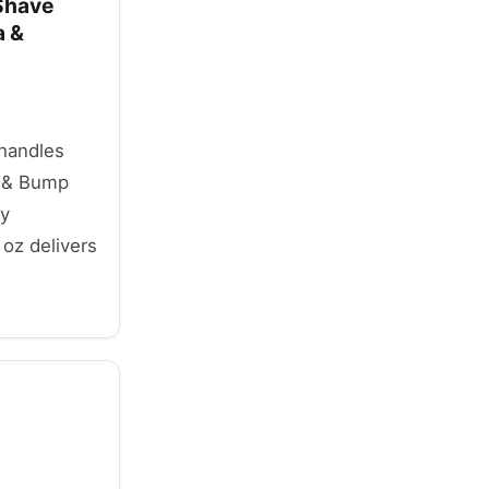
 Shave
a &
 handles
n & Bump
ly
 oz delivers