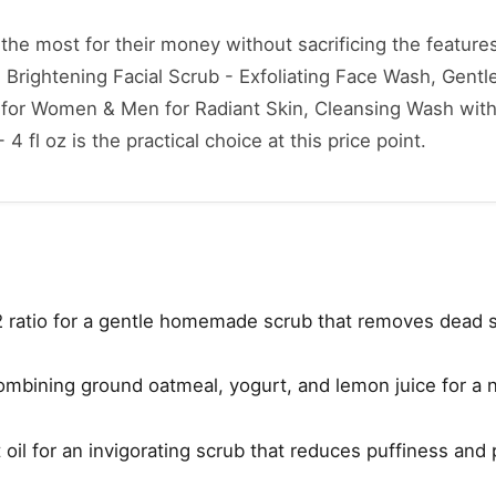
he most for their money without sacrificing the features
e Brightening Facial Scrub - Exfoliating Face Wash, Gentle
r for Women & Men for Radiant Skin, Cleansing Wash wit
4 fl oz is the practical choice at this price point.
2 ratio for a gentle homemade scrub that removes dead s
combining ground oatmeal, yogurt, and lemon juice for a n
oil for an invigorating scrub that reduces puffiness and