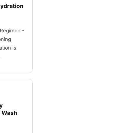
Hydration
y Regimen -
ening
tion is
.
y
g Wash