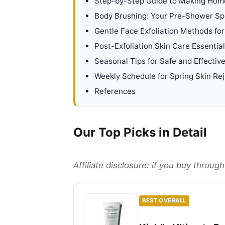
Step-by-Step Guide to Making Hom
Body Brushing: Your Pre-Shower Spr
Gentle Face Exfoliation Methods for
Post-Exfoliation Skin Care Essentia
Seasonal Tips for Safe and Effective
Weekly Schedule for Spring Skin Re
References
Our Top Picks in Detail
Affiliate disclosure: if you buy throu
BEST OVERALL