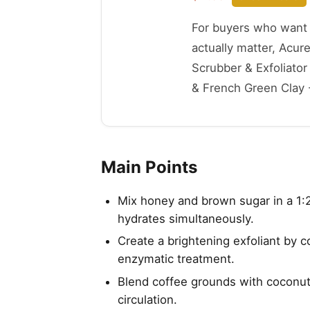
For buyers who want t
actually matter, Acur
Scrubber & Exfoliato
& French Green Clay - 
Main Points
Mix honey and brown sugar in a 1:
hydrates simultaneously.
Create a brightening exfoliant by 
enzymatic treatment.
Blend coffee grounds with coconut 
circulation.