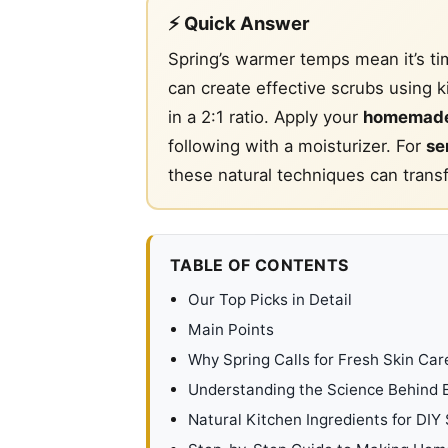
⚡ Quick Answer
Spring’s warmer temps mean it’s ti
can create effective scrubs using k
in a 2:1 ratio. Apply your
homemade
following with a moisturizer. For
se
these natural techniques can tran
TABLE OF CONTENTS
Our Top Picks in Detail
Main Points
Why Spring Calls for Fresh Skin Car
Understanding the Science Behind E
Natural Kitchen Ingredients for DIY