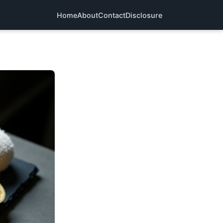
Home
About
Contact
Disclosure