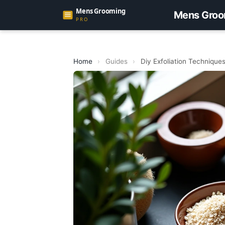
Mens Groo
Home
›
Guides
›
Diy Exfoliation Techniques