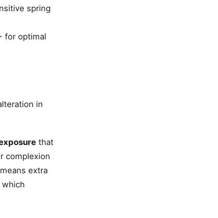
nsitive spring
 for optimal
lteration in
exposure
that
ur complexion
 means extra
, which