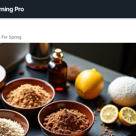
ming Pro
 For Spring