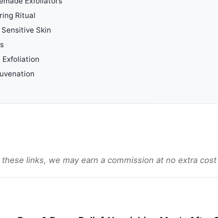
emade Exfoliators
ing Ritual
 Sensitive Skin
ls
 Exfoliation
juvenation
gh these links, we may earn a commission at no extra cost