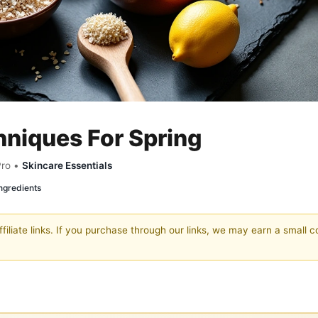
hniques For Spring
Pro •
Skincare Essentials
ngredients
filiate links. If you purchase through our links, we may earn a small 