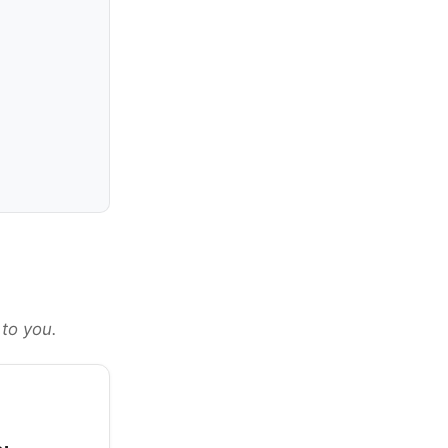
 to you.