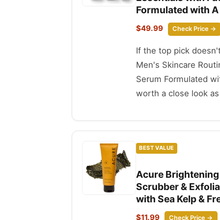
Formulated with A
$49.99
Check Price →
If the top pick doesn
Men's Skincare Routi
Serum Formulated wit
worth a close look as 
BEST VALUE
Acure Brightening 
Scrubber & Exfoli
with Sea Kelp & Fr
$11.99
Check Price →