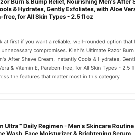
azor Burn & Bump Relief, Nourishing Men's After
ools & Hydrates, Gently Exfoliates, with Aloe Ver
free, for All Skin Types - 2.5 fl oz
ok at first if you want a reliable, well-rounded option that
 unnecessary compromises. Kiehl's Ultimate Razor Bur
n's After Shave Cream, Instantly Cools & Hydrates, Gent
Vera & Vitamin E, Paraben-free, for All Skin Types - 2.5 fl
oss the features that matter most in this category.
Ultra™ Daily Regimen - Men's Skincare Routine
ace Wash, Face Moisturizer & Brightening Serum