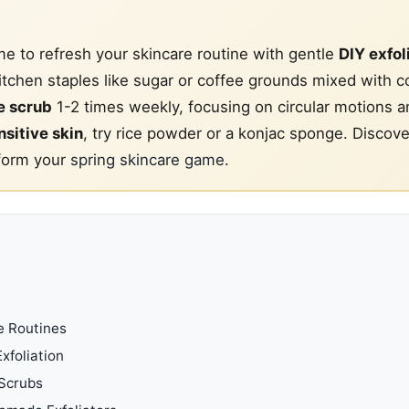
me to refresh your skincare routine with gentle
DIY exfol
itchen staples like sugar or coffee grounds mixed with c
 scrub
1-2 times weekly, focusing on circular motions a
nsitive skin
, try rice powder or a konjac sponge. Discov
sform your
spring skincare game
.
e Routines
xfoliation
 Scrubs