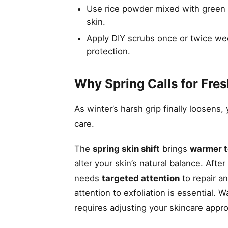
Use rice powder mixed with green te
skin.
Apply DIY scrubs once or twice wee
protection.
Why Spring Calls for Fres
As winter’s harsh grip finally loosens
care.
The
spring skin shift
brings
warmer 
alter your skin’s natural balance. Af
needs
targeted attention
to repair a
attention to exfoliation is essential.
requires adjusting your skincare appr