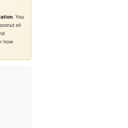
iation
. You
oconut oil
nd
er how