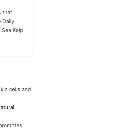
 that
 Daily
h Sea Kelp
kin cells and
atural
 promotes