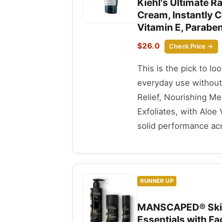
Kiehl's Ultimate R
Cream, Instantly C
Vitamin E, Paraben-
$26.0
Check Price →
This is the pick to lo
everyday use without
Relief, Nourishing Me
Exfoliates, with Aloe 
solid performance acr
RUNNER UP
MANSCAPED® Skin 
Essentials with F