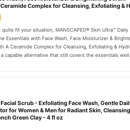
 Ceramide Complex for Cleansing, Exfoliating & 
't quite fit your situation, MANSCAPED® Skin Ultra™ Dail
ne Essentials with Face Wash, Face Moisturizer & Bright
h A Ceramide Complex for Cleansing, Exfoliating & Hydra
a capable alternative that still covers the essentials well
Facial Scrub - Exfoliating Face Wash, Gentle Dail
ator for Women & Men for Radiant Skin, Cleansin
ench Green Clay - 4 fl oz