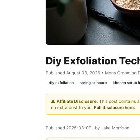
Diy Exfoliation Tec
Published August 03, 2026 • Mens Grooming 
diy exfoliation
spring skincare
kitchen scrub i
⚠️
Affiliate Disclosure:
This post contains af
no extra cost to you.
Full disclosure here.
Published 2025-03-09
· by Jake Morrison