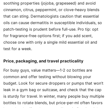
soothing properties (jojoba, grapeseed) and avoid
cinnamon, citrus, peppermint, or clove-heavy blends
that can sting. Dermatologists caution that essential
oils can cause dermatitis in susceptible individuals, so
patch-testing is prudent before full-use. Pro tip: opt
for fragrance-free options first; if you add scent,
choose one with only a single mild essential oil and
test for a week.
Price, packaging, and travel practicality
For busy guys, value matters—1-2 oz bottles are
common and offer testing without blowing your
budget. Look for secure droppers or pumps that won’t
leak in a gym bag or suitcase, and check that the cap
is sturdy for travel. In winter, many people buy multiple
bottles to rotate blends, but price-per-ml often favors