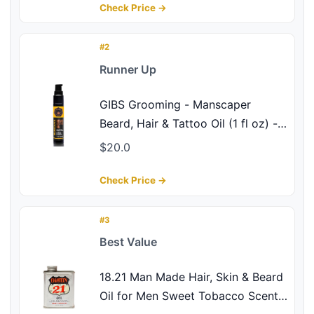
Natural UV Protectant - Beard Oil,
Check Price →
Hair Care, Skin Care - Made in
USA
#2
Runner Up
GIBS Grooming - Manscaper
Beard, Hair & Tattoo Oil (1 fl oz) -
Softens, Strengthens, Protects -
$20.0
Skin Moisturizer - Vitamin C - UV
Shield - Travel Size - Beard Oil,
Check Price →
Hair Care, Skin Care - Made in
USA
#3
Best Value
18.21 Man Made Hair, Skin & Beard
Oil for Men Sweet Tobacco Scent -