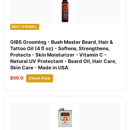
BEST OVERALL
GIBS Grooming - Bush Master Beard, Hair &
Tattoo Oil (4 fl oz) - Softens, Strengthens,
Protects - Skin Moisturizer - Vitamin C -
Natural UV Protectant - Beard Oil, Hair Care,
Skin Care - Made in USA
$50.0
Check Price