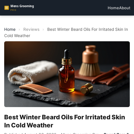
Home
About
Home
›
Reviews
›
Best Winter Beard Oils For Irritated Skin In
Cold Weather
Best Winter Beard Oils For Irritated Skin
In Cold Weather