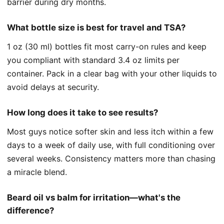
barrier during dry months.
What bottle size is best for travel and TSA?
1 oz (30 ml) bottles fit most carry-on rules and keep
you compliant with standard 3.4 oz limits per
container. Pack in a clear bag with your other liquids to
avoid delays at security.
How long does it take to see results?
Most guys notice softer skin and less itch within a few
days to a week of daily use, with full conditioning over
several weeks. Consistency matters more than chasing
a miracle blend.
Beard oil vs balm for irritation—what's the
difference?