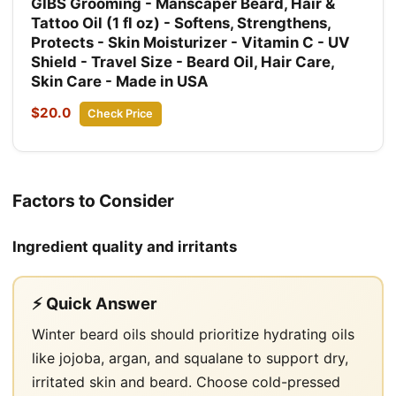
GIBS Grooming - Manscaper Beard, Hair &
Tattoo Oil (1 fl oz) - Softens, Strengthens,
Protects - Skin Moisturizer - Vitamin C - UV
Shield - Travel Size - Beard Oil, Hair Care,
Skin Care - Made in USA
$20.0
Check Price
Factors to Consider
Ingredient quality and irritants
⚡ Quick Answer
Winter beard oils should prioritize hydrating oils
like jojoba, argan, and squalane to support dry,
irritated skin and beard. Choose cold-pressed