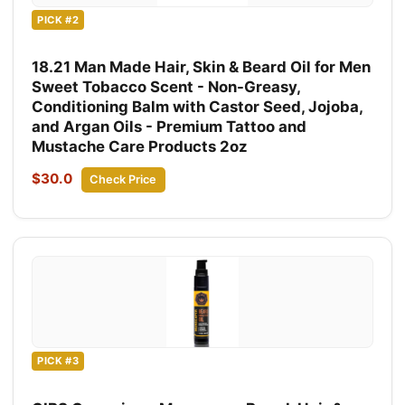
PICK #2
18.21 Man Made Hair, Skin & Beard Oil for Men
Sweet Tobacco Scent - Non-Greasy,
Conditioning Balm with Castor Seed, Jojoba,
and Argan Oils - Premium Tattoo and
Mustache Care Products 2oz
$30.0
Check Price
PICK #3