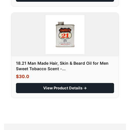
18.21 Man Made Hair, Skin & Beard Oil for Men
Sweet Tobacco Scent -...
$30.0
View Product Details →