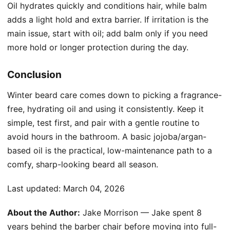
Oil hydrates quickly and conditions hair, while balm
adds a light hold and extra barrier. If irritation is the
main issue, start with oil; add balm only if you need
more hold or longer protection during the day.
Conclusion
Winter beard care comes down to picking a fragrance-
free, hydrating oil and using it consistently. Keep it
simple, test first, and pair with a gentle routine to
avoid hours in the bathroom. A basic jojoba/argan-
based oil is the practical, low-maintenance path to a
comfy, sharp-looking beard all season.
Last updated:
March 04, 2026
About the Author:
Jake Morrison — Jake spent 8
years behind the barber chair before moving into full-