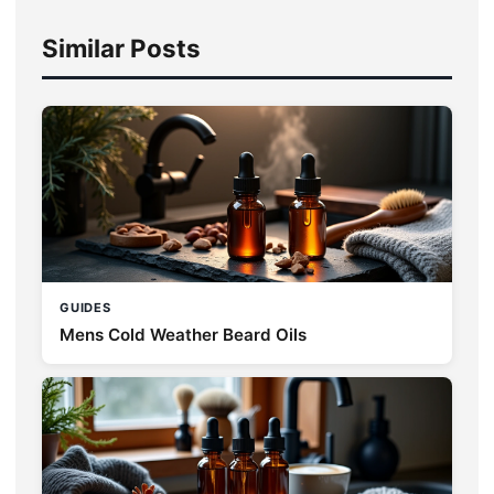
Similar Posts
GUIDES
Mens Cold Weather Beard Oils