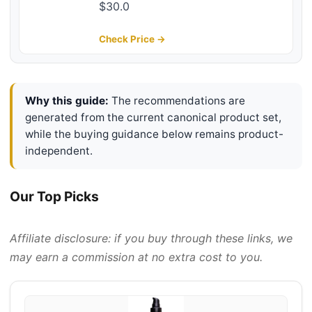
Non-Greasy, Conditioning Balm
$30.0
with Castor Seed, Jojoba, and
Argan Oils - Premium Tattoo and
Check Price →
Mustache Care Products 2oz
Why this guide:
The recommendations are
generated from the current canonical product set,
while the buying guidance below remains product-
independent.
Our Top Picks
Affiliate disclosure: if you buy through these links, we
may earn a commission at no extra cost to you.