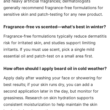
and heavy artificial fragrances; dermatologists
generally recommend fragrance-free formulations for
sensitive skin and patch-testing for any new product.
Fragrance-free vs scented—what's best in winter?
Fragrance-free formulations typically reduce dermatitis
risk for irritated skin, and studies support limiting
irritants. If you must use scent, pick a single mild
essential oil and patch-test on a small area first.
How often should I apply beard oil in cold weather?
Apply daily after washing your face or showering for
best results; if your skin runs dry, you can add a
second application later in the day, but monitor for
greasiness. Research on skin hydration supports
consistent moisturization to help maintain the skin