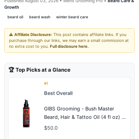
Published August 03, 2026 • Mens Grooming Pro •
Beard Care &
Growth
beard oil
beard wash
winter beard care
⚠️
Affiliate Disclosure:
This post contains affiliate links. If you
purchase through our links, we may earn a small commission at
no extra cost to you.
Full disclosure here.
🏆 Top Picks at a Glance
#1
Best Overall
GIBS Grooming - Bush Master
Beard, Hair & Tattoo Oil (4 fl oz) -
Softens, Strengthens, Protects -
$50.0
Skin Moisturizer - Vitamin C -