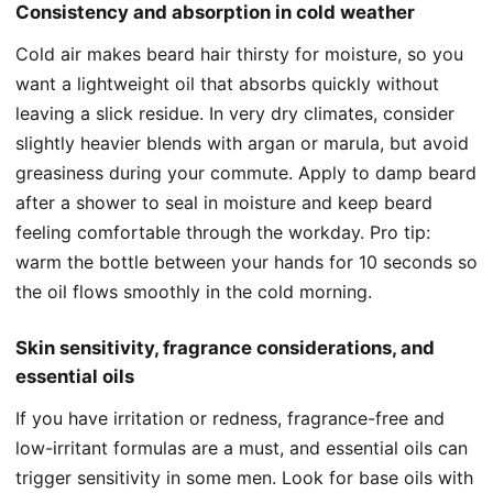
Consistency and absorption in cold weather
Cold air makes beard hair thirsty for moisture, so you
want a lightweight oil that absorbs quickly without
leaving a slick residue. In very dry climates, consider
slightly heavier blends with argan or marula, but avoid
greasiness during your commute. Apply to damp beard
after a shower to seal in moisture and keep beard
feeling comfortable through the workday. Pro tip:
warm the bottle between your hands for 10 seconds so
the oil flows smoothly in the cold morning.
Skin sensitivity, fragrance considerations, and
essential oils
If you have irritation or redness, fragrance-free and
low-irritant formulas are a must, and essential oils can
trigger sensitivity in some men. Look for base oils with