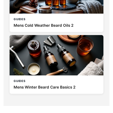
GUIDES
Mens Cold Weather Beard Oils 2
GUIDES
Mens Winter Beard Care Basics 2