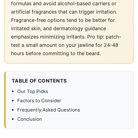
formulas and avoid alcohol-based carriers or
artificial fragrances that can trigger irritation.
Fragrance-free options tend to be better for
irritated skin, and dermatology guidance
emphasizes minimizing irritants. Pro tip: patch-
test a small amount on your jawline for 24-48
hours before committing to the beard.
TABLE OF CONTENTS
Our Top Picks
Factors to Consider
Frequently Asked Questions
Conclusion