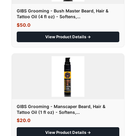
GIBS Grooming - Bush Master Beard, Hair &
Tattoo Oil (4 fl oz) - Softens,...
$50.0
View Product Details →
GIBS Grooming - Manscaper Beard, Hair &
Tattoo Oil (1 fl oz) - Softens,...
$20.0
View Product Details →