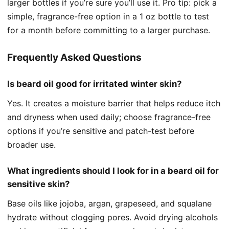
larger bottles if you’re sure you’ll use it. Pro tip: pick a
simple, fragrance-free option in a 1 oz bottle to test
for a month before committing to a larger purchase.
Frequently Asked Questions
Is beard oil good for irritated winter skin?
Yes. It creates a moisture barrier that helps reduce itch
and dryness when used daily; choose fragrance-free
options if you’re sensitive and patch-test before
broader use.
What ingredients should I look for in a beard oil for
sensitive skin?
Base oils like jojoba, argan, grapeseed, and squalane
hydrate without clogging pores. Avoid drying alcohols