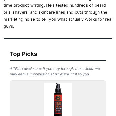
time product writing. He's tested hundreds of beard
oils, shavers, and skincare lines and cuts through the
marketing noise to tell you what actually works for real
guys.
Top Picks
Affiliate disclosure: if you buy through these links, we
may earn a commission at no extra cost to you.