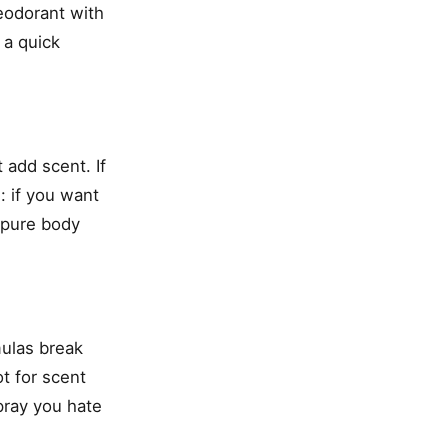
deodorant with
 a quick
 add scent. If
: if you want
n pure body
ulas break
t for scent
spray you hate