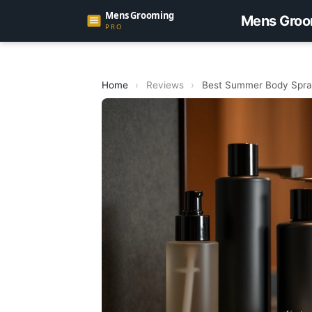
Mens Groo
Home
›
Reviews
›
Best Summer Body Spray