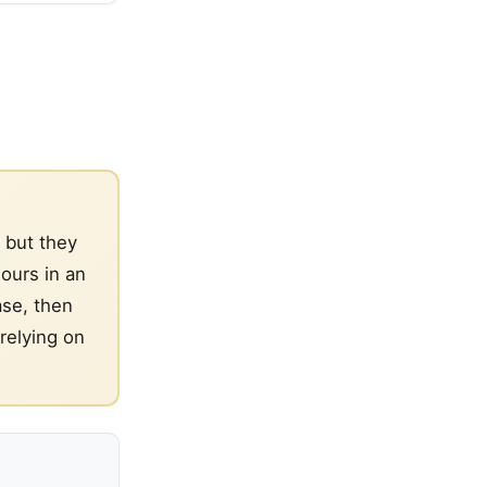
 but they
ours in an
ase, then
relying on