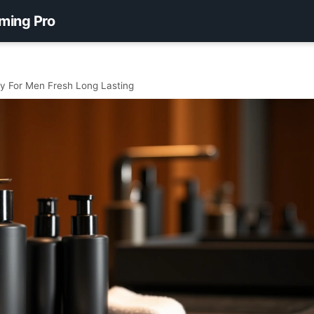
ming Pro
 For Men Fresh Long Lasting