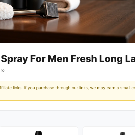
Spray For Men Fresh Long La
Pro
filiate links. If you purchase through our links, we may earn a small 