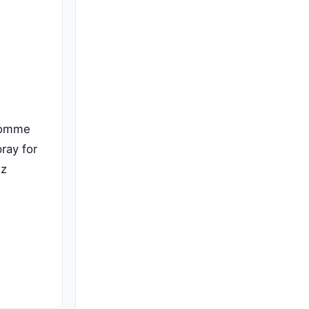
Homme
ray for
Oz