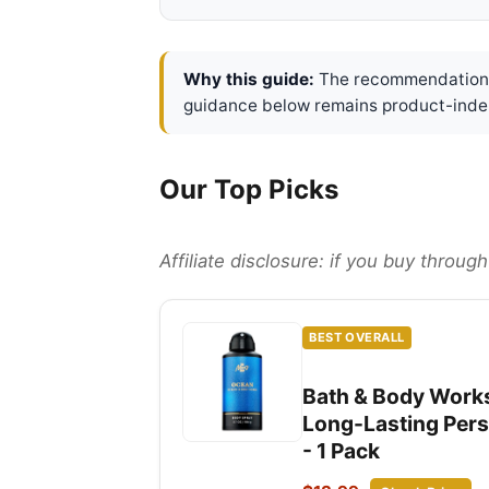
Why this guide:
The recommendations 
guidance below remains product-inde
Our Top Picks
Affiliate disclosure: if you buy throu
BEST OVERALL
Bath & Body Works
Long-Lasting Perso
- 1 Pack