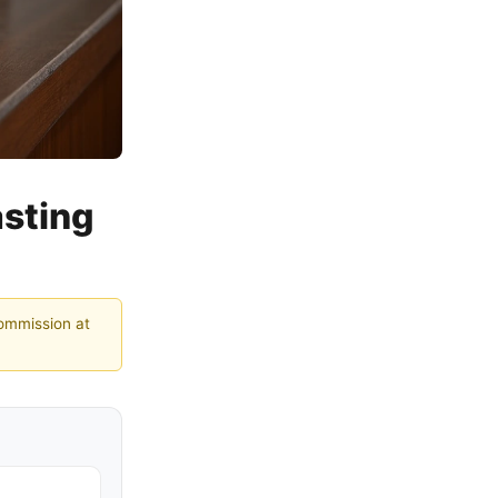
sting
commission at