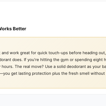
Works Better
 and work great for quick touch-ups before heading out,
orant does. If you're hitting the gym or spending eight h
y by hours. The real move? Use a solid deodorant as your b
—you get lasting protection plus the fresh smell without 