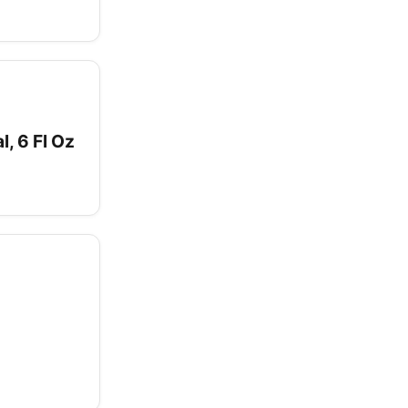
, 6 Fl Oz