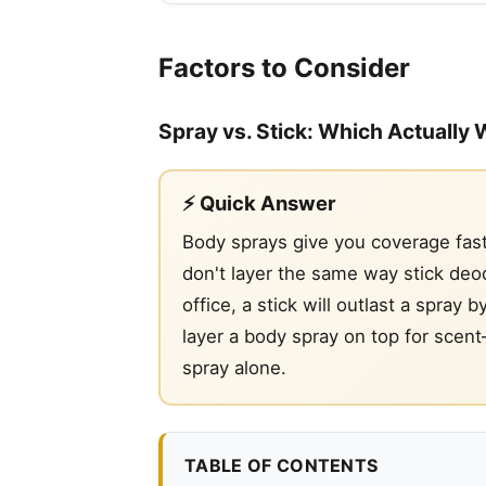
Factors to Consider
Spray vs. Stick: Which Actually 
⚡ Quick Answer
Body sprays give you coverage fast
don't layer the same way stick deod
office, a stick will outlast a spra
layer a body spray on top for scent
spray alone.
TABLE OF CONTENTS