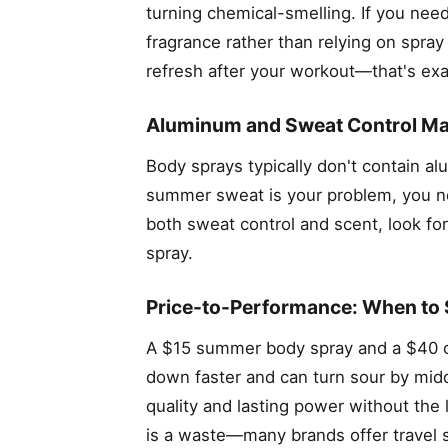
turning chemical-smelling. If you need
fragrance rather than relying on spray
refresh after your workout—that's exac
Aluminum and Sweat Control Ma
Body sprays typically don't contain a
summer sweat is your problem, you nee
both sweat control and scent, look fo
spray.
Price-to-Performance: When to 
A $15 summer body spray and a $40 o
down faster and can turn sour by midd
quality and lasting power without the 
is a waste—many brands offer travel 