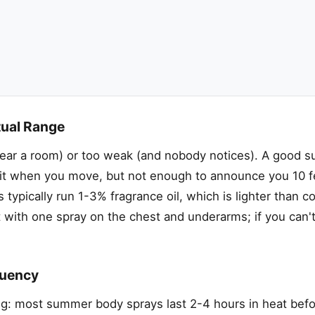
tual Range
lear a room) or too weak (and nobody notices). A good 
 it when you move, but not enough to announce you 10 f
ypically run 1-3% fragrance oil, which is lighter than c
 with one spray on the chest and underarms; if you can't 
quency
ng: most summer body sprays last 2-4 hours in heat befo