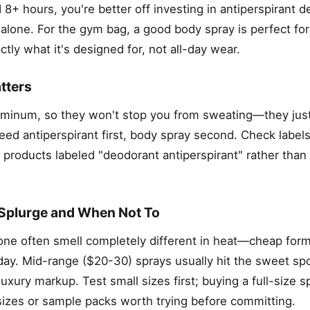
 8+ hours, you're better off investing in antiperspirant 
 alone. For the gym bag, a good body spray is perfect for
tly what it's designed for, not all-day wear.
tters
luminum, so they won't stop you from sweating—they just
d antiperspirant first, body spray second. Check labels
r products labeled "deodorant antiperspirant" rather tha
Splurge and When Not To
ne often smell completely different in heat—cheap form
ay. Mid-range ($20-30) sprays usually hit the sweet spo
luxury markup. Test small sizes first; buying a full-size 
sizes or sample packs worth trying before committing.