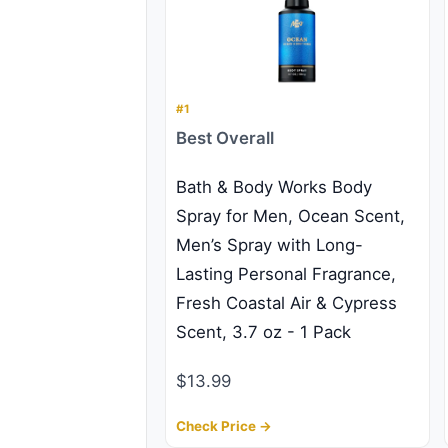
#1
Best Overall
Bath & Body Works Body
Spray for Men, Ocean Scent,
Men’s Spray with Long-
Lasting Personal Fragrance,
Fresh Coastal Air & Cypress
Scent, 3.7 oz - 1 Pack
$13.99
Check Price →