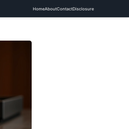
Home
About
Contact
Disclosure