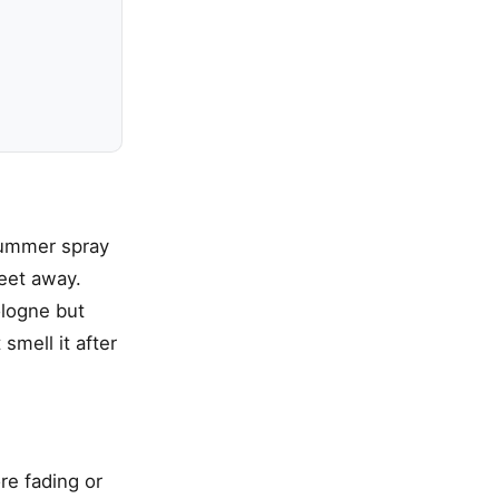
summer spray
eet away.
ologne but
smell it after
re fading or