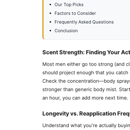
Our Top Picks
Factors to Consider
Frequently Asked Questions
Conclusion
Scent Strength: Finding Your Ac
Most men either go too strong (and c
should project enough that you catch
Check the concentration—body sprays t
stronger than generic body mist. Start
an hour, you can add more next time.
Longevity vs. Reapplication Fre
Understand what you're actually buyi