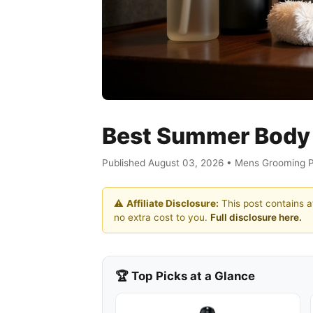
Best Summer Body 
Published August 03, 2026 • Mens Grooming 
⚠️
Affiliate Disclosure:
This post contains af
no extra cost to you.
Full disclosure here.
🏆 Top Picks at a Glance