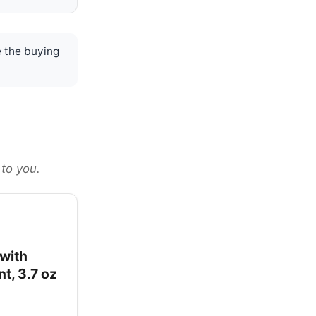
 the buying
 to you.
with
t, 3.7 oz