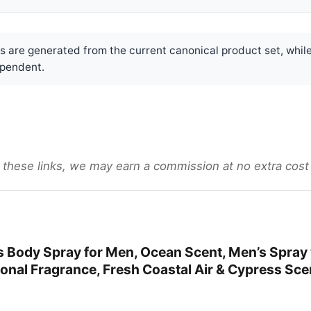
are generated from the current canonical product set, while
pendent.
gh these links, we may earn a commission at no extra cost
 Body Spray for Men, Ocean Scent, Men’s Spray 
nal Fragrance, Fresh Coastal Air & Cypress Scen