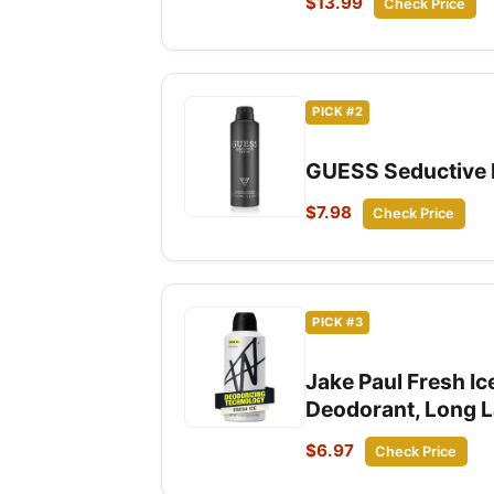
$13.99
Check Price
PICK #2
GUESS Seductive H
$7.98
Check Price
PICK #3
Jake Paul Fresh I
Deodorant, Long La
$6.97
Check Price