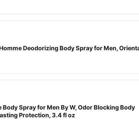
omme Deodorizing Body Spray for Men, Oriental
ce Body Spray for Men By W, Odor Blocking Body
sting Protection, 3.4 fl oz