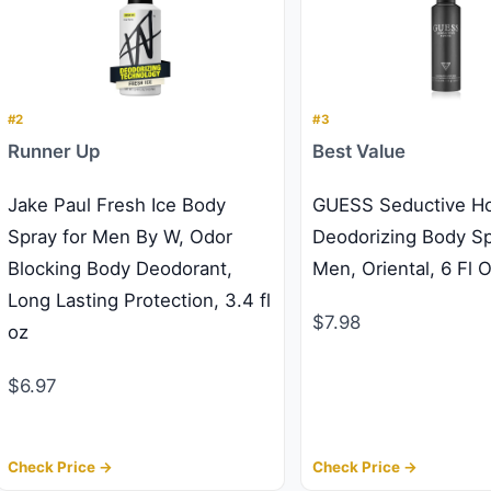
#2
#3
Runner Up
Best Value
Jake Paul Fresh Ice Body
GUESS Seductive 
Spray for Men By W, Odor
Deodorizing Body Sp
Blocking Body Deodorant,
Men, Oriental, 6 Fl 
Long Lasting Protection, 3.4 fl
$7.98
oz
$6.97
Check Price →
Check Price →