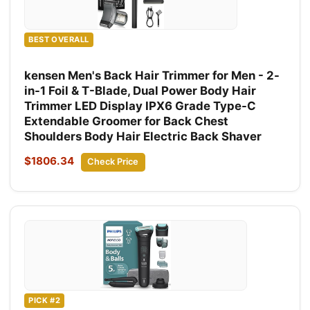
BEST OVERALL
kensen Men's Back Hair Trimmer for Men - 2-
in-1 Foil & T-Blade, Dual Power Body Hair
Trimmer LED Display IPX6 Grade Type-C
Extendable Groomer for Back Chest
Shoulders Body Hair Electric Back Shaver
$1806.34
Check Price
PICK #2