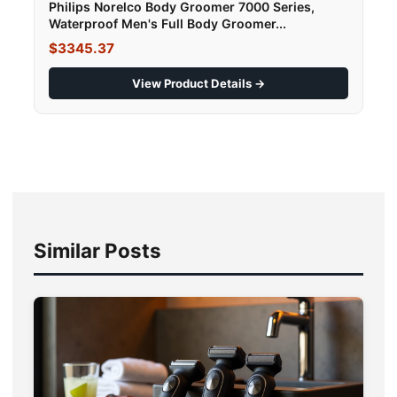
Philips Norelco Body Groomer 7000 Series,
Waterproof Men's Full Body Groomer...
$3345.37
View Product Details →
Similar Posts