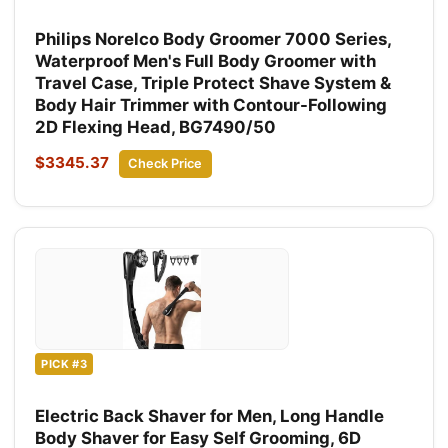
Philips Norelco Body Groomer 7000 Series,
Waterproof Men's Full Body Groomer with
Travel Case, Triple Protect Shave System &
Body Hair Trimmer with Contour-Following
2D Flexing Head, BG7490/50
$3345.37
Check Price
PICK #3
Electric Back Shaver for Men, Long Handle
Body Shaver for Easy Self Grooming, 6D