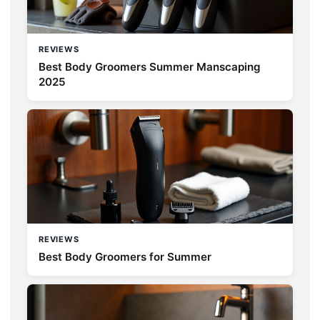
REVIEWS
Best Body Groomers Summer Manscaping
2025
REVIEWS
Best Body Groomers for Summer