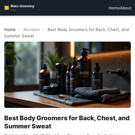
Home
About
Home
›
Reviews
›
Best Body Groomers for Back, Chest, and
Summer Sweat
Best Body Groomers for Back, Chest, and
Summer Sweat