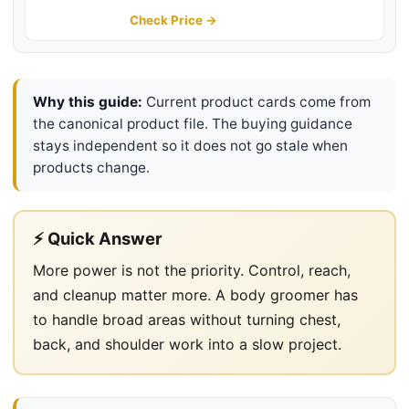
Body Hair Trimmer with Contour-
Check Price →
Following 2D Flexing Head,
BG7490/50
Why this guide:
Current product cards come from
the canonical product file. The buying guidance
stays independent so it does not go stale when
products change.
⚡ Quick Answer
More power is not the priority. Control, reach,
and cleanup matter more. A body groomer has
to handle broad areas without turning chest,
back, and shoulder work into a slow project.