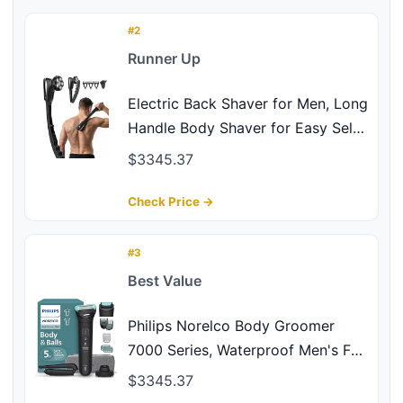
Chest Shoulders Body Hair Electric
Back Shaver
#2
Runner Up
Electric Back Shaver for Men, Long
Handle Body Shaver for Easy Self
Grooming, 6D Floating Head for
$3345.37
Close, Nick-Free Shaving, 2-in-1
Back Hair Trimmer, LED Display,
Check Price →
IPX6 Waterproof, Silver Black
#3
Best Value
Philips Norelco Body Groomer
7000 Series, Waterproof Men's Full
Body Groomer with Travel Case,
$3345.37
Triple Protect Shave System &