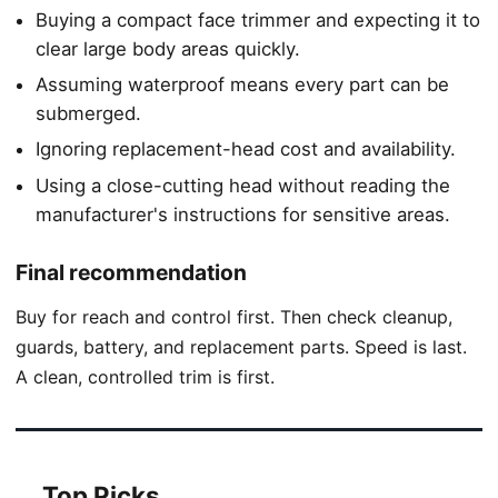
Buying a compact face trimmer and expecting it to
clear large body areas quickly.
Assuming waterproof means every part can be
submerged.
Ignoring replacement-head cost and availability.
Using a close-cutting head without reading the
manufacturer's instructions for sensitive areas.
Final recommendation
Buy for reach and control first. Then check cleanup,
guards, battery, and replacement parts. Speed is last.
A clean, controlled trim is first.
Top Picks