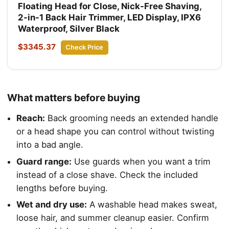
Floating Head for Close, Nick-Free Shaving,
2-in-1 Back Hair Trimmer, LED Display, IPX6
Waterproof, Silver Black
$3345.37
Check Price
What matters before buying
Reach:
Back grooming needs an extended handle
or a head shape you can control without twisting
into a bad angle.
Guard range:
Use guards when you want a trim
instead of a close shave. Check the included
lengths before buying.
Wet and dry use:
A washable head makes sweat,
loose hair, and summer cleanup easier. Confirm