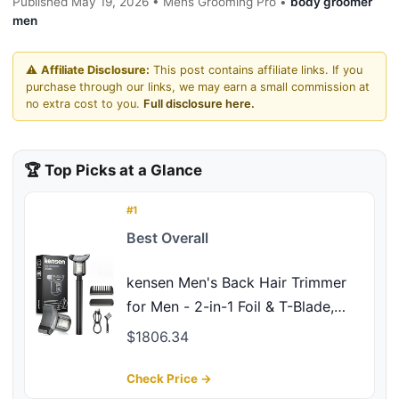
Published May 19, 2026 • Mens Grooming Pro •
body groomer
men
⚠️
Affiliate Disclosure:
This post contains affiliate links. If you
purchase through our links, we may earn a small commission at
no extra cost to you.
Full disclosure here.
🏆 Top Picks at a Glance
#1
Best Overall
kensen Men's Back Hair Trimmer
for Men - 2-in-1 Foil & T-Blade,
Dual Power Body Hair Trimmer
$1806.34
LED Display IPX6 Grade Type-C
Extendable Groomer for Back
Check Price →