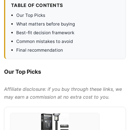
TABLE OF CONTENTS
Our Top Picks
What matters before buying
Best-fit decision framework
Common mistakes to avoid
Final recommendation
Our Top Picks
Affiliate disclosure: if you buy through these links, we
may earn a commission at no extra cost to you.