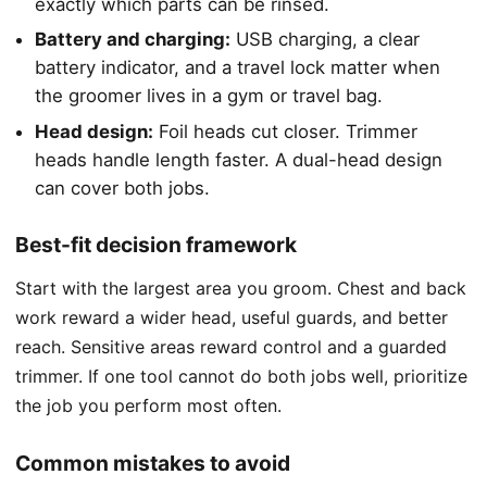
exactly which parts can be rinsed.
Battery and charging:
USB charging, a clear
battery indicator, and a travel lock matter when
the groomer lives in a gym or travel bag.
Head design:
Foil heads cut closer. Trimmer
heads handle length faster. A dual-head design
can cover both jobs.
Best-fit decision framework
Start with the largest area you groom. Chest and back
work reward a wider head, useful guards, and better
reach. Sensitive areas reward control and a guarded
trimmer. If one tool cannot do both jobs well, prioritize
the job you perform most often.
Common mistakes to avoid