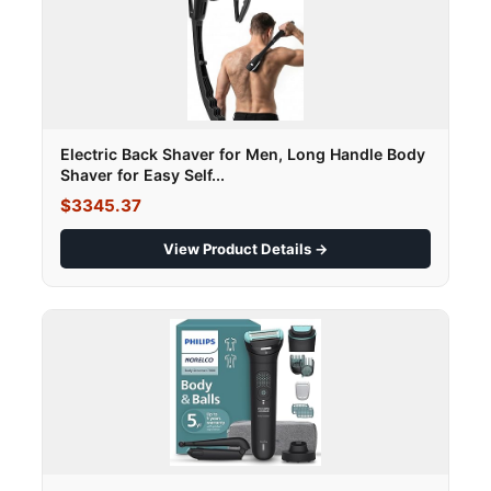
Electric Back Shaver for Men, Long Handle Body
Shaver for Easy Self...
$3345.37
View Product Details →