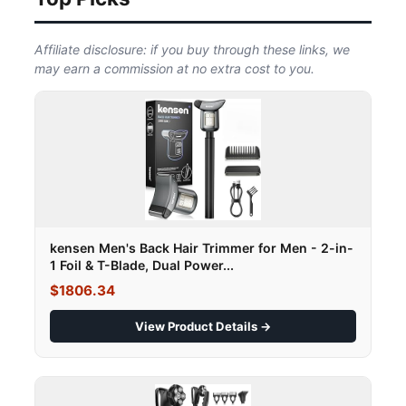
Affiliate disclosure: if you buy through these links, we
may earn a commission at no extra cost to you.
kensen Men's Back Hair Trimmer for Men - 2-in-
1 Foil & T-Blade, Dual Power...
$1806.34
View Product Details →