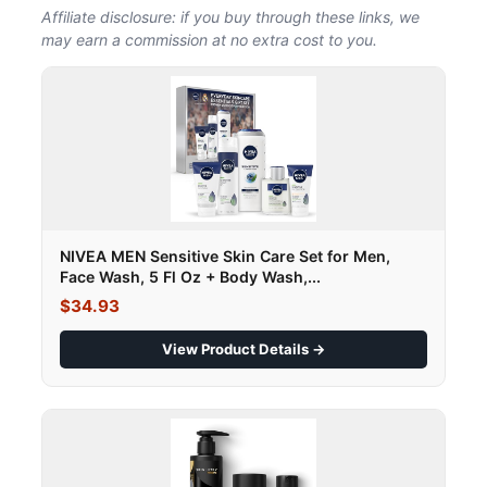
Affiliate disclosure: if you buy through these links, we
may earn a commission at no extra cost to you.
NIVEA MEN Sensitive Skin Care Set for Men,
Face Wash, 5 Fl Oz + Body Wash,...
$34.93
View Product Details →