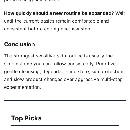
How quickly should a new routine be expanded?
Wait
until the current basics remain comfortable and
consistent before adding one new step.
Conclusion
The strongest sensitive-skin routine is usually the
simplest one you can follow consistently. Prioritize
gentle cleansing, dependable moisture, sun protection,
and slow product changes over aggressive multi-step
experimentation.
Top Picks