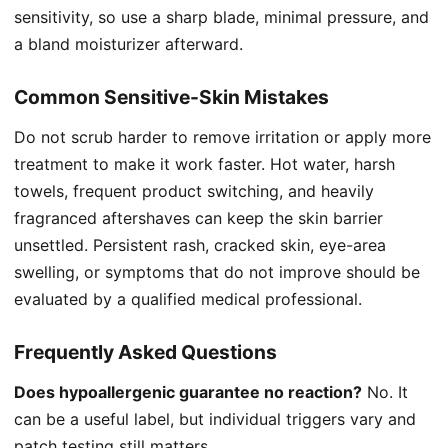
sensitivity, so use a sharp blade, minimal pressure, and
a bland moisturizer afterward.
Common Sensitive-Skin Mistakes
Do not scrub harder to remove irritation or apply more
treatment to make it work faster. Hot water, harsh
towels, frequent product switching, and heavily
fragranced aftershaves can keep the skin barrier
unsettled. Persistent rash, cracked skin, eye-area
swelling, or symptoms that do not improve should be
evaluated by a qualified medical professional.
Frequently Asked Questions
Does hypoallergenic guarantee no reaction?
No. It
can be a useful label, but individual triggers vary and
patch testing still matters.