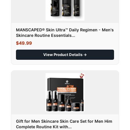
MANSCAPED® Skin Ultra™ Daily Regimen - Men's
Skincare Routine Essentials...
$49.99
View Product Details →
Gift for Men Skincare Skin Care Set for Men Him
Complete Routine Kit with...