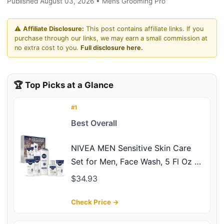
Published August 03, 2026 • Mens Grooming Pro
⚠️
Affiliate Disclosure:
This post contains affiliate links. If you
purchase through our links, we may earn a small commission at
no extra cost to you.
Full disclosure here.
🏆 Top Picks at a Glance
#1
Best Overall
NIVEA MEN Sensitive Skin Care
Set for Men, Face Wash, 5 Fl Oz +
Body Wash, 16.9 Fl Oz + Shave Gel,
$34.93
7 Oz + Soothing Post Shave Balm,
3.3 Fl Oz + Face Lotion SPF 15, 2.5
Check Price →
Fl Oz