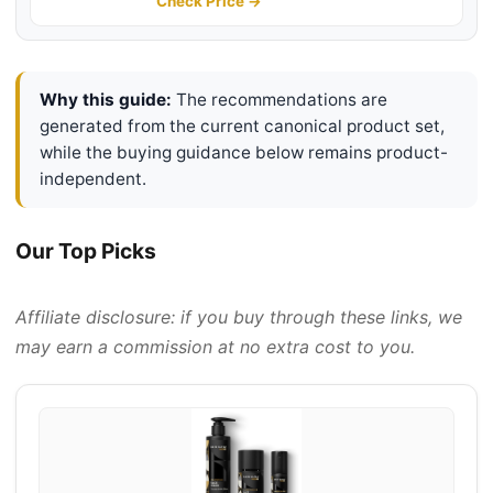
Serum, Moisturizer Cream, Lip
Check Price →
Balm - Christmas, Valentine's Day
Gifts
Why this guide:
The recommendations are
generated from the current canonical product set,
while the buying guidance below remains product-
independent.
Our Top Picks
Affiliate disclosure: if you buy through these links, we
may earn a commission at no extra cost to you.