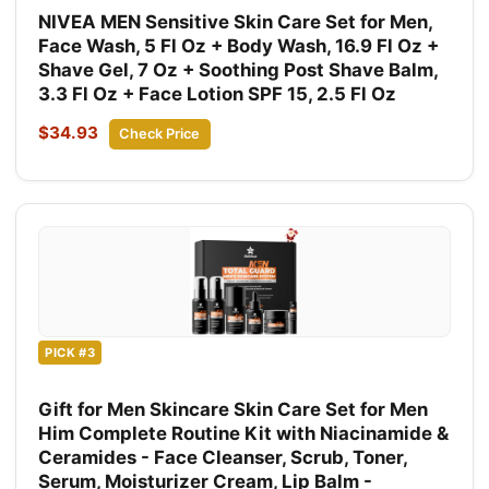
NIVEA MEN Sensitive Skin Care Set for Men,
Face Wash, 5 Fl Oz + Body Wash, 16.9 Fl Oz +
Shave Gel, 7 Oz + Soothing Post Shave Balm,
3.3 Fl Oz + Face Lotion SPF 15, 2.5 Fl Oz
$34.93
Check Price
PICK #3
Gift for Men Skincare Skin Care Set for Men
Him Complete Routine Kit with Niacinamide &
Ceramides - Face Cleanser, Scrub, Toner,
Serum, Moisturizer Cream, Lip Balm -