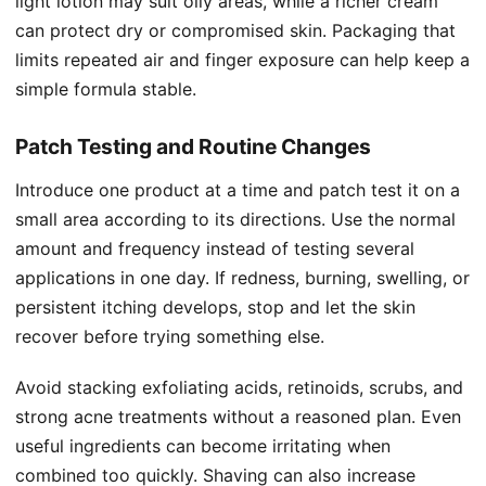
light lotion may suit oily areas, while a richer cream
can protect dry or compromised skin. Packaging that
limits repeated air and finger exposure can help keep a
simple formula stable.
Patch Testing and Routine Changes
Introduce one product at a time and patch test it on a
small area according to its directions. Use the normal
amount and frequency instead of testing several
applications in one day. If redness, burning, swelling, or
persistent itching develops, stop and let the skin
recover before trying something else.
Avoid stacking exfoliating acids, retinoids, scrubs, and
strong acne treatments without a reasoned plan. Even
useful ingredients can become irritating when
combined too quickly. Shaving can also increase