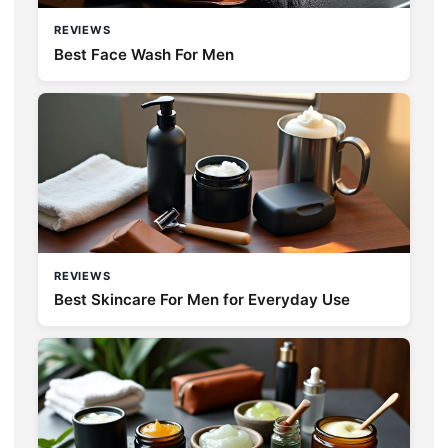
REVIEWS
Best Face Wash For Men
REVIEWS
Best Skincare For Men for Everyday Use