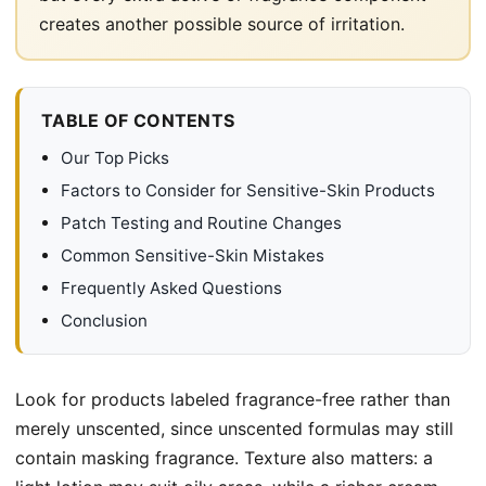
creates another possible source of irritation.
TABLE OF CONTENTS
Our Top Picks
Factors to Consider for Sensitive-Skin Products
Patch Testing and Routine Changes
Common Sensitive-Skin Mistakes
Frequently Asked Questions
Conclusion
Look for products labeled fragrance-free rather than
merely unscented, since unscented formulas may still
contain masking fragrance. Texture also matters: a