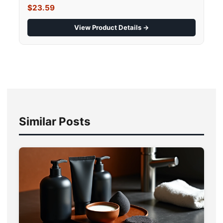
$23.59
View Product Details →
Similar Posts