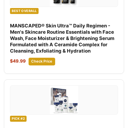
BEST OVERALL
MANSCAPED® Skin Ultra™ Daily Regimen -
Men's Skincare Routine Essentials with Face
Wash, Face Moisturizer & Brightening Serum
Formulated with A Ceramide Complex for
Cleansing, Exfoliating & Hydration
$49.99
Check Price
PICK #2