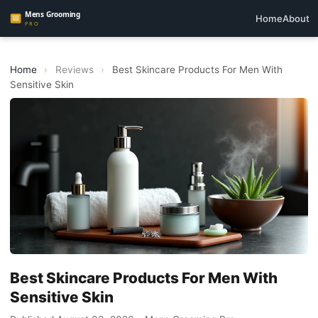
Home
About
Home
›
Reviews
›
Best Skincare Products For Men With
Sensitive Skin
Best Skincare Products For Men With
Sensitive Skin