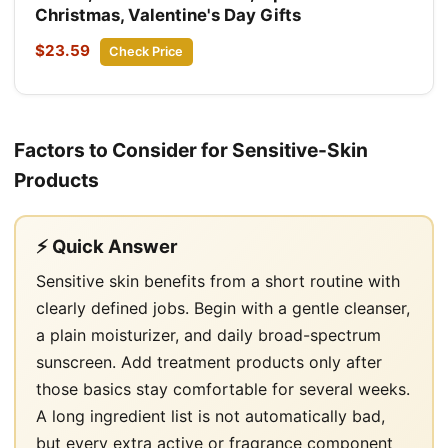
Christmas, Valentine's Day Gifts
$23.59
Check Price
Factors to Consider for Sensitive-Skin
Products
⚡ Quick Answer
Sensitive skin benefits from a short routine with
clearly defined jobs. Begin with a gentle cleanser,
a plain moisturizer, and daily broad-spectrum
sunscreen. Add treatment products only after
those basics stay comfortable for several weeks.
A long ingredient list is not automatically bad,
but every extra active or fragrance component