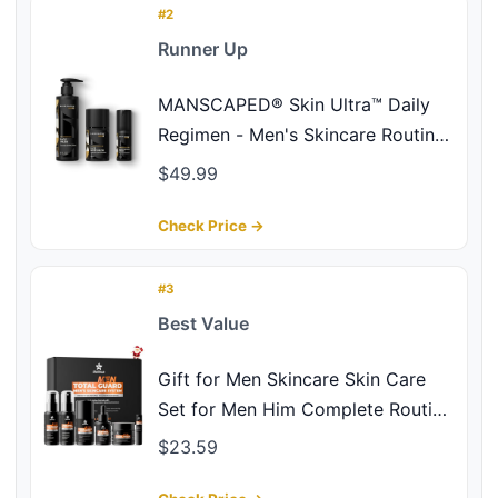
#2
Runner Up
MANSCAPED® Skin Ultra™ Daily
Regimen - Men's Skincare Routine
Essentials with Face Wash, Face
$49.99
Moisturizer & Brightening Serum
Formulated with A Ceramide
Check Price →
Complex for Cleansing, Exfoliating
& Hydration
#3
Best Value
Gift for Men Skincare Skin Care
Set for Men Him Complete Routine
Kit with Niacinamide & Ceramides
$23.59
- Face Cleanser, Scrub, Toner,