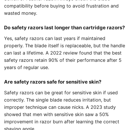
compatibility before buying to avoid frustration and
wasted money.
Do safety razors last longer than cartridge razors?
Yes, safety razors can last years if maintained
properly. The blade itself is replaceable, but the handle
can last a lifetime. A 2022 review found that the best
safety razors retain 90% of their performance after 5
years of regular use.
Are safety razors safe for sensitive skin?
Safety razors can be great for sensitive skin if used
correctly. The single blade reduces irritation, but
improper technique can cause nicks. A 2023 study
showed that men with sensitive skin saw a 50%
improvement in razor burn after learning the correct
shaving angle.