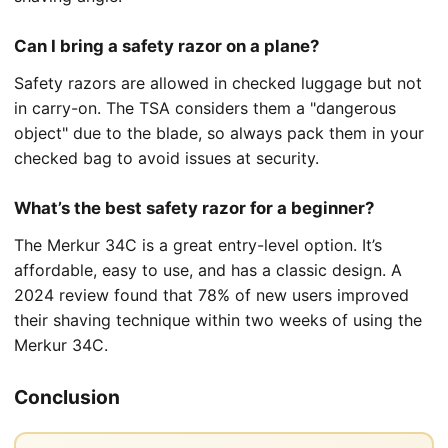
Can I bring a safety razor on a plane?
Safety razors are allowed in checked luggage but not
in carry-on. The TSA considers them a "dangerous
object" due to the blade, so always pack them in your
checked bag to avoid issues at security.
What’s the best safety razor for a beginner?
The Merkur 34C is a great entry-level option. It’s
affordable, easy to use, and has a classic design. A
2024 review found that 78% of new users improved
their shaving technique within two weeks of using the
Merkur 34C.
Conclusion