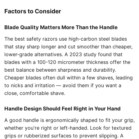
Factors to Consider
Blade Quality Matters More Than the Handle
The best safety razors use high-carbon steel blades
that stay sharp longer and cut smoother than cheaper,
lower-grade alternatives. A 2023 study found that
blades with a 100-120 micrometer thickness offer the
best balance between sharpness and durability.
Cheaper blades often dull within a few shaves, leading
to nicks and irritation — avoid them if you want a
close, comfortable shave.
Handle Design Should Feel Right in Your Hand
A good handle is ergonomically shaped to fit your grip,
whether you're right or left-handed. Look for textured
grips or rubberized surfaces to prevent slipping. A