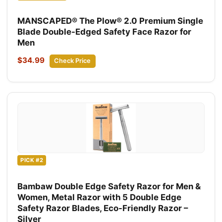
MANSCAPED® The Plow® 2.0 Premium Single
Blade Double-Edged Safety Face Razor for
Men
$34.99
Check Price
PICK #2
Bambaw Double Edge Safety Razor for Men &
Women, Metal Razor with 5 Double Edge
Safety Razor Blades, Eco-Friendly Razor –
Silver