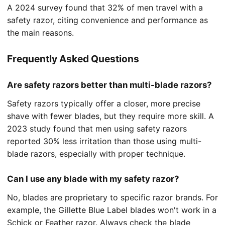
A 2024 survey found that 32% of men travel with a
safety razor, citing convenience and performance as
the main reasons.
Frequently Asked Questions
Are safety razors better than multi-blade razors?
Safety razors typically offer a closer, more precise
shave with fewer blades, but they require more skill. A
2023 study found that men using safety razors
reported 30% less irritation than those using multi-
blade razors, especially with proper technique.
Can I use any blade with my safety razor?
No, blades are proprietary to specific razor brands. For
example, the Gillette Blue Label blades won't work in a
Schick or Feather razor. Always check the blade