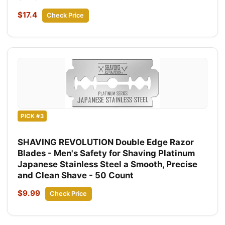
$17.4
Check Price
PICK #3
SHAVING REVOLUTION Double Edge Razor
Blades - Men's Safety for Shaving Platinum
Japanese Stainless Steel a Smooth, Precise
and Clean Shave - 50 Count
$9.99
Check Price