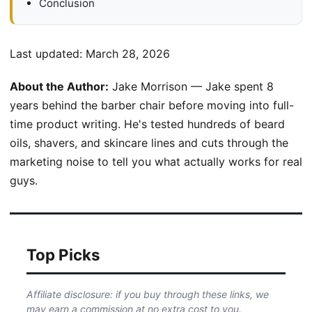
Conclusion
Last updated:
March 28, 2026
About the Author:
Jake Morrison — Jake spent 8
years behind the barber chair before moving into full-
time product writing. He's tested hundreds of beard
oils, shavers, and skincare lines and cuts through the
marketing noise to tell you what actually works for real
guys.
Top Picks
Affiliate disclosure: if you buy through these links, we
may earn a commission at no extra cost to you.