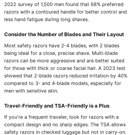
2022 survey of 1,500 men found that 68% preferred
razors with a contoured handle for better control and
less hand fatigue during long shaves.
Consider the Number of Blades and Their Layout
Most safety razors have 2-4 blades, with 2 blades
being ideal for a close, precise shave. Multi-blade
razors can be more aggressive and are better suited
for those with thick or coarse facial hair. A 2023 test
showed that 2-blade razors reduced irritation by 40%
compared to 3- and 4-blade models, especially for
men with sensitive skin.
Travel-Friendly and TSA-Friendly is a Plus
If you're a frequent traveler, look for razors with a
compact design and no sharp edges. The TSA allows
safety razors in checked luggage but not in carry-on.