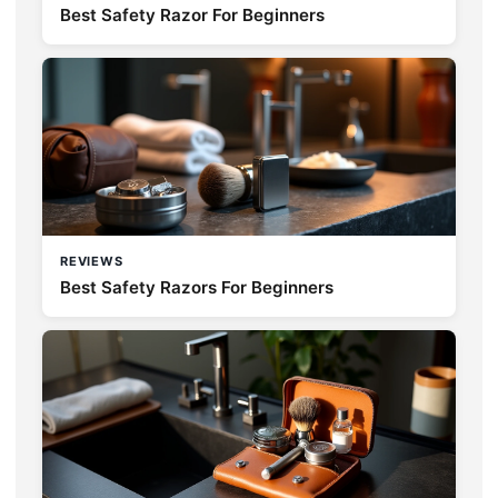
Best Safety Razor For Beginners
REVIEWS
Best Safety Razors For Beginners