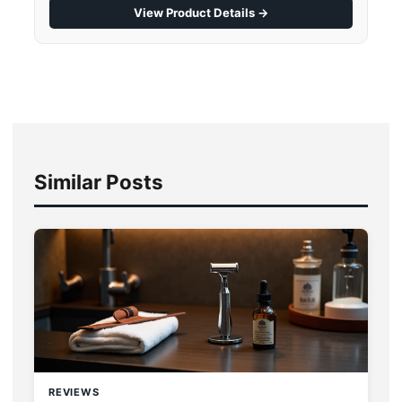
View Product Details →
Similar Posts
REVIEWS