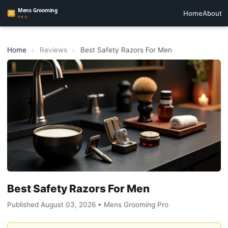
Home
About
Home
›
Reviews
›
Best Safety Razors For Men
Best Safety Razors For Men
Published August 03, 2026 • Mens Grooming Pro