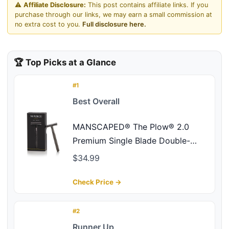
⚠️
Affiliate Disclosure:
This post contains affiliate links. If you
purchase through our links, we may earn a small commission at
no extra cost to you.
Full disclosure here.
🏆 Top Picks at a Glance
#1
Best Overall
MANSCAPED® The Plow® 2.0
Premium Single Blade Double-
Edged Safety Face Razor for Men
$34.99
Check Price →
#2
Runner Up