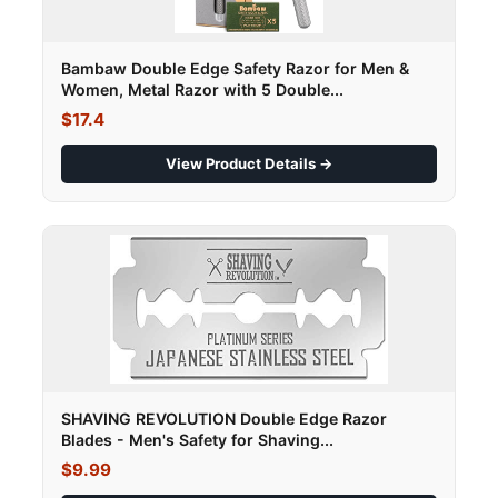
Bambaw Double Edge Safety Razor for Men &
Women, Metal Razor with 5 Double...
$17.4
View Product Details →
SHAVING REVOLUTION Double Edge Razor
Blades - Men's Safety for Shaving...
$9.99