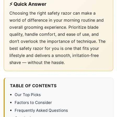
⚡ Quick Answer
Choosing the right safety razor can make a
world of difference in your morning routine and
overall grooming experience. Prioritize blade
quality, handle comfort, and ease of use, and
don’t overlook the importance of technique. The
best safety razor for you is one that fits your
lifestyle and delivers a smooth, irritation-free
shave — without the hassle.
TABLE OF CONTENTS
Our Top Picks
Factors to Consider
Frequently Asked Questions