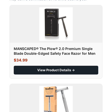
MANSCAPED® The Plow® 2.0 Premium Single
Blade Double-Edged Safety Face Razor for Men
$34.99
View Product Details →