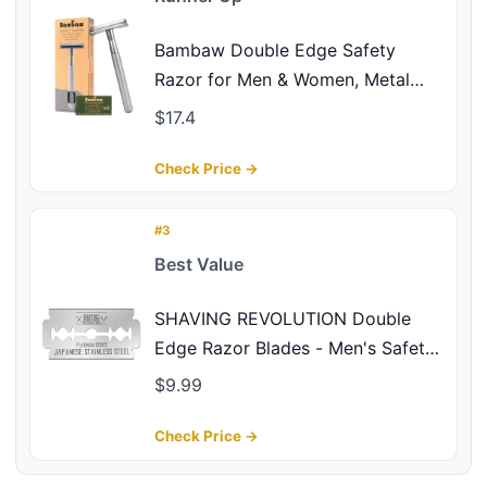
Bambaw Double Edge Safety
Razor for Men & Women, Metal
Razor with 5 Double Edge Safety
$17.4
Razor Blades, Eco-Friendly Razor –
Silver
Check Price →
#3
Best Value
SHAVING REVOLUTION Double
Edge Razor Blades - Men's Safety
for Shaving Platinum Japanese
$9.99
Stainless Steel a Smooth, Precise
and Clean Shave - 50 Count
Check Price →