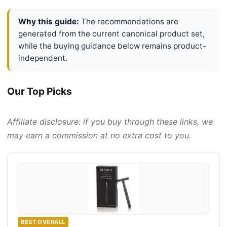
Why this guide:
The recommendations are
generated from the current canonical product set,
while the buying guidance below remains product-
independent.
Our Top Picks
Affiliate disclosure: if you buy through these links, we
may earn a commission at no extra cost to you.
BEST OVERALL