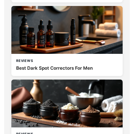
REVIEWS
Best Dark Spot Correctors For Men