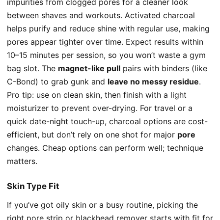
impurities from clogged pores for a cleaner look
between shaves and workouts. Activated charcoal
helps purify and reduce shine with regular use, making
pores appear tighter over time. Expect results within
10–15 minutes per session, so you won’t waste a gym
bag slot. The
magnet-like pull
pairs with binders (like
C-Bond) to grab gunk and
leave no messy residue
.
Pro tip: use on clean skin, then finish with a light
moisturizer to prevent over-drying. For travel or a
quick date-night touch-up, charcoal options are cost-
efficient, but don’t rely on one shot for major
pore
changes. Cheap options can perform well; technique
matters.
Skin Type Fit
If you’ve got oily skin or a busy routine, picking the
right pore strip or blackhead remover starts with fit for