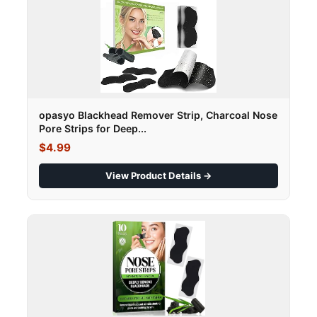
opasyo Blackhead Remover Strip, Charcoal Nose
Pore Strips for Deep...
$4.99
View Product Details →