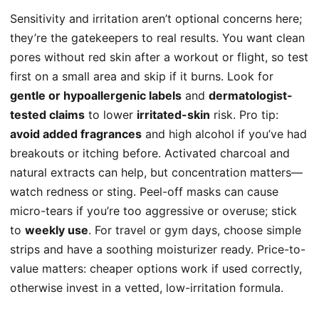
Sensitivity and irritation aren’t optional concerns here;
they’re the gatekeepers to real results. You want clean
pores without red skin after a workout or flight, so test
first on a small area and skip if it burns. Look for
gentle or hypoallergenic labels
and
dermatologist-
tested claims
to lower
irritated-skin
risk. Pro tip:
avoid added fragrances
and high alcohol if you’ve had
breakouts or itching before. Activated charcoal and
natural extracts can help, but concentration matters—
watch redness or sting. Peel-off masks can cause
micro-tears if you’re too aggressive or overuse; stick
to
weekly use
. For travel or gym days, choose simple
strips and have a soothing moisturizer ready. Price-to-
value matters: cheaper options work if used correctly,
otherwise invest in a vetted, low-irritation formula.