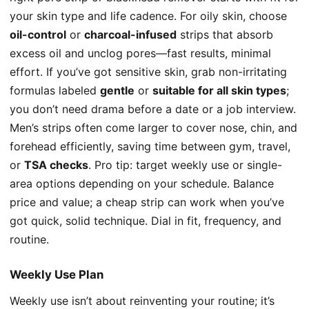
your skin type and life cadence. For oily skin, choose
oil-control
or
charcoal-infused
strips that absorb
excess oil and unclog pores—fast results, minimal
effort. If you’ve got sensitive skin, grab non-irritating
formulas labeled
gentle
or
suitable for all skin types
;
you don’t need drama before a date or a job interview.
Men’s strips often come larger to cover nose, chin, and
forehead efficiently, saving time between gym, travel,
or
TSA checks
. Pro tip: target weekly use or single-
area options depending on your schedule. Balance
price and value; a cheap strip can work when you’ve
got quick, solid technique. Dial in fit, frequency, and
routine.
Weekly Use Plan
Weekly use isn’t about reinventing your routine; it’s