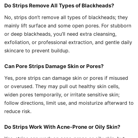
Do Strips Remove All Types of Blackheads?
No, strips don’t remove all types of blackheads; they
mainly lift surface and some open pores. For stubborn
or deep blackheads, you’ll need extra cleansing,
exfoliation, or professional extraction, and gentle daily
skincare to prevent buildup.
Can Pore Strips Damage Skin or Pores?
Yes, pore strips can damage skin or pores if misused
or overused. They may pull out healthy skin cells,
widen pores temporarily, or irritate sensitive skin;
follow directions, limit use, and moisturize afterward to
reduce risk.
Do Strips Work With Acne-Prone or Oily Skin?