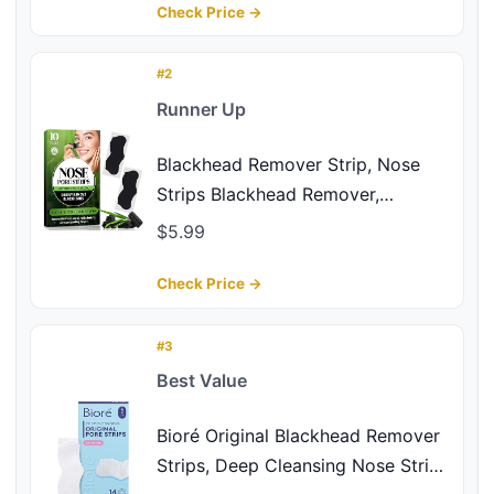
Nose Strips for Men & Women, All
Check Price →
Skin Types (20Pcs)
#2
Runner Up
Blackhead Remover Strip, Nose
Strips Blackhead Remover,
Charcoal Pore Strips for Men and
$5.99
Women, Deep Cleansing and Oil
Control, Instantly Unclogs Pores,
Check Price →
Nose Strips for All Skin Types (10
Counts)
#3
Best Value
Bioré Original Blackhead Remover
Strips, Deep Cleansing Nose Strips