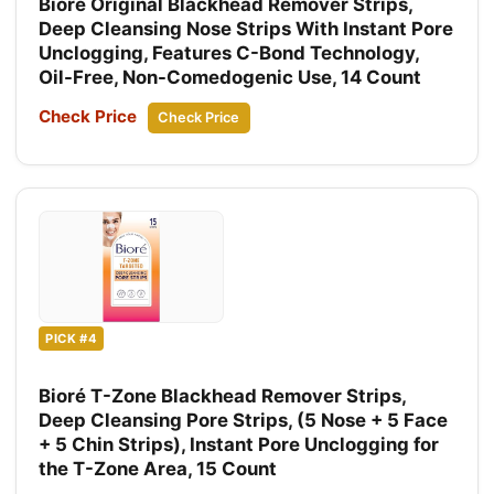
Bioré Original Blackhead Remover Strips,
Deep Cleansing Nose Strips With Instant Pore
Unclogging, Features C-Bond Technology,
Oil-Free, Non-Comedogenic Use, 14 Count
Check Price
Check Price
PICK #4
Bioré T-Zone Blackhead Remover Strips,
Deep Cleansing Pore Strips, (5 Nose + 5 Face
+ 5 Chin Strips), Instant Pore Unclogging for
the T-Zone Area, 15 Count