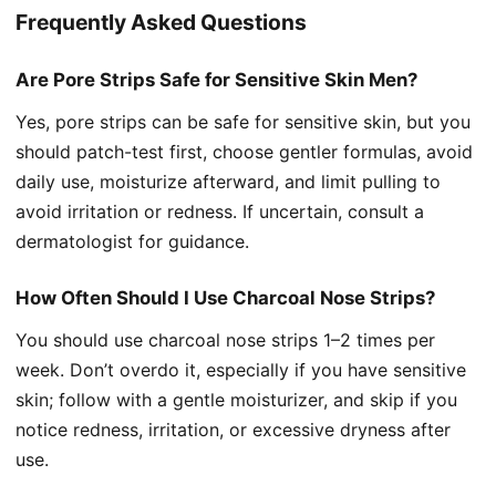
Frequently Asked Questions
Are Pore Strips Safe for Sensitive Skin Men?
Yes, pore strips can be safe for sensitive skin, but you
should patch-test first, choose gentler formulas, avoid
daily use, moisturize afterward, and limit pulling to
avoid irritation or redness. If uncertain, consult a
dermatologist for guidance.
How Often Should I Use Charcoal Nose Strips?
You should use charcoal nose strips 1–2 times per
week. Don’t overdo it, especially if you have sensitive
skin; follow with a gentle moisturizer, and skip if you
notice redness, irritation, or excessive dryness after
use.