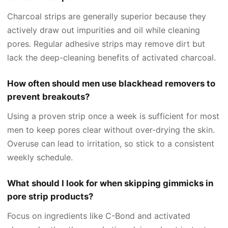
Charcoal strips are generally superior because they
actively draw out impurities and oil while cleaning
pores. Regular adhesive strips may remove dirt but
lack the deep-cleaning benefits of activated charcoal.
How often should men use blackhead removers to
prevent breakouts?
Using a proven strip once a week is sufficient for most
men to keep pores clear without over-drying the skin.
Overuse can lead to irritation, so stick to a consistent
weekly schedule.
What should I look for when skipping gimmicks in
pore strip products?
Focus on ingredients like C-Bond and activated