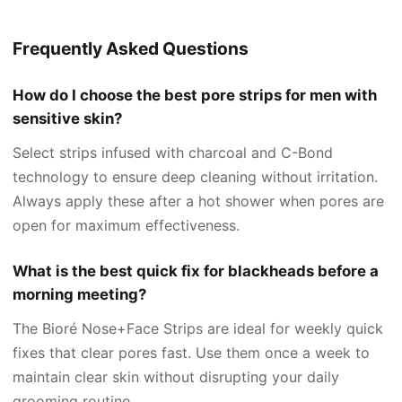
Frequently Asked Questions
How do I choose the best pore strips for men with
sensitive skin?
Select strips infused with charcoal and C-Bond
technology to ensure deep cleaning without irritation.
Always apply these after a hot shower when pores are
open for maximum effectiveness.
What is the best quick fix for blackheads before a
morning meeting?
The Bioré Nose+Face Strips are ideal for weekly quick
fixes that clear pores fast. Use them once a week to
maintain clear skin without disrupting your daily
grooming routine.