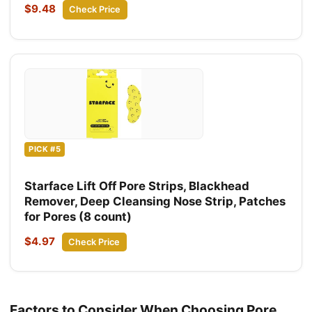
$9.48
Check Price
PICK #5
Starface Lift Off Pore Strips, Blackhead
Remover, Deep Cleansing Nose Strip, Patches
for Pores (8 count)
$4.97
Check Price
Factors to Consider When Choosing Pore