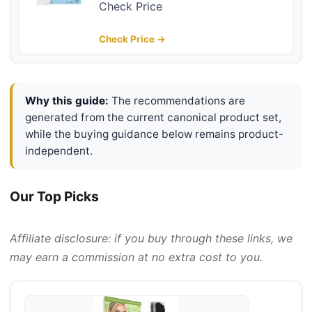
With Instant Pore Unclogging,
Check Price
Features C-Bond Technology, Oil-
Free, Non-Comedogenic Use, 14
Check Price →
Count
Why this guide:
The recommendations are
generated from the current canonical product set,
while the buying guidance below remains product-
independent.
Our Top Picks
Affiliate disclosure: if you buy through these links, we
may earn a commission at no extra cost to you.