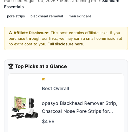
Published August 03, 2026 • Mens Grooming Pro •
Skincare
Essentials
pore strips
blackhead removal
men skincare
⚠️
Affiliate Disclosure:
This post contains affiliate links. If you
purchase through our links, we may earn a small commission at
no extra cost to you.
Full disclosure here.
🏆 Top Picks at a Glance
#1
Best Overall
opasyo Blackhead Remover Strip,
Charcoal Nose Pore Strips for
Deep Cleansing, Pore Strips
$4.99
Blackhead Removal, Oil Control