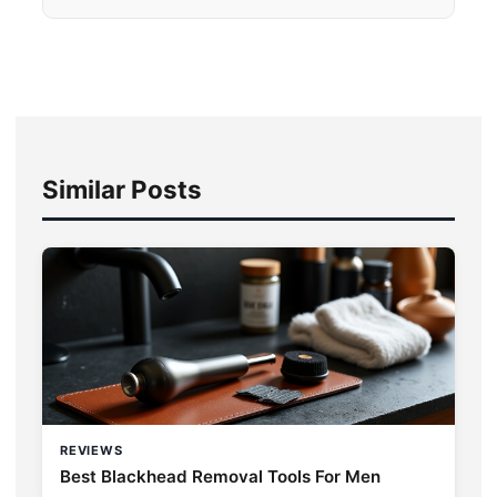
Similar Posts
REVIEWS
Best Blackhead Removal Tools For Men