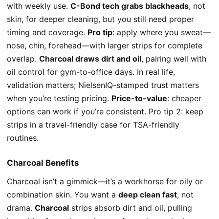
with weekly use.
C-Bond tech grabs blackheads
, not
skin, for deeper cleaning, but you still need proper
timing and coverage.
Pro tip
: apply where you sweat—
nose, chin, forehead—with larger strips for complete
overlap.
Charcoal draws dirt and oil
, pairing well with
oil control for gym-to-office days. In real life,
validation matters; NielsenIQ-stamped trust matters
when you’re testing pricing.
Price-to-value
: cheaper
options can work if you’re consistent. Pro tip 2: keep
strips in a travel-friendly case for TSA-friendly
routines.
Charcoal Benefits
Charcoal isn’t a gimmick—it’s a workhorse for oily or
combination skin. You want a
deep clean fast
, not
drama.
Charcoal
strips absorb dirt and oil, pulling