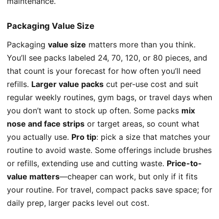
maintenance.
Packaging Value Size
Packaging
value size
matters more than you think.
You’ll see packs labeled 24, 70, 120, or 80 pieces, and
that count is your forecast for how often you’ll need
refills.
Larger value packs
cut per-use cost and suit
regular weekly routines, gym bags, or travel days when
you don’t want to stock up often. Some packs
mix
nose and face strips
or target areas, so count what
you actually use.
Pro tip
: pick a size that matches your
routine to avoid waste. Some offerings include brushes
or refills, extending use and cutting waste.
Price-to-
value matters
—cheaper can work, but only if it fits
your routine. For travel, compact packs save space; for
daily prep, larger packs level out cost.