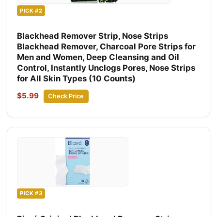
PICK #2
Blackhead Remover Strip, Nose Strips
Blackhead Remover, Charcoal Pore Strips for
Men and Women, Deep Cleansing and Oil
Control, Instantly Unclogs Pores, Nose Strips
for All Skin Types (10 Counts)
$5.99
Check Price
PICK #3