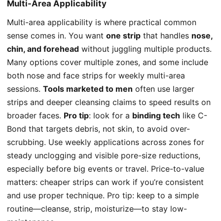
Multi-Area Applicability
Multi-area applicability is where practical common
sense comes in. You want
one strip
that handles
nose,
chin, and forehead
without juggling multiple products.
Many options cover multiple zones, and some include
both nose and face strips for weekly multi-area
sessions.
Tools marketed to men
often use larger
strips and deeper cleansing claims to speed results on
broader faces.
Pro tip
: look for a
binding tech
like C-
Bond that targets debris, not skin, to avoid over-
scrubbing. Use weekly applications across zones for
steady unclogging and visible pore-size reductions,
especially before big events or travel. Price-to-value
matters: cheaper strips can work if you’re consistent
and use proper technique. Pro tip: keep to a simple
routine—cleanse, strip, moisturize—to stay low-