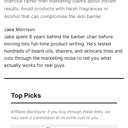
charcoal rather than marketing claims about instant
results. Avoid products with harsh fragrances or
alcohol that can compromise the skin barrier.
Jake Morrison
Jake spent 8 years behind the barber chair before
moving into full-time product writing. He's tested
hundreds of beard oils, shavers, and skincare lines and
cuts through the marketing noise to tell you what
actually works for real guys.
Top Picks
Affiliate disclosure: if you buy through these links, we
may earn a commission at no extra cost to you.