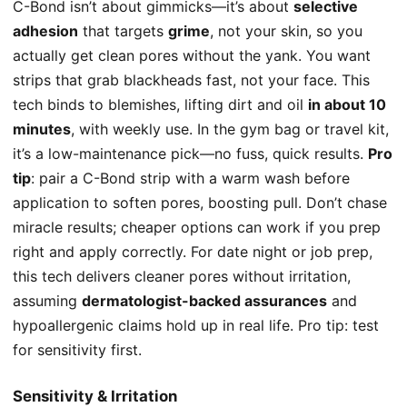
C-Bond isn’t about gimmicks—it’s about
selective
adhesion
that targets
grime
, not your skin, so you
actually get clean pores without the yank. You want
strips that grab blackheads fast, not your face. This
tech binds to blemishes, lifting dirt and oil
in about 10
minutes
, with weekly use. In the gym bag or travel kit,
it’s a low-maintenance pick—no fuss, quick results.
Pro
tip
: pair a C-Bond strip with a warm wash before
application to soften pores, boosting pull. Don’t chase
miracle results; cheaper options can work if you prep
right and apply correctly. For date night or job prep,
this tech delivers cleaner pores without irritation,
assuming
dermatologist-backed assurances
and
hypoallergenic claims hold up in real life. Pro tip: test
for sensitivity first.
Sensitivity & Irritation