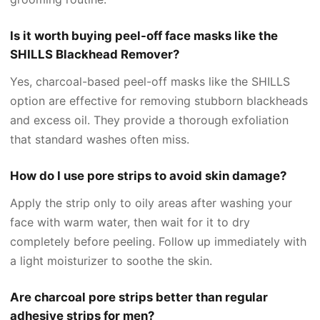
Is it worth buying peel-off face masks like the
SHILLS Blackhead Remover?
Yes, charcoal-based peel-off masks like the SHILLS
option are effective for removing stubborn blackheads
and excess oil. They provide a thorough exfoliation
that standard washes often miss.
How do I use pore strips to avoid skin damage?
Apply the strip only to oily areas after washing your
face with warm water, then wait for it to dry
completely before peeling. Follow up immediately with
a light moisturizer to soothe the skin.
Are charcoal pore strips better than regular
adhesive strips for men?