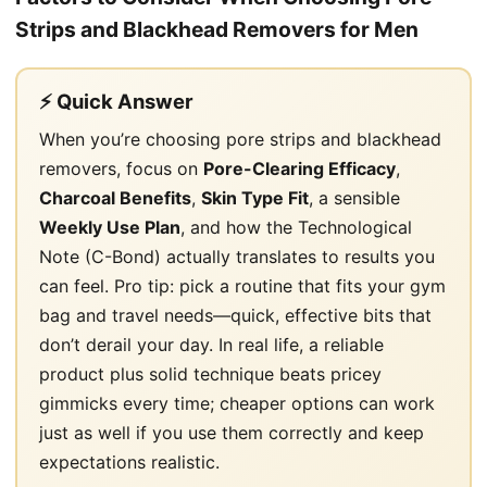
Strips and Blackhead Removers for Men
⚡ Quick Answer
When you’re choosing pore strips and blackhead
removers, focus on
Pore-Clearing Efficacy
,
Charcoal Benefits
,
Skin Type Fit
, a sensible
Weekly Use Plan
, and how the Technological
Note (C-Bond) actually translates to results you
can feel. Pro tip: pick a routine that fits your gym
bag and travel needs—quick, effective bits that
don’t derail your day. In real life, a reliable
product plus solid technique beats pricey
gimmicks every time; cheaper options can work
just as well if you use them correctly and keep
expectations realistic.