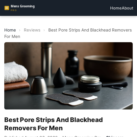
Home
About
Home
›
Reviews
›
Best Pore Strips And Blackhead Removers
For Men
Best Pore Strips And Blackhead
Removers For Men