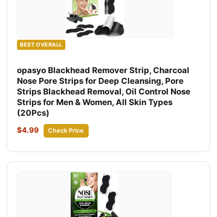
BEST OVERALL
opasyo Blackhead Remover Strip, Charcoal
Nose Pore Strips for Deep Cleansing, Pore
Strips Blackhead Removal, Oil Control Nose
Strips for Men & Women, All Skin Types
(20Pcs)
$4.99
Check Price