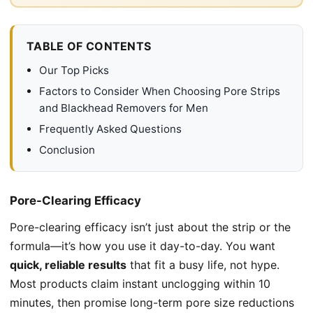
TABLE OF CONTENTS
Our Top Picks
Factors to Consider When Choosing Pore Strips
and Blackhead Removers for Men
Frequently Asked Questions
Conclusion
Pore-Clearing Efficacy
Pore-clearing efficacy isn’t just about the strip or the
formula—it’s how you use it day-to-day. You want
quick, reliable results
that fit a busy life, not hype.
Most products claim instant unclogging within 10
minutes, then promise long-term pore size reductions