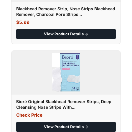
Blackhead Remover Strip, Nose Strips Blackhead
Remover, Charcoal Pore Strips...
$5.99
View Product Details →
Bioré Original Blackhead Remover Strips, Deep
Cleansing Nose Strips With...
Check Price
View Product Details →