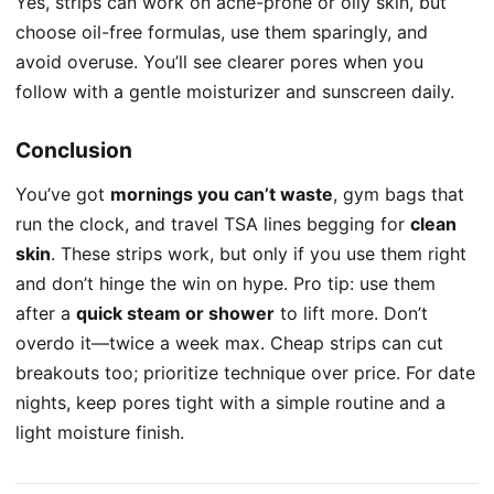
Yes, strips can work on acne-prone or oily skin, but
choose oil-free formulas, use them sparingly, and
avoid overuse. You’ll see clearer pores when you
follow with a gentle moisturizer and sunscreen daily.
Conclusion
You’ve got
mornings you can’t waste
, gym bags that
run the clock, and travel TSA lines begging for
clean
skin
. These strips work, but only if you use them right
and don’t hinge the win on hype. Pro tip: use them
after a
quick steam or shower
to lift more. Don’t
overdo it—twice a week max. Cheap strips can cut
breakouts too; prioritize technique over price. For date
nights, keep pores tight with a simple routine and a
light moisture finish.