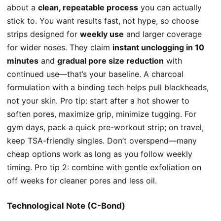
about a
clean, repeatable process
you can actually
stick to. You want results fast, not hype, so choose
strips designed for
weekly use
and larger coverage
for wider noses. They claim
instant unclogging in 10
minutes
and
gradual pore size reduction
with
continued use—that’s your baseline. A charcoal
formulation with a binding tech helps pull blackheads,
not your skin. Pro tip: start after a hot shower to
soften pores, maximize grip, minimize tugging. For
gym days, pack a quick pre-workout strip; on travel,
keep TSA-friendly singles. Don’t overspend—many
cheap options work as long as you follow weekly
timing. Pro tip 2: combine with gentle exfoliation on
off weeks for cleaner pores and less oil.
Technological Note (C-Bond)