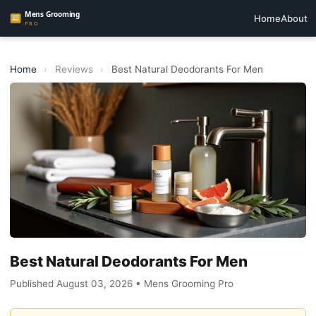
Home
About
Home
›
Reviews
›
Best Natural Deodorants For Men
Best Natural Deodorants For Men
Published August 03, 2026 • Mens Grooming Pro