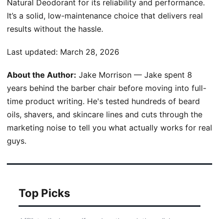
Natural Deodorant for its reliability and performance.
It’s a solid, low-maintenance choice that delivers real
results without the hassle.
Last updated:
March 28, 2026
About the Author:
Jake Morrison — Jake spent 8
years behind the barber chair before moving into full-
time product writing. He's tested hundreds of beard
oils, shavers, and skincare lines and cuts through the
marketing noise to tell you what actually works for real
guys.
Top Picks