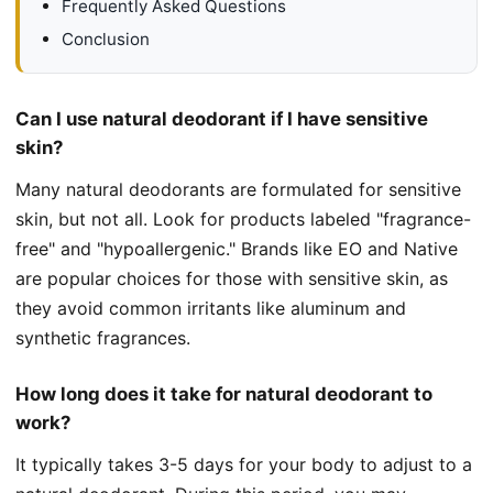
Frequently Asked Questions
Conclusion
Can I use natural deodorant if I have sensitive
skin?
Many natural deodorants are formulated for sensitive
skin, but not all. Look for products labeled "fragrance-
free" and "hypoallergenic." Brands like EO and Native
are popular choices for those with sensitive skin, as
they avoid common irritants like aluminum and
synthetic fragrances.
How long does it take for natural deodorant to
work?
It typically takes 3-5 days for your body to adjust to a