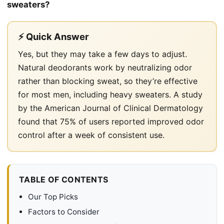
sweaters?
⚡ Quick Answer
Yes, but they may take a few days to adjust.
Natural deodorants work by neutralizing odor
rather than blocking sweat, so they’re effective
for most men, including heavy sweaters. A study
by the American Journal of Clinical Dermatology
found that 75% of users reported improved odor
control after a week of consistent use.
TABLE OF CONTENTS
Our Top Picks
Factors to Consider