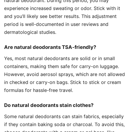
natural deodorant. During this period, you may
experience increased sweating or odor. Stick with it
and you’ll likely see better results. This adjustment
period is well-documented in user reviews and
dermatological studies.
Are natural deodorants TSA-friendly?
Yes, most natural deodorants are solid or in small
containers, making them safe for carry-on luggage.
However, avoid aerosol sprays, which are not allowed
in checked or carry-on bags. Stick to stick or cream
formulas for hassle-free travel.
Do natural deodorants stain clothes?
Some natural deodorants can stain fabrics, especially
if they contain baking soda or charcoal. To avoid this,