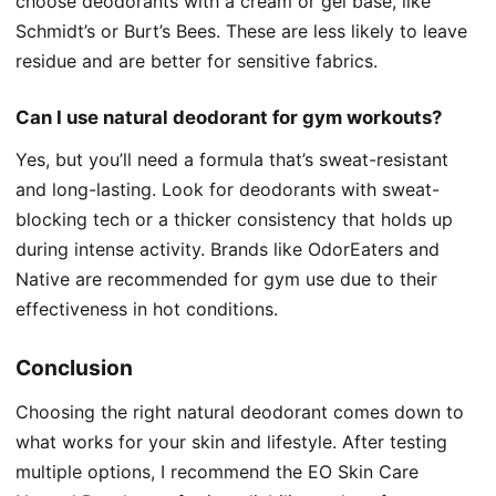
choose deodorants with a cream or gel base, like
Schmidt’s or Burt’s Bees. These are less likely to leave
residue and are better for sensitive fabrics.
Can I use natural deodorant for gym workouts?
Yes, but you’ll need a formula that’s sweat-resistant
and long-lasting. Look for deodorants with sweat-
blocking tech or a thicker consistency that holds up
during intense activity. Brands like OdorEaters and
Native are recommended for gym use due to their
effectiveness in hot conditions.
Conclusion
Choosing the right natural deodorant comes down to
what works for your skin and lifestyle. After testing
multiple options, I recommend the EO Skin Care