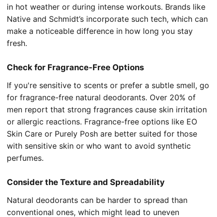
in hot weather or during intense workouts. Brands like
Native and Schmidt’s incorporate such tech, which can
make a noticeable difference in how long you stay
fresh.
Check for Fragrance-Free Options
If you're sensitive to scents or prefer a subtle smell, go
for fragrance-free natural deodorants. Over 20% of
men report that strong fragrances cause skin irritation
or allergic reactions. Fragrance-free options like EO
Skin Care or Purely Posh are better suited for those
with sensitive skin or who want to avoid synthetic
perfumes.
Consider the Texture and Spreadability
Natural deodorants can be harder to spread than
conventional ones, which might lead to uneven