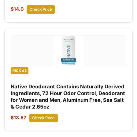
$14.0
Check Price
PICK #3
Native Deodorant Contains Naturally Derived
Ingredients, 72 Hour Odor Control, Deodorant
for Women and Men, Aluminum Free, Sea Salt
& Cedar 2.65oz
$13.57
Check Price