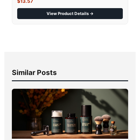
$13.57
View Product Details →
Similar Posts