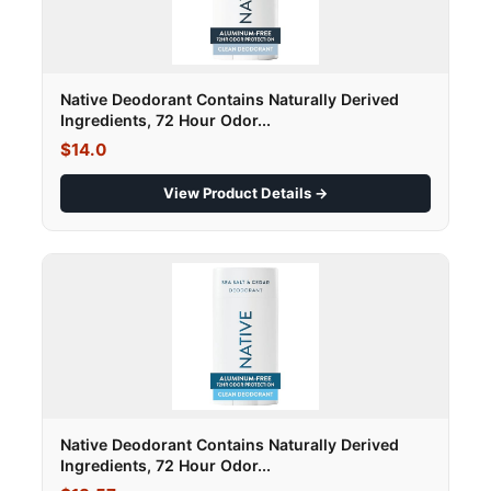
Native Deodorant Contains Naturally Derived
Ingredients, 72 Hour Odor...
$14.0
View Product Details →
Native Deodorant Contains Naturally Derived
Ingredients, 72 Hour Odor...