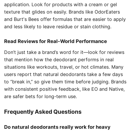
application. Look for products with a cream or gel
texture that glides on easily. Brands like OdorEaters
and Burt's Bees offer formulas that are easier to apply
and less likely to leave residue or stain clothing.
Read Reviews for Real-World Performance
Don’t just take a brand’s word for it—look for reviews
that mention how the deodorant performs in real
situations like workouts, travel, or hot climates. Many
users report that natural deodorants take a few days
to “break in,” so give them time before judging. Brands
with consistent positive feedback, like EO and Native,
are safer bets for long-term use.
Frequently Asked Questions
Do natural deodorants really work for heavy