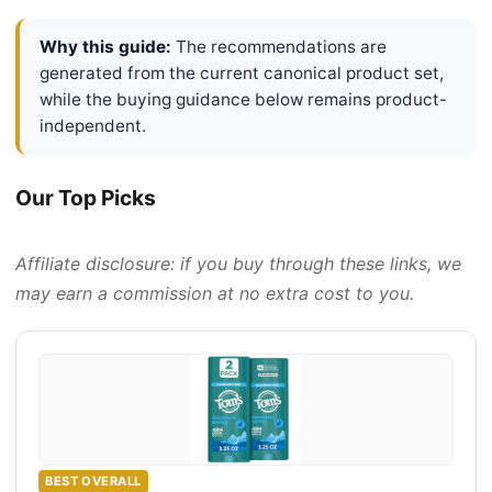
Why this guide:
The recommendations are
generated from the current canonical product set,
while the buying guidance below remains product-
independent.
Our Top Picks
Affiliate disclosure: if you buy through these links, we
may earn a commission at no extra cost to you.
BEST OVERALL