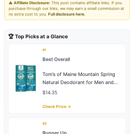
⚠️
Affiliate Disclosure:
This post contains affiliate links. If you
purchase through our links, we may earn a small commission at
no extra cost to you.
Full disclosure here.
🏆 Top Picks at a Glance
#1
Best Overall
Tom’s of Maine Mountain Spring
Natural Deodorant for Men and
Women, Aluminum Free, 3.25 oz,
$14.35
2-Pack
Check Price →
#2
Runner Up