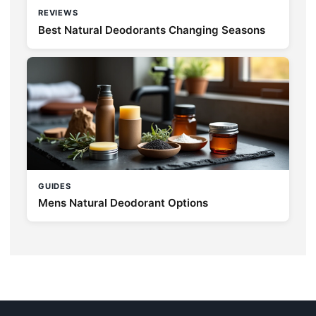
REVIEWS
Best Natural Deodorants Changing Seasons
GUIDES
Mens Natural Deodorant Options