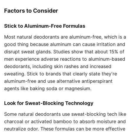
Factors to Consider
Stick to Aluminum-Free Formulas
Most natural deodorants are aluminum-free, which is a
good thing because aluminum can cause irritation and
disrupt sweat glands. Studies show that about 15% of
men experience adverse reactions to aluminum-based
deodorants, including skin rashes and increased
sweating. Stick to brands that clearly state they're
aluminum-free and use alternative antiperspirant
agents like baking soda or magnesium.
Look for Sweat-Blocking Technology
Some natural deodorants use sweat-blocking tech like
charcoal or activated bamboo to absorb moisture and
neutralize odor. These formulas can be more effective