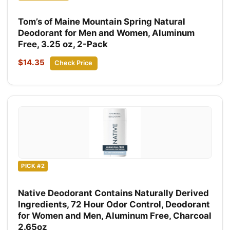
Tom’s of Maine Mountain Spring Natural
Deodorant for Men and Women, Aluminum
Free, 3.25 oz, 2-Pack
$14.35
Check Price
PICK #2
Native Deodorant Contains Naturally Derived
Ingredients, 72 Hour Odor Control, Deodorant
for Women and Men, Aluminum Free, Charcoal
2.65oz