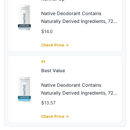
Native Deodorant Contains
Naturally Derived Ingredients, 72
Hour Odor Control, Deodorant for
$14.0
Women and Men, Aluminum Free,
Charcoal 2.65oz
Check Price →
#3
Best Value
Native Deodorant Contains
Naturally Derived Ingredients, 72
Hour Odor Control, Deodorant for
$13.57
Women and Men, Aluminum Free,
Sea Salt & Cedar 2.65oz
Check Price →