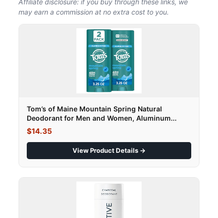
Affiliate disclosure: if you buy through these links, we
may earn a commission at no extra cost to you.
Tom’s of Maine Mountain Spring Natural
Deodorant for Men and Women, Aluminum...
$14.35
View Product Details →