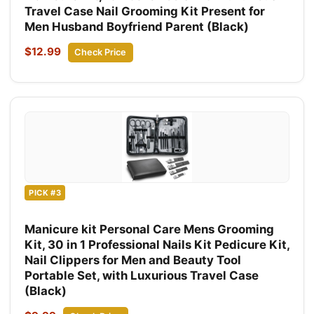
Travel Case Nail Grooming Kit Present for
Men Husband Boyfriend Parent (Black)
$12.99
Check Price
PICK #3
Manicure kit Personal Care Mens Grooming
Kit, 30 in 1 Professional Nails Kit Pedicure Kit,
Nail Clippers for Men and Beauty Tool
Portable Set, with Luxurious Travel Case
(Black)