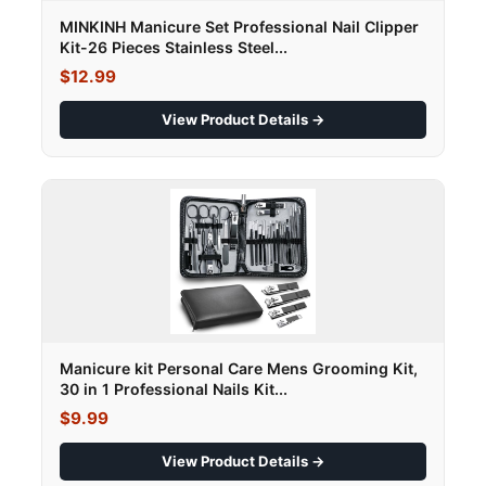
MINKINH Manicure Set Professional Nail Clipper
Kit-26 Pieces Stainless Steel...
$12.99
View Product Details →
Manicure kit Personal Care Mens Grooming Kit,
30 in 1 Professional Nails Kit...
$9.99
View Product Details →