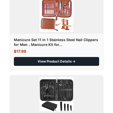
Manicure Set 11 in 1 Stainless Steel Nail Clippers
for Men，Manicure Kit for...
$17.99
View Product Details →