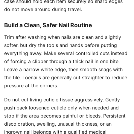
case should hold each item securely so sharp edges
do not move around during travel.
Build a Clean, Safer Nail Routine
Trim after washing when nails are clean and slightly
softer, but dry the tools and hands before putting
everything away. Make several controlled cuts instead
of forcing a clipper through a thick nail in one bite.
Leave a narrow white edge, then smooth snags with
the file. Toenails are generally cut straighter to reduce
pressure at the corners.
Do not cut living cuticle tissue aggressively. Gently
push back loosened cuticle only when needed and
stop if the area becomes painful or bleeds. Persistent
discoloration, swelling, unusual thickness, or an
ingrown nail belongs with a qualified medical