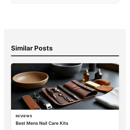
Similar Posts
REVIEWS
Best Mens Nail Care Kits