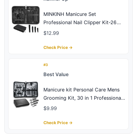
MINKINH Manicure Set
Professional Nail Clipper Kit-26
Pieces Stainless Steel Manicure
$12.99
Kit,Nail Care Tools with Luxurious
Travel Case Nail Grooming Kit
Check Price →
Present for Men Husband
Boyfriend Parent (Black)
#3
Best Value
Manicure kit Personal Care Mens
Grooming Kit, 30 in 1 Professional
Nails Kit Pedicure Kit, Nail Clippers
$9.99
for Men and Beauty Tool Portable
Set, with Luxurious Travel Case
Check Price →
(Black)