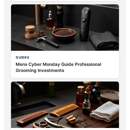
GUIDES
Mens Cyber Monday Guide Professional
Grooming Investments