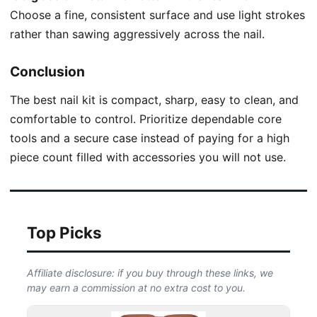
Choose a fine, consistent surface and use light strokes
rather than sawing aggressively across the nail.
Conclusion
The best nail kit is compact, sharp, easy to clean, and
comfortable to control. Prioritize dependable core
tools and a secure case instead of paying for a high
piece count filled with accessories you will not use.
Top Picks
Affiliate disclosure: if you buy through these links, we
may earn a commission at no extra cost to you.