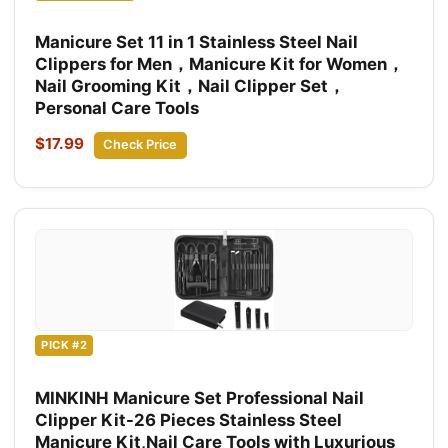
Manicure Set 11 in 1 Stainless Steel Nail
Clippers for Men，Manicure Kit for Women，
Nail Grooming Kit，Nail Clipper Set，
Personal Care Tools
$17.99
Check Price
PICK #2
MINKINH Manicure Set Professional Nail
Clipper Kit-26 Pieces Stainless Steel
Manicure Kit,Nail Care Tools with Luxurious