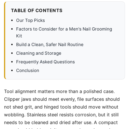
TABLE OF CONTENTS
Our Top Picks
Factors to Consider for a Men's Nail Grooming
Kit
Build a Clean, Safer Nail Routine
Cleaning and Storage
Frequently Asked Questions
Conclusion
Tool alignment matters more than a polished case.
Clipper jaws should meet evenly, file surfaces should
not shed grit, and hinged tools should move without
wobbling. Stainless steel resists corrosion, but it still
needs to be cleaned and dried after use. A compact