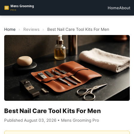
Home
About
Home
›
Reviews
›
Best Nail Care Tool Kits For Men
Best Nail Care Tool Kits For Men
Published August 03, 2026 • Mens Grooming Pro