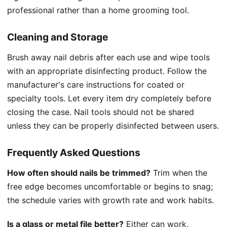
professional rather than a home grooming tool.
Cleaning and Storage
Brush away nail debris after each use and wipe tools
with an appropriate disinfecting product. Follow the
manufacturer's care instructions for coated or
specialty tools. Let every item dry completely before
closing the case. Nail tools should not be shared
unless they can be properly disinfected between users.
Frequently Asked Questions
How often should nails be trimmed?
Trim when the
free edge becomes uncomfortable or begins to snag;
the schedule varies with growth rate and work habits.
Is a glass or metal file better?
Either can work.