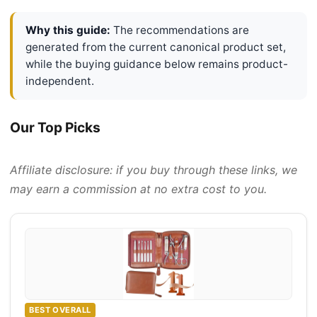
Why this guide:
The recommendations are
generated from the current canonical product set,
while the buying guidance below remains product-
independent.
Our Top Picks
Affiliate disclosure: if you buy through these links, we
may earn a commission at no extra cost to you.
BEST OVERALL