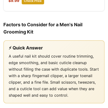
$9.99
Check Price
Factors to Consider for a Men's Nail
Grooming Kit
⚡ Quick Answer
A useful nail kit should cover routine trimming,
edge smoothing, and basic cuticle cleanup
without filling the case with duplicate tools. Start
with a sharp fingernail clipper, a larger toenail
clipper, and a fine file. Small scissors, tweezers,
and a cuticle tool can add value when they are
shaped well and easy to control.