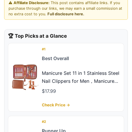
⚠️
Affiliate Disclosure:
This post contains affiliate links. If you
purchase through our links, we may earn a small commission at
no extra cost to you.
Full disclosure here.
🏆 Top Picks at a Glance
#1
Best Overall
Manicure Set 11 in 1 Stainless Steel
Nail Clippers for Men，Manicure
Kit for Women，Nail Grooming
$17.99
Kit，Nail Clipper Set，Personal
Care Tools
Check Price →
#2
Runner Up