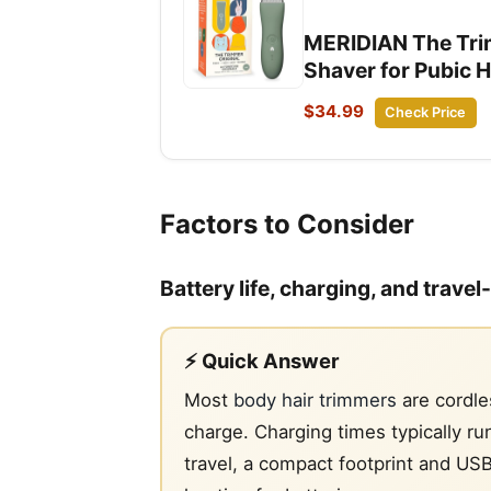
MERIDIAN The Trim
Shaver for Pubic H
$34.99
Check Price
Factors to Consider
Battery life, charging, and trave
⚡ Quick Answer
Most
body hair trimmers
are cordle
charge. Charging times typically 
travel, a compact footprint and US