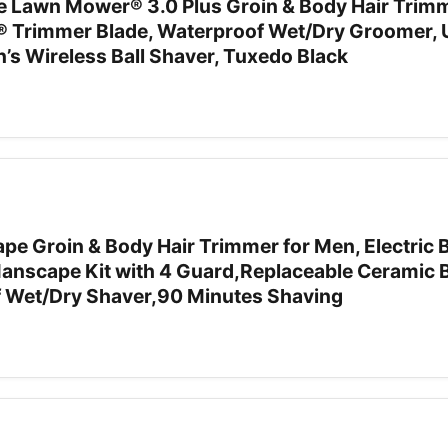
awn Mower® 3.0 Plus Groin & Body Hair Trimm
® Trimmer Blade, Waterproof Wet/Dry Groomer,
’s Wireless Ball Shaver, Tuxedo Black
Groin & Body Hair Trimmer for Men, Electric B
nscape Kit with 4 Guard,Replaceable Ceramic 
 Wet/Dry Shaver,90 Minutes Shaving