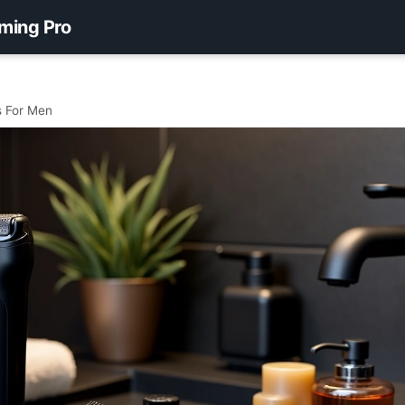
ming Pro
s For Men