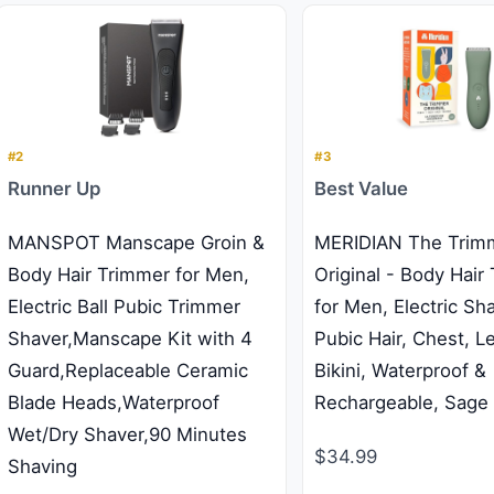
#2
#3
Runner Up
Best Value
MANSPOT Manscape Groin &
MERIDIAN The Trim
Body Hair Trimmer for Men,
Original - Body Hair
Electric Ball Pubic Trimmer
for Men, Electric Sh
Shaver,Manscape Kit with 4
Pubic Hair, Chest, L
Guard,Replaceable Ceramic
Bikini, Waterproof &
Blade Heads,Waterproof
Rechargeable, Sage
Wet/Dry Shaver,90 Minutes
$34.99
Shaving