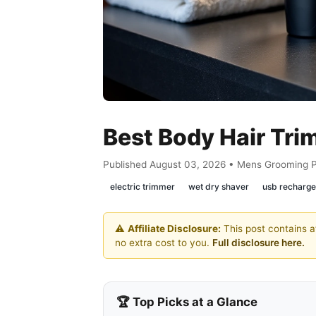
Best Body Hair Tr
Published August 03, 2026 • Mens Grooming 
electric trimmer
wet dry shaver
usb recharge
⚠️
Affiliate Disclosure:
This post contains af
no extra cost to you.
Full disclosure here.
🏆 Top Picks at a Glance