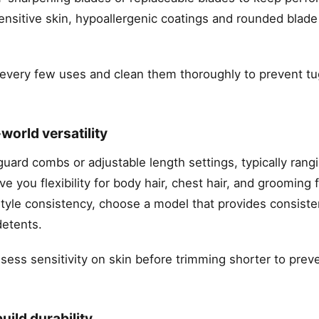
ensitive skin, hypoallergenic coatings and rounded blade
er every few uses and clean them thoroughly to prevent t
.
world versatility
guard combs or adjustable length settings, typically rang
you flexibility for body hair, chest hair, and grooming f
style consistency, choose a model that provides consiste
detents.
assess sensitivity on skin before trimming shorter to prev
uild durability