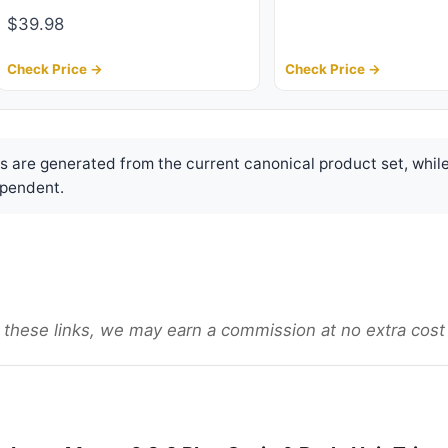
$39.98
Check Price →
Check Price →
are generated from the current canonical product set, while
pendent.
gh these links, we may earn a commission at no extra cost