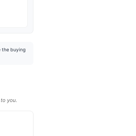
 the buying
 to you.