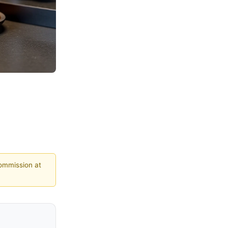
commission at