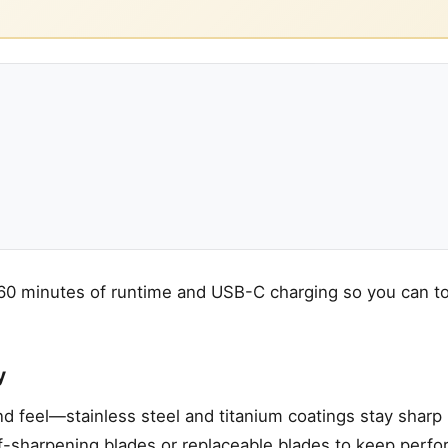
 60 minutes of runtime and USB-C charging so you can to
y
and feel—stainless steel and titanium coatings stay sharp
lf-sharpening blades or replaceable blades to keep perf