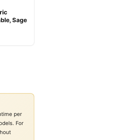
ric
able, Sage
ntime per
dels. For
thout