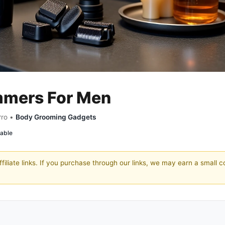
immers For Men
Pro •
Body Grooming Gadgets
able
filiate links. If you purchase through our links, we may earn a small 