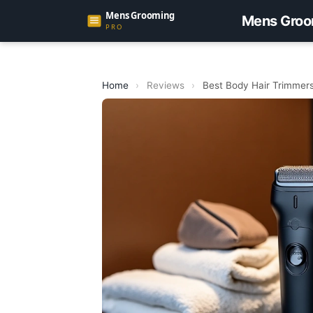
Mens Groo
Home
›
Reviews
›
Best Body Hair Trimmer