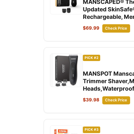
MANSCAPED® The L
Updated SkinSafe
Rechargeable, Men
$69.99
Check Price
PICK #2
MANSPOT Manscape 
Trimmer Shaver,Ma
Heads,Waterproof
$39.98
Check Price
PICK #3