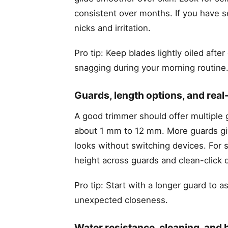
consistent over months. If you have s
nicks and irritation.
Pro tip: Keep blades lightly oiled aft
snagging during your morning routine
Guards, length options, and real-
A good trimmer should offer multiple 
about 1 mm to 12 mm. More guards give 
looks without switching devices. For 
height across guards and clean-click 
Pro tip: Start with a longer guard to 
unexpected closeness.
Water resistance, cleaning, and b