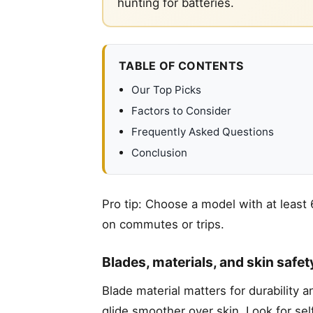
hunting for batteries.
TABLE OF CONTENTS
Our Top Picks
Factors to Consider
Frequently Asked Questions
Conclusion
Pro tip: Choose a model with at least
on commutes or trips.
Blades, materials, and skin safet
Blade material matters for durability 
glide smoother over skin. Look for se