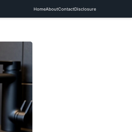
Home
About
Contact
Disclosure