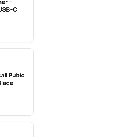
er –
 USB-C
all Pubic
Blade