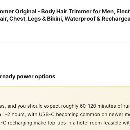
mer Original - Body Hair Trimmer for Men, Elect
air, Chest, Legs & Bikini, Waterproof & Recharge
l-ready power options
ss, and you should expect roughly 60–120 minutes of ru
run 1–2 hours, with USB-C becoming common on newer mo
B-C recharging make top-ups in a hotel room feasible wi