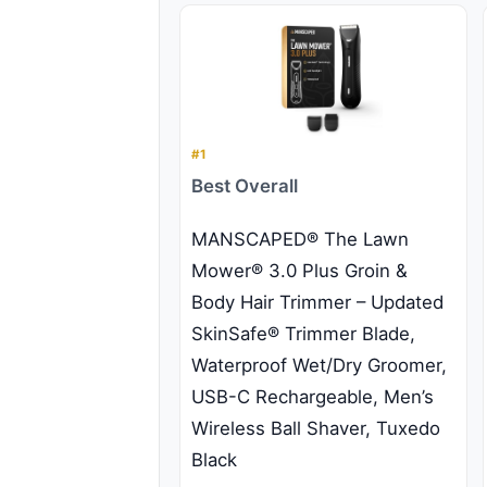
#1
Best Overall
MANSCAPED® The Lawn
Mower® 3.0 Plus Groin &
Body Hair Trimmer – Updated
SkinSafe® Trimmer Blade,
Waterproof Wet/Dry Groomer,
USB-C Rechargeable, Men’s
Wireless Ball Shaver, Tuxedo
Black