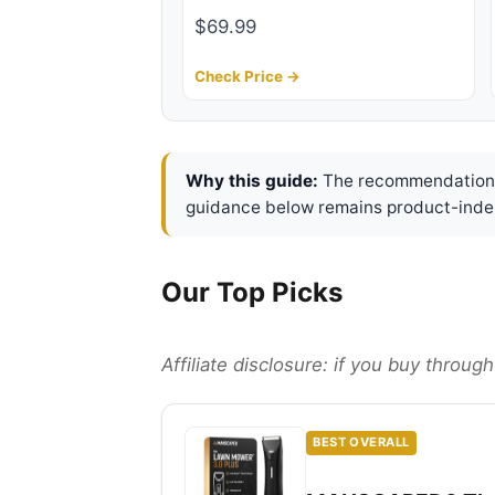
$69.99
Check Price →
Why this guide:
The recommendations 
guidance below remains product-inde
Our Top Picks
Affiliate disclosure: if you buy throu
BEST OVERALL