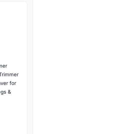
mer
 Trimmer
aver for
egs &