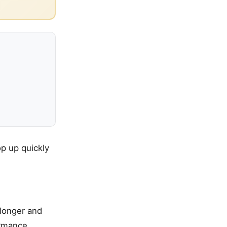
p up quickly
 longer and
ormance