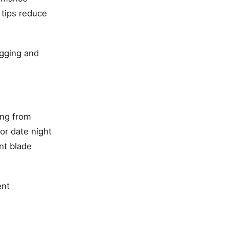
 tips reduce
ugging and
ing from
or date night
nt blade
ent