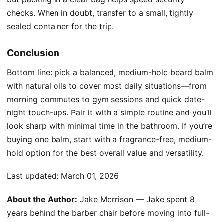
checks. When in doubt, transfer to a small, tightly
sealed container for the trip.
Conclusion
Bottom line: pick a balanced, medium-hold beard balm
with natural oils to cover most daily situations—from
morning commutes to gym sessions and quick date-
night touch-ups. Pair it with a simple routine and you’ll
look sharp with minimal time in the bathroom. If you’re
buying one balm, start with a fragrance-free, medium-
hold option for the best overall value and versatility.
Last updated:
March 01, 2026
About the Author:
Jake Morrison — Jake spent 8
years behind the barber chair before moving into full-