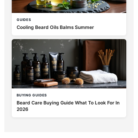
GUIDES
Cooling Beard Oils Balms Summer
BUYING GUIDES
Beard Care Buying Guide What To Look For In
2026