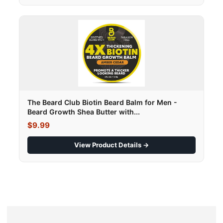
The Beard Club Biotin Beard Balm for Men -
Beard Growth Shea Butter with...
$9.99
View Product Details →