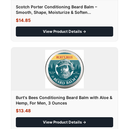
Scotch Porter Conditioning Beard Balm –
Smooth, Shape, Moisturize & Soften...
$14.85
View Product Details →
Burt's Bees Conditioning Beard Balm with Aloe &
Hemp, For Men, 3 Ounces
$13.48
View Product Details →