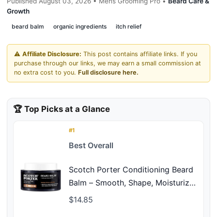
Published August 03, 2026 • Mens Grooming Pro •
Beard Care &
Growth
beard balm
organic ingredients
itch relief
⚠️
Affiliate Disclosure:
This post contains affiliate links. If you
purchase through our links, we may earn a small commission at
no extra cost to you.
Full disclosure here.
🏆 Top Picks at a Glance
#1
Best Overall
Scotch Porter Conditioning Beard
Balm – Smooth, Shape, Moisturize
& Soften Coarse, Dry Facial Hair
$14.85
while Encouraging Growth for a