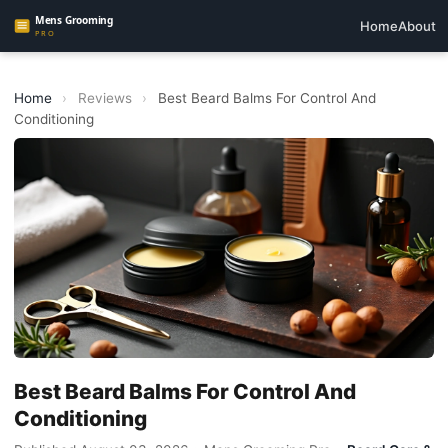
Home
About
Home
›
Reviews
›
Best Beard Balms For Control And
Conditioning
Best Beard Balms For Control And
Conditioning