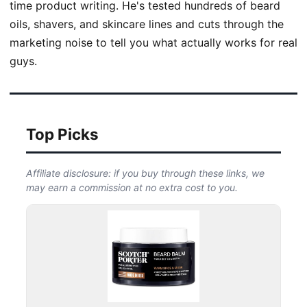
time product writing. He's tested hundreds of beard
oils, shavers, and skincare lines and cuts through the
marketing noise to tell you what actually works for real
guys.
Top Picks
Affiliate disclosure: if you buy through these links, we
may earn a commission at no extra cost to you.