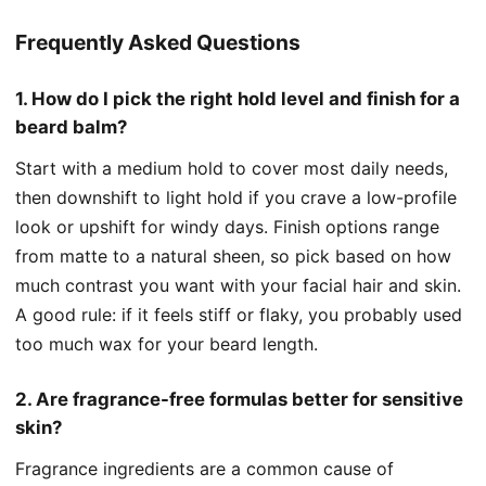
Frequently Asked Questions
1. How do I pick the right hold level and finish for a
beard balm?
Start with a medium hold to cover most daily needs,
then downshift to light hold if you crave a low-profile
look or upshift for windy days. Finish options range
from matte to a natural sheen, so pick based on how
much contrast you want with your facial hair and skin.
A good rule: if it feels stiff or flaky, you probably used
too much wax for your beard length.
2. Are fragrance-free formulas better for sensitive
skin?
Fragrance ingredients are a common cause of