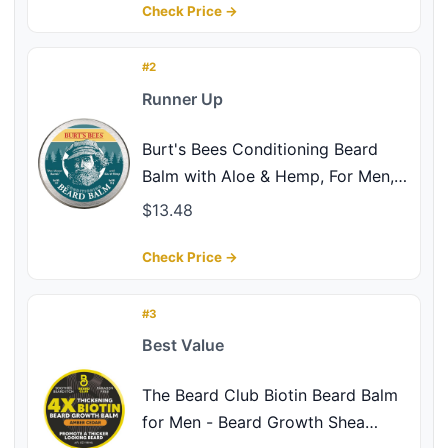
Fuller/Healthier-Looking Beard –
Check Price →
Original Scent, 3 oz. Jar
#2
Runner Up
Burt's Bees Conditioning Beard
Balm with Aloe & Hemp, For Men, 3
Ounces
$13.48
Check Price →
#3
Best Value
The Beard Club Biotin Beard Balm
for Men - Beard Growth Shea