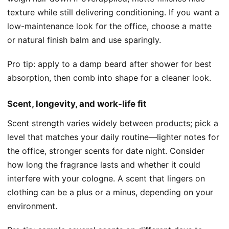
texture while still delivering conditioning. If you want a
low-maintenance look for the office, choose a matte
or natural finish balm and use sparingly.
Pro tip: apply to a damp beard after shower for best
absorption, then comb into shape for a cleaner look.
Scent, longevity, and work-life fit
Scent strength varies widely between products; pick a
level that matches your daily routine—lighter notes for
the office, stronger scents for date night. Consider
how long the fragrance lasts and whether it could
interfere with your cologne. A scent that lingers on
clothing can be a plus or a minus, depending on your
environment.