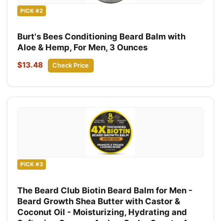
PICK #2
Burt's Bees Conditioning Beard Balm with
Aloe & Hemp, For Men, 3 Ounces
$13.48
Check Price
PICK #3
The Beard Club Biotin Beard Balm for Men -
Beard Growth Shea Butter with Castor &
Coconut Oil - Moisturizing, Hydrating and