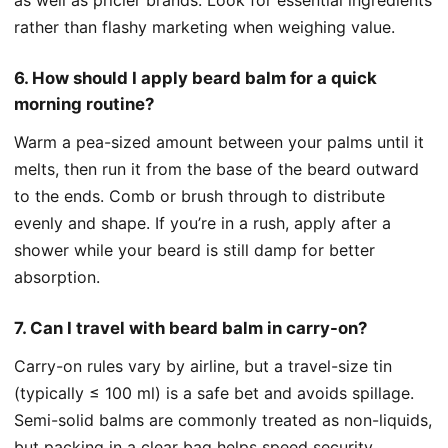
rather than flashy marketing when weighing value.
6. How should I apply beard balm for a quick
morning routine?
Warm a pea-sized amount between your palms until it
melts, then run it from the base of the beard outward
to the ends. Comb or brush through to distribute
evenly and shape. If you’re in a rush, apply after a
shower while your beard is still damp for better
absorption.
7. Can I travel with beard balm in carry-on?
Carry-on rules vary by airline, but a travel-size tin
(typically ≤ 100 ml) is a safe bet and avoids spillage.
Semi-solid balms are commonly treated as non-liquids,
but packing in a clear bag helps speed security