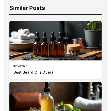
Similar Posts
REVIEWS
Best Beard Oils Overall