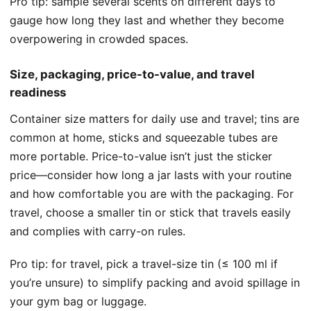
Pro tip: sample several scents on different days to
gauge how long they last and whether they become
overpowering in crowded spaces.
Size, packaging, price-to-value, and travel
readiness
Container size matters for daily use and travel; tins are
common at home, sticks and squeezable tubes are
more portable. Price-to-value isn’t just the sticker
price—consider how long a jar lasts with your routine
and how comfortable you are with the packaging. For
travel, choose a smaller tin or stick that travels easily
and complies with carry-on rules.
Pro tip: for travel, pick a travel-size tin (≤ 100 ml if
you’re unsure) to simplify packing and avoid spillage in
your gym bag or luggage.