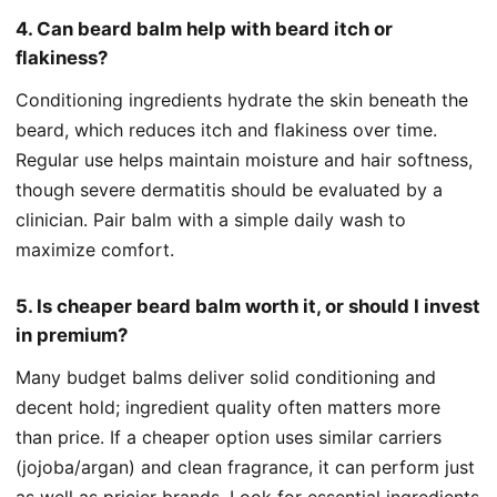
4. Can beard balm help with beard itch or
flakiness?
Conditioning ingredients hydrate the skin beneath the
beard, which reduces itch and flakiness over time.
Regular use helps maintain moisture and hair softness,
though severe dermatitis should be evaluated by a
clinician. Pair balm with a simple daily wash to
maximize comfort.
5. Is cheaper beard balm worth it, or should I invest
in premium?
Many budget balms deliver solid conditioning and
decent hold; ingredient quality often matters more
than price. If a cheaper option uses similar carriers
(jojoba/argan) and clean fragrance, it can perform just
as well as pricier brands. Look for essential ingredients