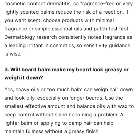
cosmetic contact dermatitis, so fragrance-free or very
lightly scented balms reduce the risk of a reaction. If
you want scent, choose products with minimal
fragrance or simple essential oils and patch test first.
Dermatology research consistently notes fragrance as
a leading irritant in cosmetics, so sensitivity guidance
is wise.
3. Will beard balm make my beard look greasy or
weigh it down?
Yes, heavy oils or too much balm can weigh hair down
and look oily, especially on longer beards. Use the
smallest effective amount and balance oils with wax to
keep control without shine becoming a problem. A
lighter balm or applying to damp hair can help
maintain fullness without a greasy finish.