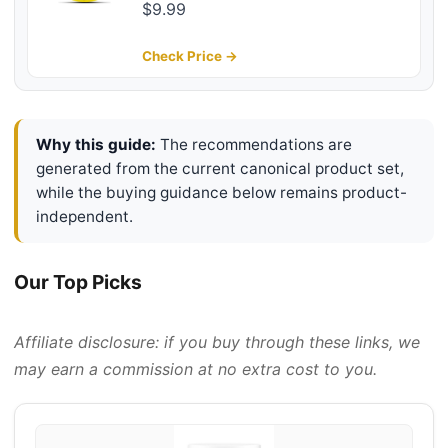
Butter with Castor & Coconut Oil -
$9.99
Moisturizing, Hydrating and
Softening Cream - Amber Cedar
Check Price →
Scent - 4 oz
Why this guide:
The recommendations are
generated from the current canonical product set,
while the buying guidance below remains product-
independent.
Our Top Picks
Affiliate disclosure: if you buy through these links, we
may earn a commission at no extra cost to you.