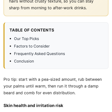
hairs without crusty texture, so you can stay
sharp from morning to after-work drinks.
TABLE OF CONTENTS
Our Top Picks
Factors to Consider
Frequently Asked Questions
Conclusion
Pro tip: start with a pea-sized amount, rub between
your palms until warm, then run it through a damp
beard and comb for even distribution.
Skin health and irritation risk