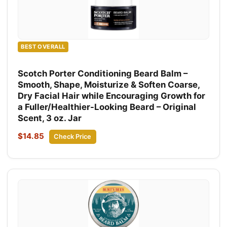
BEST OVERALL
Scotch Porter Conditioning Beard Balm –
Smooth, Shape, Moisturize & Soften Coarse,
Dry Facial Hair while Encouraging Growth for
a Fuller/Healthier-Looking Beard – Original
Scent, 3 oz. Jar
$14.85
Check Price