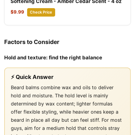
Softening Cream - Amber Cedar Scent - 4 oz
$9.99
Check Price
Factors to Consider
Hold and texture: find the right balance
⚡ Quick Answer
Beard balms combine wax and oils to deliver
hold and moisture. The hold level is mainly
determined by wax content; lighter formulas
offer flexible styling, while heavier ones keep a
beard in place all day but can feel stiff. For most
guys, aim for a medium hold that controls stray