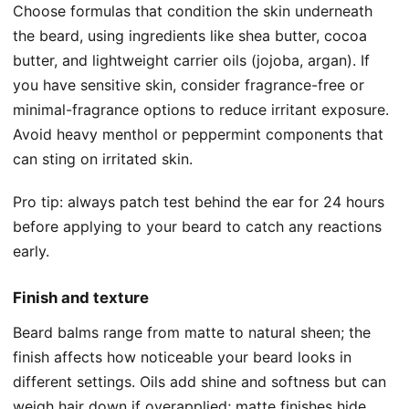
Choose formulas that condition the skin underneath
the beard, using ingredients like shea butter, cocoa
butter, and lightweight carrier oils (jojoba, argan). If
you have sensitive skin, consider fragrance-free or
minimal-fragrance options to reduce irritant exposure.
Avoid heavy menthol or peppermint components that
can sting on irritated skin.
Pro tip: always patch test behind the ear for 24 hours
before applying to your beard to catch any reactions
early.
Finish and texture
Beard balms range from matte to natural sheen; the
finish affects how noticeable your beard looks in
different settings. Oils add shine and softness but can
weigh hair down if overapplied; matte finishes hide