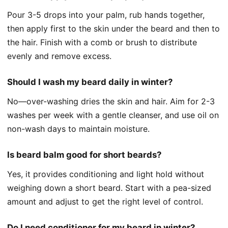
Pour 3-5 drops into your palm, rub hands together,
then apply first to the skin under the beard and then to
the hair. Finish with a comb or brush to distribute
evenly and remove excess.
Should I wash my beard daily in winter?
No—over-washing dries the skin and hair. Aim for 2-3
washes per week with a gentle cleanser, and use oil on
non-wash days to maintain moisture.
Is beard balm good for short beards?
Yes, it provides conditioning and light hold without
weighing down a short beard. Start with a pea-sized
amount and adjust to get the right level of control.
Do I need conditioner for my beard in winter?