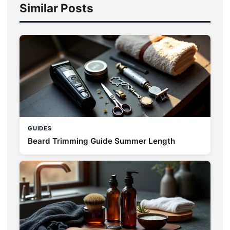
Similar Posts
GUIDES
Beard Trimming Guide Summer Length