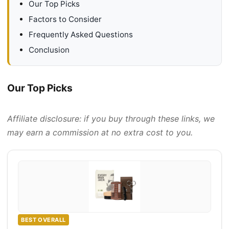
Our Top Picks
Factors to Consider
Frequently Asked Questions
Conclusion
Our Top Picks
Affiliate disclosure: if you buy through these links, we
may earn a commission at no extra cost to you.
BEST OVERALL