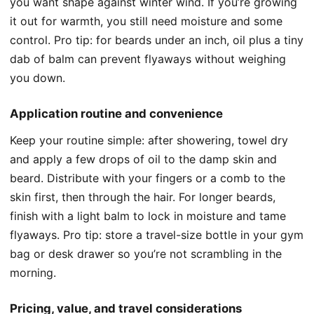
you want shape against winter wind. If you’re growing
it out for warmth, you still need moisture and some
control. Pro tip: for beards under an inch, oil plus a tiny
dab of balm can prevent flyaways without weighing
you down.
Application routine and convenience
Keep your routine simple: after showering, towel dry
and apply a few drops of oil to the damp skin and
beard. Distribute with your fingers or a comb to the
skin first, then through the hair. For longer beards,
finish with a light balm to lock in moisture and tame
flyaways. Pro tip: store a travel-size bottle in your gym
bag or desk drawer so you’re not scrambling in the
morning.
Pricing, value, and travel considerations