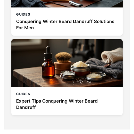
GUIDES
Conquering Winter Beard Dandruff Solutions
For Men
GUIDES
Expert Tips Conquering Winter Beard
Dandruff