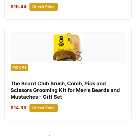
$15.44
Check Price
PICK #3
The Beard Club Brush, Comb, Pick and
Scissors Grooming Kit for Men's Beards and
Mustaches - Gift Set
$14.99
Check Price