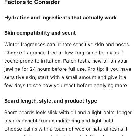
Factors to Consider
Hydration and ingredients that actually work
Skin compatibility and scent
Winter fragrances can irritate sensitive skin and noses.
Choose fragrance-free or low-fragrance formulas if
you’re prone to irritation. Patch test a new oil on your
jawline for 24 hours before full use. Pro tip: if you have
sensitive skin, start with a small amount and give it a
few days to see how you react before applying more.
Beard length, style, and product type
Short beards look slick with oil and a light balm; longer
beards benefit from conditioning and light hold.
Choose balms with a touch of wax or natural resins if