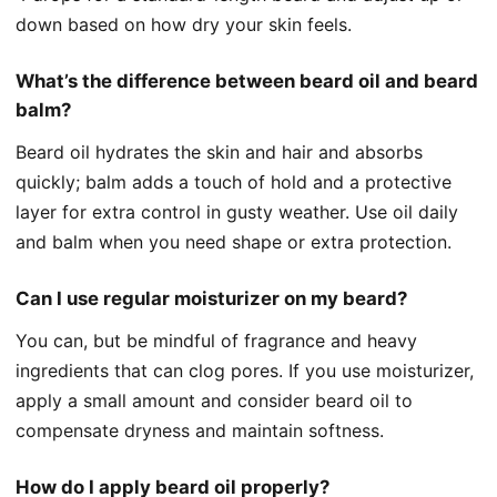
down based on how dry your skin feels.
What’s the difference between beard oil and beard
balm?
Beard oil hydrates the skin and hair and absorbs
quickly; balm adds a touch of hold and a protective
layer for extra control in gusty weather. Use oil daily
and balm when you need shape or extra protection.
Can I use regular moisturizer on my beard?
You can, but be mindful of fragrance and heavy
ingredients that can clog pores. If you use moisturizer,
apply a small amount and consider beard oil to
compensate dryness and maintain softness.
How do I apply beard oil properly?