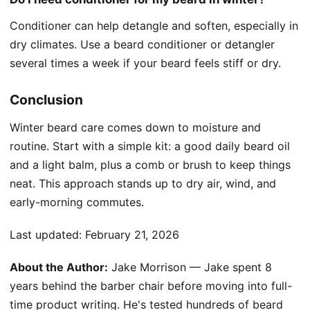
Conditioner can help detangle and soften, especially in
dry climates. Use a beard conditioner or detangler
several times a week if your beard feels stiff or dry.
Conclusion
Winter beard care comes down to moisture and
routine. Start with a simple kit: a good daily beard oil
and a light balm, plus a comb or brush to keep things
neat. This approach stands up to dry air, wind, and
early-morning commutes.
Last updated:
February 21, 2026
About the Author:
Jake Morrison — Jake spent 8
years behind the barber chair before moving into full-
time product writing. He's tested hundreds of beard