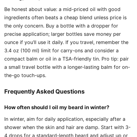
Be honest about value: a mid-priced oil with good
ingredients often beats a cheap blend unless price is
the only concern. Buy a bottle with a dropper for
precise application; larger bottles save money per
ounce if you’ll use it daily. If you travel, remember the
3.4 oz (100 ml) limit for carry-ons and consider a
compact balm or oil in a TSA-friendly tin. Pro tip: pair
a small travel bottle with a longer-lasting balm for on-
the-go touch-ups.
Frequently Asked Questions
How often should I oil my beard in winter?
In winter, aim for daily application, especially after a
shower when the skin and hair are damp. Start with 3-
4 drops for a standard-length beard and adjust up or