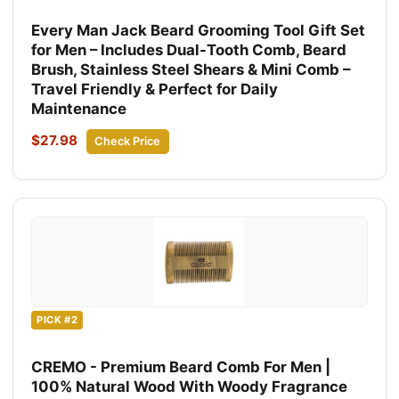
Every Man Jack Beard Grooming Tool Gift Set
for Men – Includes Dual-Tooth Comb, Beard
Brush, Stainless Steel Shears & Mini Comb –
Travel Friendly & Perfect for Daily
Maintenance
$27.98
Check Price
PICK #2
CREMO - Premium Beard Comb For Men |
100% Natural Wood With Woody Fragrance