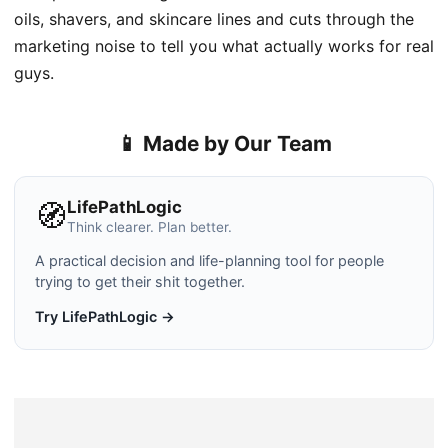
oils, shavers, and skincare lines and cuts through the
marketing noise to tell you what actually works for real
guys.
📱 Made by Our Team
LifePathLogic
🧭
Think clearer. Plan better.
A practical decision and life-planning tool for people
trying to get their shit together.
Try LifePathLogic →