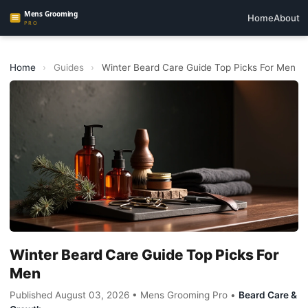
Home
About
Home
›
Guides
›
Winter Beard Care Guide Top Picks For Men
Winter Beard Care Guide Top Picks For
Men
Published August 03, 2026 • Mens Grooming Pro •
Beard Care &