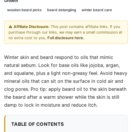
Growth
wooden beard picks
beard detangling
winter beard care
⚠️
Affiliate Disclosure:
This post contains affiliate links. If you
purchase through our links, we may earn a small commission at
no extra cost to you.
Full disclosure here.
Winter skin and beard respond to oils that mimic
natural sebum. Look for base oils like jojoba, argan,
and squalane, plus a light non-greasy feel. Avoid heavy
mineral oils that can sit on the surface in cold air and
clog pores. Pro tip: apply beard oil to the skin beneath
the beard after a warm shower while the skin is still
damp to lock in moisture and reduce itch.
TABLE OF CONTENTS