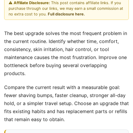
⚠️
Affiliate Disclosure:
This post contains affiliate links. If you
purchase through our links, we may earn a small commission at
no extra cost to you.
Full disclosure here.
The best upgrade solves the most frequent problem in
the current routine. Identify whether time, comfort,
consistency, skin irritation, hair control, or tool
maintenance causes the most frustration. Improve one
bottleneck before buying several overlapping
products.
Compare the current result with a measurable goal:
fewer shaving bumps, faster cleanup, stronger all-day
hold, or a simpler travel setup. Choose an upgrade that
fits existing habits and has replacement parts or refills
that remain easy to obtain.