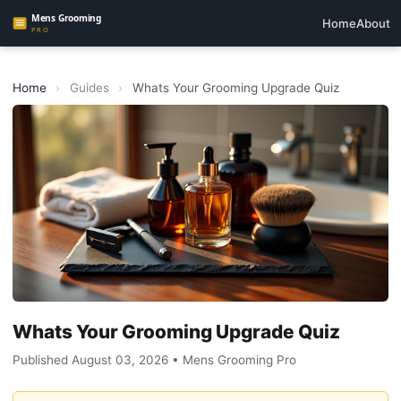
Home
About
Home
›
Guides
›
Whats Your Grooming Upgrade Quiz
Whats Your Grooming Upgrade Quiz
Published August 03, 2026 • Mens Grooming Pro