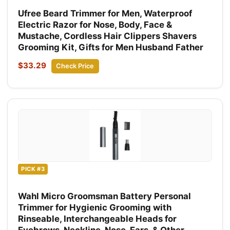
Ufree Beard Trimmer for Men, Waterproof
Electric Razor for Nose, Body, Face &
Mustache, Cordless Hair Clippers Shavers
Grooming Kit, Gifts for Men Husband Father
$33.29
Check Price
PICK #3
Wahl Micro Groomsman Battery Personal
Trimmer for Hygienic Grooming with
Rinseable, Interchangeable Heads for
Eyebrows, Neckline, Nose, Ears, & Other