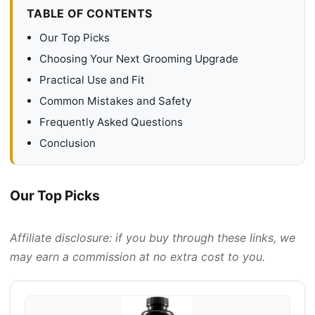
TABLE OF CONTENTS
Our Top Picks
Choosing Your Next Grooming Upgrade
Practical Use and Fit
Common Mistakes and Safety
Frequently Asked Questions
Conclusion
Our Top Picks
Affiliate disclosure: if you buy through these links, we
may earn a commission at no extra cost to you.