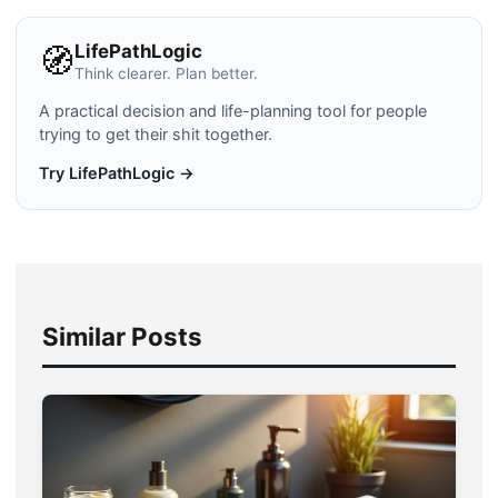
LifePathLogic
🧭
Think clearer. Plan better.
A practical decision and life-planning tool for people
trying to get their shit together.
Try LifePathLogic →
Similar Posts