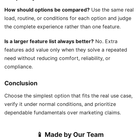
How should options be compared?
Use the same real
load, routine, or conditions for each option and judge
the complete experience rather than one feature.
Is a larger feature list always better?
No. Extra
features add value only when they solve a repeated
need without reducing comfort, reliability, or
compliance.
Conclusion
Choose the simplest option that fits the real use case,
verify it under normal conditions, and prioritize
dependable fundamentals over marketing claims.
📱 Made by Our Team