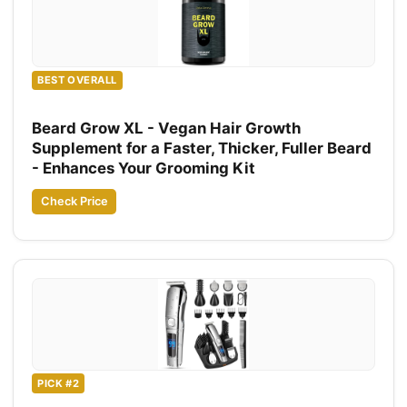
BEST OVERALL
Beard Grow XL - Vegan Hair Growth
Supplement for a Faster, Thicker, Fuller Beard
- Enhances Your Grooming Kit
Check Price
PICK #2