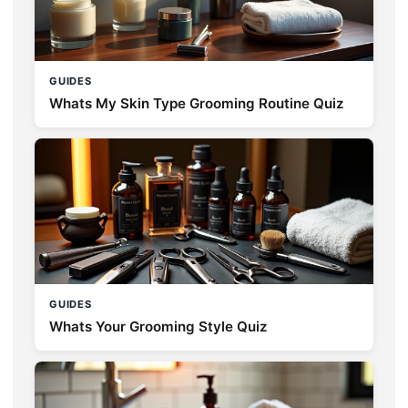
GUIDES
Whats My Skin Type Grooming Routine Quiz
GUIDES
Whats Your Grooming Style Quiz