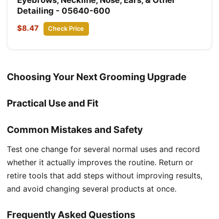
Detailing - 05640-600
$8.47
Check Price
Choosing Your Next Grooming Upgrade
Practical Use and Fit
Common Mistakes and Safety
Test one change for several normal uses and record
whether it actually improves the routine. Return or
retire tools that add steps without improving results,
and avoid changing several products at once.
Frequently Asked Questions