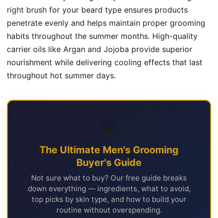
right brush
for your beard type ensures products
penetrate evenly and helps maintain proper grooming
habits throughout the summer months. High-quality
carrier oils like Argan and Jojoba provide superior
nourishment while delivering cooling effects that last
throughout hot summer days.
📘
The Ultimate Men's Grooming
Buyer's Guide
Not sure what to buy? Our free guide breaks
down everything — ingredients, what to avoid,
top picks by skin type, and how to build your
routine without overspending.