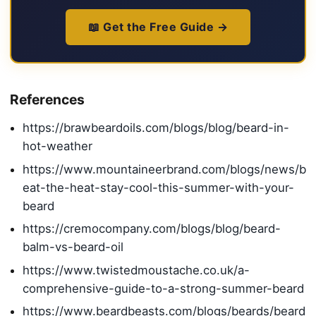
📖 Get the Free Guide →
References
https://brawbeardoils.com/blogs/blog/beard-in-
hot-weather
https://www.mountaineerbrand.com/blogs/news/b
eat-the-heat-stay-cool-this-summer-with-your-
beard
https://cremocompany.com/blogs/blog/beard-
balm-vs-beard-oil
https://www.twistedmoustache.co.uk/a-
comprehensive-guide-to-a-strong-summer-beard
https://www.beardbeasts.com/blogs/beards/beard