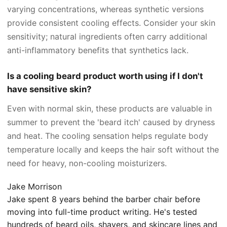
varying concentrations, whereas synthetic versions
provide consistent cooling effects. Consider your skin
sensitivity; natural ingredients often carry additional
anti-inflammatory benefits that synthetics lack.
Is a cooling beard product worth using if I don't
have sensitive skin?
Even with normal skin, these products are valuable in
summer to prevent the 'beard itch' caused by dryness
and heat. The cooling sensation helps regulate body
temperature locally and keeps the hair soft without the
need for heavy, non-cooling moisturizers.
Jake Morrison
Jake spent 8 years behind the barber chair before
moving into full-time product writing. He's tested
hundreds of beard oils, shavers, and skincare lines and