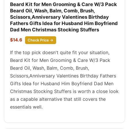
Beard Kit for Men Grooming & Care W/3 Pack
Beard Oil, Wash, Balm, Comb, Brush,
Scissors,Anniversary Valentines Birthday
Fathers Gifts Idea for Husband Him Boyfriend
Dad Men Christmas Stocking Stuffers
$14.6
Check Price →
If the top pick doesn't quite fit your situation,
Beard Kit for Men Grooming & Care W/3 Pack
Beard Oil, Wash, Balm, Comb, Brush,
Scissors,Anniversary Valentines Birthday Fathers
Gifts Idea for Husband Him Boyfriend Dad Men
Christmas Stocking Stuffers is worth a close look
as a capable alternative that still covers the
essentials well.