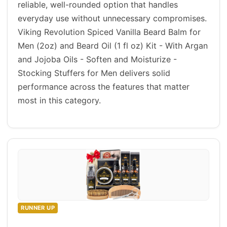
reliable, well-rounded option that handles
everyday use without unnecessary compromises.
Viking Revolution Spiced Vanilla Beard Balm for
Men (2oz) and Beard Oil (1 fl oz) Kit - With Argan
and Jojoba Oils - Soften and Moisturize -
Stocking Stuffers for Men delivers solid
performance across the features that matter
most in this category.
RUNNER UP