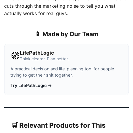
cuts through the marketing noise to tell you what
actually works for real guys.
📱 Made by Our Team
LifePathLogic
🧭
Think clearer. Plan better.
A practical decision and life-planning tool for people
trying to get their shit together.
Try LifePathLogic →
🛒 Relevant Products for This