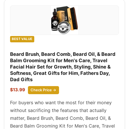
BEST VALUE
Beard Brush, Beard Comb, Beard Oil, & Beard
Balm Grooming Kit for Men's Care, Travel
Facial Hair Set for Growth, Styling, Shine &
Softness, Great Gifts for Him, Fathers Day,
Dad Gifts
$13.99
Check Price →
For buyers who want the most for their money
without sacrificing the features that actually
matter, Beard Brush, Beard Comb, Beard Oil, &
Beard Balm Grooming Kit for Men's Care, Travel