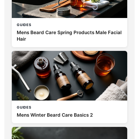
GUIDES
Mens Beard Care Spring Products Male Facial
Hair
GUIDES
Mens Winter Beard Care Basics 2