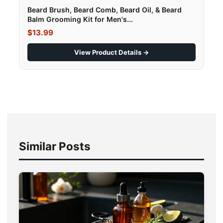
Beard Brush, Beard Comb, Beard Oil, & Beard
Balm Grooming Kit for Men's...
$13.99
View Product Details →
Similar Posts