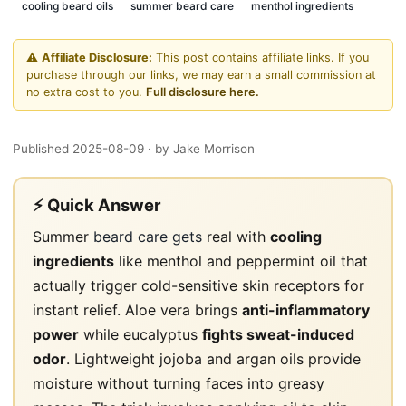
cooling beard oils
summer beard care
menthol ingredients
⚠️
Affiliate Disclosure:
This post contains affiliate links. If you
purchase through our links, we may earn a small commission at
no extra cost to you.
Full disclosure here.
Published 2025-08-09
· by Jake Morrison
⚡ Quick Answer
Summer
beard care gets
real with
cooling
ingredients
like menthol and peppermint oil that
actually trigger cold-sensitive skin receptors for
instant relief. Aloe vera brings
anti-inflammatory
power
while eucalyptus
fights sweat-induced
odor
. Lightweight jojoba and argan oils provide
moisture without turning faces into greasy