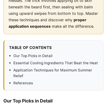
messes. The trick involves applying oil to skin
beneath the beard first, then sealing with balm
using upward swipes from bottom to top. Master
these techniques and discover why
proper
application sequences
make all the difference.
TABLE OF CONTENTS
Our Top Picks in Detail
Essential Cooling Ingredients That Beat the Heat
Application Techniques for Maximum Summer
Relief
References
Our Top Picks in Detail