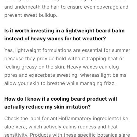
and underneath the hair to ensure even coverage and
prevent sweat buildup.
Is it worth investing in a lightweight beard balm
instead of heavy waxes for hot weather?
Yes, lightweight formulations are essential for summer
because they provide hold without trapping heat or
feeling greasy on the skin. Heavy waxes can clog
pores and exacerbate sweating, whereas light balms
allow your skin to breathe while managing frizz.
How do I know if a cooling beard product will
actually reduce my skin irritation?
Check the label for anti-inflammatory ingredients like
aloe vera, which actively calms redness and heat
sensitivity. Products with these specific botanicals are