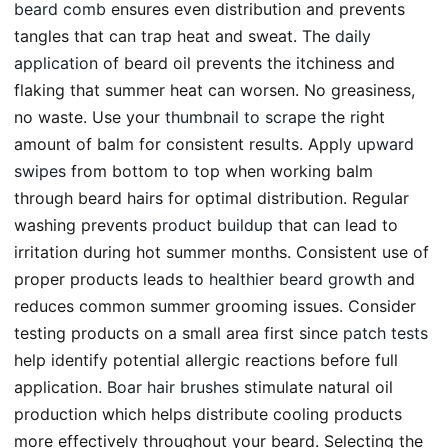
beard comb
ensures even distribution and prevents
tangles that can trap heat and sweat. The
daily
application
of beard oil prevents the itchiness and
flaking that summer heat can worsen. No greasiness,
no waste. Use your
thumbnail to scrape
the right
amount of balm for consistent results. Apply
upward
swipes
from bottom to top when working balm
through beard hairs for optimal distribution. Regular
washing prevents
product buildup
that can lead to
irritation during hot summer months. Consistent use of
proper products leads to
healthier beard growth
and
reduces common summer grooming issues. Consider
testing products on a small area first since
patch tests
help identify potential allergic reactions before full
application.
Boar hair brushes
stimulate natural oil
production which helps distribute cooling products
more effectively throughout your beard. Selecting the