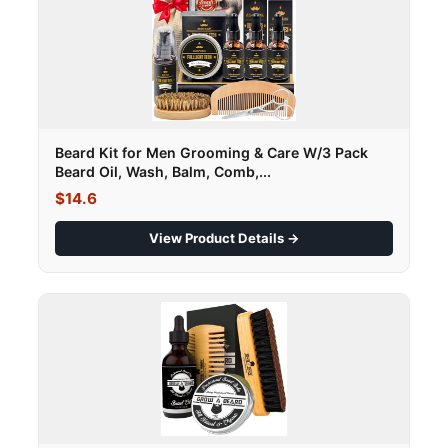
Beard Kit for Men Grooming & Care W/3 Pack
Beard Oil, Wash, Balm, Comb,...
$14.6
View Product Details →