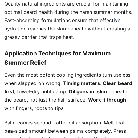
Quality natural ingredients are crucial for maintaining
optimal beard health during the harsh summer months.
Fast-absorbing formulations ensure that
effective
hydration
reaches the skin beneath without creating a
greasy barrier that traps heat.
Application Techniques for Maximum
Summer Relief
Even the most potent cooling ingredients turn useless
when slapped on wrong.
Timing matters
.
Clean beard
first
, towel-dry until damp.
Oil goes on skin
beneath
the beard, not just the hair surface.
Work it through
with fingers, roots to tips.
Balm comes second—after oil absorption. Melt that
pea-sized amount between palms completely. Press