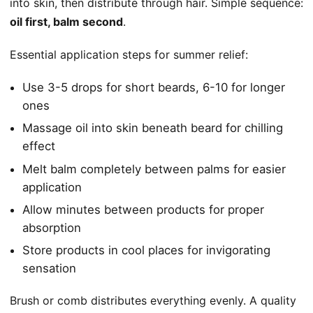
into skin, then distribute through hair. Simple sequence:
oil first, balm second
.
Essential application steps for summer relief:
Use 3-5 drops for short beards, 6-10 for longer
ones
Massage oil into skin beneath beard for chilling
effect
Melt balm completely between palms for easier
application
Allow minutes between products for proper
absorption
Store products in cool places for invigorating
sensation
Brush or comb distributes everything evenly. A quality