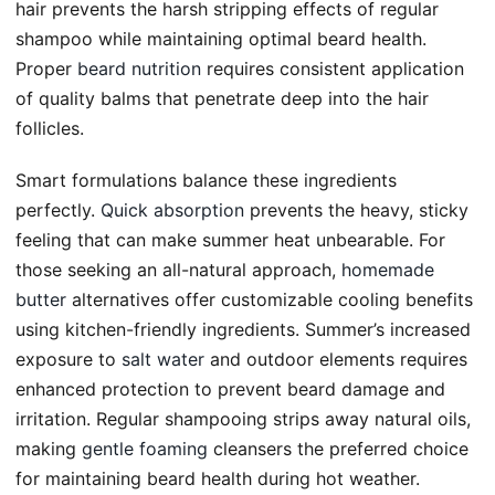
hair prevents the harsh stripping effects of regular
shampoo while maintaining optimal beard health.
Proper
beard nutrition
requires consistent application
of quality balms that penetrate deep into the hair
follicles.
Smart formulations balance these ingredients
perfectly.
Quick absorption
prevents the heavy, sticky
feeling that can make summer heat unbearable. For
those seeking an all-natural approach,
homemade
butter
alternatives offer customizable cooling benefits
using kitchen-friendly ingredients. Summer’s increased
exposure to
salt water
and outdoor elements requires
enhanced protection to prevent beard damage and
irritation. Regular shampooing strips away natural oils,
making
gentle foaming
cleansers the preferred choice
for maintaining beard health during hot weather.