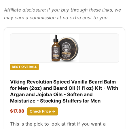
Affiliate disclosure: if you buy through these links, we
may earn a commission at no extra cost to you.
BEST OVERALL
Viking Revolution Spiced Vanilla Beard Balm
for Men (2oz) and Beard Oil (1 fl oz) Kit - With
Argan and Jojoba Oils - Soften and
Moisturize - Stocking Stuffers for Men
$17.88
Check Price →
This is the pick to look at first if you want a