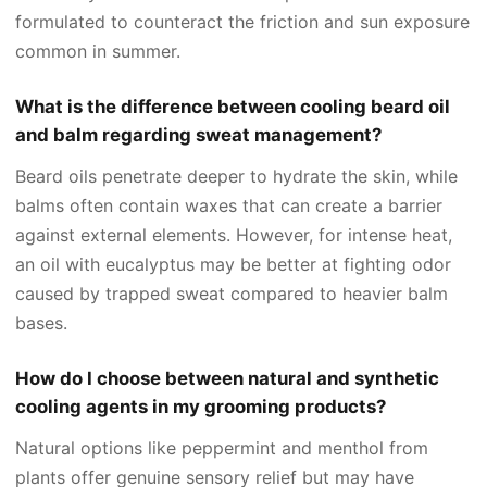
formulated to counteract the friction and sun exposure
common in summer.
What is the difference between cooling beard oil
and balm regarding sweat management?
Beard oils penetrate deeper to hydrate the skin, while
balms often contain waxes that can create a barrier
against external elements. However, for intense heat,
an oil with eucalyptus may be better at fighting odor
caused by trapped sweat compared to heavier balm
bases.
How do I choose between natural and synthetic
cooling agents in my grooming products?
Natural options like peppermint and menthol from
plants offer genuine sensory relief but may have