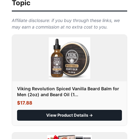
Topic
Affiliate disclosure: if you buy through these links, we
may earn a commission at no extra cost to you.
Viking Revolution Spiced Vanilla Beard Balm for
Men (2oz) and Beard Oil (1...
$17.88
View Product Details →