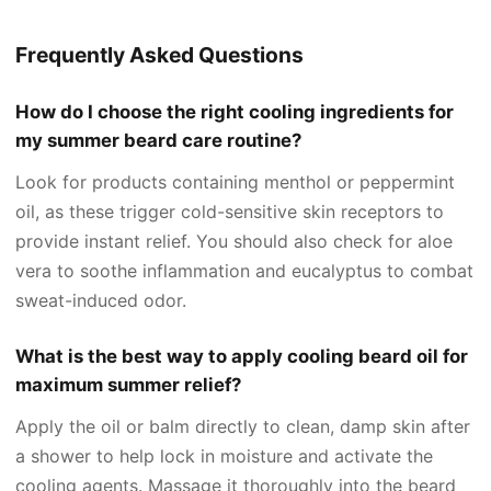
Frequently Asked Questions
How do I choose the right cooling ingredients for
my summer beard care routine?
Look for products containing menthol or peppermint
oil, as these trigger cold-sensitive skin receptors to
provide instant relief. You should also check for aloe
vera to soothe inflammation and eucalyptus to combat
sweat-induced odor.
What is the best way to apply cooling beard oil for
maximum summer relief?
Apply the oil or balm directly to clean, damp skin after
a shower to help lock in moisture and activate the
cooling agents. Massage it thoroughly into the beard