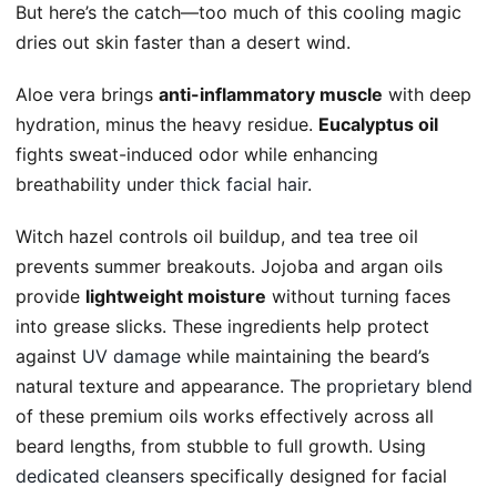
But here’s the catch—too much of this cooling magic
dries out skin faster than a desert wind.
Aloe vera brings
anti-inflammatory muscle
with deep
hydration, minus the heavy residue.
Eucalyptus oil
fights sweat-induced odor while enhancing
breathability under
thick facial hair
.
Witch hazel controls oil buildup, and tea tree oil
prevents summer breakouts. Jojoba and argan oils
provide
lightweight moisture
without turning faces
into grease slicks. These ingredients help protect
against
UV damage
while maintaining the beard’s
natural texture and appearance. The
proprietary blend
of these premium oils works effectively across all
beard lengths, from stubble to full growth. Using
dedicated cleansers
specifically designed for facial