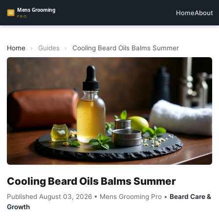
Home
About
Home
›
Guides
›
Cooling Beard Oils Balms Summer
Cooling Beard Oils Balms Summer
Published August 03, 2026 • Mens Grooming Pro •
Beard Care &
Growth