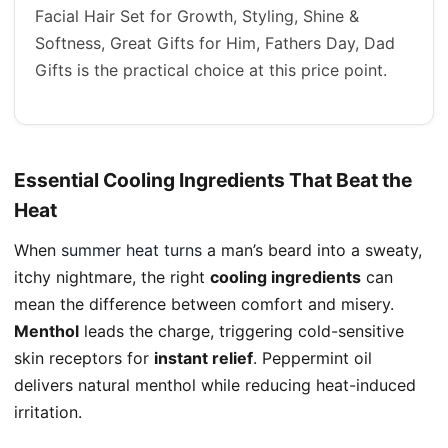
Facial Hair Set for Growth, Styling, Shine &
Softness, Great Gifts for Him, Fathers Day, Dad
Gifts is the practical choice at this price point.
Essential Cooling Ingredients That Beat the
Heat
When
summer heat turns
a man’s beard into a sweaty,
itchy nightmare, the right
cooling ingredients
can
mean the difference between comfort and misery.
Menthol
leads the charge, triggering cold-sensitive
skin receptors for
instant relief
. Peppermint oil
delivers natural menthol while reducing heat-induced
irritation.