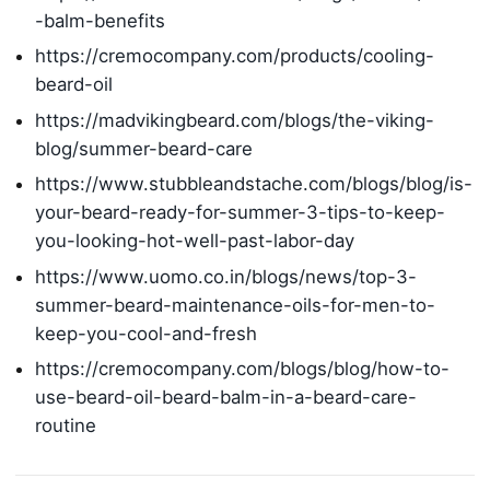
-balm-benefits
https://cremocompany.com/products/cooling-
beard-oil
https://madvikingbeard.com/blogs/the-viking-
blog/summer-beard-care
https://www.stubbleandstache.com/blogs/blog/is-
your-beard-ready-for-summer-3-tips-to-keep-
you-looking-hot-well-past-labor-day
https://www.uomo.co.in/blogs/news/top-3-
summer-beard-maintenance-oils-for-men-to-
keep-you-cool-and-fresh
https://cremocompany.com/blogs/blog/how-to-
use-beard-oil-beard-balm-in-a-beard-care-
routine