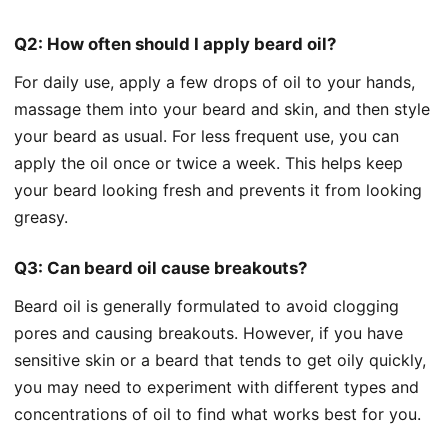
Q2: How often should I apply beard oil?
For daily use, apply a few drops of oil to your hands,
massage them into your beard and skin, and then style
your beard as usual. For less frequent use, you can
apply the oil once or twice a week. This helps keep
your beard looking fresh and prevents it from looking
greasy.
Q3: Can beard oil cause breakouts?
Beard oil is generally formulated to avoid clogging
pores and causing breakouts. However, if you have
sensitive skin or a beard that tends to get oily quickly,
you may need to experiment with different types and
concentrations of oil to find what works best for you.