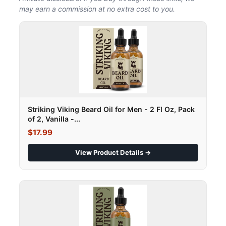
may earn a commission at no extra cost to you.
Striking Viking Beard Oil for Men - 2 Fl Oz, Pack
of 2, Vanilla -...
$17.99
View Product Details →