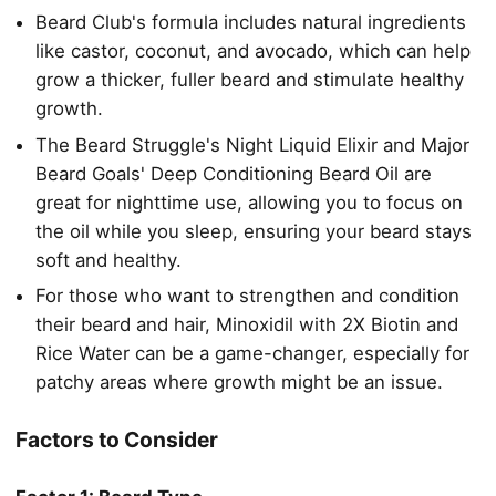
Beard Club's formula includes natural ingredients
like castor, coconut, and avocado, which can help
grow a thicker, fuller beard and stimulate healthy
growth.
The Beard Struggle's Night Liquid Elixir and Major
Beard Goals' Deep Conditioning Beard Oil are
great for nighttime use, allowing you to focus on
the oil while you sleep, ensuring your beard stays
soft and healthy.
For those who want to strengthen and condition
their beard and hair, Minoxidil with 2X Biotin and
Rice Water can be a game-changer, especially for
patchy areas where growth might be an issue.
Factors to Consider