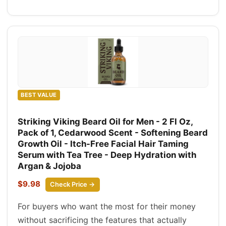
BEST VALUE
Striking Viking Beard Oil for Men - 2 Fl Oz,
Pack of 1, Cedarwood Scent - Softening Beard
Growth Oil - Itch-Free Facial Hair Taming
Serum with Tea Tree - Deep Hydration with
Argan & Jojoba
$9.98
Check Price →
For buyers who want the most for their money
without sacrificing the features that actually