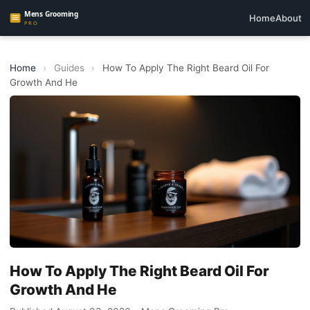
Home
About
Home
›
Guides
›
How To Apply The Right Beard Oil For
Growth And He
How To Apply The Right Beard Oil For
Growth And He