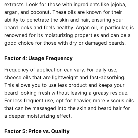
extracts. Look for those with ingredients like jojoba,
argan, and coconut. These oils are known for their
ability to penetrate the skin and hair, ensuring your
beard looks and feels healthy. Argan oil, in particular, is
renowned for its moisturizing properties and can be a
good choice for those with dry or damaged beards.
Factor 4: Usage Frequency
Frequency of application can vary. For daily use,
choose oils that are lightweight and fast-absorbing.
This allows you to use less product and keeps your
beard looking fresh without leaving a greasy residue.
For less frequent use, opt for heavier, more viscous oils
that can be massaged into the skin and beard hair for
a deeper moisturizing effect.
Factor 5: Price vs. Quality