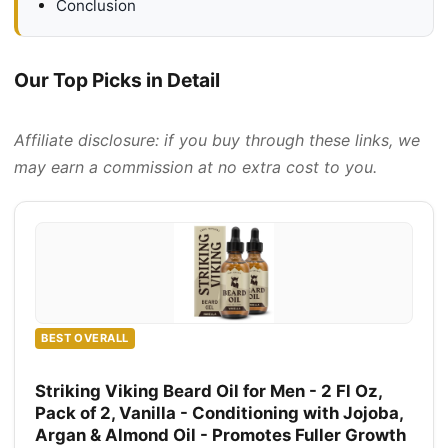
Conclusion
Our Top Picks in Detail
Affiliate disclosure: if you buy through these links, we
may earn a commission at no extra cost to you.
BEST OVERALL
Striking Viking Beard Oil for Men - 2 Fl Oz,
Pack of 2, Vanilla - Conditioning with Jojoba,
Argan & Almond Oil - Promotes Fuller Growth