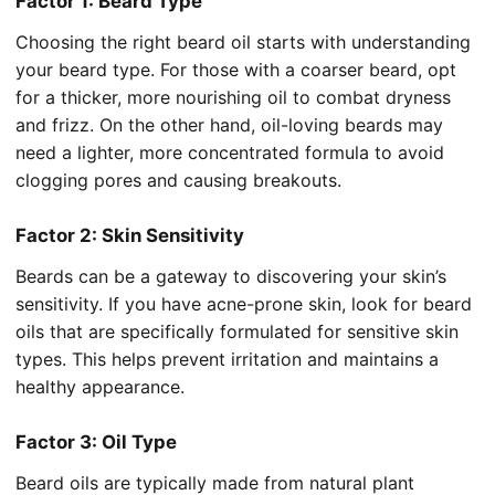
Factor 1: Beard Type
Choosing the right beard oil starts with understanding
your beard type. For those with a coarser beard, opt
for a thicker, more nourishing oil to combat dryness
and frizz. On the other hand, oil-loving beards may
need a lighter, more concentrated formula to avoid
clogging pores and causing breakouts.
Factor 2: Skin Sensitivity
Beards can be a gateway to discovering your skin’s
sensitivity. If you have acne-prone skin, look for beard
oils that are specifically formulated for sensitive skin
types. This helps prevent irritation and maintains a
healthy appearance.
Factor 3: Oil Type
Beard oils are typically made from natural plant