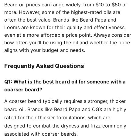
Beard oil prices can range widely, from $10 to $50 or
more. However, some of the highest-rated oils are
often the best value. Brands like Beard Papa and
Looms are known for their quality and effectiveness,
even at a more affordable price point. Always consider
how often you'll be using the oil and whether the price
aligns with your budget and needs.
Frequently Asked Questions
Q1: What is the best beard oil for someone with a
coarser beard?
A coarser beard typically requires a stronger, thicker
beard oil. Brands like Beard Papa and OGX are highly
rated for their thickier formulations, which are
designed to combat the dryness and frizz commonly
associated with coarser beards.