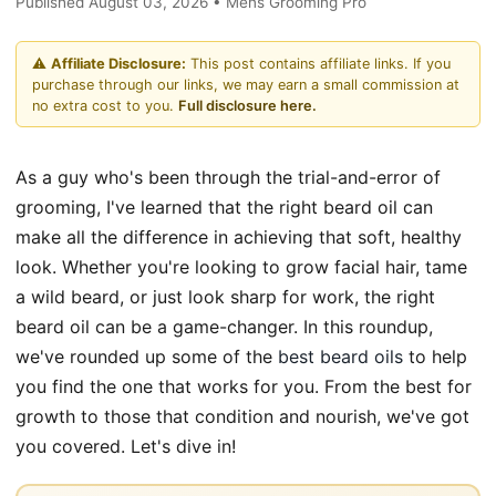
Published August 03, 2026 • Mens Grooming Pro
⚠️
Affiliate Disclosure:
This post contains affiliate links. If you
purchase through our links, we may earn a small commission at
no extra cost to you.
Full disclosure here.
As a guy who's been through the trial-and-error of
grooming, I've learned that the right beard oil can
make all the difference in achieving that soft, healthy
look. Whether you're looking to grow facial hair, tame
a wild beard, or just look sharp for work, the right
beard oil can be a game-changer. In this roundup,
we've rounded up some of the
best beard oils
to help
you find the one that works for you. From the best for
growth to those that condition and nourish, we've got
you covered. Let's dive in!