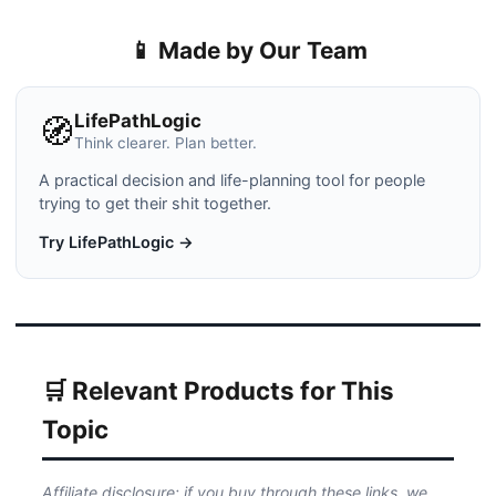
📱 Made by Our Team
LifePathLogic
🧭
Think clearer. Plan better.
A practical decision and life-planning tool for people
trying to get their shit together.
Try LifePathLogic →
🛒 Relevant Products for This
Topic
Affiliate disclosure: if you buy through these links, we