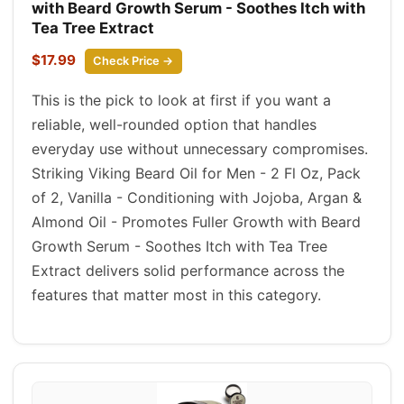
with Beard Growth Serum - Soothes Itch with
Tea Tree Extract
$17.99
Check Price →
This is the pick to look at first if you want a
reliable, well-rounded option that handles
everyday use without unnecessary compromises.
Striking Viking Beard Oil for Men - 2 Fl Oz, Pack
of 2, Vanilla - Conditioning with Jojoba, Argan &
Almond Oil - Promotes Fuller Growth with Beard
Growth Serum - Soothes Itch with Tea Tree
Extract delivers solid performance across the
features that matter most in this category.