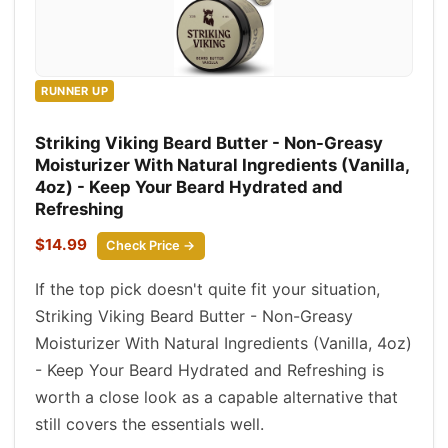
RUNNER UP
Striking Viking Beard Butter - Non-Greasy
Moisturizer With Natural Ingredients (Vanilla,
4oz) - Keep Your Beard Hydrated and
Refreshing
$14.99
Check Price →
If the top pick doesn't quite fit your situation,
Striking Viking Beard Butter - Non-Greasy
Moisturizer With Natural Ingredients (Vanilla, 4oz)
- Keep Your Beard Hydrated and Refreshing is
worth a close look as a capable alternative that
still covers the essentials well.