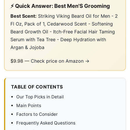
⚡ Quick Answer: Best Men'S Grooming
Best Scent:
Striking Viking Beard Oil for Men - 2
Fl Oz, Pack of 1, Cedarwood Scent - Softening
Beard Growth Oil - Itch-Free Facial Hair Taming
Serum with Tea Tree - Deep Hydration with
Argan & Jojoba
$9.98 —
Check price on Amazon →
TABLE OF CONTENTS
Our Top Picks in Detail
Main Points
Factors to Consider
Frequently Asked Questions