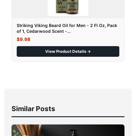
Striking Viking Beard Oil for Men - 2 Fl Oz, Pack
of 1, Cedarwood Scent -...
$9.98
View Product Details →
Similar Posts