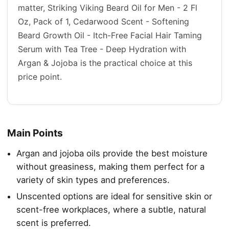
matter, Striking Viking Beard Oil for Men - 2 Fl
Oz, Pack of 1, Cedarwood Scent - Softening
Beard Growth Oil - Itch-Free Facial Hair Taming
Serum with Tea Tree - Deep Hydration with
Argan & Jojoba is the practical choice at this
price point.
Main Points
Argan and jojoba oils provide the best moisture
without greasiness, making them perfect for a
variety of skin types and preferences.
Unscented options are ideal for sensitive skin or
scent-free workplaces, where a subtle, natural
scent is preferred.