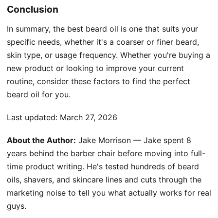
Conclusion
In summary, the best beard oil is one that suits your
specific needs, whether it's a coarser or finer beard,
skin type, or usage frequency. Whether you're buying a
new product or looking to improve your current
routine, consider these factors to find the perfect
beard oil for you.
Last updated:
March 27, 2026
About the Author:
Jake Morrison — Jake spent 8
years behind the barber chair before moving into full-
time product writing. He's tested hundreds of beard
oils, shavers, and skincare lines and cuts through the
marketing noise to tell you what actually works for real
guys.