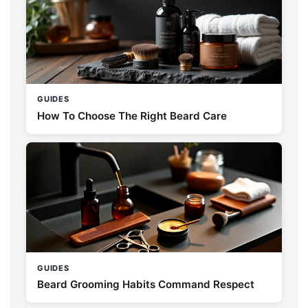
GUIDES
How To Choose The Right Beard Care
GUIDES
Beard Grooming Habits Command Respect