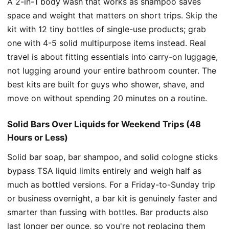
A 2-in-1 body wash that works as shampoo saves
space and weight that matters on short trips. Skip the
kit with 12 tiny bottles of single-use products; grab
one with 4-5 solid multipurpose items instead. Real
travel is about fitting essentials into carry-on luggage,
not lugging around your entire bathroom counter. The
best kits are built for guys who shower, shave, and
move on without spending 20 minutes on a routine.
Solid Bars Over Liquids for Weekend Trips (48
Hours or Less)
Solid bar soap, bar shampoo, and solid cologne sticks
bypass TSA liquid limits entirely and weigh half as
much as bottled versions. For a Friday-to-Sunday trip
or business overnight, a bar kit is genuinely faster and
smarter than fussing with bottles. Bar products also
last longer per ounce, so you're not replacing them