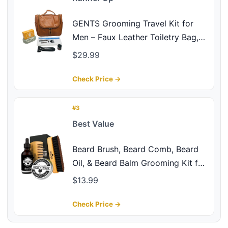
GENTS Grooming Travel Kit for
Men – Faux Leather Toiletry Bag,
Beard & Nail Care Essentials,
$29.99
Compact Travel Grooming Set for
Home, Gym, Business Trips & Gifts
Check Price →
(Grooming Travel Kit, 9 Pieces)
#3
Best Value
Beard Brush, Beard Comb, Beard
Oil, & Beard Balm Grooming Kit for
Men's Care, Travel Facial Hair Set
$13.99
for Growth, Styling, Shine &
Softness, Great Gifts for Him,
Check Price →
Fathers Day, Dad Gifts