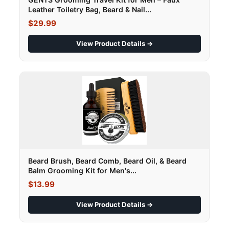
Leather Toiletry Bag, Beard & Nail...
$29.99
View Product Details →
Beard Brush, Beard Comb, Beard Oil, & Beard
Balm Grooming Kit for Men's...
$13.99
View Product Details →