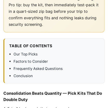
Pro tip: buy the kit, then immediately test-pack it
in a quart-sized zip bag before your trip to
confirm everything fits and nothing leaks during
security screening.
TABLE OF CONTENTS
Our Top Picks
Factors to Consider
Frequently Asked Questions
Conclusion
Consolidation Beats Quantity — Pick Kits That Do
Double Duty