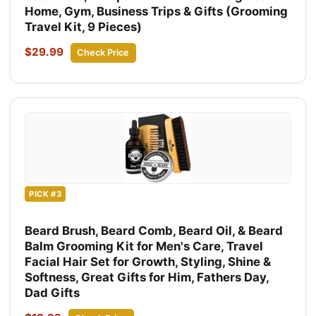
Home, Gym, Business Trips & Gifts (Grooming
Travel Kit, 9 Pieces)
$29.99
Check Price
PICK #3
Beard Brush, Beard Comb, Beard Oil, & Beard
Balm Grooming Kit for Men's Care, Travel
Facial Hair Set for Growth, Styling, Shine &
Softness, Great Gifts for Him, Fathers Day,
Dad Gifts