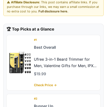
⚠️
Affiliate Disclosure:
This post contains affiliate links. If you
purchase through our links, we may earn a small commission at
no extra cost to you.
Full disclosure here.
🏆 Top Picks at a Glance
#1
Best Overall
Ufree 3-in-1 Beard Trimmer for
Men, Valentine Gifts for Men, IPX6
Waterproof Men's Electric Razor
$19.99
Shaver for Mustache, Professional
Hair Trimmer Clippers, Type-C
Check Price →
Body Grooming Kit
#2
Runner Up