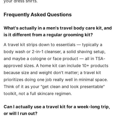
your dress shirts.
Frequently Asked Questions
What's actually in a men's travel body care kit, and
is it different from a regular grooming kit?
A travel kit strips down to essentials — typically a
body wash or 2-in-1 cleanser, a solid shaving setup,
and maybe a cologne or face product — all in TSA-
approved sizes. A home kit can include 10+ products
because size and weight don't matter; a travel kit
prioritizes doing one job really well in minimal space.
Think of it as your "get clean and look presentable"
toolkit, not a full skincare regimen.
Can I actually use a travel kit for a week-long trip,
or will I run out?