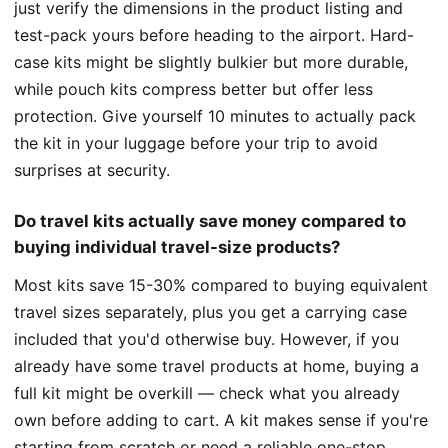
just verify the dimensions in the product listing and
test-pack yours before heading to the airport. Hard-
case kits might be slightly bulkier but more durable,
while pouch kits compress better but offer less
protection. Give yourself 10 minutes to actually pack
the kit in your luggage before your trip to avoid
surprises at security.
Do travel kits actually save money compared to
buying individual travel-size products?
Most kits save 15-30% compared to buying equivalent
travel sizes separately, plus you get a carrying case
included that you'd otherwise buy. However, if you
already have some travel products at home, buying a
full kit might be overkill — check what you already
own before adding to cart. A kit makes sense if you're
starting from scratch or need a reliable one-stop