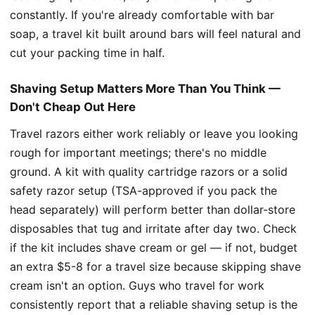
constantly. If you're already comfortable with bar
soap, a travel kit built around bars will feel natural and
cut your packing time in half.
Shaving Setup Matters More Than You Think —
Don't Cheap Out Here
Travel razors either work reliably or leave you looking
rough for important meetings; there's no middle
ground. A kit with quality cartridge razors or a solid
safety razor setup (TSA-approved if you pack the
head separately) will perform better than dollar-store
disposables that tug and irritate after day two. Check
if the kit includes shave cream or gel — if not, budget
an extra $5-8 for a travel size because skipping shave
cream isn't an option. Guys who travel for work
consistently report that a reliable shaving setup is the