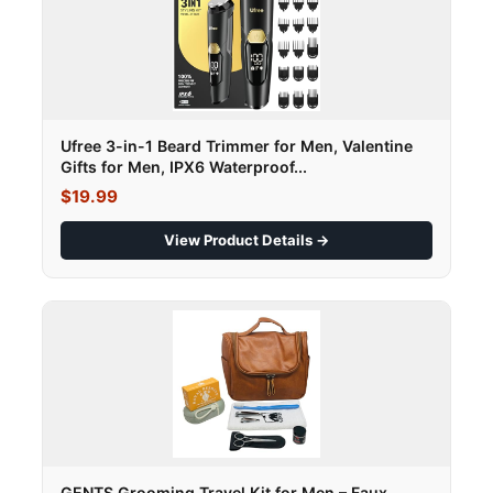
Ufree 3-in-1 Beard Trimmer for Men, Valentine
Gifts for Men, IPX6 Waterproof...
$19.99
View Product Details →
GENTS Grooming Travel Kit for Men – Faux