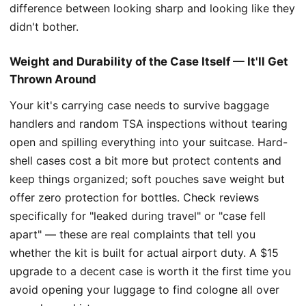
difference between looking sharp and looking like they
didn't bother.
Weight and Durability of the Case Itself — It'll Get
Thrown Around
Your kit's carrying case needs to survive baggage
handlers and random TSA inspections without tearing
open and spilling everything into your suitcase. Hard-
shell cases cost a bit more but protect contents and
keep things organized; soft pouches save weight but
offer zero protection for bottles. Check reviews
specifically for "leaked during travel" or "case fell
apart" — these are real complaints that tell you
whether the kit is built for actual airport duty. A $15
upgrade to a decent case is worth it the first time you
avoid opening your luggage to find cologne all over