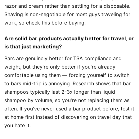
razor and cream rather than settling for a disposable.
Shaving is non-negotiable for most guys traveling for
work, so check this before buying.
Are solid bar products actually better for travel, or
is that just marketing?
Bars are genuinely better for TSA compliance and
weight, but they're only better if you're already
comfortable using them — forcing yourself to switch
to bars mid-trip is annoying. Research shows that bar
shampoos typically last 2-3x longer than liquid
shampoo by volume, so you're not replacing them as
often. If you've never used a bar product before, test it
at home first instead of discovering on travel day that
you hate it.