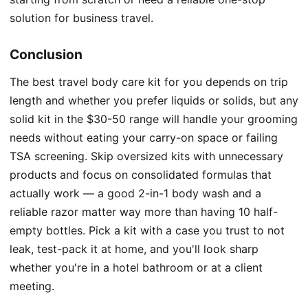
solution for business travel.
Conclusion
The best travel body care kit for you depends on trip
length and whether you prefer liquids or solids, but any
solid kit in the $30-50 range will handle your grooming
needs without eating your carry-on space or failing
TSA screening. Skip oversized kits with unnecessary
products and focus on consolidated formulas that
actually work — a good 2-in-1 body wash and a
reliable razor matter way more than having 10 half-
empty bottles. Pick a kit with a case you trust to not
leak, test-pack it at home, and you'll look sharp
whether you're in a hotel bathroom or at a client
meeting.