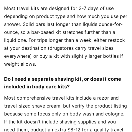
Most travel kits are designed for 3-7 days of use
depending on product type and how much you use per
shower. Solid bars last longer than liquids ounce-for-
ounce, so a bar-based kit stretches further than a
liquid one. For trips longer than a week, either restock
at your destination (drugstores carry travel sizes
everywhere) or buy a kit with slightly larger bottles if
weight allows.
Do I need a separate shaving kit, or does it come
included in body care kits?
Most comprehensive travel kits include a razor and
travel-sized shave cream, but verify the product listing
because some focus only on body wash and cologne.
If the kit doesn't include shaving supplies and you
need them, budget an extra $8-12 for a quality travel