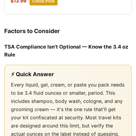
$13.99
Check Price
Factors to Consider
TSA Compliance Isn't Optional — Know the 3.4 oz
Rule
⚡ Quick Answer
Every liquid, gel, cream, or paste you pack needs
to be 3.4 fluid ounces or smaller, period. This
includes shampoo, body wash, cologne, and any
grooming cream — it's the one rule that'll get
your kit confiscated at security. Most travel kits
are designed around this limit, but verify the
actual ounces on the label instead of guessing.