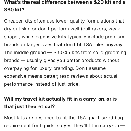
What's the real difference between a $20 kit and a
$60 kit?
Cheaper kits often use lower-quality formulations that
dry out skin or don't perform well (dull razors, weak
soaps), while expensive kits typically include premium
brands or larger sizes that don't fit TSA rules anyway.
The middle ground — $30-45 kits from solid grooming
brands — usually gives you better products without
overpaying for luxury branding. Don't assume
expensive means better; read reviews about actual
performance instead of just price.
Will my travel kit actually fit in a carry-on, or is
that just theoretical?
Most kits are designed to fit the TSA quart-sized bag
requirement for liquids, so yes, they'll fit in carry-on —