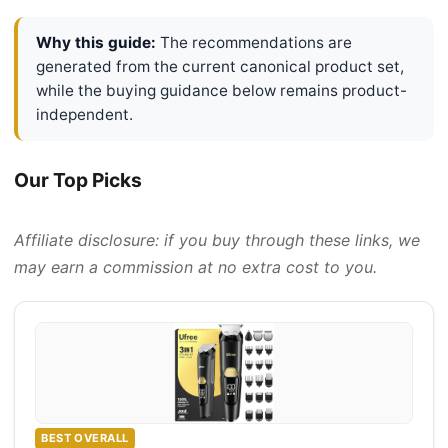
Why this guide:
The recommendations are
generated from the current canonical product set,
while the buying guidance below remains product-
independent.
Our Top Picks
Affiliate disclosure: if you buy through these links, we
may earn a commission at no extra cost to you.
BEST OVERALL