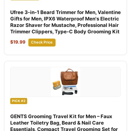
Ufree 3-in-1 Beard Trimmer for Men, Valentine
Gifts for Men, IPX6 Waterproof Men's Electric
Razor Shaver for Mustache, Professional Hair
Trimmer Clippers, Type-C Body Grooming Kit
$19.99
Check Price
PICK #2
GENTS Grooming Travel Kit for Men – Faux
Leather Toiletry Bag, Beard & Nail Care
Essentials, Compact Travel Grooming Set for