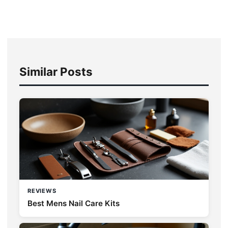
Similar Posts
REVIEWS
Best Mens Nail Care Kits