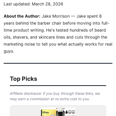
Last updated:
March 28, 2026
About the Author:
Jake Morrison — Jake spent 8
years behind the barber chair before moving into full-
time product writing. He's tested hundreds of beard
oils, shavers, and skincare lines and cuts through the
marketing noise to tell you what actually works for real
guys.
Top Picks
Affiliate disclosure: if you buy through these links, we
may earn a commission at no extra cost to you.