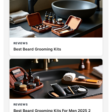
REVIEWS
Best Beard Grooming Kits
REVIEWS
Best Beard Grooming Kits For Men 2025 2