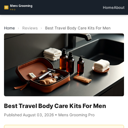
Home
About
Home
›
Reviews
›
Best Travel Body Care Kits For Men
Best Travel Body Care Kits For Men
Published August 03, 2026 • Mens Grooming Pro