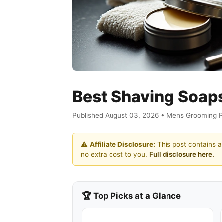
Best Shaving Soap
Published August 03, 2026 • Mens Grooming 
⚠️
Affiliate Disclosure:
This post contains af
no extra cost to you.
Full disclosure here.
🏆 Top Picks at a Glance