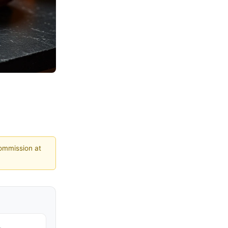
commission at