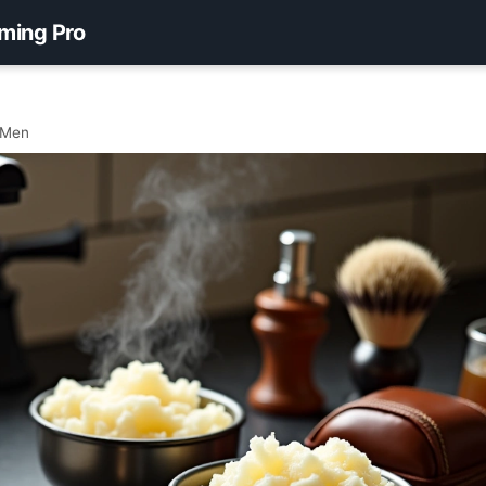
ming Pro
 Men