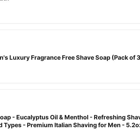
's Luxury Fragrance Free Shave Soap (Pack of 
oap - Eucalyptus Oil & Menthol - Refreshing Sha
rd Types - Premium Italian Shaving for Men - 5.2o