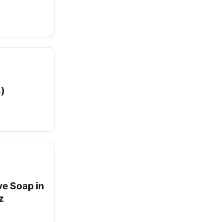
3)
ve Soap in
z