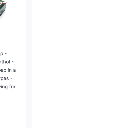
p -
thol -
ap in a
ypes -
ing for