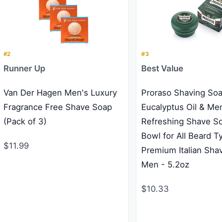
#2
#3
Runner Up
Best Value
Van Der Hagen Men's Luxury
Proraso Shaving Soa
Fragrance Free Shave Soap
Eucalyptus Oil & Men
(Pack of 3)
Refreshing Shave So
Bowl for All Beard T
$11.99
Premium Italian Shav
Men - 5.2oz
$10.33