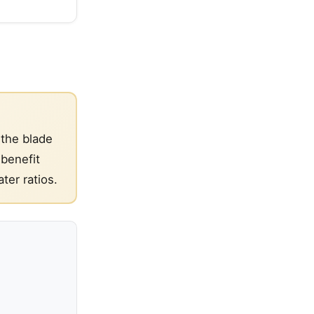
 the blade
 benefit
ter ratios.