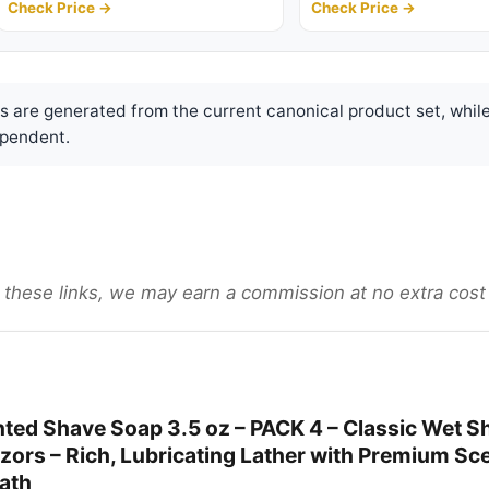
Check Price →
Check Price →
are generated from the current canonical product set, while
pendent.
gh these links, we may earn a commission at no extra cost
ted Shave Soap 3.5 oz – PACK 4 – Classic Wet S
zors – Rich, Lubricating Lather with Premium Sce
bath