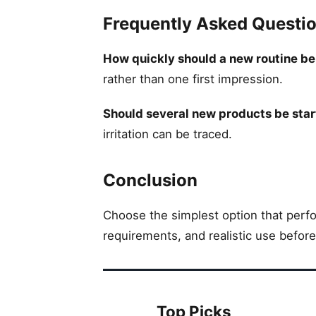
Frequently Asked Questi
How quickly should a new routine b
rather than one first impression.
Should several new products be star
irritation can be traced.
Conclusion
Choose the simplest option that perfor
requirements, and realistic use befor
Top Picks