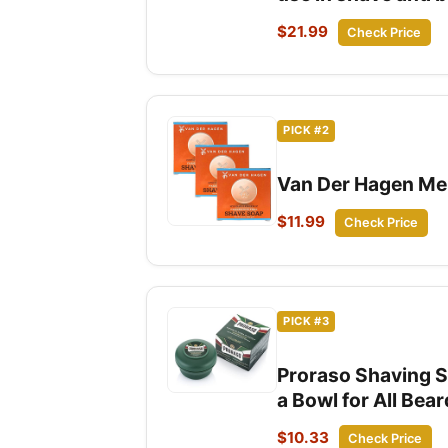
$21.99
Check Price
PICK #2
Van Der Hagen Men
$11.99
Check Price
PICK #3
Proraso Shaving S
a Bowl for All Bea
$10.33
Check Price