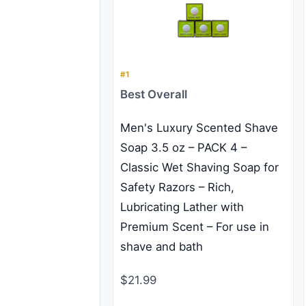
#1
Best Overall
Men's Luxury Scented Shave
Soap 3.5 oz – PACK 4 –
Classic Wet Shaving Soap for
Safety Razors – Rich,
Lubricating Lather with
Premium Scent – For use in
shave and bath
$21.99