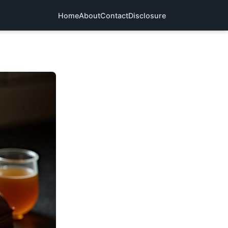
Home
About
Contact
Disclosure