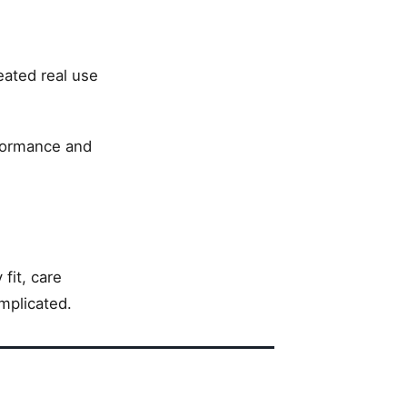
eated real use
formance and
fit, care
mplicated.