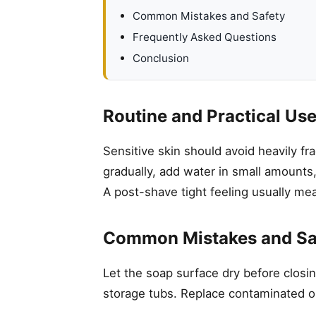
Common Mistakes and Safety
Frequently Asked Questions
Conclusion
Routine and Practical Us
Sensitive skin should avoid heavily f
gradually, add water in small amounts,
A post-shave tight feeling usually me
Common Mistakes and Sa
Let the soap surface dry before closin
storage tubs. Replace contaminated o