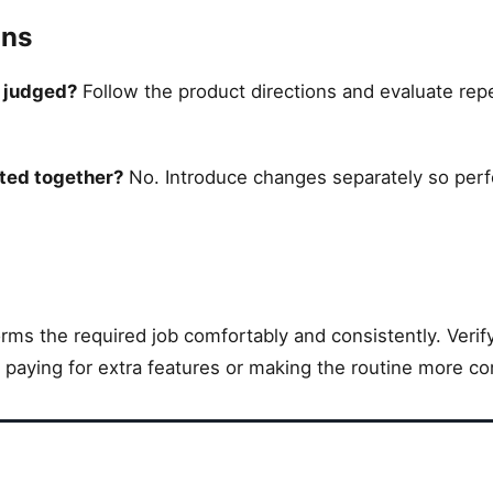
ons
e judged?
Follow the product directions and evaluate rep
ted together?
No. Introduce changes separately so per
ms the required job comfortably and consistently. Verify 
e paying for extra features or making the routine more co