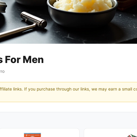
s For Men
Pro
filiate links. If you purchase through our links, we may earn a small 