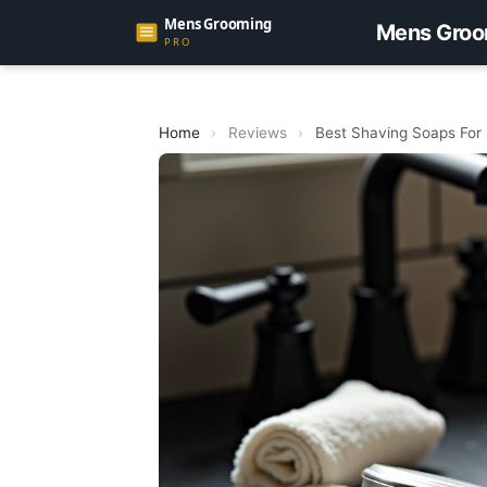
Mens Groo
Home
›
Reviews
›
Best Shaving Soaps For