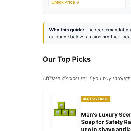
Check Price →
Why this guide:
The recommendations 
guidance below remains product-inde
Our Top Picks
Affiliate disclosure: if you buy throu
BEST OVERALL
Men's Luxury Scen
Soap for Safety Ra
use in shave and 