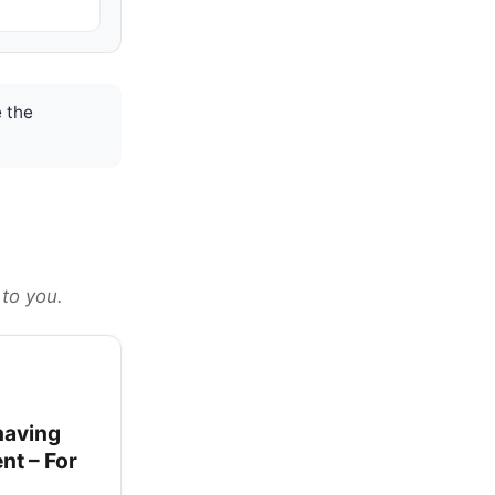
 the
 to you.
having
nt – For