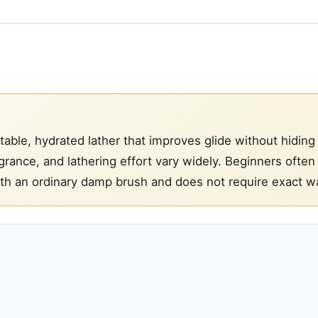
able, hydrated lather that improves glide without hiding
rance, and lathering effort vary widely. Beginners often
ith an ordinary damp brush and does not require exact wa