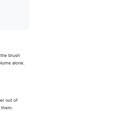
 the brush
volume alone.
er out of
e them.