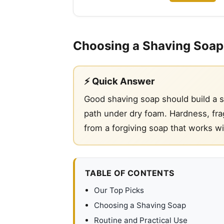
Choosing a Shaving Soap
⚡ Quick Answer
Good shaving soap should build a st
path under dry foam. Hardness, frag
from a forgiving soap that works w
TABLE OF CONTENTS
Our Top Picks
Choosing a Shaving Soap
Routine and Practical Use