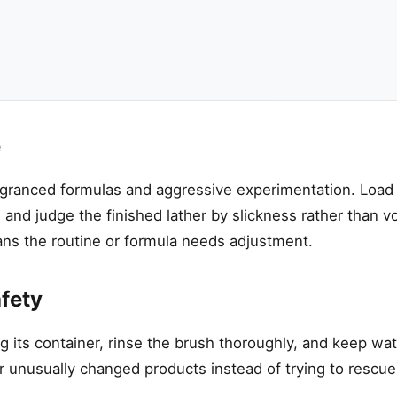
e
ragranced formulas and aggressive experimentation. Load
 and judge the finished lather by slickness rather than 
ans the routine or formula needs adjustment.
fety
g its container, rinse the brush thoroughly, and keep wat
r unusually changed products instead of trying to rescu