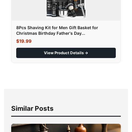
8Pcs Shaving Kit for Men Gift Basket for
Christmas Birthday Father's Day...
$19.99
View Product Details →
Similar Posts