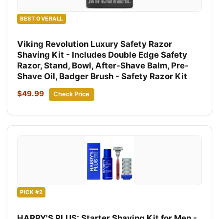
BEST OVERALL
Viking Revolution Luxury Safety Razor
Shaving Kit - Includes Double Edge Safety
Razor, Stand, Bowl, After-Shave Balm, Pre-
Shave Oil, Badger Brush - Safety Razor Kit
$49.99
Check Price
PICK #2
HARRY'S PLUS: Starter Shaving Kit for Men -