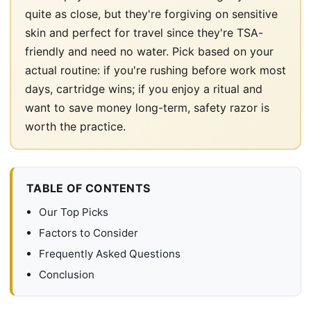
quite as close, but they're forgiving on sensitive
skin and perfect for travel since they're TSA-
friendly and need no water. Pick based on your
actual routine: if you're rushing before work most
days, cartridge wins; if you enjoy a ritual and
want to save money long-term, safety razor is
worth the practice.
TABLE OF CONTENTS
Our Top Picks
Factors to Consider
Frequently Asked Questions
Conclusion