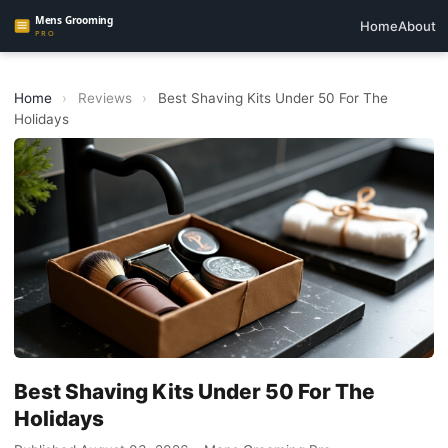
Home
About
Home
›
Reviews
›
Best Shaving Kits Under 50 For The
Holidays
Best Shaving Kits Under 50 For The
Holidays