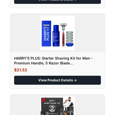
HARRY'S PLUS: Starter Shaving Kit for Men -
Premium Handle, 5 Razor Blade...
$21.52
View Product Details →