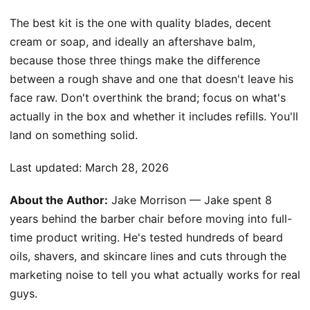
The best kit is the one with quality blades, decent
cream or soap, and ideally an aftershave balm,
because those three things make the difference
between a rough shave and one that doesn't leave his
face raw. Don't overthink the brand; focus on what's
actually in the box and whether it includes refills. You'll
land on something solid.
Last updated:
March 28, 2026
About the Author:
Jake Morrison — Jake spent 8
years behind the barber chair before moving into full-
time product writing. He's tested hundreds of beard
oils, shavers, and skincare lines and cuts through the
marketing noise to tell you what actually works for real
guys.