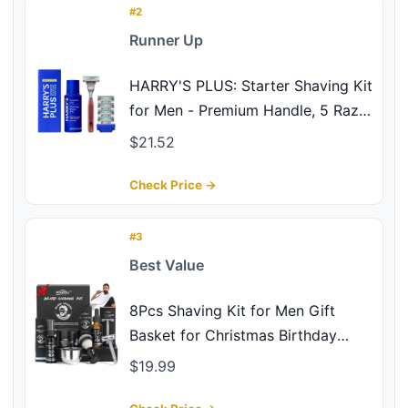
#2
Runner Up
HARRY'S PLUS: Starter Shaving Kit
for Men - Premium Handle, 5 Razor
Blade Cartridges, 2 oz Foaming
$21.52
Shave Gel & Travel Cover,
Advanced Pivoting System - Clay
Check Price →
#3
Best Value
8Pcs Shaving Kit for Men Gift
Basket for Christmas Birthday
Father's Day Includes Pre-Shave
$19.99
Oil Shaving Cream After Shave