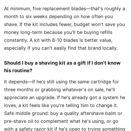
At minimum, five replacement blades—that's roughly a
month to six weeks depending on how often you
shave. If the kit includes fewer, budget won't save you
money long-term because you'll be buying refills
constantly. A kit with 8-10 blades is better value,
especially if you can't easily find that brand locally.
Should I buy a shaving kit as a gift if I don't know
his routine?
It depends—if he's still using the same cartridge for
three months or grabbing whatever's on sale, he'll
appreciate an upgrade. If he's already got a system he
loves, a kit feels like you're telling him to change it.
Safe middle ground: buy a quality aftershave balm or
pre-shave oil to complement what he's using, or go
with a safety razor kit if he's open to trying something