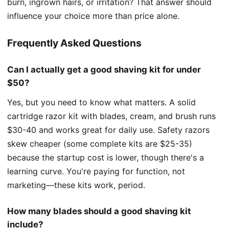
burn, ingrown hairs, or irritation? That answer should
influence your choice more than price alone.
Frequently Asked Questions
Can I actually get a good shaving kit for under
$50?
Yes, but you need to know what matters. A solid
cartridge razor kit with blades, cream, and brush runs
$30-40 and works great for daily use. Safety razors
skew cheaper (some complete kits are $25-35)
because the startup cost is lower, though there's a
learning curve. You're paying for function, not
marketing—these kits work, period.
How many blades should a good shaving kit
include?