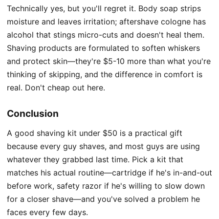
Technically yes, but you'll regret it. Body soap strips
moisture and leaves irritation; aftershave cologne has
alcohol that stings micro-cuts and doesn't heal them.
Shaving products are formulated to soften whiskers
and protect skin—they're $5-10 more than what you're
thinking of skipping, and the difference in comfort is
real. Don't cheap out here.
Conclusion
A good shaving kit under $50 is a practical gift
because every guy shaves, and most guys are using
whatever they grabbed last time. Pick a kit that
matches his actual routine—cartridge if he's in-and-out
before work, safety razor if he's willing to slow down
for a closer shave—and you've solved a problem he
faces every few days.