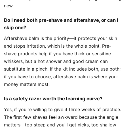
new.
Do I need both pre-shave and aftershave, or can I
skip one?
Aftershave balm is the priority—it protects your skin
and stops irritation, which is the whole point. Pre-
shave products help if you have thick or sensitive
whiskers, but a hot shower and good cream can
substitute in a pinch. If the kit includes both, use both;
if you have to choose, aftershave balm is where your
money matters most.
Is a safety razor worth the learning curve?
Yes, if you're willing to give it three weeks of practice.
The first few shaves feel awkward because the angle
matters—too steep and you'll get nicks, too shallow