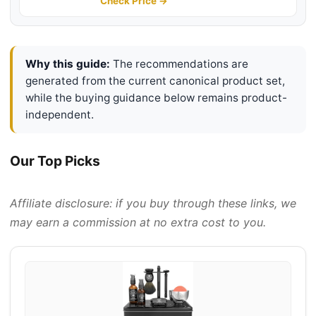
Cream 10pcs Razor Blades Safety
Check Price →
Razor Shaving Bowl Shaving Brush
Beard Bib
Why this guide:
The recommendations are
generated from the current canonical product set,
while the buying guidance below remains product-
independent.
Our Top Picks
Affiliate disclosure: if you buy through these links, we
may earn a commission at no extra cost to you.