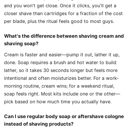
and you won't get close. Once it clicks, you'll get a
closer shave than cartridges for a fraction of the cost
per blade, plus the ritual feels good to most guys.
What's the difference between shaving cream and
shaving soap?
Cream is faster and easier—pump it out, lather it up,
done. Soap requires a brush and hot water to build
lather, so it takes 30 seconds longer but feels more
intentional and often moisturizes better. For a work-
morning routine, cream wins; for a weekend ritual,
soap feels right. Most kits include one or the other—
pick based on how much time you actually have.
Can I use regular body soap or aftershave cologne
instead of shaving products?