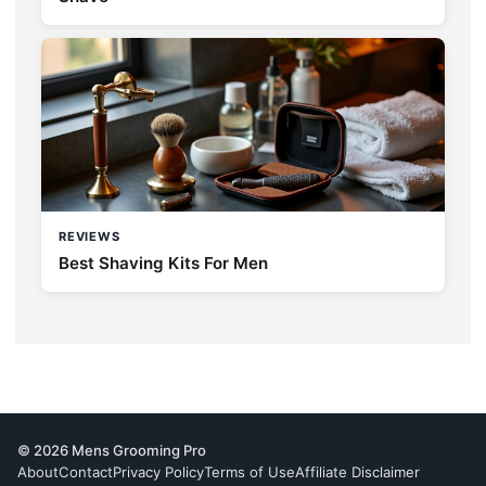
REVIEWS
Best Shaving Kits For Men
© 2026 Mens Grooming Pro
About
Contact
Privacy Policy
Terms of Use
Affiliate Disclaimer