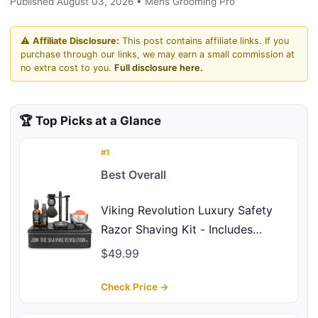
Published August 03, 2026 • Mens Grooming Pro
⚠️
Affiliate Disclosure:
This post contains affiliate links. If you
purchase through our links, we may earn a small commission at
no extra cost to you.
Full disclosure here.
🏆 Top Picks at a Glance
#1
Best Overall
Viking Revolution Luxury Safety
Razor Shaving Kit - Includes
Double Edge Safety Razor, Stand,
$49.99
Bowl, After-Shave Balm, Pre-Shave
Oil, Badger Brush - Safety Razor
Check Price →
Kit