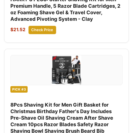
Premium Handle, 5 Razor Blade Cartridges, 2
oz Foaming Shave Gel & Travel Cover,
Advanced Pivoting System - Clay
$21.52
Check Price
PICK #3
8Pcs Shaving Kit for Men Gift Basket for
Christmas Birthday Father's Day Includes
Pre-Shave Oil Shaving Cream After Shave
Cream 10pcs Razor Blades Safety Razor
Shaving Bowl Shaving Brush Beard Bib