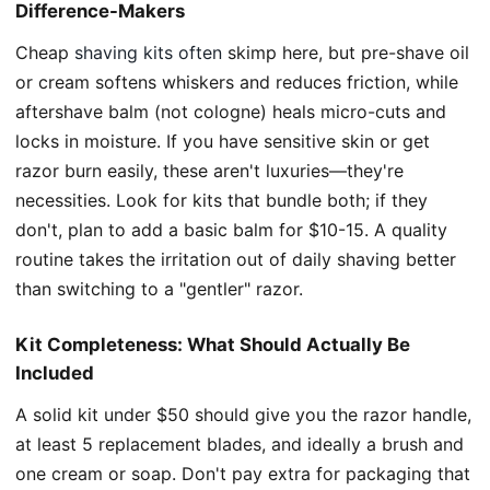
Difference-Makers
Cheap
shaving kits often
skimp here, but pre-shave oil
or cream softens whiskers and reduces friction, while
aftershave balm (not cologne) heals micro-cuts and
locks in moisture. If you have sensitive skin or get
razor burn easily, these aren't luxuries—they're
necessities. Look for kits that bundle both; if they
don't, plan to add a basic balm for $10-15. A quality
routine takes the irritation out of daily shaving better
than switching to a "gentler" razor.
Kit Completeness: What Should Actually Be
Included
A solid kit under $50 should give you the razor handle,
at least 5 replacement blades, and ideally a brush and
one cream or soap. Don't pay extra for packaging that