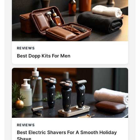
REVIEWS
Best Dopp Kits For Men
REVIEWS
Best Electric Shavers For A Smooth Holiday
Shave