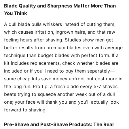
Blade Quality and Sharpness Matter More Than
You Think
A dull blade pulls whiskers instead of cutting them,
which causes irritation, ingrown hairs, and that raw
feeling hours after shaving. Studies show men get
better results from premium blades even with average
technique than budget blades with perfect form. If a
kit includes replacements, check whether blades are
included or if you'll need to buy them separately—
some cheap kits save money upfront but cost more in
the long run. Pro tip: a fresh blade every 5-7 shaves
beats trying to squeeze another week out of a dull
one; your face will thank you and you'll actually look
forward to shaving.
Pre-Shave and Post-Shave Products: The Real