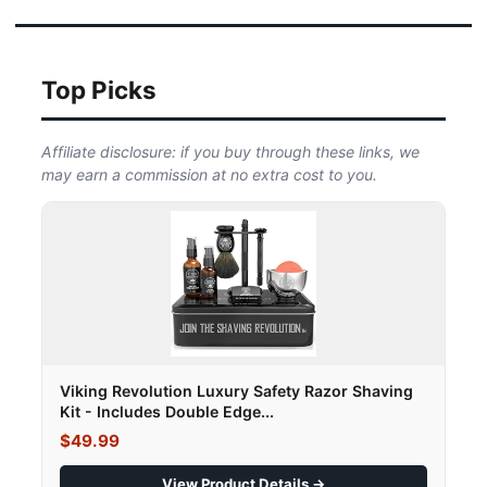
Top Picks
Affiliate disclosure: if you buy through these links, we
may earn a commission at no extra cost to you.
Viking Revolution Luxury Safety Razor Shaving
Kit - Includes Double Edge...
$49.99
View Product Details →