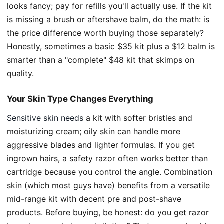
looks fancy; pay for refills you'll actually use. If the kit
is missing a brush or aftershave balm, do the math: is
the price difference worth buying those separately?
Honestly, sometimes a basic $35 kit plus a $12 balm is
smarter than a "complete" $48 kit that skimps on
quality.
Your Skin Type Changes Everything
Sensitive skin needs
a kit with softer bristles and
moisturizing cream; oily skin can handle more
aggressive blades and lighter formulas. If you get
ingrown hairs, a safety razor often works better than
cartridge because you control the angle. Combination
skin (which most guys have) benefits from a versatile
mid-range kit with decent pre and post-shave
products. Before buying, be honest: do you get razor