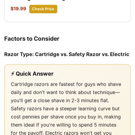
$19.99
Check Price
Factors to Consider
Razor Type: Cartridge vs. Safety Razor vs. Electric
⚡ Quick Answer
Cartridge razors are fastest for guys who shave
daily and don't want to think about technique—
you'll get a close shave in 2-3 minutes flat.
Safety razors have a steeper learning curve but
cost pennies per shave once you buy in, making
them ideal if you're willing to spend 5 minutes
for the payoff. Electric razors won't get you