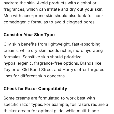
hydrate the skin. Avoid products with alcohol or
fragrances, which can irritate and dry out your skin.
Men with acne-prone skin should also look for non-
comedogenic formulas to avoid clogged pores.
Consider Your Skin Type
Oily skin benefits from lightweight, fast-absorbing
creams, while dry skin needs richer, more hydrating
formulas. Sensitive skin should prioritize
hypoallergenic, fragrance-free options. Brands like
Taylor of Old Bond Street and Harry’s offer targeted
lines for different skin concerns.
Check for Razor Compatibility
Some creams are formulated to work best with
specific razor types. For example, foil razors require a
thicker cream for optimal glide, while multi-blade