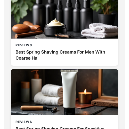
REVIEWS
Best Spring Shaving Creams For Men With
Coarse Hai
REVIEWS
Best Spring Shaving Creams For Sensitive