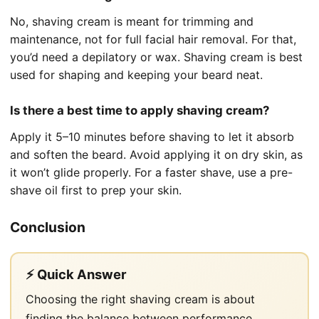
No, shaving cream is meant for trimming and
maintenance, not for full facial hair removal. For that,
you’d need a depilatory or wax. Shaving cream is best
used for shaping and keeping your beard neat.
Is there a best time to apply shaving cream?
Apply it 5–10 minutes before shaving to let it absorb
and soften the beard. Avoid applying it on dry skin, as
it won’t glide properly. For a faster shave, use a pre-
shave oil first to prep your skin.
Conclusion
⚡ Quick Answer
Choosing the right shaving cream is about
finding the balance between performance,