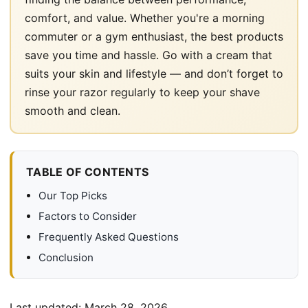
comfort, and value. Whether you're a morning
commuter or a gym enthusiast, the best products
save you time and hassle. Go with a cream that
suits your skin and lifestyle — and don’t forget to
rinse your razor regularly to keep your shave
smooth and clean.
TABLE OF CONTENTS
Our Top Picks
Factors to Consider
Frequently Asked Questions
Conclusion
Last updated:
March 28, 2026