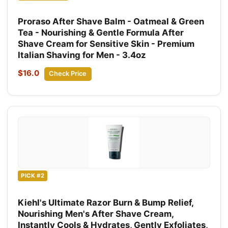
Proraso After Shave Balm - Oatmeal & Green
Tea - Nourishing & Gentle Formula After
Shave Cream for Sensitive Skin - Premium
Italian Shaving for Men - 3.4oz
$16.0
Check Price
PICK #2
Kiehl's Ultimate Razor Burn & Bump Relief,
Nourishing Men's After Shave Cream,
Instantly Cools & Hydrates, Gently Exfoliates,