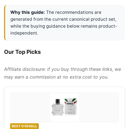
Why this guide:
The recommendations are
generated from the current canonical product set,
while the buying guidance below remains product-
independent.
Our Top Picks
Affiliate disclosure: if you buy through these links, we
may earn a commission at no extra cost to you.
BEST OVERALL