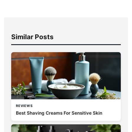
Similar Posts
REVIEWS
Best Shaving Creams For Sensitive Skin