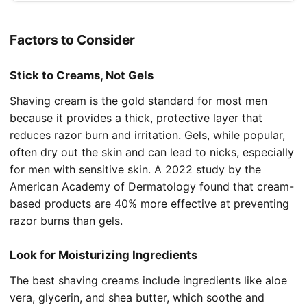
Factors to Consider
Stick to Creams, Not Gels
Shaving cream is the gold standard for most men
because it provides a thick, protective layer that
reduces razor burn and irritation. Gels, while popular,
often dry out the skin and can lead to nicks, especially
for men with sensitive skin. A 2022 study by the
American Academy of Dermatology found that cream-
based products are 40% more effective at preventing
razor burns than gels.
Look for Moisturizing Ingredients
The best shaving creams include ingredients like aloe
vera, glycerin, and shea butter, which soothe and