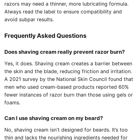
razors may need a thinner, more lubricating formula.
Always read the label to ensure compatibility and
avoid subpar results.
Frequently Asked Questions
Does shaving cream really prevent razor burn?
Yes, it does. Shaving cream creates a barrier between
the skin and the blade, reducing friction and irritation.
A 2021 survey by the National Skin Council found that
men who used cream-based products reported 60%
fewer instances of razor burn than those using gels or
foams.
Can I use shaving cream on my beard?
No, shaving cream isn't designed for beards. It’s too
thin and lacks the nourishing ingredients needed for