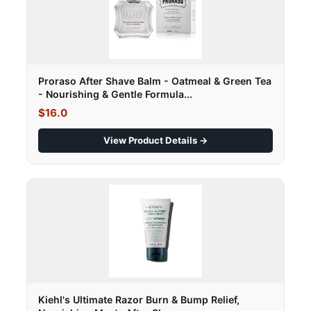
Proraso After Shave Balm - Oatmeal & Green Tea
- Nourishing & Gentle Formula...
$16.0
View Product Details →
Kiehl's Ultimate Razor Burn & Bump Relief,