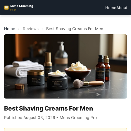
Home
About
Home
›
Reviews
›
Best Shaving Creams For Men
Best Shaving Creams For Men
Published August 03, 2026 • Mens Grooming Pro