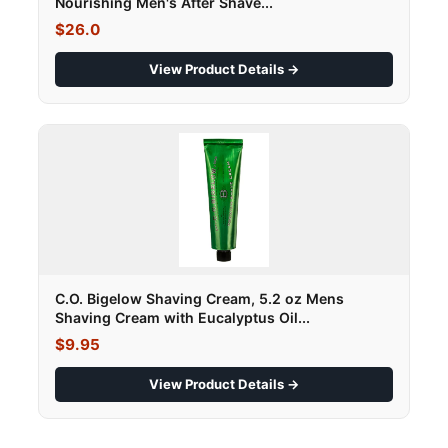
Nourishing Men's After Shave...
$26.0
View Product Details →
C.O. Bigelow Shaving Cream, 5.2 oz Mens
Shaving Cream with Eucalyptus Oil...
$9.95
View Product Details →