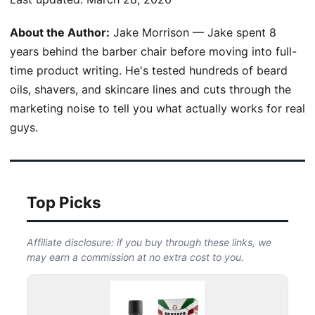
About the Author:
Jake Morrison — Jake spent 8
years behind the barber chair before moving into full-
time product writing. He's tested hundreds of beard
oils, shavers, and skincare lines and cuts through the
marketing noise to tell you what actually works for real
guys.
Top Picks
Affiliate disclosure: if you buy through these links, we
may earn a commission at no extra cost to you.