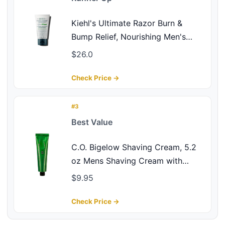
Kiehl's Ultimate Razor Burn &
Bump Relief, Nourishing Men's
After Shave Cream, Instantly Cools
$26.0
& Hydrates, Gently Exfoliates, with
Aloe Vera & Vitamin E, Paraben-
Check Price →
free, for All Skin Types - 2.5 fl oz
#3
Best Value
C.O. Bigelow Shaving Cream, 5.2
oz Mens Shaving Cream with
Eucalyptus Oil for Sensitive Skin &
$9.95
All Skin Types
Check Price →