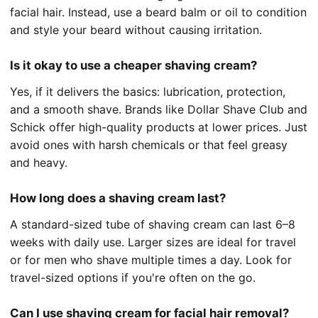
facial hair. Instead, use a beard balm or oil to condition
and style your beard without causing irritation.
Is it okay to use a cheaper shaving cream?
Yes, if it delivers the basics: lubrication, protection,
and a smooth shave. Brands like Dollar Shave Club and
Schick offer high-quality products at lower prices. Just
avoid ones with harsh chemicals or that feel greasy
and heavy.
How long does a shaving cream last?
A standard-sized tube of shaving cream can last 6–8
weeks with daily use. Larger sizes are ideal for travel
or for men who shave multiple times a day. Look for
travel-sized options if you're often on the go.
Can I use shaving cream for facial hair removal?