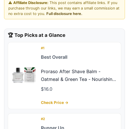
⚠️
Affiliate Disclosure:
This post contains affiliate links. If you
purchase through our links, we may earn a small commission at
no extra cost to you.
Full disclosure here.
🏆 Top Picks at a Glance
#1
Best Overall
Proraso After Shave Balm -
Oatmeal & Green Tea - Nourishing
& Gentle Formula After Shave
$16.0
Cream for Sensitive Skin -
Premium Italian Shaving for Men -
Check Price →
3.4oz
#2
Runner Up