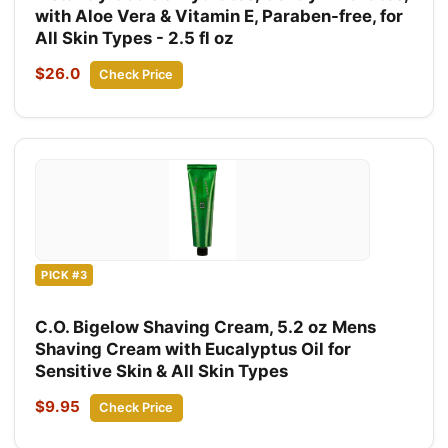
with Aloe Vera & Vitamin E, Paraben-free, for
All Skin Types - 2.5 fl oz
$26.0
Check Price
PICK #3
C.O. Bigelow Shaving Cream, 5.2 oz Mens
Shaving Cream with Eucalyptus Oil for
Sensitive Skin & All Skin Types
$9.95
Check Price