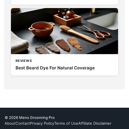
REVIEWS
Best Beard Dye For Natural Coverage
© 2026 Mens Grooming Pro
About
Contact
Privacy Policy
Terms of Use
Affiliate Disclaimer