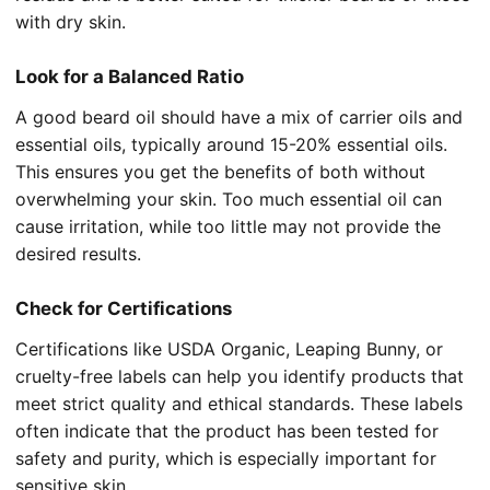
with dry skin.
Look for a Balanced Ratio
A good beard oil should have a mix of carrier oils and
essential oils, typically around 15-20% essential oils.
This ensures you get the benefits of both without
overwhelming your skin. Too much essential oil can
cause irritation, while too little may not provide the
desired results.
Check for Certifications
Certifications like USDA Organic, Leaping Bunny, or
cruelty-free labels can help you identify products that
meet strict quality and ethical standards. These labels
often indicate that the product has been tested for
safety and purity, which is especially important for
sensitive skin.