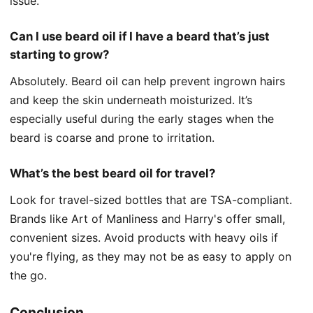
issue.
Can I use beard oil if I have a beard that’s just
starting to grow?
Absolutely. Beard oil can help prevent ingrown hairs
and keep the skin underneath moisturized. It’s
especially useful during the early stages when the
beard is coarse and prone to irritation.
What’s the best beard oil for travel?
Look for travel-sized bottles that are TSA-compliant.
Brands like Art of Manliness and Harry's offer small,
convenient sizes. Avoid products with heavy oils if
you're flying, as they may not be as easy to apply on
the go.
Conclusion