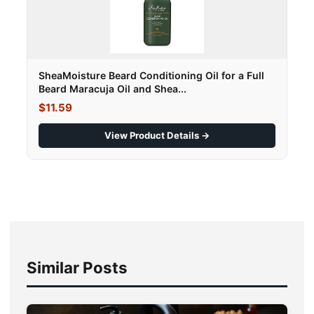
SheaMoisture Beard Conditioning Oil for a Full
Beard Maracuja Oil and Shea...
$11.59
View Product Details →
Similar Posts