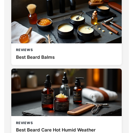
REVIEWS
Best Beard Balms
REVIEWS
Best Beard Care Hot Humid Weather