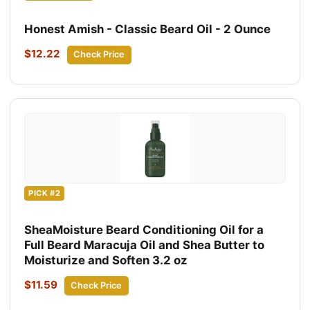
Honest Amish - Classic Beard Oil - 2 Ounce
$12.22
Check Price
PICK #2
SheaMoisture Beard Conditioning Oil for a
Full Beard Maracuja Oil and Shea Butter to
Moisturize and Soften 3.2 oz
$11.59
Check Price