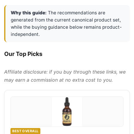
Why this guide:
The recommendations are
generated from the current canonical product set,
while the buying guidance below remains product-
independent.
Our Top Picks
Affiliate disclosure: if you buy through these links, we
may earn a commission at no extra cost to you.
BEST OVERALL