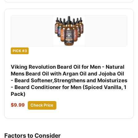
PICK #3
Viking Revolution Beard Oil for Men - Natural
Mens Beard Oil with Argan Oil and Jojoba Oil
- Beard Softener,Strengthens and Moisturizes
- Beard Conditioner for Men (Spiced Vanilla, 1
Pack)
$9.99
Check Price
Factors to Consider