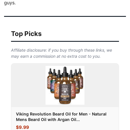
guys.
Top Picks
Affiliate disclosure: if you buy through these links, we
may earn a commission at no extra cost to you.
Viking Revolution Beard Oil for Men - Natural
Mens Beard Oil with Argan Oil...
$9.99