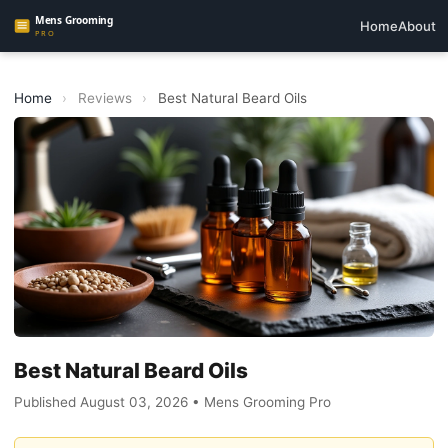
Home
About
Home
›
Reviews
›
Best Natural Beard Oils
Best Natural Beard Oils
Published August 03, 2026 • Mens Grooming Pro