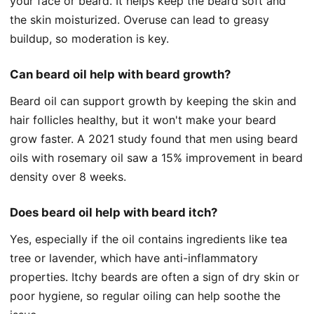
your face or beard. It helps keep the beard soft and
the skin moisturized. Overuse can lead to greasy
buildup, so moderation is key.
Can beard oil help with beard growth?
Beard oil can support growth by keeping the skin and
hair follicles healthy, but it won't make your beard
grow faster. A 2021 study found that men using beard
oils with rosemary oil saw a 15% improvement in beard
density over 8 weeks.
Does beard oil help with beard itch?
Yes, especially if the oil contains ingredients like tea
tree or lavender, which have anti-inflammatory
properties. Itchy beards are often a sign of dry skin or
poor hygiene, so regular oiling can help soothe the