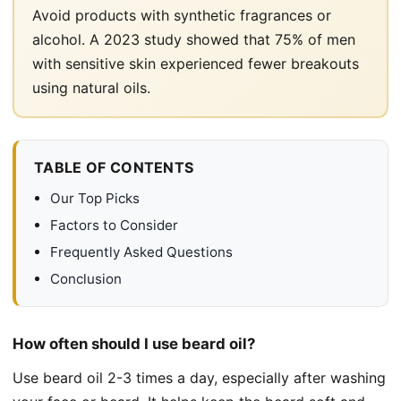
Avoid products with synthetic fragrances or
alcohol. A 2023 study showed that 75% of men
with sensitive skin experienced fewer breakouts
using natural oils.
TABLE OF CONTENTS
Our Top Picks
Factors to Consider
Frequently Asked Questions
Conclusion
How often should I use beard oil?
Use beard oil 2-3 times a day, especially after washing