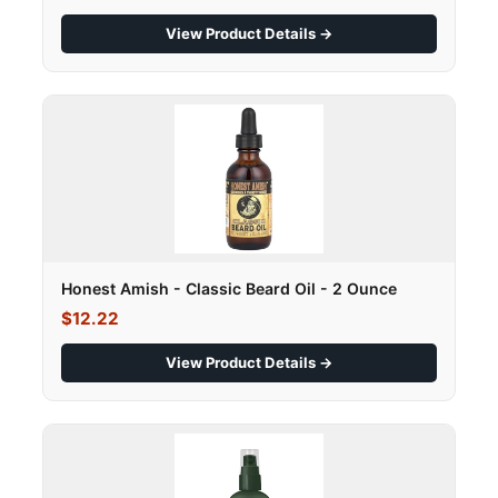
View Product Details →
Honest Amish - Classic Beard Oil - 2 Ounce
$12.22
View Product Details →