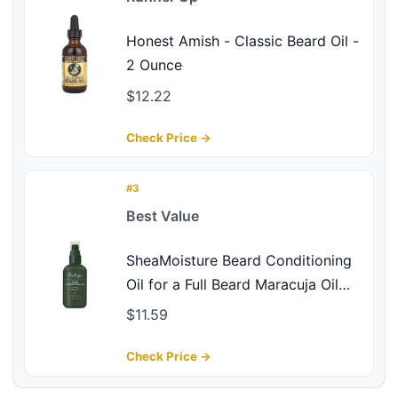
Honest Amish - Classic Beard Oil -
2 Ounce
$12.22
Check Price →
#3
Best Value
SheaMoisture Beard Conditioning
Oil for a Full Beard Maracuja Oil
and Shea Butter to Moisturize and
$11.59
Soften 3.2 oz
Check Price →