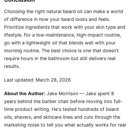
Choosing the right natural beard oil can make a world
of difference in how your beard looks and feels.
Prioritize ingredients that work with your skin type and
lifestyle. For a low-maintenance, high-impact routine,
go with a lightweight oil that blends well with your
morning routine. The best choice is one that doesn’t
require hours in the bathroom but still delivers real
results.
Last updated:
March 28, 2026
About the Author:
Jake Morrison — Jake spent 8
years behind the barber chair before moving into full-
time product writing. He's tested hundreds of beard
oils, shavers, and skincare lines and cuts through the
marketing noise to tell you what actually works for real