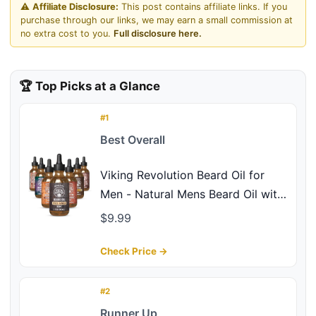
⚠️
Affiliate Disclosure:
This post contains affiliate links. If you
purchase through our links, we may earn a small commission at
no extra cost to you.
Full disclosure here.
🏆 Top Picks at a Glance
#1
Best Overall
Viking Revolution Beard Oil for
Men - Natural Mens Beard Oil with
Argan Oil and Jojoba Oil - Beard
$9.99
Softener,Strengthens and
Moisturizes - Beard Conditioner
Check Price →
for Men (Spiced Vanilla, 1 Pack)
#2
Runner Up