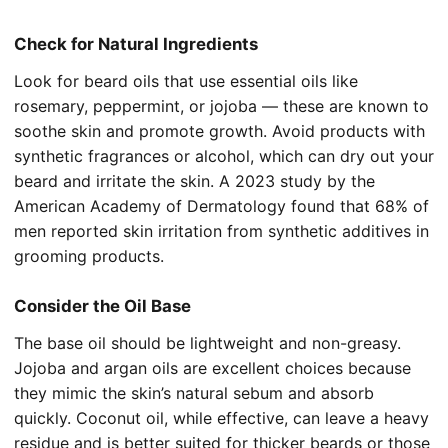
Check for Natural Ingredients
Look for beard oils that use essential oils like
rosemary, peppermint, or jojoba — these are known to
soothe skin and promote growth. Avoid products with
synthetic fragrances or alcohol, which can dry out your
beard and irritate the skin. A 2023 study by the
American Academy of Dermatology found that 68% of
men reported skin irritation from synthetic additives in
grooming products.
Consider the Oil Base
The base oil should be lightweight and non-greasy.
Jojoba and argan oils are excellent choices because
they mimic the skin’s natural sebum and absorb
quickly. Coconut oil, while effective, can leave a heavy
residue and is better suited for thicker beards or those