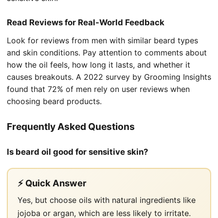
Read Reviews for Real-World Feedback
Look for reviews from men with similar beard types
and skin conditions. Pay attention to comments about
how the oil feels, how long it lasts, and whether it
causes breakouts. A 2022 survey by Grooming Insights
found that 72% of men rely on user reviews when
choosing beard products.
Frequently Asked Questions
Is beard oil good for sensitive skin?
⚡ Quick Answer
Yes, but choose oils with natural ingredients like
jojoba or argan, which are less likely to irritate.