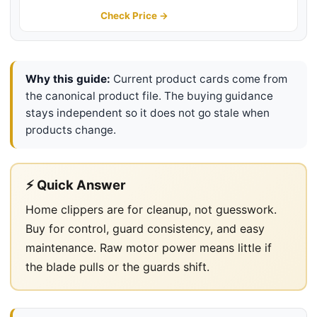
Electric Hair Cut Machines
Check Price →
Why this guide:
Current product cards come from
the canonical product file. The buying guidance
stays independent so it does not go stale when
products change.
⚡ Quick Answer
Home clippers are for cleanup, not guesswork.
Buy for control, guard consistency, and easy
maintenance. Raw motor power means little if
the blade pulls or the guards shift.