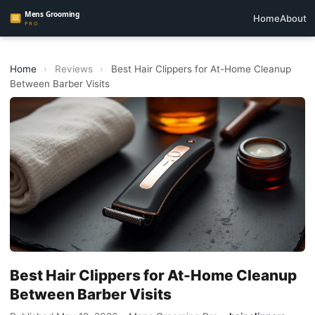
Home
About
Home
›
Reviews
›
Best Hair Clippers for At-Home Cleanup
Between Barber Visits
Best Hair Clippers for At-Home Cleanup
Between Barber Visits