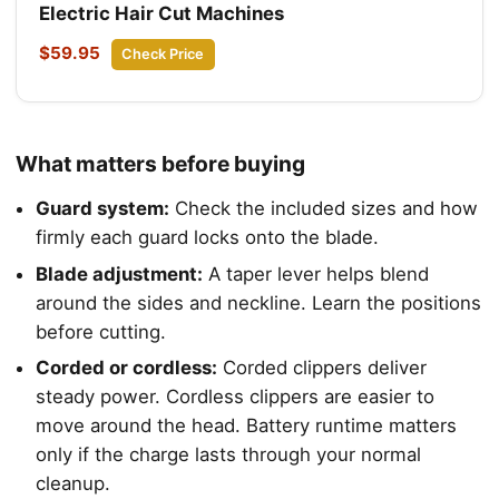
Electric Hair Cut Machines
$59.95
Check Price
What matters before buying
Guard system:
Check the included sizes and how
firmly each guard locks onto the blade.
Blade adjustment:
A taper lever helps blend
around the sides and neckline. Learn the positions
before cutting.
Corded or cordless:
Corded clippers deliver
steady power. Cordless clippers are easier to
move around the head. Battery runtime matters
only if the charge lasts through your normal
cleanup.