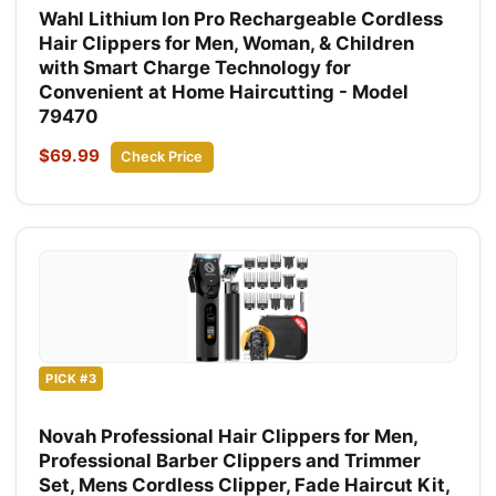
Wahl Lithium Ion Pro Rechargeable Cordless
Hair Clippers for Men, Woman, & Children
with Smart Charge Technology for
Convenient at Home Haircutting - Model
79470
$69.99
Check Price
PICK #3
Novah Professional Hair Clippers for Men,
Professional Barber Clippers and Trimmer
Set, Mens Cordless Clipper, Fade Haircut Kit,