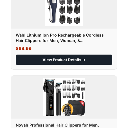
Wahl Lithium Ion Pro Rechargeable Cordless
Hair Clippers for Men, Woman, &...
$69.99
View Product Details →
Novah Professional Hair Clippers for Men,