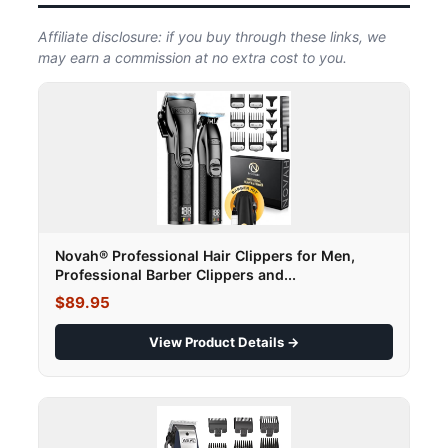
Affiliate disclosure: if you buy through these links, we
may earn a commission at no extra cost to you.
Novah® Professional Hair Clippers for Men,
Professional Barber Clippers and...
$89.95
View Product Details →