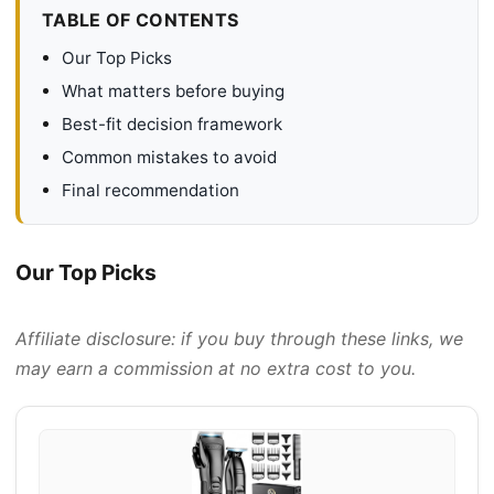
TABLE OF CONTENTS
Our Top Picks
What matters before buying
Best-fit decision framework
Common mistakes to avoid
Final recommendation
Our Top Picks
Affiliate disclosure: if you buy through these links, we
may earn a commission at no extra cost to you.