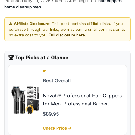
Published May 19, 2026 • Mens Grooming Pro •
hair clippers
home cleanup men
⚠️
Affiliate Disclosure:
This post contains affiliate links. If you
purchase through our links, we may earn a small commission at
no extra cost to you.
Full disclosure here.
🏆 Top Picks at a Glance
#1
Best Overall
Novah® Professional Hair Clippers
for Men, Professional Barber
Clippers and Trimmer Set, Mens
$89.95
Cordless Hair Clipper for Barbers
Haircut Kit Fade
Check Price →