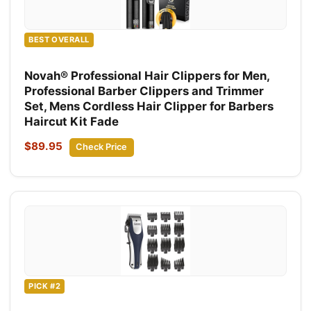
BEST OVERALL
Novah® Professional Hair Clippers for Men,
Professional Barber Clippers and Trimmer
Set, Mens Cordless Hair Clipper for Barbers
Haircut Kit Fade
$89.95
Check Price
PICK #2