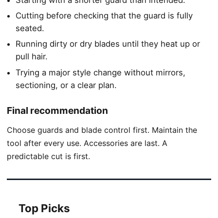
Cutting before checking that the guard is fully
seated.
Running dirty or dry blades until they heat up or
pull hair.
Trying a major style change without mirrors,
sectioning, or a clear plan.
Final recommendation
Choose guards and blade control first. Maintain the
tool after every use. Accessories are last. A
predictable cut is first.
Top Picks