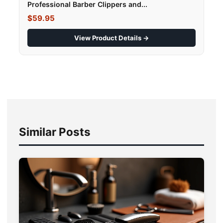
Professional Barber Clippers and...
$59.95
View Product Details →
Similar Posts