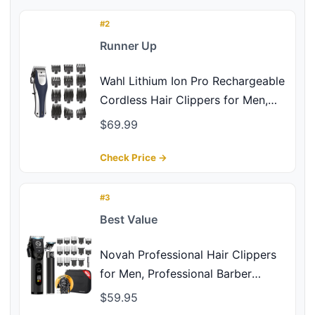
#2
Runner Up
Wahl Lithium Ion Pro Rechargeable
Cordless Hair Clippers for Men,
Woman, & Children with Smart
$69.99
Charge Technology for Convenient
at Home Haircutting - Model
Check Price →
79470
#3
Best Value
Novah Professional Hair Clippers
for Men, Professional Barber
Clippers and Trimmer Set, Mens
$59.95
Cordless Clipper, Fade Haircut Kit,