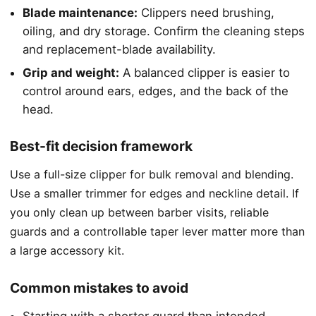
Blade maintenance:
Clippers need brushing,
oiling, and dry storage. Confirm the cleaning steps
and replacement-blade availability.
Grip and weight:
A balanced clipper is easier to
control around ears, edges, and the back of the
head.
Best-fit decision framework
Use a full-size clipper for bulk removal and blending.
Use a smaller trimmer for edges and neckline detail. If
you only clean up between barber visits, reliable
guards and a controllable taper lever matter more than
a large accessory kit.
Common mistakes to avoid
Starting with a shorter guard than intended.