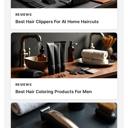
REVIEWS
Best Hair Clippers For At Home Haircuts
REVIEWS
Best Hair Coloring Products For Men