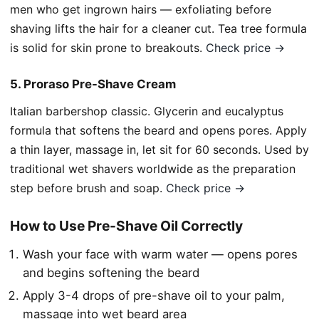
men who get ingrown hairs — exfoliating before
shaving lifts the hair for a cleaner cut. Tea tree formula
is solid for skin prone to breakouts.
Check price →
5. Proraso Pre-Shave Cream
Italian barbershop classic. Glycerin and eucalyptus
formula that softens the beard and opens pores. Apply
a thin layer, massage in, let sit for 60 seconds. Used by
traditional wet shavers worldwide as the preparation
step before brush and soap.
Check price →
How to Use Pre-Shave Oil Correctly
Wash your face with warm water — opens pores
and begins softening the beard
Apply 3-4 drops of pre-shave oil to your palm,
massage into wet beard area