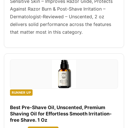
Sensitive Skin – Improves Razor Glide, Protects
Against Razor Burn & Post-Shave Irritation –
Dermatologist-Reviewed – Unscented, 2 oz
delivers solid performance across the features
that matter most in this category.
RUNNER UP
Best Pre-Shave Oil, Unscented, Premium
Shaving Oil for Effortless Smooth Irritation-
free Shave. 1 Oz