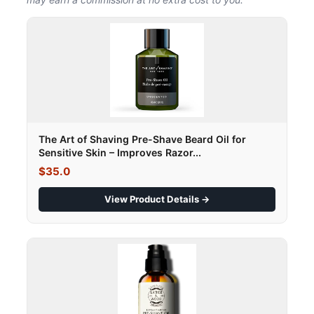
The Art of Shaving Pre-Shave Beard Oil for
Sensitive Skin – Improves Razor...
$35.0
View Product Details →