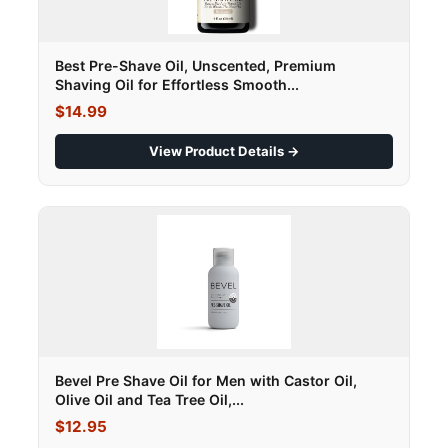
Best Pre-Shave Oil, Unscented, Premium
Shaving Oil for Effortless Smooth...
$14.99
View Product Details →
Bevel Pre Shave Oil for Men with Castor Oil,
Olive Oil and Tea Tree Oil,...
$12.95