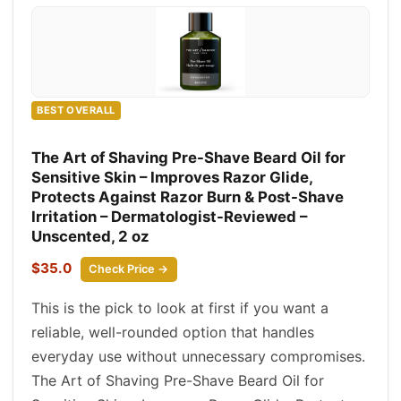
BEST OVERALL
The Art of Shaving Pre-Shave Beard Oil for
Sensitive Skin – Improves Razor Glide,
Protects Against Razor Burn & Post-Shave
Irritation – Dermatologist-Reviewed –
Unscented, 2 oz
$35.0
Check Price →
This is the pick to look at first if you want a
reliable, well-rounded option that handles
everyday use without unnecessary compromises.
The Art of Shaving Pre-Shave Beard Oil for