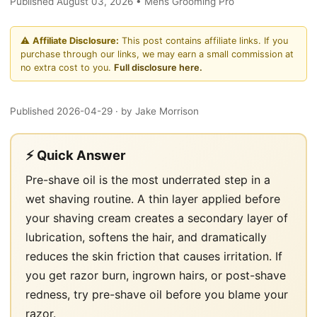
Published August 03, 2026 • Mens Grooming Pro
⚠️
Affiliate Disclosure:
This post contains affiliate links. If you
purchase through our links, we may earn a small commission at
no extra cost to you.
Full disclosure here.
Published 2026-04-29
· by Jake Morrison
⚡ Quick Answer
Pre-shave oil is the most underrated step in a
wet shaving routine. A thin layer applied before
your shaving cream creates a secondary layer of
lubrication, softens the hair, and dramatically
reduces the skin friction that causes irritation. If
you get razor burn, ingrown hairs, or post-shave
redness, try pre-shave oil before you blame your
razor.