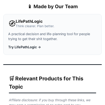
📱 Made by Our Team
LifePathLogic
🧭
Think clearer. Plan better.
A practical decision and life-planning tool for people
trying to get their shit together.
Try LifePathLogic →
🛒 Relevant Products for This
Topic
Affiliate disclosure: if you buy through these links, we
may earn a commission at no extra cost to you.