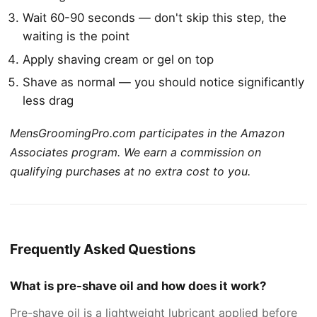
Wait 60-90 seconds — don't skip this step, the
waiting is the point
Apply shaving cream or gel on top
Shave as normal — you should notice significantly
less drag
MensGroomingPro.com participates in the Amazon
Associates program. We earn a commission on
qualifying purchases at no extra cost to you.
Frequently Asked Questions
What is pre-shave oil and how does it work?
Pre-shave oil is a lightweight lubricant applied before