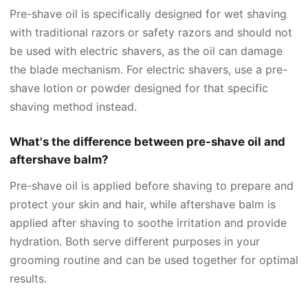
Pre-shave oil is specifically designed for wet shaving
with traditional razors or safety razors and should not
be used with electric shavers, as the oil can damage
the blade mechanism. For electric shavers, use a pre-
shave lotion or powder designed for that specific
shaving method instead.
What's the difference between pre-shave oil and
aftershave balm?
Pre-shave oil is applied before shaving to prepare and
protect your skin and hair, while aftershave balm is
applied after shaving to soothe irritation and provide
hydration. Both serve different purposes in your
grooming routine and can be used together for optimal
results.