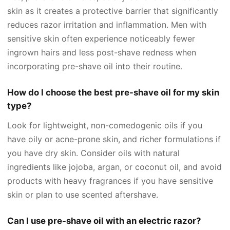
skin as it creates a protective barrier that significantly
reduces razor irritation and inflammation. Men with
sensitive skin often experience noticeably fewer
ingrown hairs and less post-shave redness when
incorporating pre-shave oil into their routine.
How do I choose the best pre-shave oil for my skin
type?
Look for lightweight, non-comedogenic oils if you
have oily or acne-prone skin, and richer formulations if
you have dry skin. Consider oils with natural
ingredients like jojoba, argan, or coconut oil, and avoid
products with heavy fragrances if you have sensitive
skin or plan to use scented aftershave.
Can I use pre-shave oil with an electric razor?