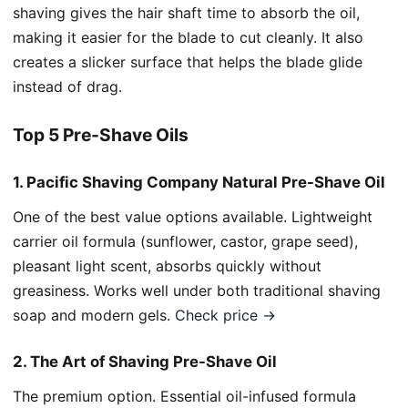
shaving gives the hair shaft time to absorb the oil,
making it easier for the blade to cut cleanly. It also
creates a slicker surface that helps the blade glide
instead of drag.
Top 5 Pre-Shave Oils
1. Pacific Shaving Company Natural Pre-Shave Oil
One of the best value options available. Lightweight
carrier oil formula (sunflower, castor, grape seed),
pleasant light scent, absorbs quickly without
greasiness. Works well under both traditional shaving
soap and modern gels.
Check price →
2. The Art of Shaving Pre-Shave Oil
The premium option. Essential oil-infused formula