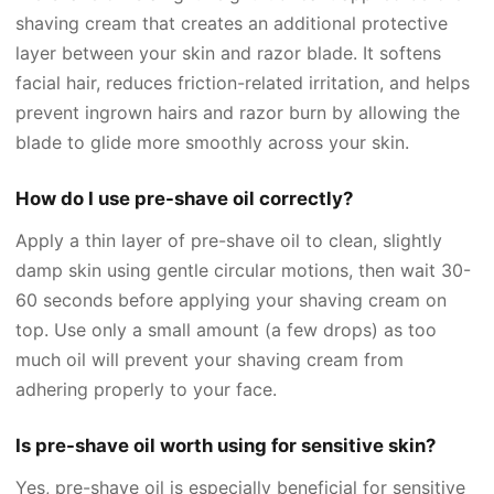
shaving cream that creates an additional protective
layer between your skin and razor blade. It softens
facial hair, reduces friction-related irritation, and helps
prevent ingrown hairs and razor burn by allowing the
blade to glide more smoothly across your skin.
How do I use pre-shave oil correctly?
Apply a thin layer of pre-shave oil to clean, slightly
damp skin using gentle circular motions, then wait 30-
60 seconds before applying your shaving cream on
top. Use only a small amount (a few drops) as too
much oil will prevent your shaving cream from
adhering properly to your face.
Is pre-shave oil worth using for sensitive skin?
Yes, pre-shave oil is especially beneficial for sensitive