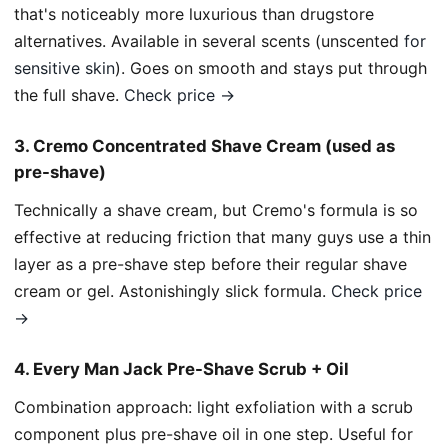
that's noticeably more luxurious than drugstore
alternatives. Available in several scents (unscented
for
sensitive skin
). Goes on smooth and stays put through
the full shave.
Check price →
3. Cremo Concentrated Shave Cream (used as
pre-shave)
Technically a shave cream, but Cremo's formula is so
effective at reducing friction that many guys use a thin
layer as a pre-shave step before their regular shave
cream or gel. Astonishingly slick formula.
Check price
→
4. Every Man Jack Pre-Shave Scrub + Oil
Combination approach: light exfoliation with a scrub
component plus pre-shave oil in one step. Useful for