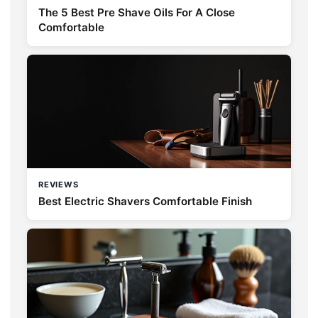
The 5 Best Pre Shave Oils For A Close
Comfortable
REVIEWS
Best Electric Shavers Comfortable Finish