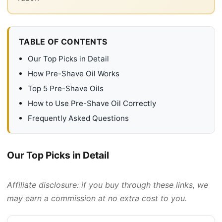
TABLE OF CONTENTS
Our Top Picks in Detail
How Pre-Shave Oil Works
Top 5 Pre-Shave Oils
How to Use Pre-Shave Oil Correctly
Frequently Asked Questions
Our Top Picks in Detail
Affiliate disclosure: if you buy through these links, we
may earn a commission at no extra cost to you.