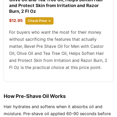
and Protect Skin from Irritation and Razor
Burn, 2 Fl Oz
$12.95
Check Price →
For buyers who want the most for their money
without sacrificing the features that actually
matter, Bevel Pre Shave Oil for Men with Castor
Oil, Olive Oil and Tea Tree Oil, Helps Soften Hair
and Protect Skin from Irritation and Razor Burn, 2
Fl Oz is the practical choice at this price point.
How Pre-Shave Oil Works
Hair hydrates and softens when it absorbs oil and
moisture. Pre-shave oil applied 60-90 seconds before