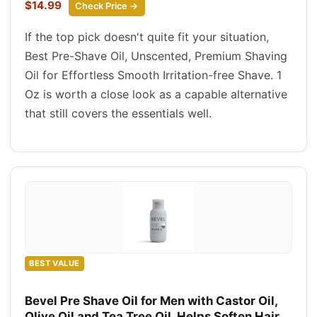
$14.99
Check Price →
If the top pick doesn't quite fit your situation,
Best Pre-Shave Oil, Unscented, Premium Shaving
Oil for Effortless Smooth Irritation-free Shave. 1
Oz is worth a close look as a capable alternative
that still covers the essentials well.
BEST VALUE
Bevel Pre Shave Oil for Men with Castor Oil,
Olive Oil and Tea Tree Oil, Helps Soften Hair