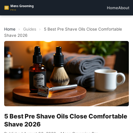
Home
About
Home
›
Guides
›
5 Best Pre Shave Oils Close Comfortable
Shave 2026
5 Best Pre Shave Oils Close Comfortable
Shave 2026