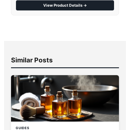
View Product Details →
Similar Posts
GUIDES